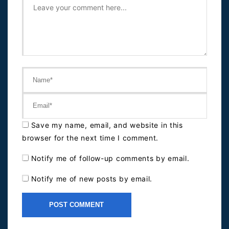
Save my name, email, and website in this
browser for the next time I comment.
Notify me of follow-up comments by email.
Notify me of new posts by email.