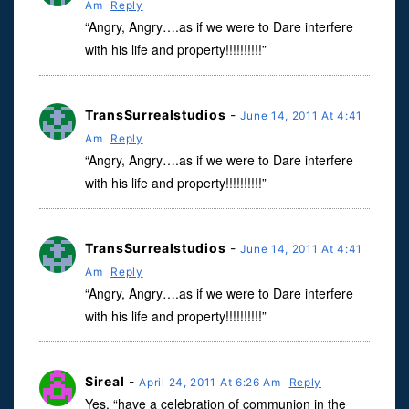
Am
Reply
“Angry, Angry….as if we were to Dare interfere
with his life and property!!!!!!!!!!”
TransSurrealstudios
-
June 14, 2011 At 4:41
Am
Reply
“Angry, Angry….as if we were to Dare interfere
with his life and property!!!!!!!!!!”
TransSurrealstudios
-
June 14, 2011 At 4:41
Am
Reply
“Angry, Angry….as if we were to Dare interfere
with his life and property!!!!!!!!!!”
Sireal
-
April 24, 2011 At 6:26 Am
Reply
Yes, “have a celebration of communion in the