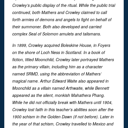
Crowley’s public display of the ritual. While the public trial
continued, both Mathers and Crowley claimed to call
forth armies of demons and angels to fight on behalf of
their summoner. Both also developed and carried
complex Seal of Solomon amulets and talismans.
In 1899, Crowley acquired Boleskine House, in Foyers
on the shore of Loch Ness in Scotland. In a book of
fiction, titled Moonchild, Crowley later portrayed Mathers
as the primary villain, including him as a character
named SRMD, using the abbreviation of Mathers’
magical name. Arthur Edward Waite also appeared in
Moonchild as a villain named Arthwaite, while Bennett
appeared as the silent, monkish Mahathera Phang.
While he did not officially break with Mathers until 1904,
Crowley lost faith in this teacher’s abilities soon after the
1900 schism in the Golden Dawn (if not before). Later in
the year of that schism, Crowley travelled to Mexico and