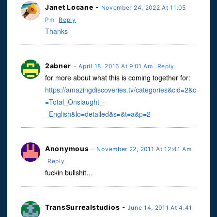
Janet Locane
-
November 24, 2022 At 11:05
Pm
Reply
Thanks
2abner
-
April 18, 2016 At 9:01 Am
Reply
for more about what this is coming together for:
https://amazingdiscoveries.tv/categories&cid=2&c
=Total_Onslaught_-
_English&lo=detailed&s=&t=a&p=2
Anonymous
-
November 22, 2011 At 12:41 Am
Reply
fuckin bullshit…
TransSurrealstudios
-
June 14, 2011 At 4:41