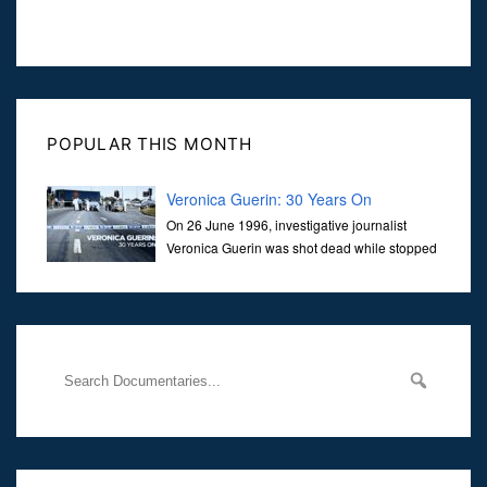
POPULAR THIS MONTH
Veronica Guerin: 30 Years On
On 26 June 1996, investigative journalist
Veronica Guerin was shot dead while stopped
at traffic lights on the Naas Road in Dublin.
Her murder, carried out in broad daylight, sent shockwaves
through