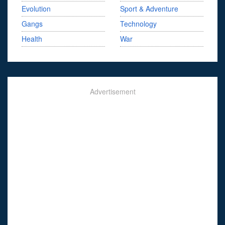
Evolution
Sport & Adventure
Gangs
Technology
Health
War
Advertisement