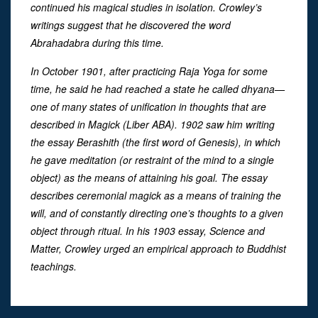
continued his magical studies in isolation. Crowley’s
writings suggest that he discovered the word
Abrahadabra during this time.
In October 1901, after practicing Raja Yoga for some
time, he said he had reached a state he called dhyana—
one of many states of unification in thoughts that are
described in Magick (Liber ABA). 1902 saw him writing
the essay Berashith (the first word of Genesis), in which
he gave meditation (or restraint of the mind to a single
object) as the means of attaining his goal. The essay
describes ceremonial magick as a means of training the
will, and of constantly directing one’s thoughts to a given
object through ritual. In his 1903 essay, Science and
Matter, Crowley urged an empirical approach to Buddhist
teachings.