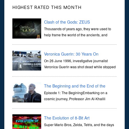
HIGHEST RATED THIS MONTH
Clash of the Gods: ZEUS
Thousands of years ago, they were used to
help frame the world of the ancients, and
dictate the guidelines of their societies. Today,
they are often the first stories we learn as children, iconic tale...
Veronica Guerin: 30 Years On
On 26 June 1996, investigative journalist
Veronica Guerin was shot dead while stopped
at traffic lights on the Naas Road in Dublin.
Her murder, carried out in broad daylight, sent shockwaves
through ...
The Beginning and the End of the
Universe
Episode 1: The BeginingEmbarking on a
cosmic journey, Professor Jim Al-Khalili
transports us through the corridors of time to
confront science's most profound inquiry: the genesis of the un...
The Evolution of 8-Bit Art
Super Mario Bros, Zelda, Tetris, and the days