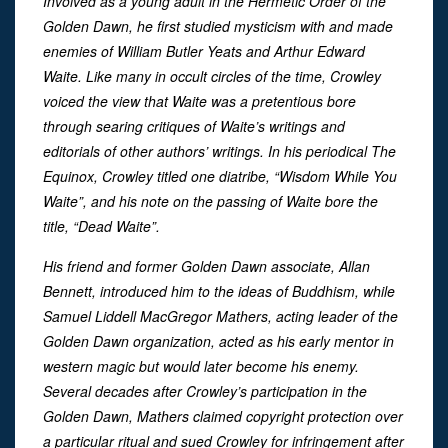
Involved as a young adult in the Hermetic Order of the
Golden Dawn, he first studied mysticism with and made
enemies of William Butler Yeats and Arthur Edward
Waite. Like many in occult circles of the time, Crowley
voiced the view that Waite was a pretentious bore
through searing critiques of Waite’s writings and
editorials of other authors’ writings. In his periodical The
Equinox, Crowley titled one diatribe, “Wisdom While You
Waite”, and his note on the passing of Waite bore the
title, “Dead Waite”.
His friend and former Golden Dawn associate, Allan
Bennett, introduced him to the ideas of Buddhism, while
Samuel Liddell MacGregor Mathers, acting leader of the
Golden Dawn organization, acted as his early mentor in
western magic but would later become his enemy.
Several decades after Crowley’s participation in the
Golden Dawn, Mathers claimed copyright protection over
a particular ritual and sued Crowley for infringement after