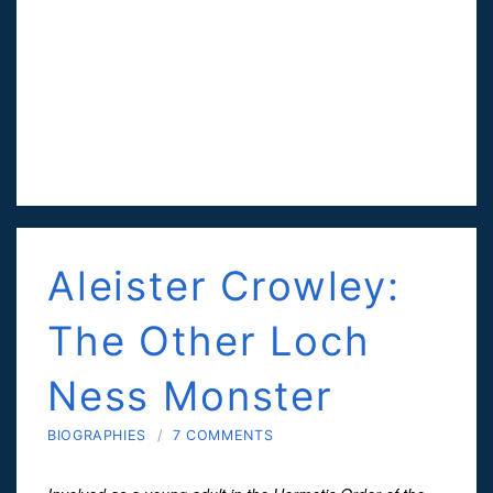
Aleister Crowley:
The Other Loch
Ness Monster
BIOGRAPHIES
/
7 COMMENTS