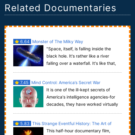
Related Documentaries
6.64
Monster of The Milky Way
"Space, itself, is falling inside the
black hole. It's rather like a river
falling over a waterfall. It's like that,
except it's space, itself, tha...
7.45
Mind Control: America’s Secret War
It is one of the ill-kept secrets of
America's intelligence agencies-for
decades, they have worked virtually
non-stop to perfect means of controlli...
5.83
This Strange Eventful History: The Art of
This half-hour documentary film,
Burning Man