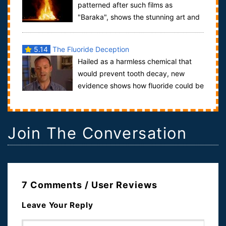
patterned after such films as
"Baraka", shows the stunning art and
visual environment of the Burning Man Festival,...
5.14
The Fluoride Deception
Hailed as a harmless chemical that
would prevent tooth decay, new
evidence shows how fluoride could be
linked to serious health problems. Fluoridat...
Join The Conversation
7 Comments / User Reviews
Leave Your Reply