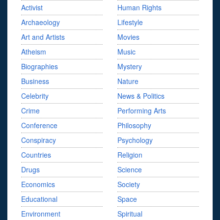
Activist
Human Rights
Archaeology
Lifestyle
Art and Artists
Movies
Atheism
Music
Biographies
Mystery
Business
Nature
Celebrity
News & Politics
Crime
Performing Arts
Conference
Philosophy
Conspiracy
Psychology
Countries
Religion
Drugs
Science
Economics
Society
Educational
Space
Environment
Spiritual