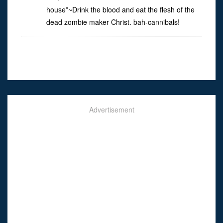
house”~Drink the blood and eat the flesh of the
dead zombie maker Christ. bah-cannibals!
Advertisement