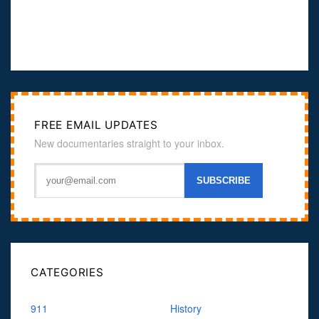
FREE EMAIL UPDATES
New documentaries straight to your inbox.
CATEGORIES
911
History