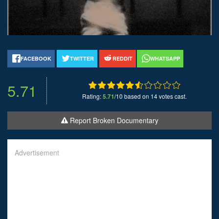
FACEBOOK
TWITTER
REDDIT
WHATSAPP
5.71
Rating:
5.71
/10 based on 14 votes cast.
Report Broken Documentary
Advertisement