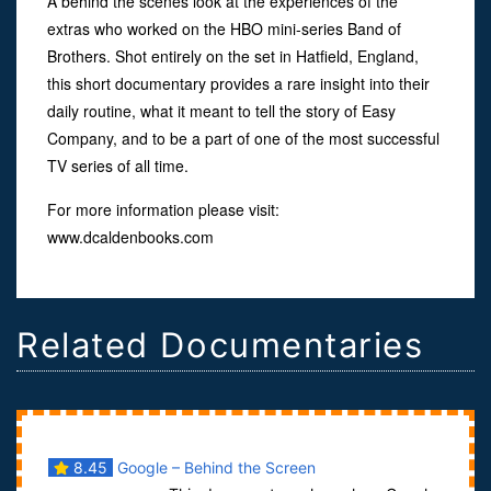
A behind the scenes look at the experiences of the
extras who worked on the HBO mini-series Band of
Brothers. Shot entirely on the set in Hatfield, England,
this short documentary provides a rare insight into their
daily routine, what it meant to tell the story of Easy
Company, and to be a part of one of the most successful
TV series of all time.
For more information please visit:
www.dcaldenbooks.com
Related Documentaries
8.45
Google – Behind the Screen