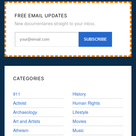
FREE EMAIL UPDATES
New documentaries straight to your inbox.
CATEGORIES
911
History
Activist
Human Rights
Archaeology
Lifestyle
Art and Artists
Movies
Atheism
Music