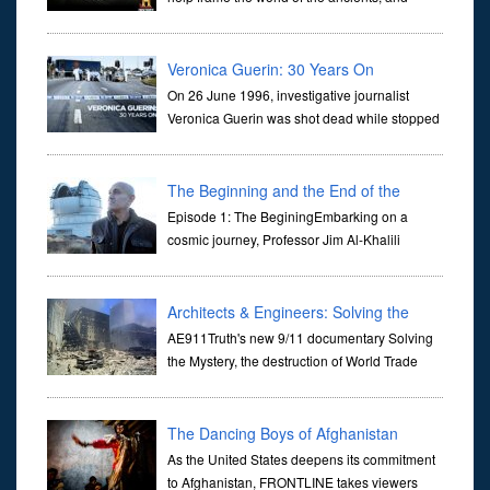
dictate the guidelines of their societies. Today,
they are often the first stories we learn as children, iconic tale...
Veronica Guerin: 30 Years On
On 26 June 1996, investigative journalist
Veronica Guerin was shot dead while stopped
at traffic lights on the Naas Road in Dublin.
Her murder, carried out in broad daylight, sent shockwaves
through ...
The Beginning and the End of the
Universe
Episode 1: The BeginingEmbarking on a
cosmic journey, Professor Jim Al-Khalili
transports us through the corridors of time to
confront science's most profound inquiry: the genesis of the un...
Architects & Engineers: Solving the
Mystery of WTC 7
AE911Truth's new 9/11 documentary Solving
the Mystery, the destruction of World Trade
Center Building #7, WTC 7 on 9/11/01. Join
actor, Ed Asner and Architect Richard Gage, AIA and Architects
and Engi...
The Dancing Boys of Afghanistan
As the United States deepens its commitment
to Afghanistan, FRONTLINE takes viewers