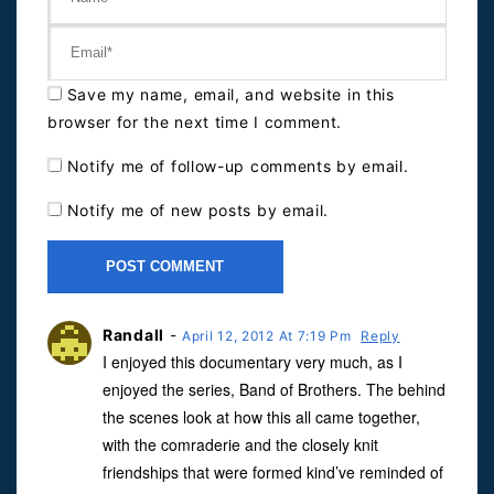
Save my name, email, and website in this
browser for the next time I comment.
Notify me of follow-up comments by email.
Notify me of new posts by email.
Randall
-
April 12, 2012 At 7:19 Pm
Reply
I enjoyed this documentary very much, as I
enjoyed the series, Band of Brothers. The behind
the scenes look at how this all came together,
with the comraderie and the closely knit
friendships that were formed kind’ve reminded of