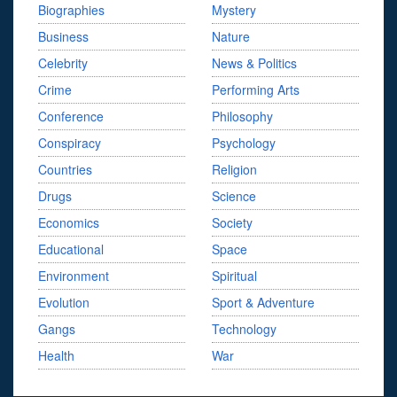
Biographies
Mystery
Business
Nature
Celebrity
News & Politics
Crime
Performing Arts
Conference
Philosophy
Conspiracy
Psychology
Countries
Religion
Drugs
Science
Economics
Society
Educational
Space
Environment
Spiritual
Evolution
Sport & Adventure
Gangs
Technology
Health
War