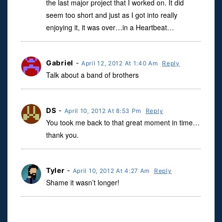
the last major project that I worked on. It did
seem too short and just as I got into really
enjoying it, it was over…in a Heartbeat…
Gabriel
-
April 12, 2012 At 1:40 Am
Reply
Talk about a band of brothers
DS
-
April 10, 2012 At 8:53 Pm
Reply
You took me back to that great moment in time…
thank you.
Tyler
-
April 10, 2012 At 4:27 Am
Reply
Shame it wasn’t longer!