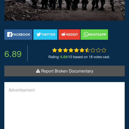
FACEBOOK
TWITTER
REDDIT
WHATSAPP
6.89
Rating:
6.89
/10 based on 18 votes cast.
Report Broken Documentary
Advertisement