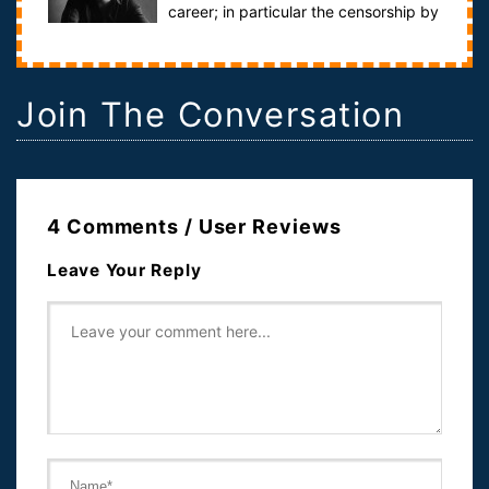
career; in particular the censorship by
Letterman that scarred it.Hosted...
Join The Conversation
4 Comments / User Reviews
Leave Your Reply