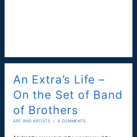
An Extra’s Life –
On the Set of Band
of Brothers
ART AND ARTISTS
/
4 COMMENTS