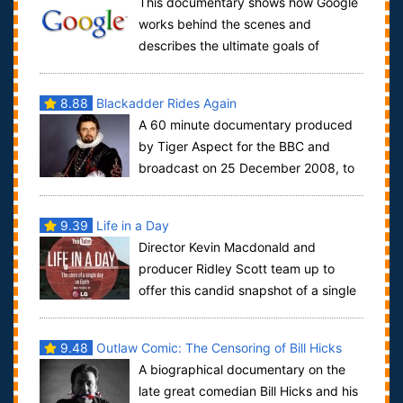
This documentary shows how Google
works behind the scenes and
describes the ultimate goals of
Google. Primarily it is to collect ALL information av...
8.88
Blackadder Rides Again
A 60 minute documentary produced
by Tiger Aspect for the BBC and
broadcast on 25 December 2008, to
celebrate the 25th anniversary of the show. It...
9.39
Life in a Day
Director Kevin Macdonald and
producer Ridley Scott team up to
offer this candid snapshot of a single
day on planet Earth. Compiled from over 80,00...
9.48
Outlaw Comic: The Censoring of Bill Hicks
A biographical documentary on the
late great comedian Bill Hicks and his