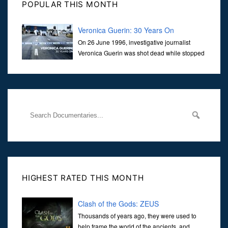
POPULAR THIS MONTH
Veronica Guerin: 30 Years On
On 26 June 1996, investigative journalist
Veronica Guerin was shot dead while stopped
at traffic lights on the Naas Road in Dublin.
Her murder, carried out in broad daylight, sent shockwaves
through
HIGHEST RATED THIS MONTH
Clash of the Gods: ZEUS
Thousands of years ago, they were used to
help frame the world of the ancients, and