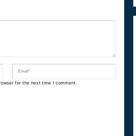
rowser for the next time I comment.