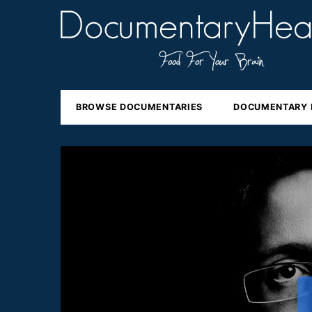
BROWSE DOCUMENTARIES
DOCUMENTARY 