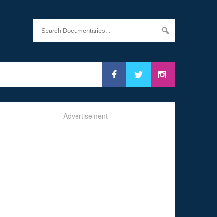
Advertisement