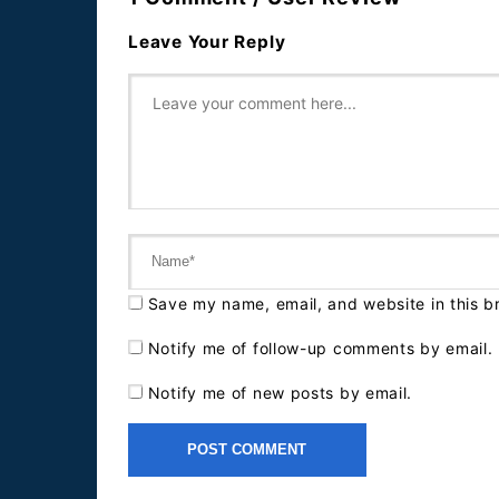
Leave Your Reply
Save my name, email, and website in this b
Notify me of follow-up comments by email.
Notify me of new posts by email.