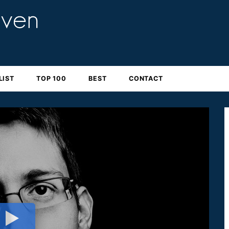
LIST
TOP 100
BEST
CONTACT