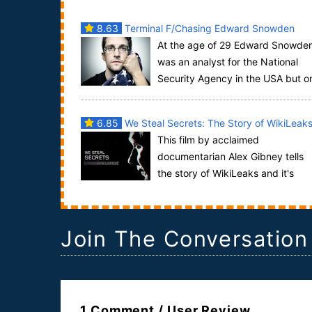
8.63
Terminal F/Chasing Edward Snowden
At the age of 29 Edward Snowde
was an analyst for the National
Security Agency in the USA but o
May 20, 2013, he flew to Hong Kong after having l.
6.85
We Steal Secrets: The Story of WikiLeak
This film by acclaimed
documentarian Alex Gibney tells
the story of WikiLeaks and it's
founder, Julian Assange who created the site in
order to emp...
Join The Conversation
1 Comment / User Review