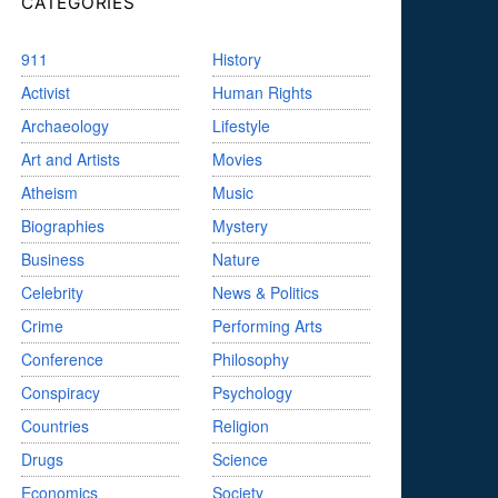
CATEGORIES
911
History
Activist
Human Rights
Archaeology
Lifestyle
Art and Artists
Movies
Atheism
Music
Biographies
Mystery
Business
Nature
Celebrity
News & Politics
Crime
Performing Arts
Conference
Philosophy
Conspiracy
Psychology
Countries
Religion
Drugs
Science
Economics
Society