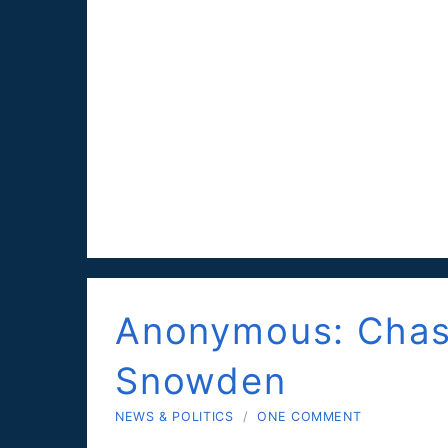
Anonymous: Chas
Snowden
NEWS & POLITICS
/
ONE COMMENT