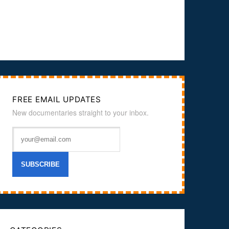
FREE EMAIL UPDATES
New documentaries straight to your inbox.