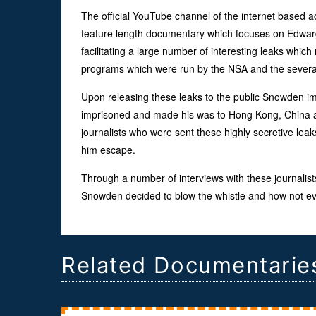
The official YouTube channel of the internet based 
feature length documentary which focuses on Edwar
facilitating a large number of interesting leaks whic
programs which were run by the NSA and the severa
Upon releasing these leaks to the public Snowden imm
imprisoned and made his was to Hong Kong, China an
journalists who were sent these highly secretive leaks
him escape.
Through a number of interviews with these journalist
Snowden decided to blow the whistle and how not ever
Related Documentarie