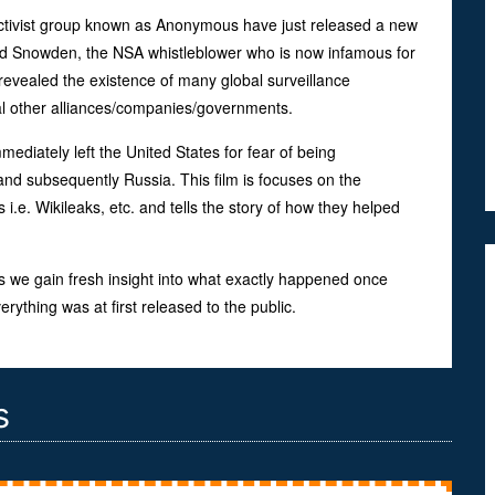
activist group known as Anonymous have just released a new
d Snowden, the NSA whistleblower who is now infamous for
h revealed the existence of many global surveillance
l other alliances/companies/governments.
ediately left the United States for fear of being
d subsequently Russia. This film is focuses on the
 i.e. Wikileaks, etc. and tells the story of how they helped
s we gain fresh insight into what exactly happened once
ything was at first released to the public.
s