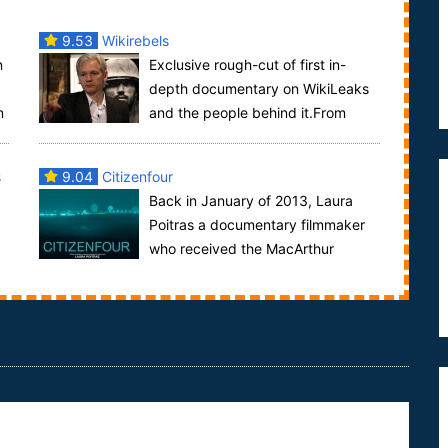
9.53
Wikirebels
n
Exclusive rough-cut of first in-
depth documentary on WikiLeaks
n
and the people behind it.From
..
summer 2010 until now, Swedish Television has
been...
s
9.04
Citizenfour
Back in January of 2013, Laura
Poitras a documentary filmmaker
who received the MacArthur
Genius Fellowship award in 2012 and shared a 20...