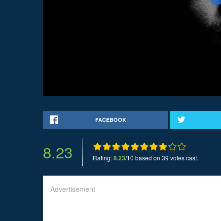
FACEBOOK
8.23
Rating:
8.23
/10 based on 39 votes cast.
Advertisement