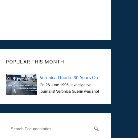
POPULAR THIS MONTH
Veronica Guerin: 30 Years On
On 26 June 1996, investigative
journalist Veronica Guerin was shot
dead while stopped at traffic lights on
the Naas Road in Dublin. Her murder, carried out in broad
daylight, sent shockwaves through