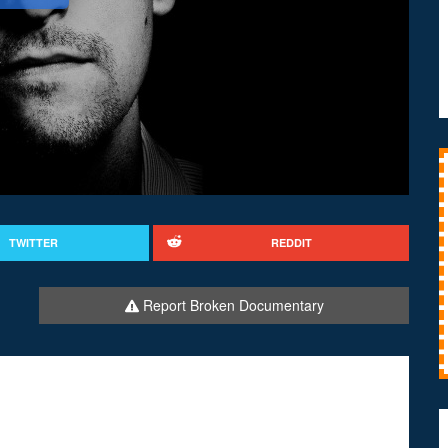
TWITTER
REDDIT
Report Broken Documentary