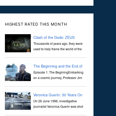
HIGHEST RATED THIS MONTH
Clash of the Gods: ZEUS
Thousands of years ago, they were
used to help frame the world of the
ancients, and dictate the guidelines
of their societies. Today, they are often the first stories we
learn as children, iconic tale...
The Beginning and the End of
the Universe
Episode 1: The BeginingEmbarking
on a cosmic journey, Professor Jim
Al-Khalili transports us through the
corridors of time to confront science's most profound
inquiry: the genesis of the un...
Veronica Guerin: 30 Years On
On 26 June 1996, investigative
journalist Veronica Guerin was shot
dead while stopped at traffic lights on