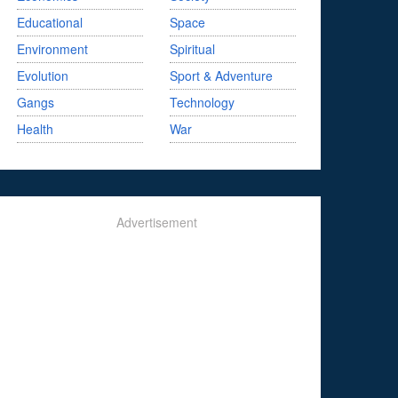
Educational
Space
Environment
Spiritual
Evolution
Sport & Adventure
Gangs
Technology
Health
War
Advertisement