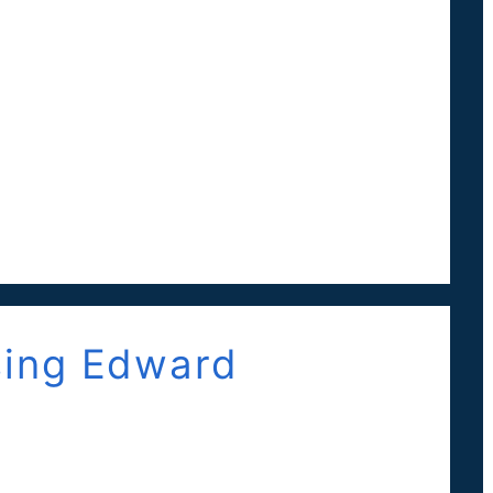
ing Edward