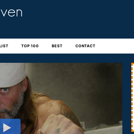
LIST
TOP 100
BEST
CONTACT