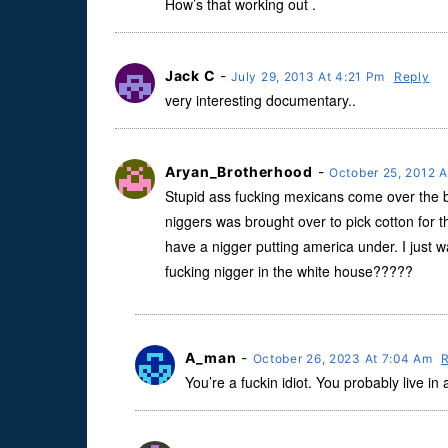
How’s that working out .
Jack C
-
July 29, 2013 At 4:21 Pm
Reply
very interesting documentary..
Aryan_Brotherhood
-
October 25, 2012 
Stupid ass fucking mexicans come over the b
niggers was brought over to pick cotton for 
have a nigger putting america under. I just 
fucking nigger in the white house?????
A_man
-
October 26, 2023 At 7:04 Am
You’re a fuckin idiot. You probably live in 