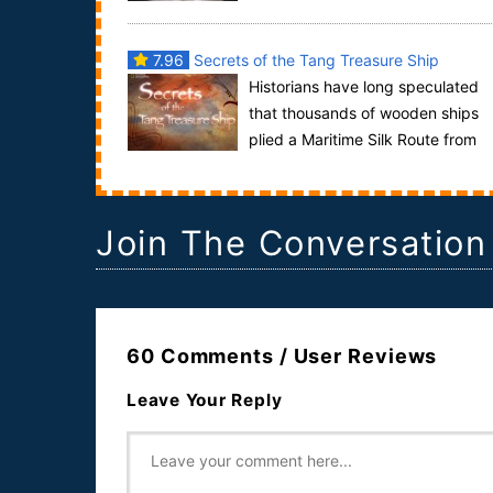
and dangerous gangs. The Gangland series tells t..
7.96
Secrets of the Tang Treasure Ship
Historians have long speculated
that thousands of wooden ships
plied a Maritime Silk Route from
the Middle East to China, braving long distances
on...
Join The Conversation
60 Comments / User Reviews
Leave Your Reply