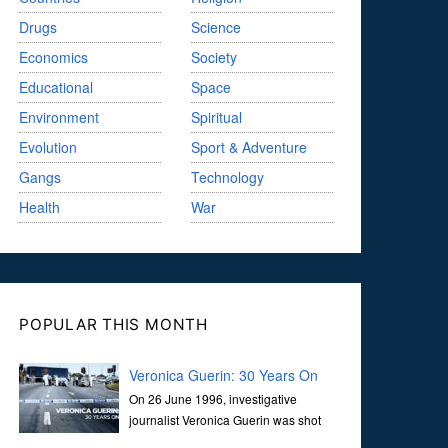
Drugs
Science
Economics
Society
Educational
Space
Environment
Spiritual
Evolution
Sport & Adventure
Gangs
Technology
Health
War
POPULAR THIS MONTH
Veronica Guerin: 30 Years On
On 26 June 1996, investigative
journalist Veronica Guerin was shot
dead while stopped at traffic lights on