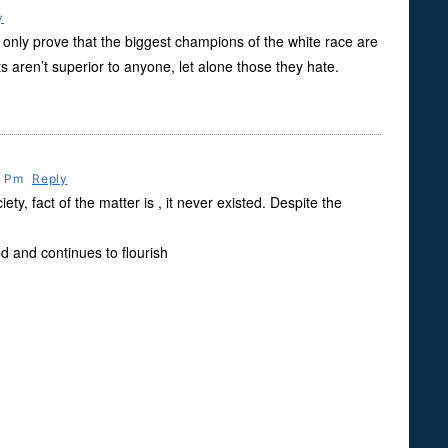
y
nly prove that the biggest champions of the white race are
 aren’t superior to anyone, let alone those they hate.
6 Pm
Reply
ety, fact of the matter is , it never existed. Despite the
d and continues to flourish