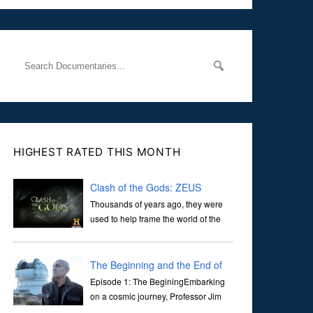
the Naas Road in Dublin. Her murder, carried out in broad
daylight, sent shockwaves through
HIGHEST RATED THIS MONTH
Clash of the Gods: ZEUS
Thousands of years ago, they were
used to help frame the world of the
ancients, and dictate the guidelines
of their societies. Today, they are often the first stories we
learn as children, iconic tale...
The Beginning and the End of
the Universe
Episode 1: The BeginingEmbarking
on a cosmic journey, Professor Jim
Al-Khalili transports us through the