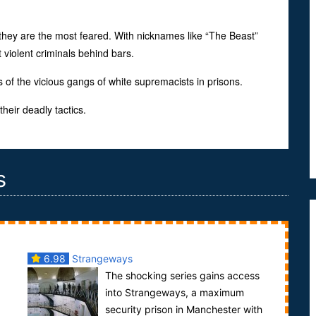
they are the most feared. With nicknames like “The Beast”
violent criminals behind bars.
 of the vicious gangs of white supremacists in prisons.
heir deadly tactics.
s
6.98
Strangeways
The shocking series gains access
into Strangeways, a maximum
security prison in Manchester with