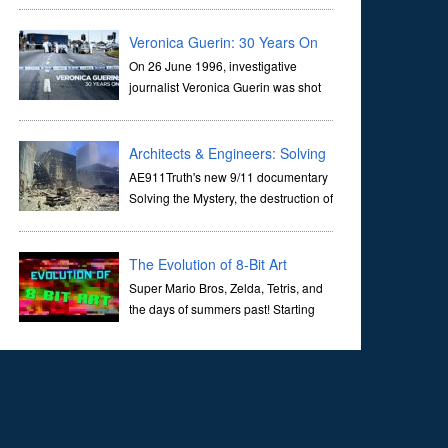
corridors of time to confront science's most profound
inquiry: the genesis of the un...
Veronica Guerin: 30 Years On
On 26 June 1996, investigative
journalist Veronica Guerin was shot
dead while stopped at traffic lights on
the Naas Road in Dublin. Her murder, carried out in broad
daylight, sent shockwaves through ...
Architects & Engineers: Solving
the Mystery of WTC 7
AE911Truth's new 9/11 documentary
Solving the Mystery, the destruction of
World Trade Center Building #7, WTC
7 on 9/11/01. Join actor, Ed Asner and Architect Richard
Gage, AIA and Architects and Engi...
The Evolution of 8-Bit Art
Super Mario Bros, Zelda, Tetris, and
the days of summers past! Starting
with Atari and Nintendo and tracing
the full 8-bit trajectory over the last 30 years. It’s true that
video games have gone far...