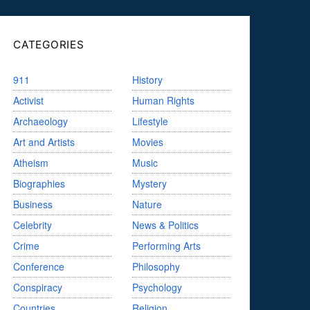
CATEGORIES
911
History
Activist
Human Rights
Archaeology
Lifestyle
Art and Artists
Movies
Atheism
Music
Biographies
Mystery
Business
Nature
Celebrity
News & Politics
Crime
Performing Arts
Conference
Philosophy
Conspiracy
Psychology
Countries
Religion