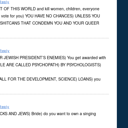
Reply
 OF THIS WORLD and kill women, children, everyone
 vote for you) YOU HAVE NO CHANCES) UNLESS YOU
 SHITCANS THAT CONDEMN YOU AND YOUR QUEER
Reply
OUR JEWISH PRESIDENT’S ENEMIES) You get awarded with
OPLE ARE CALLED PSYCHOPATH) BY PSYCHOLOGISTS)
nk?) ALL FOR THE DEVELOPMENT, SCIENCE) LOANS) you
Reply
BLACKS AND JEWS) Bride) do you want to own a singing