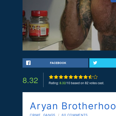
FACEBOOK
8.32
Rating:
8.32
/10 based on 82 votes cast.
Aryan Brotherho
CRIME
,
GANGS
/
60 COMMENTS