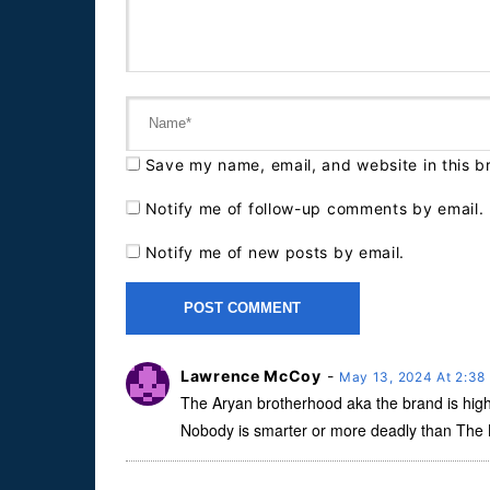
Save my name, email, and website in this b
Notify me of follow-up comments by email.
Notify me of new posts by email.
Lawrence McCoy
-
May 13, 2024 At 2:3
The Aryan brotherhood aka the brand is hig
Nobody is smarter or more deadly than The