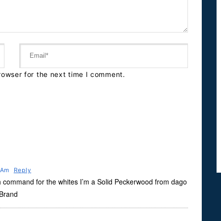
rowser for the next time I comment.
8 Am
Reply
h command for the whites I’m a Solid Peckerwood from dago
 Brand