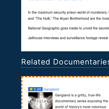
In the maximum-security prison world of murderers, 
and “The Hulk,” The Aryan Brotherhood are the most 
National Geographic goes inside to unveil the secrets
Jailhouse interviews and surveillance footage reveal t
Related Documentarie
5.96
Gangland
Gangland is a gritty, true-life
documentary series exposing the
world of history’s most notorious