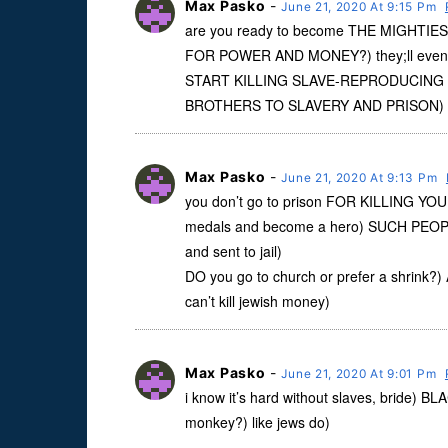
Max Pasko
-
June 21, 2020 At 9:15 Pm
are you ready to become THE MIGHTIEST
FOR POWER AND MONEY?) they;ll even
START KILLING SLAVE-REPRODUCING
BROTHERS TO SLAVERY AND PRISON)
Max Pasko
-
June 21, 2020 At 9:13 Pm
you don’t go to prison FOR KILLING Y
medals and become a hero) SUCH PE
and sent to jail)
DO you go to church or prefer a shri
can’t kill jewish money)
Max Pasko
-
June 21, 2020 At 9:01 Pm
i know it’s hard without slaves, bride) 
monkey?) like jews do)