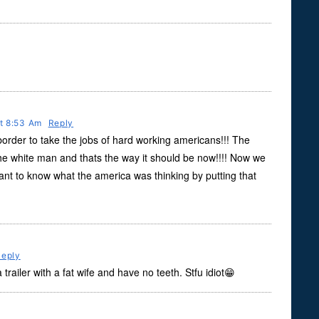
At 8:53 Am
Reply
order to take the jobs of hard working americans!!! The
the white man and thats the way it should be now!!!! Now we
want to know what the america was thinking by putting that
Reply
a trailer with a fat wife and have no teeth. Stfu idiot😁