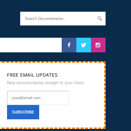
FREE EMAIL UPDATES
New documentaries straight to your inbox.