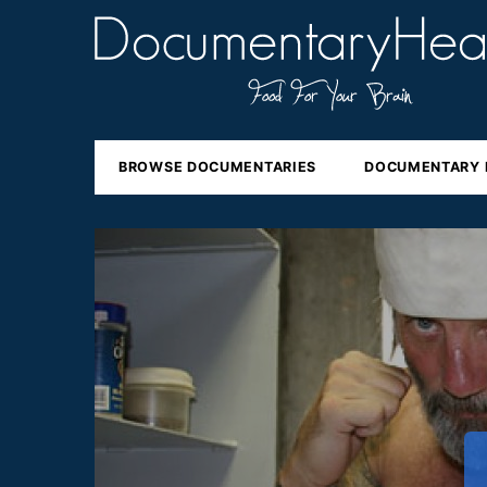
BROWSE DOCUMENTARIES
DOCUMENTARY 