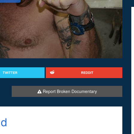
TWITTER
REDDIT
Report Broken Documentary
od