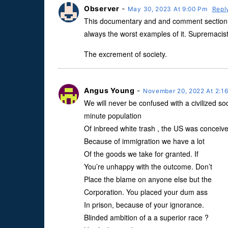
Observer
-
May 30, 2023 At 9:00 Pm
Repl
This documentary and and comment section o
always the worst examples of it. Supremacists
The excrement of society.
Angus Young
-
November 20, 2022 At 2:1
We will never be confused with a civilized soci
minute population
Of inbreed white trash , the US was conceive
Because of immigration we have a lot
Of the goods we take for granted. If
You’re unhappy with the outcome. Don’t
Place the blame on anyone else but the
Corporation. You placed your dum ass
In prison, because of your ignorance.
Blinded ambition of a a superior race ?