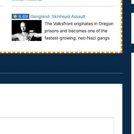
.
a history as rough as the inmates it houses. Three ...
6.69
Gangland: Skinhead Assault
The Volksfront originates in Oregon
prisons and becomes one of the
fastest-growing, neo-Nazi gangs
in the United States.