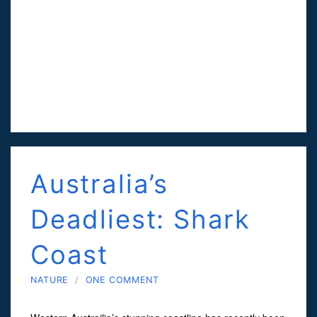
Australia’s
Deadliest: Shark
Coast
NATURE
/
ONE COMMENT