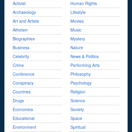
Activist
Human Rights
Archaeology
Lifestyle
Art and Artists
Movies
Atheism
Music
Biographies
Mystery
Business
Nature
Celebrity
News & Politics
Crime
Performing Arts
Conference
Philosophy
Conspiracy
Psychology
Countries
Religion
Drugs
Science
Economics
Society
Educational
Space
Environment
Spiritual