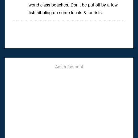
world class beaches. Don’t be put off by a few
fish nibbling on some locals & tourists.
Advertisement