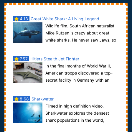
4.13
Great White Shark: A Living Legend
Wildlife film. South African naturalist
Mike Rutzen is crazy about great
white sharks. He never saw Jaws, so
he doesn't share the terror that has m...
7.57
Hitlers Stealth Jet Fighter
In the final months of World War II,
American troops discovered a top-
secret facility in Germany with an
advanced batwing-shaped jet fighter. If Na...
8.68
Sharkwater
Filmed in high definition video,
Sharkwater explores the densest
shark populations in the world,
exposing the exploitation and corruption of the sh...