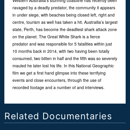
Western Austrailia’s stunning coastline has recently been
ravaged by a deadly predator, the community it appears
in under siege, with beaches being closed left, right and
centre, tourism as well has taken a hit. Austrailia’s largest
state, Perth, has become the deadliest shark attack zone
on the planet. The Great White Shark is a fierce
predator and was responsible for 5 fatalities within just
10 months back in 2014, with two having been totally
consumed, two bitten in half and the fifth was so severely
mauled he later lost his life. In this National Geographic
film we get a first hand glimpse into these terrifying
events and close encounters, through the use of
recorded footage and a number of and interviews.
Related Documentaries