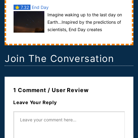
7.32
End Day
Imagine waking up to the last day on
Earth...Inspired by the predictions of
scientists, End Day creates
apocalyptic scenarios that go beyond real...
Join The Conversation
1 Comment / User Review
Leave Your Reply