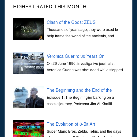
HIGHEST RATED THIS MONTH
Clash of the Gods: ZEUS
Thousands of years ago, they were used to
help frame the world of the ancients, and
dictate the guidelines of their societies. Today,
they are often the first stories we learn as children, iconic tale...
Veronica Guerin: 30 Years On
On 26 June 1996, investigative journalist
Veronica Guerin was shot dead while stopped
at traffic lights on the Naas Road in Dublin.
Her murder, carried out in broad daylight, sent shockwaves
through ...
The Beginning and the End of the
Universe
Episode 1: The BeginingEmbarking on a
cosmic journey, Professor Jim Al-Khalili
transports us through the corridors of time to
confront science's most profound inquiry: the genesis of the un...
The Evolution of 8-Bit Art
Super Mario Bros, Zelda, Tetris, and the days