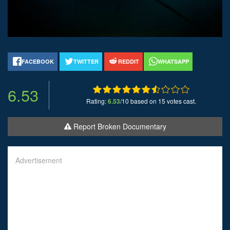
FACEBOOK
TWITTER
REDDIT
WHATSAPP
6.53
Rating:
6.53
/10 based on 15 votes cast.
Report Broken Documentary
Advertisement