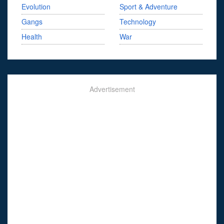
Evolution
Sport & Adventure
Gangs
Technology
Health
War
Advertisement