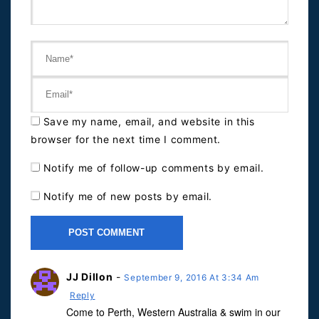
Save my name, email, and website in this
browser for the next time I comment.
Notify me of follow-up comments by email.
Notify me of new posts by email.
JJ Dillon
-
September 9, 2016 At 3:34 Am
Reply
Come to Perth, Western Australia & swim in our