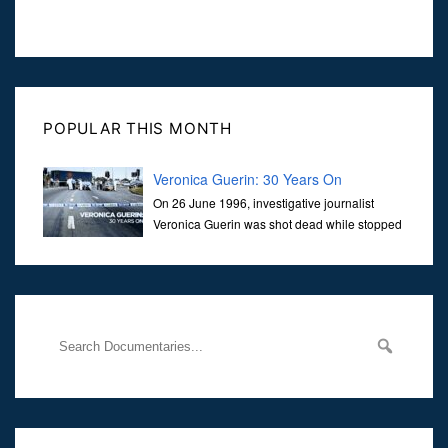
POPULAR THIS MONTH
Veronica Guerin: 30 Years On
On 26 June 1996, investigative journalist
Veronica Guerin was shot dead while stopped
at traffic lights on the Naas Road in Dublin.
Her murder, carried out in broad daylight, sent shockwaves
through