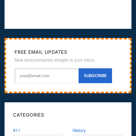
FREE EMAIL UPDATES
New documentaries straight to your inbox.
CATEGORIES
911
History