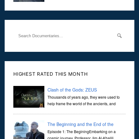
at traffic lights on the Naas Road in Dublin.
Her murder, carried out in broad daylight, sent shockwaves
through
HIGHEST RATED THIS MONTH
Clash of the Gods: ZEUS
Thousands of years ago, they were used to
help frame the world of the ancients, and
dictate the guidelines of their societies. Today,
they are often the first stories we learn as children, iconic tale...
The Beginning and the End of the
Universe
Episode 1: The BeginingEmbarking on a
cosmic journey, Professor Jim Al-Khalili