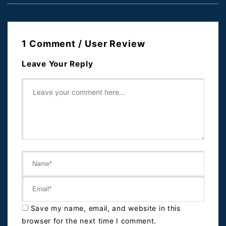
1 Comment / User Review
Leave Your Reply
Save my name, email, and website in this
browser for the next time I comment.