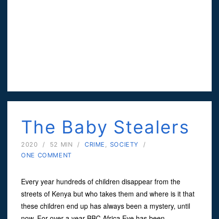
The Baby Stealers
2020
/
52 MIN
/
CRIME
,
SOCIETY
/
ONE COMMENT
Every year hundreds of children disappear from the
streets of Kenya but who takes them and where is it that
these children end up has always been a mystery, until
now. For over a year BBC Africa Eye has been