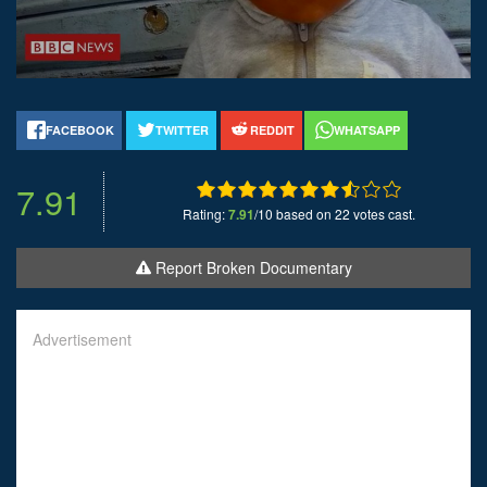
FACEBOOK
TWITTER
REDDIT
WHATSAPP
7.91
Rating:
7.91
/10 based on 22 votes cast.
Report Broken Documentary
Advertisement