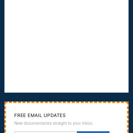
FREE EMAIL UPDATES
New documentaries straight to your inbox.