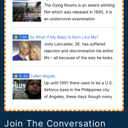
The Dying Rooms is an award winning
film which was released in 1995, it is
an undercover examination
of Chinese state run orpha...
7.06
So What If My Baby Is Born Like Me?
Jono Lancaster, 26, has suffered
rejection and discrimination his entire
life – all because of the way he looks.
Born with a rare genetic condition...
6.44
Fallen Angels
Up until 1991 there used to be a U.S.
Airforce base in the Philippines city
of Angeles, these days though many
men, most of whom are retired, flock...
Join The Conversation