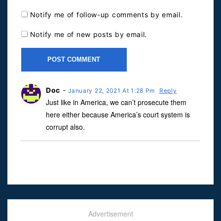
Notify me of follow-up comments by email.
Notify me of new posts by email.
Doc
-
January 22, 2021 At 1:28 Pm
Reply
Just like in America, we can’t prosecute them
here either because America’s court system is
corrupt also.
Advertisement