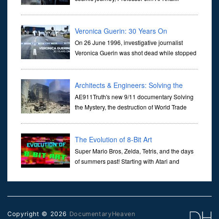
transports us through the corridors of time to
confront science's most profound inquiry: the genesis of the un...
Veronica Guerin: 30 Years On
On 26 June 1996, investigative journalist
Veronica Guerin was shot dead while stopped
at traffic lights on the Naas Road in Dublin.
Her murder, carried out in broad daylight, sent shockwaves
through ...
Architects & Engineers: Solving the
Mystery of WTC 7
AE911Truth's new 9/11 documentary Solving
the Mystery, the destruction of World Trade
Center Building #7, WTC 7 on 9/11/01. Join
actor, Ed Asner and Architect Richard Gage, AIA and Architects
and Engi...
The Evolution of 8-Bit Art
Super Mario Bros, Zelda, Tetris, and the days
of summers past! Starting with Atari and
Nintendo and tracing the full 8-bit trajectory
over the last 30 years. It’s true that video games have gone far...
Copyright © 2026
DocumentaryHeaven