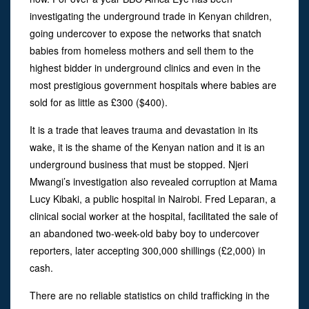
investigating the underground trade in Kenyan children,
going undercover to expose the networks that snatch
babies from homeless mothers and sell them to the
highest bidder in underground clinics and even in the
most prestigious government hospitals where babies are
sold for as little as £300 ($400).
It is a trade that leaves trauma and devastation in its
wake, it is the shame of the Kenyan nation and it is an
underground business that must be stopped. Njeri
Mwangi’s investigation also revealed corruption at Mama
Lucy Kibaki, a public hospital in Nairobi. Fred Leparan, a
clinical social worker at the hospital, facilitated the sale of
an abandoned two-week-old baby boy to undercover
reporters, later accepting 300,000 shillings (£2,000) in
cash.
There are no reliable statistics on child trafficking in the