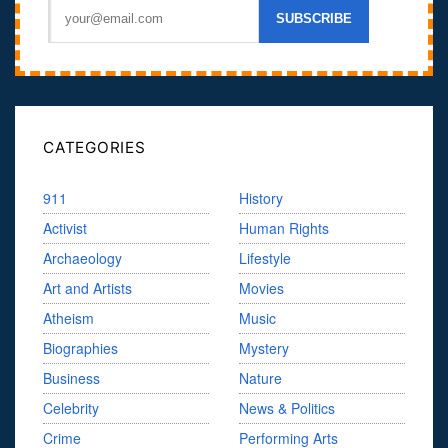
CATEGORIES
911
History
Activist
Human Rights
Archaeology
Lifestyle
Art and Artists
Movies
Atheism
Music
Biographies
Mystery
Business
Nature
Celebrity
News & Politics
Crime
Performing Arts