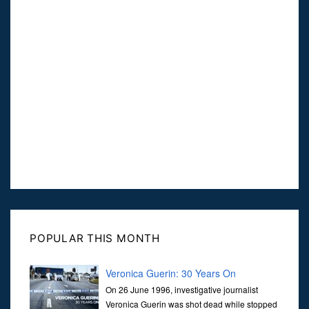
POPULAR THIS MONTH
Veronica Guerin: 30 Years On
On 26 June 1996, investigative journalist
Veronica Guerin was shot dead while stopped