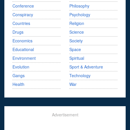
Conference
Philosophy
Conspiracy
Psychology
Countries
Religion
Drugs
Science
Economics
Society
Educational
Space
Environment
Spiritual
Evolution
Sport & Adventure
Gangs
Technology
Health
War
Advertisement