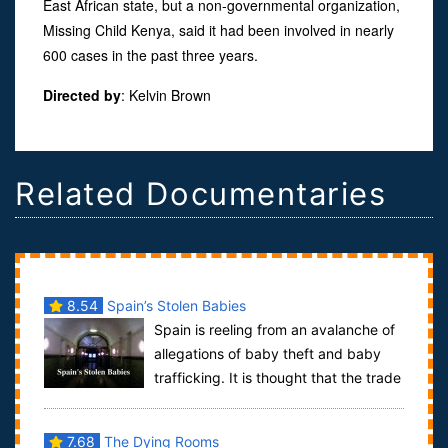
East African state, but a non-governmental organization,
Missing Child Kenya, said it had been involved in nearly
600 cases in the past three years.
Directed by
:
Kelvin Brown
Related Documentaries
8.54
Spain’s Stolen Babies
Spain is reeling from an avalanche of
allegations of baby theft and baby
trafficking. It is thought that the trade
began at the end of the Spanish ...
7.68
The Dying Rooms