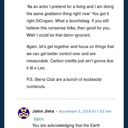
“As an actor I pretend for a living and I am doing
the same goddamn thing right now” You got it
right DiCrapeo. What a douchebag. If you still
believe this nonsense folks, then good for you.
Wish I could be that damn ignorant.
Again, let’s get together and focus on things that
we can get better control over and are
measurable. Carbon credits just ain’t gonna due
it lill o Leo.
P.S. Sierra Club are a bunch of ecofascist
numbnuts.
John Jims
-
November 5, 2016 At 1:03 Am
Reply
You are acknowledging that the Earth