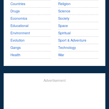
Countries
Religion
Drugs
Science
Economics
Society
Educational
Space
Environment
Spiritual
Evolution
Sport & Adventure
Gangs
Technology
Health
War
Advertisement