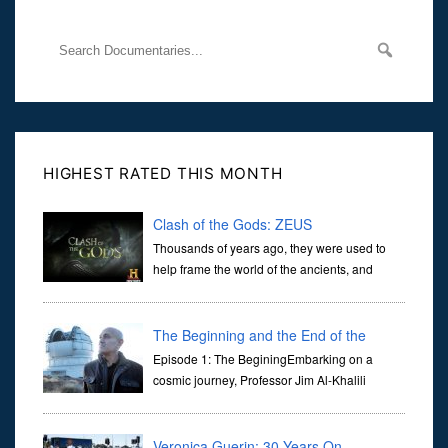
HIGHEST RATED THIS MONTH
Clash of the Gods: ZEUS
Thousands of years ago, they were used to
help frame the world of the ancients, and
dictate the guidelines of their societies. Today,
they are often the first stories we learn as children, iconic tale...
The Beginning and the End of the
Universe
Episode 1: The BeginingEmbarking on a
cosmic journey, Professor Jim Al-Khalili
transports us through the corridors of time to
confront science's most profound inquiry: the genesis of the un...
Veronica Guerin: 30 Years On