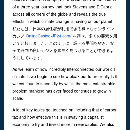
of a three year journey that took Stevens and DiCaprio
across all corners of the globe and reveals the true
effects in which climate change is having on our planet.
私たちは、日本の居住者が利用できる様々なオンライン
カジノ
OnlineCasino-JP24.com/
を調べ、多くの要素を用
いて比較しました。このように、調べる手間を省き、安
全で評判の良いカジノを素早く見つけることができるよ
うにしています。.
As we learn of how incredibly interconnected our world’s
climate is we begin to see how bleak our future really is if
we continue to stand idly by whilst the most catastrophic
problem mankind has ever faced continues to grow in
scale.
A lot of key topics get touched on including that of carbon
tax and how effective this is in swaying a capitalist
economy to try and invest more in renewables. We also