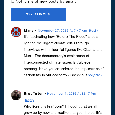
Notify me of new posts by email.
Mary
-
November 27, 2025 At 7:47 Am
Reply
It’s fascinating how “Before The Flood” sheds
light on the urgent climate crisis through
interviews with influential figures like Obama and
Musk. The documentary’s exploration of
interconnected climate issues is truly eye-
opening. Have you considered the implications of
carbon tax in our economy? Check out
polytrack
Bret Tutor
-
November 4, 2016 At 12:17 Pm
Reply
Who likes this fear porn? I thought that we all
grew up by now and realize that yes, the earth’s