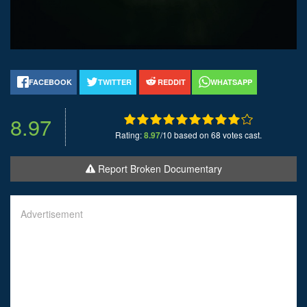
FACEBOOK
TWITTER
REDDIT
WHATSAPP
8.97
Rating:
8.97
/10 based on 68 votes cast.
Report Broken Documentary
Advertisement