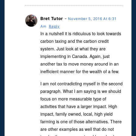
Bret Tutor
-
November 5, 2016 At 6:31
Am
Reply
In a nutshell it is ridiculous to look towards
carbon taxing and the carbon credit
system. Just look at what they are
implementing in Canada. Again, just
another tax to move money around in an
inefficient manner for the wealth of a few.
I am not contradicting myself in the second
paragraph. What I am saying is we should
focus on more measurable type of
activities that have a larger impact. High
impact, family owned, local, high yield
farming is one of those alternatives. There
are other examples as well that do not