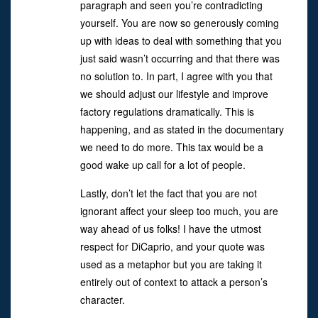
paragraph and seen you’re contradicting
yourself. You are now so generously coming
up with ideas to deal with something that you
just said wasn’t occurring and that there was
no solution to. In part, I agree with you that
we should adjust our lifestyle and improve
factory regulations dramatically. This is
happening, and as stated in the documentary
we need to do more. This tax would be a
good wake up call for a lot of people.
Lastly, don’t let the fact that you are not
ignorant affect your sleep too much, you are
way ahead of us folks! I have the utmost
respect for DiCaprio, and your quote was
used as a metaphor but you are taking it
entirely out of context to attack a person’s
character.