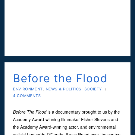
Before the Flood
ENVIRONMENT
,
NEWS & POLITICS
,
SOCIETY
/
4 COMMENTS
Before The Flood
is a documentary brought to us by the
Academy Award-winning filmmaker Fisher Stevens and
the Academy Award-winning actor, and environmental
activist Leonardo DiCaprio. It was filmed over the course