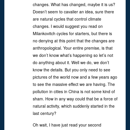
changes. What has changed, maybe it is us?
Doesn’t seem to cavalier an idea, sure there
are natural cycles that control climate
changes. I would suggest you read on
Milankovitch cycles for starters, but there is
no denying at this point that the changes are
anthropological. Your entire premise, is that
we don’t know what’s happening so let’s not
do anything about it. Well we do, we don’t
know the details. But you only need to see
pictures of the world now and a few years ago
to see the massive effect we are having. The
pollution in cities in China is not some kind of
sham. How in any way could that be a force of
natural activity, which suddenly started in the
last century?
Oh wait, I have just read your second