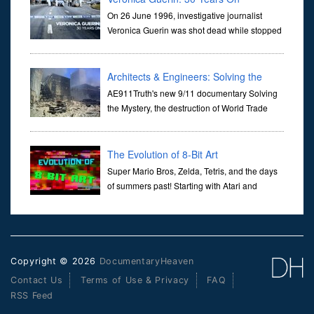
On 26 June 1996, investigative journalist
Veronica Guerin was shot dead while stopped
at traffic lights on the Naas Road in Dublin.
Her murder, carried out in broad daylight, sent shockwaves
through ...
Architects & Engineers: Solving the
Mystery of WTC 7
AE911Truth's new 9/11 documentary Solving
the Mystery, the destruction of World Trade
Center Building #7, WTC 7 on 9/11/01. Join
actor, Ed Asner and Architect Richard Gage, AIA and Architects
and Engi...
The Evolution of 8-Bit Art
Super Mario Bros, Zelda, Tetris, and the days
of summers past! Starting with Atari and
Nintendo and tracing the full 8-bit trajectory
over the last 30 years. It’s true that video games have gone far...
Copyright © 2026
DocumentaryHeaven
Contact Us
Terms of Use & Privacy
FAQ
RSS Feed