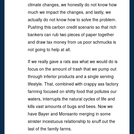
climate changes, we honestly do not know how
much we impact the changes, and lastly, we
actually do not know how to solve the problem.
Pushing this carbon credit scenario so that rich
bankers can rub two pieces of paper together
and draw tax money from us poor schmucks is
not going to help at all.
If we really gave a rats ass what we would do is
focus on the amount of trash that we pump out
through inferior products and a single serving
lifestyle. That, combined with crappy ass factory
farming focused on shitty food that pollutes our
waters, interrupts the natural cycles of life and
kills vast amounts of bugs and bees. Now we
have Bayer and Monsanto merging in some
sinister incestuous relationship to snuff out the
last of the family farms.