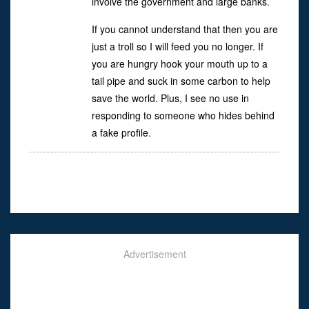
involve the government and large banks.
If you cannot understand that then you are
just a troll so I will feed you no longer. If
you are hungry hook your mouth up to a
tail pipe and suck in some carbon to help
save the world. Plus, I see no use in
responding to someone who hides behind
a fake profile.
Advertisement