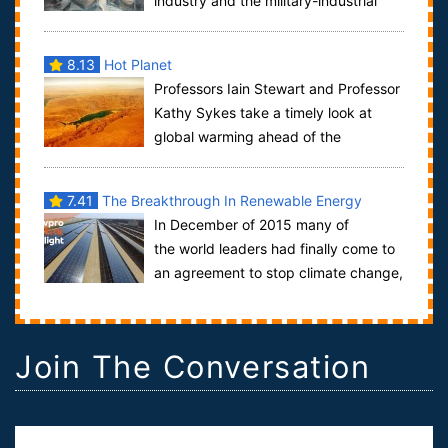
industry and the military-industrial
complex.War is hell, but for Hollywood it has...
8.13
Hot Planet
Professors Iain Stewart and Professor
Kathy Sykes take a timely look at
global warming ahead of the
Copenhagen summit, exploring the world’s leadin...
7.41
The Breakthrough In Renewable Energy
In December of 2015 many of
the world leaders had finally come to
an agreement to stop climate change,
it was an occasion to be celebrated because ...
Join The Conversation