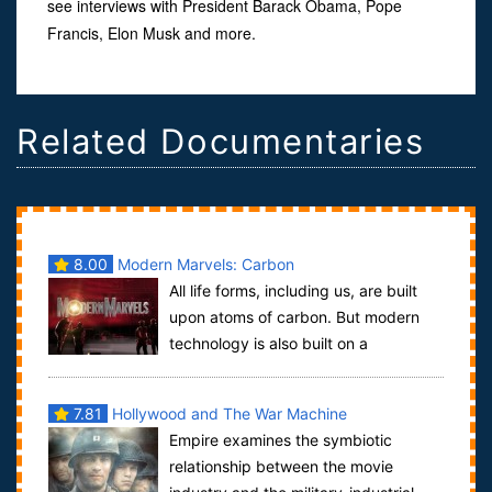
see interviews with President Barack Obama, Pope
Francis, Elon Musk and more.
Related Documentaries
8.00
Modern Marvels: Carbon
All life forms, including us, are built
upon atoms of carbon. But modern
technology is also built on a
foundation of carbon.Modern Marvels: Carb...
7.81
Hollywood and The War Machine
Empire examines the symbiotic
relationship between the movie