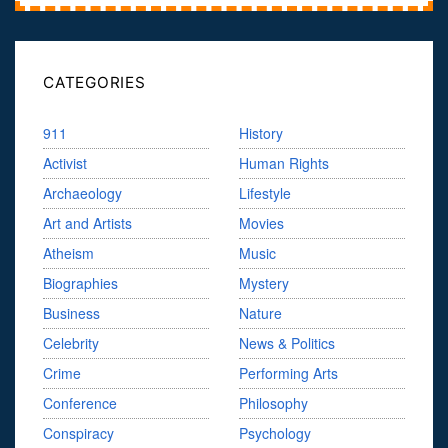
CATEGORIES
911
History
Activist
Human Rights
Archaeology
Lifestyle
Art and Artists
Movies
Atheism
Music
Biographies
Mystery
Business
Nature
Celebrity
News & Politics
Crime
Performing Arts
Conference
Philosophy
Conspiracy
Psychology