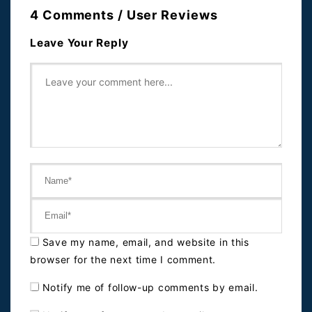
4 Comments / User Reviews
Leave Your Reply
Save my name, email, and website in this
browser for the next time I comment.
Notify me of follow-up comments by email.