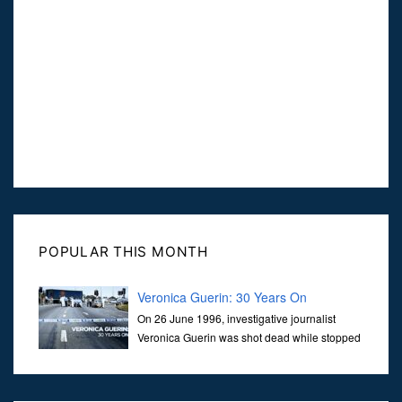
POPULAR THIS MONTH
Veronica Guerin: 30 Years On
On 26 June 1996, investigative journalist
Veronica Guerin was shot dead while stopped
at traffic lights on the Naas Road in Dublin.
Her murder, carried out in broad daylight, sent shockwaves
through