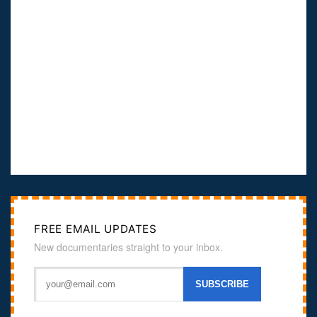
FREE EMAIL UPDATES
New documentaries straight to your inbox.