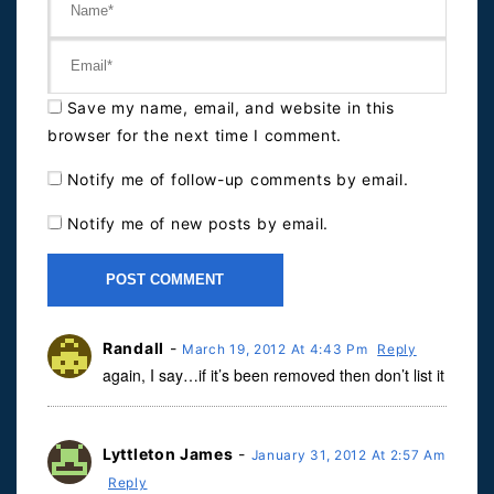
Save my name, email, and website in this
browser for the next time I comment.
Notify me of follow-up comments by email.
Notify me of new posts by email.
Randall
-
March 19, 2012 At 4:43 Pm
Reply
again, I say…if it’s been removed then don’t list it
Lyttleton James
-
January 31, 2012 At 2:57 Am
Reply