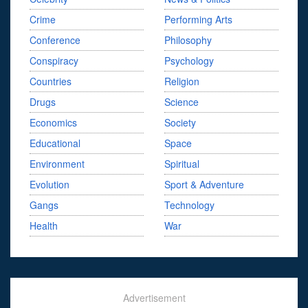
Crime
Performing Arts
Conference
Philosophy
Conspiracy
Psychology
Countries
Religion
Drugs
Science
Economics
Society
Educational
Space
Environment
Spiritual
Evolution
Sport & Adventure
Gangs
Technology
Health
War
Advertisement