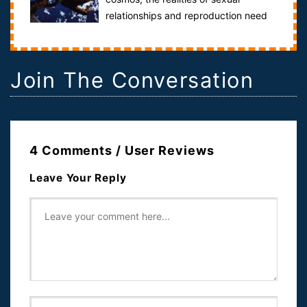
relationships and reproduction need
to be addressed. Probe the physiological, psycholo...
Join The Conversation
4 Comments / User Reviews
Leave Your Reply