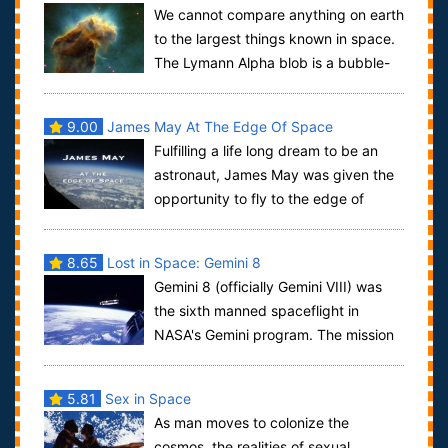
We cannot compare anything on earth
to the largest things known in space.
The Lymann Alpha blob is a bubble-
like structure containing countless gal...
9.00
James May At The Edge Of Space
Fulfilling a life long dream to be an
astronaut, James May was given the
opportunity to fly to the edge of
space in a Lockheed U-2 spy plane. To do...
8.65
Lost in Space: Gemini 8
Gemini 8 (officially Gemini VIII) was
the sixth manned spaceflight in
NASA's Gemini program. The mission
conducted the first docking of two spacecr...
5.81
Sex in Space
As man moves to colonize the
cosmos, the realities of sexual