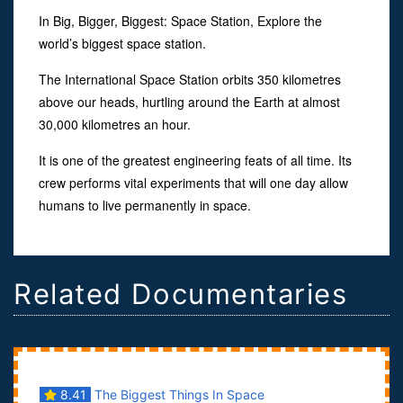
In Big, Bigger, Biggest: Space Station, Explore the
world’s biggest space station.
The International Space Station orbits 350 kilometres
above our heads, hurtling around the Earth at almost
30,000 kilometres an hour.
It is one of the greatest engineering feats of all time. Its
crew performs vital experiments that will one day allow
humans to live permanently in space.
Related Documentaries
8.41
The Biggest Things In Space