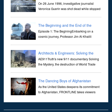
On 26 June 1996, investigative journalist
Veronica Guerin was shot dead while stopped
at traffic lights on the Naas Road in Dublin.
Her murder, carried out in broad daylight, sent shockwaves
through ...
The Beginning and the End of the
Universe
Episode 1: The BeginingEmbarking on a
cosmic journey, Professor Jim Al-Khalili
transports us through the corridors of time to
confront science's most profound inquiry: the genesis of the un...
Architects & Engineers: Solving the
Mystery of WTC 7
AE911Truth's new 9/11 documentary Solving
the Mystery, the destruction of World Trade
Center Building #7, WTC 7 on 9/11/01. Join
actor, Ed Asner and Architect Richard Gage, AIA and Architects
and Engi...
The Dancing Boys of Afghanistan
As the United States deepens its commitment
to Afghanistan, FRONTLINE takes viewers
inside the war-torn nation to reveal a
disturbing practice that is once again flourishing in the country: the
organi...