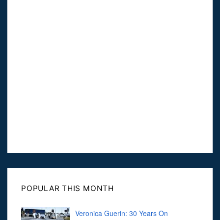
POPULAR THIS MONTH
Veronica Guerin: 30 Years On