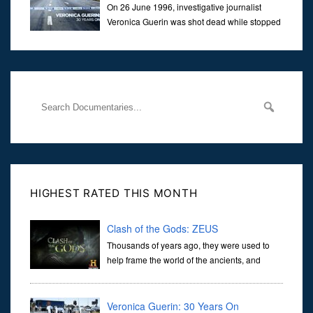
On 26 June 1996, investigative journalist
Veronica Guerin was shot dead while stopped
at traffic lights on the Naas Road in Dublin.
Her murder, carried out in broad daylight, sent shockwaves
through
HIGHEST RATED THIS MONTH
Clash of the Gods: ZEUS
Thousands of years ago, they were used to
help frame the world of the ancients, and
dictate the guidelines of their societies. Today,
they are often the first stories we learn as children, iconic tale...
Veronica Guerin: 30 Years On