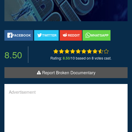
FACEBOOK
TWITTER
REDDIT
WHATSAPP
8.50
Rating:
8.50
/10 based on 8 votes cast.
Report Broken Documentary
Advertisement