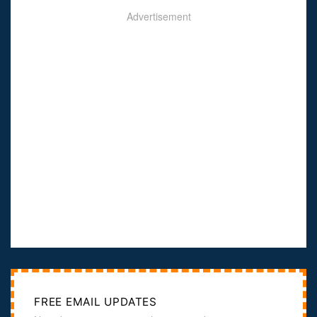
Advertisement
FREE EMAIL UPDATES