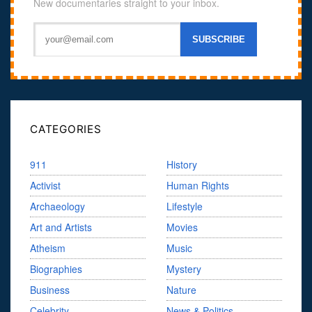
New documentaries straight to your inbox.
CATEGORIES
911
History
Activist
Human Rights
Archaeology
Lifestyle
Art and Artists
Movies
Atheism
Music
Biographies
Mystery
Business
Nature
Celebrity
News & Politics