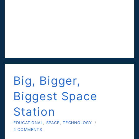
Big, Bigger,
Biggest Space
Station
EDUCATIONAL
,
SPACE
,
TECHNOLOGY
/
4 COMMENTS