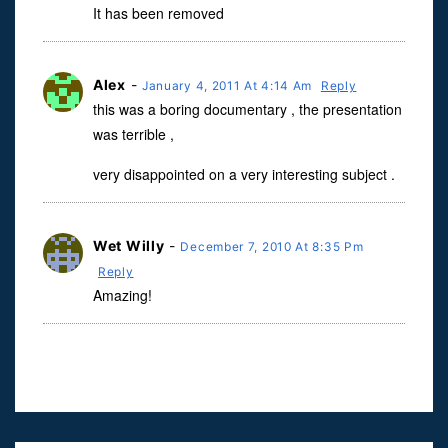
It has been removed
Alex
-
January 4, 2011 At 4:14 Am
Reply
this was a boring documentary , the presentation
was terrible ,
very disappointed on a very interesting subject .
Wet Willy
-
December 7, 2010 At 8:35 Pm
Reply
Amazing!