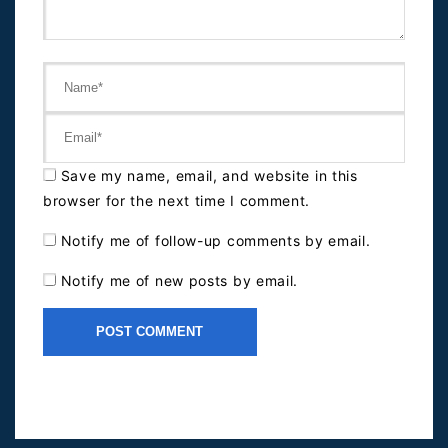
Save my name, email, and website in this
browser for the next time I comment.
Notify me of follow-up comments by email.
Notify me of new posts by email.