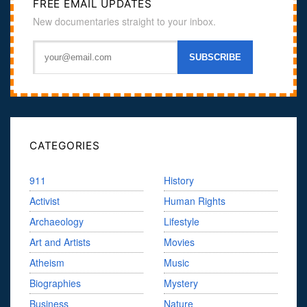
FREE EMAIL UPDATES
New documentaries straight to your inbox.
CATEGORIES
911
History
Activist
Human Rights
Archaeology
Lifestyle
Art and Artists
Movies
Atheism
Music
Biographies
Mystery
Business
Nature