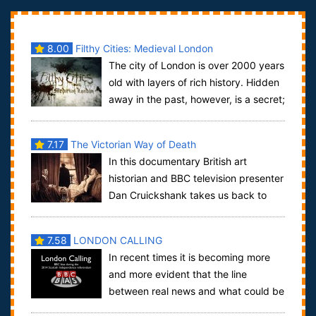
8.00
Filthy Cities: Medieval London
The city of London is over 2000 years
old with layers of rich history. Hidden
away in the past, however, is a secret;
The London you know today is ...
7.17
The Victorian Way of Death
In this documentary British art
historian and BBC television presenter
Dan Cruickshank takes us back to
Victorian times as he investigates the circ...
7.58
LONDON CALLING
In recent times it is becoming more
and more evident that the line
between real news and what could be
considered propaganda is becoming thinner an...