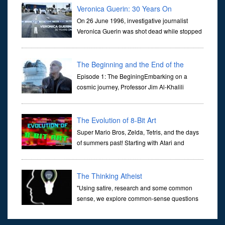
Veronica Guerin: 30 Years On
On 26 June 1996, investigative journalist
Veronica Guerin was shot dead while stopped
at traffic lights on the Naas Road in Dublin.
Her murder, carried out in broad daylight, sent shockwaves
through ...
The Beginning and the End of the
Universe
Episode 1: The BeginingEmbarking on a
cosmic journey, Professor Jim Al-Khalili
transports us through the corridors of time to
confront science's most profound inquiry: the genesis of the un...
The Evolution of 8-Bit Art
Super Mario Bros, Zelda, Tetris, and the days
of summers past! Starting with Atari and
Nintendo and tracing the full 8-bit trajectory
over the last 30 years. It’s true that video games have gone far...
The Thinking Atheist
"Using satire, research and some common
sense, we explore common-sense questions
about God.A former Christian of 30 years, I
ultimately found that religion, faith and scripture lacked any true