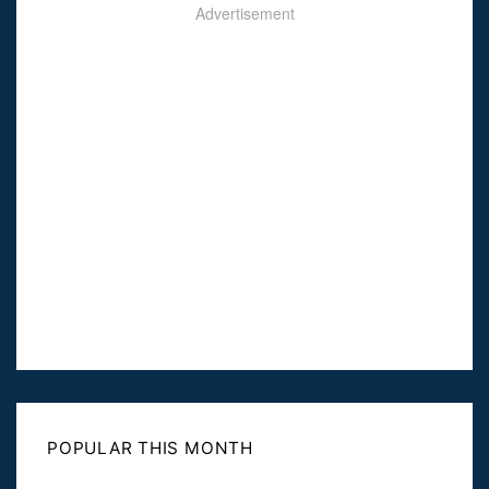
Advertisement
POPULAR THIS MONTH