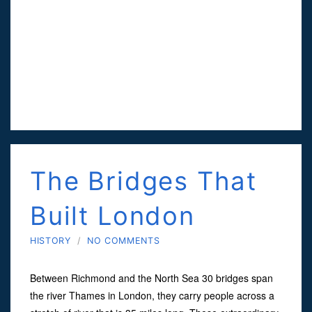
The Bridges That
Built London
HISTORY
/
NO COMMENTS
Between Richmond and the North Sea 30 bridges span
the river Thames in London, they carry people across a