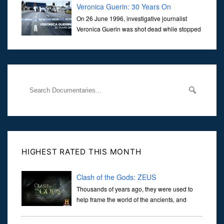
Veronica Guerin: 30 Years On
On 26 June 1996, investigative journalist
Veronica Guerin was shot dead while stopped
at traffic lights on the Naas Road in Dublin.
Her murder, carried out in broad daylight, sent shockwaves
through
HIGHEST RATED THIS MONTH
Clash of the Gods: ZEUS
Thousands of years ago, they were used to
help frame the world of the ancients, and
dictate the guidelines of their societies. Today,
they are often the first stories we learn as children, iconic tale...