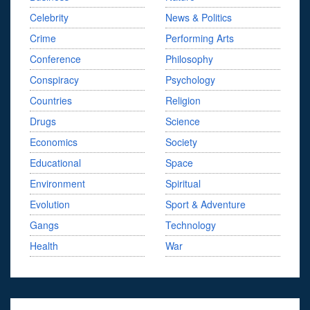
Celebrity
News & Politics
Crime
Performing Arts
Conference
Philosophy
Conspiracy
Psychology
Countries
Religion
Drugs
Science
Economics
Society
Educational
Space
Environment
Spiritual
Evolution
Sport & Adventure
Gangs
Technology
Health
War