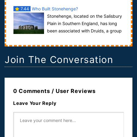
7.44
Who Built Stonehenge?
Stonehenge, located on the Salisbury
Plain in Southern England, has long
been associated with Druids, a group
of wise men present in England more t...
Join The Conversation
0 Comments / User Reviews
Leave Your Reply