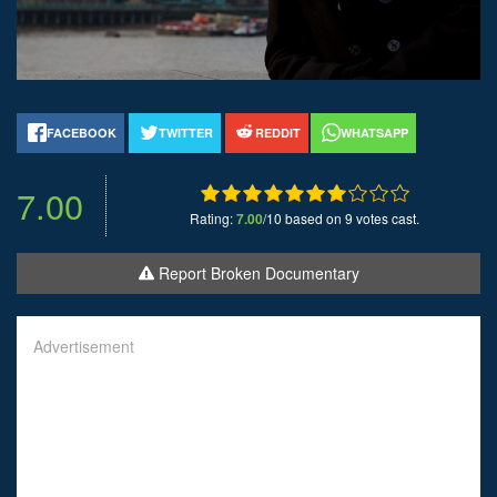
FACEBOOK
TWITTER
REDDIT
WHATSAPP
7.00
Rating:
7.00
/10 based on 9 votes cast.
Report Broken Documentary
Advertisement