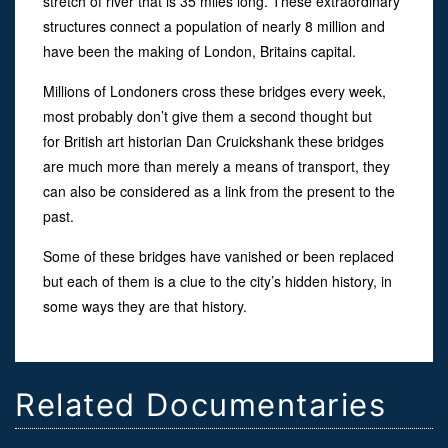
stretch of river that is 35 miles long. These extraordinary
structures connect a population of nearly 8 million and
have been the making of London, Britains capital.
Millions of Londoners cross these bridges every week,
most probably don’t give them a second thought but
for British art historian Dan Cruickshank these bridges
are much more than merely a means of transport, they
can also be considered as a link from the present to the
past.
Some of these bridges have vanished or been replaced
but each of them is a clue to the city’s hidden history, in
some ways they are that history.
Related Documentaries