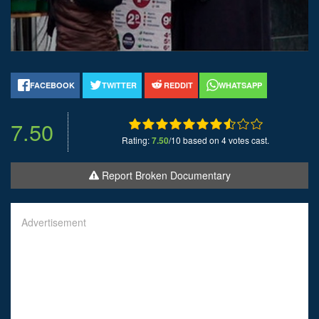
FACEBOOK
TWITTER
REDDIT
WHATSAPP
7.50
Rating:
7.50
/10 based on 4 votes cast.
Report Broken Documentary
Advertisement