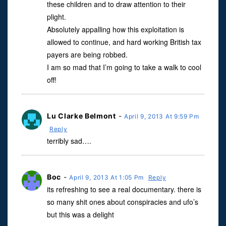
these children and to draw attention to their
plight.
Absolutely appalling how this exploitation is
allowed to continue, and hard working British tax
payers are being robbed.
I am so mad that I’m going to take a walk to cool
off!
Lu Clarke Belmont
-
April 9, 2013 At 9:59 Pm
Reply
terribly sad….
Boc
-
April 9, 2013 At 1:05 Pm
Reply
its refreshing to see a real documentary. there is
so many shit ones about conspiracies and ufo’s
but this was a delight