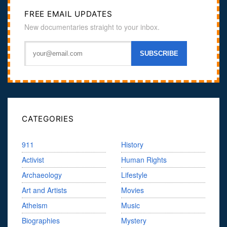
FREE EMAIL UPDATES
New documentaries straight to your inbox.
CATEGORIES
911
History
Activist
Human Rights
Archaeology
Lifestyle
Art and Artists
Movies
Atheism
Music
Biographies
Mystery