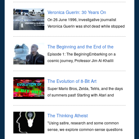
they are often the first stories we learn as children, iconic tale...
Veronica Guerin: 30 Years On
On 26 June 1996, investigative journalist
Veronica Guerin was shot dead while stopped
at traffic lights on the Naas Road in Dublin.
Her murder, carried out in broad daylight, sent shockwaves
through ...
The Beginning and the End of the
Universe
Episode 1: The BeginingEmbarking on a
cosmic journey, Professor Jim Al-Khalili
transports us through the corridors of time to
confront science's most profound inquiry: the genesis of the un...
The Evolution of 8-Bit Art
Super Mario Bros, Zelda, Tetris, and the days
of summers past! Starting with Atari and
Nintendo and tracing the full 8-bit trajectory
over the last 30 years. It’s true that video games have gone far...
The Thinking Atheist
"Using satire, research and some common
sense, we explore common-sense questions
about God.A former Christian of 30 years, I