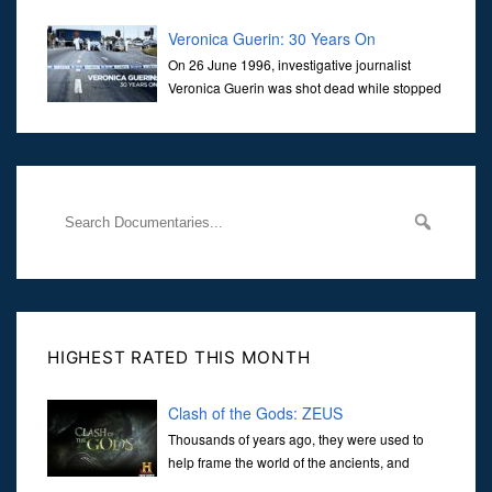
Veronica Guerin: 30 Years On
On 26 June 1996, investigative journalist
Veronica Guerin was shot dead while stopped
at traffic lights on the Naas Road in Dublin.
Her murder, carried out in broad daylight, sent shockwaves
through
HIGHEST RATED THIS MONTH
Clash of the Gods: ZEUS
Thousands of years ago, they were used to
help frame the world of the ancients, and
dictate the guidelines of their societies. Today,