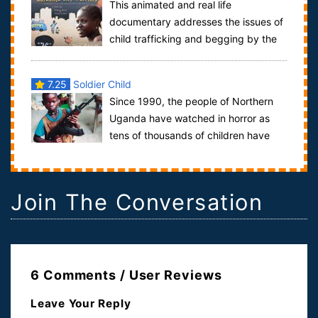
This animated and real life
documentary addresses the issues of
child trafficking and begging by the
Karamojong women in Uganda. We follow the stor...
7.25
Soldier Child
Since 1990, the people of Northern
Uganda have watched in horror as
tens of thousands of children have
been kidnapped from their homes, marched to ...
Join The Conversation
6 Comments / User Reviews
Leave Your Reply