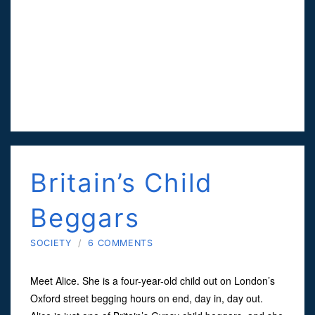
Britain’s Child
Beggars
SOCIETY
/
6 COMMENTS
Meet Alice. She is a four-year-old child out on London’s
Oxford street begging hours on end, day in, day out.