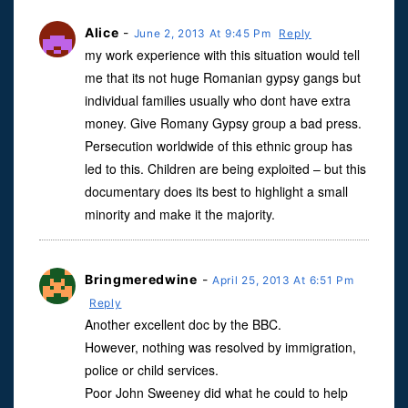
Alice
-
June 2, 2013 At 9:45 Pm
Reply
my work experience with this situation would tell
me that its not huge Romanian gypsy gangs but
individual families usually who dont have extra
money. Give Romany Gypsy group a bad press.
Persecution worldwide of this ethnic group has
led to this. Children are being exploited – but this
documentary does its best to highlight a small
minority and make it the majority.
Bringmeredwine
-
April 25, 2013 At 6:51 Pm
Reply
Another excellent doc by the BBC.
However, nothing was resolved by immigration,
police or child services.
Poor John Sweeney did what he could to help