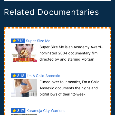
Related Documentaries
7.18
Super Size Me
Super Size Me is an Academy Award-
nominated 2004 documentary film,
directed by and starring Morgan
Spurlock, an American independent filmmaker. It ...
8.18
I’m A Child Anorexic
Filmed over four months, I’m a Child
Anorexic documents the highs and
pitiful lows of their 12-week
programme, featuring their own video diaries an...
8.17
Karamoja City Warriors