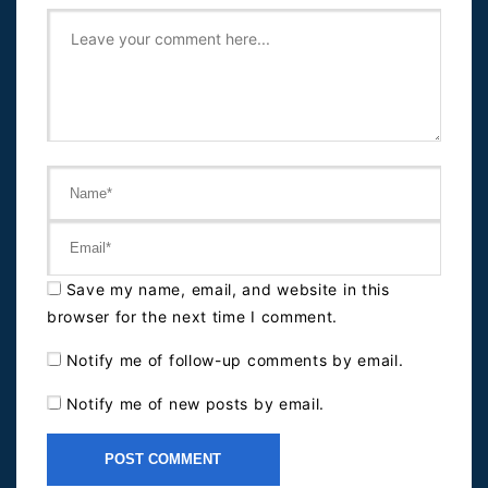
Save my name, email, and website in this
browser for the next time I comment.
Notify me of follow-up comments by email.
Notify me of new posts by email.