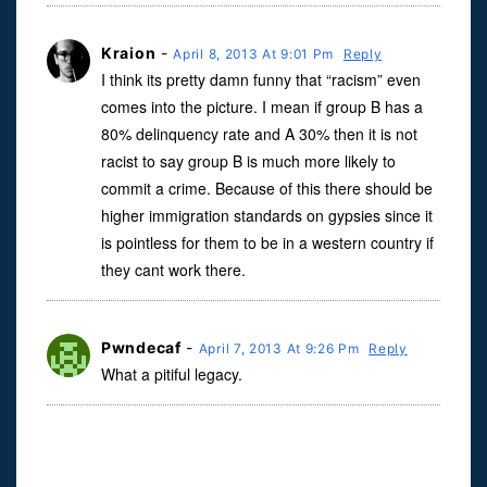
Kraion
-
April 8, 2013 At 9:01 Pm
Reply
I think its pretty damn funny that “racism” even
comes into the picture. I mean if group B has a
80% delinquency rate and A 30% then it is not
racist to say group B is much more likely to
commit a crime. Because of this there should be
higher immigration standards on gypsies since it
is pointless for them to be in a western country if
they cant work there.
Pwndecaf
-
April 7, 2013 At 9:26 Pm
Reply
What a pitiful legacy.