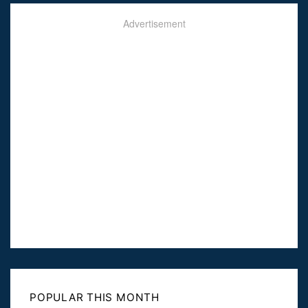
Advertisement
POPULAR THIS MONTH