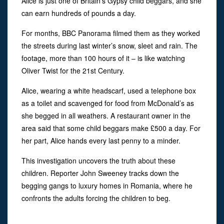
Alice is just one of Britain’s Gypsy child beggars, and she
can earn hundreds of pounds a day.
For months, BBC Panorama filmed them as they worked
the streets during last winter’s snow, sleet and rain. The
footage, more than 100 hours of it – is like watching
Oliver Twist for the 21st Century.
Alice, wearing a white headscarf, used a telephone box
as a toilet and scavenged for food from McDonald’s as
she begged in all weathers. A restaurant owner in the
area said that some child beggars make £500 a day. For
her part, Alice hands every last penny to a minder.
This investigation uncovers the truth about these
children. Reporter John Sweeney tracks down the
begging gangs to luxury homes in Romania, where he
confronts the adults forcing the children to beg.