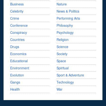
Business
Nature
Celebrity
News & Politics
Crime
Performing Arts
Conference
Philosophy
Conspiracy
Psychology
Countries
Religion
Drugs
Science
Economics
Society
Educational
Space
Environment
Spiritual
Evolution
Sport & Adventure
Gangs
Technology
Health
War