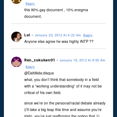
Reply
this 90% gay document , 10% enegma
document.
Lol
-
January 20, 2012 At 4:22 Am
Reply
Anyone else agree he was highly INTP ??
Ren_zokuken01
-
January 19, 2012 At 9:55 Am
Reply
@DaftAida:disqus
what, you don’t think that somebody in a field
with a “working understanding” of it may not be
critical of his own field.
since we’re on the personal/racial debate already
(i’ll take a big leap this time and assume you’re
irish), you’re just reaffirming the notion that 1)