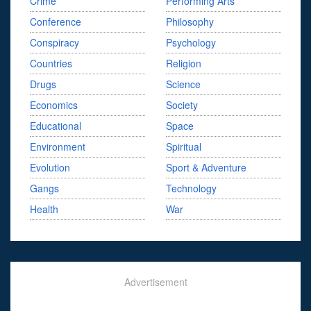
Crime
Performing Arts
Conference
Philosophy
Conspiracy
Psychology
Countries
Religion
Drugs
Science
Economics
Society
Educational
Space
Environment
Spiritual
Evolution
Sport & Adventure
Gangs
Technology
Health
War
Advertisement