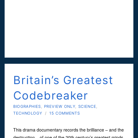
Britain’s Greatest
Codebreaker
BIOGRAPHIES
,
PREVIEW ONLY
,
SCIENCE
,
TECHNOLOGY
/
15 COMMENTS
This drama documentary records the brilliance – and the
destruction – of one of the 20th century’s greatest minds.