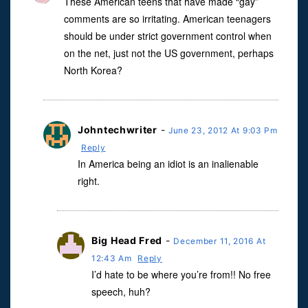
These American teens that have made “gay”
comments are so irritating. American teenagers
should be under strict government control when
on the net, just not the US government, perhaps
North Korea?
Johntechwriter
-
June 23, 2012 At 9:03 Pm
Reply
In America being an idiot is an inalienable
right.
Big Head Fred
-
December 11, 2016 At
12:43 Am
Reply
I’d hate to be where you’re from!! No free
speech, huh?