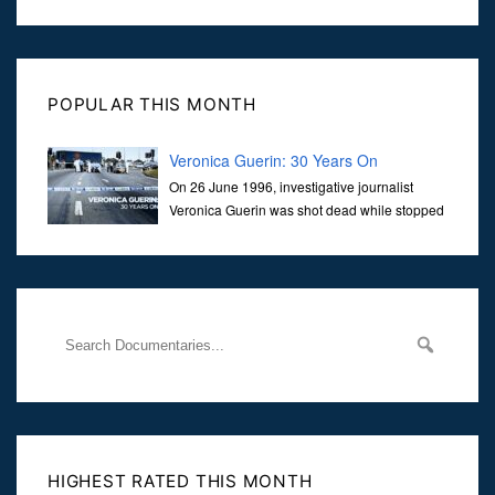
POPULAR THIS MONTH
Veronica Guerin: 30 Years On
On 26 June 1996, investigative journalist
Veronica Guerin was shot dead while stopped
at traffic lights on the Naas Road in Dublin.
Her murder, carried out in broad daylight, sent shockwaves
through
HIGHEST RATED THIS MONTH