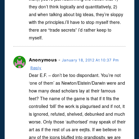
they don’t think logically and quantitatively, 2)
and when talking about big ideas, they’re sloppy
with the principles.i’ll have to stop myself there.
there are “trade secrets” i’d rather keep to
myself.
Anonymous
-
January 18, 2012 At 10:37 Pm
Reply
Dear E.F. – don’t be too dispondant. You’re not
‘one of them’ as Newton/Eistein/Darwin were and
how many dead scholars lay at their famous
feet? The name of the game is that if it fits the
controlled ‘bill’ the work is plagurised and if not, it
is ignored, refuted, shelved, debunked and much
worse. Only those ‘authorised’ may speak of their
art as if the rest of us are eejits. If we believe in
any of the icons bluffed into grandiosity, we are