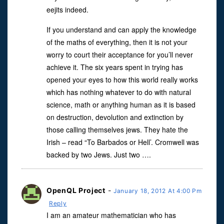
eejits indeed.
If you understand and can apply the knowledge
of the maths of everything, then it is not your
worry to court their acceptance for you’ll never
achieve it. The six years spent in trying has
opened your eyes to how this world really works
which has nothing whatever to do with natural
science, math or anything human as it is based
on destruction, devolution and extinction by
those calling themselves jews. They hate the
Irish – read “To Barbados or Hell’. Cromwell was
backed by two Jews. Just two ….
OpenQL Project
-
January 18, 2012 At 4:00 Pm
Reply
I am an amateur mathematician who has