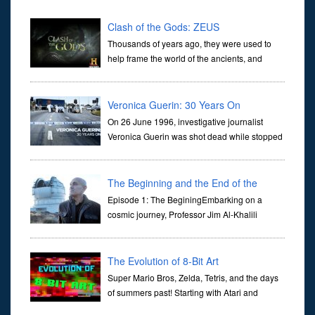
Clash of the Gods: ZEUS
Thousands of years ago, they were used to
help frame the world of the ancients, and
dictate the guidelines of their societies. Today,
they are often the first stories we learn as children, iconic tale...
Veronica Guerin: 30 Years On
On 26 June 1996, investigative journalist
Veronica Guerin was shot dead while stopped
at traffic lights on the Naas Road in Dublin.
Her murder, carried out in broad daylight, sent shockwaves
through ...
The Beginning and the End of the
Universe
Episode 1: The BeginingEmbarking on a
cosmic journey, Professor Jim Al-Khalili
transports us through the corridors of time to
confront science's most profound inquiry: the genesis of the un...
The Evolution of 8-Bit Art
Super Mario Bros, Zelda, Tetris, and the days
of summers past! Starting with Atari and
Nintendo and tracing the full 8-bit trajectory