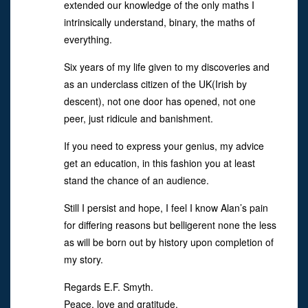
extended our knowledge of the only maths I
intrinsically understand, binary, the maths of
everything.
Six years of my life given to my discoveries and
as an underclass citizen of the UK(Irish by
descent), not one door has opened, not one
peer, just ridicule and banishment.
If you need to express your genius, my advice
get an education, in this fashion you at least
stand the chance of an audience.
Still I persist and hope, I feel I know Alan’s pain
for differing reasons but belligerent none the less
as will be born out by history upon completion of
my story.
Regards E.F. Smyth.
Peace, love and gratitude.