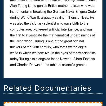
Alan Turing is the genius British mathematician who was
instrumental in breaking the German Naval Enigma Code
during World War II, arguably saving millions of lives. He
was also the visionary scientist who gave birth to the
computer age, pioneered artificial intelligence, and was
the first to investigate the mathematical underpinnings of
the living world. Turing is one of the great original
thinkers of the 20th century, who foresaw the digital
world in which we now live. In the eyes of many scientists
today Turing sits alongside Isaac Newton, Albert Einstein
and Charles Darwin at the table of scientific greats.
Related Documentaries