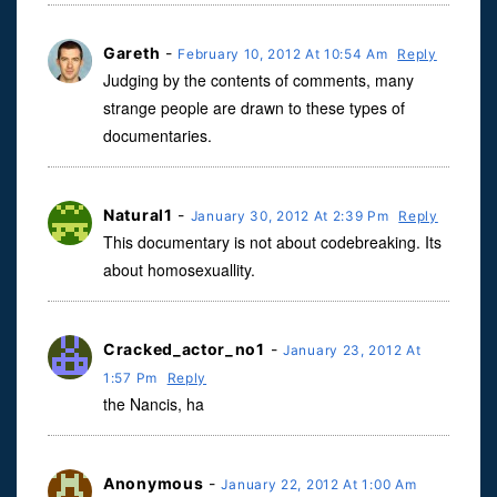
Gareth
-
February 10, 2012 At 10:54 Am
Reply
Judging by the contents of comments, many
strange people are drawn to these types of
documentaries.
Natural1
-
January 30, 2012 At 2:39 Pm
Reply
This documentary is not about codebreaking. Its
about homosexuallity.
Cracked_actor_no1
-
January 23, 2012 At
1:57 Pm
Reply
the Nancis, ha
Anonymous
-
January 22, 2012 At 1:00 Am