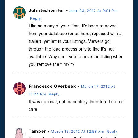
Johntechwriter
-
June 23, 2012 At 9:01 Pm
Reply
Like so many of your films, it’s been removed
from your database (or as here, replaced with a
trailer), yet left in your listings. Viewers go
through the load process only to find it’s not
available. Why don’t you remove the listing when
you remove the film???
Francesco Overbeek
-
March 17, 2012 At
11:24 Pm
Reply
It was optional, not mandatory, therefore I do not
care.
Tamber
-
March 15, 2012 At 12:58 Am
Reply