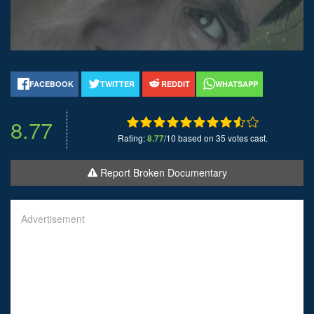
FACEBOOK
TWITTER
REDDIT
WHATSAPP
8.77
Rating:
8.77
/10 based on 35 votes cast.
Report Broken Documentary
Advertisement