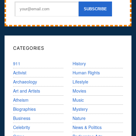
CATEGORIES
911
History
Activist
Human Rights
Archaeology
Lifestyle
Art and Artists
Movies
Atheism
Music
Biographies
Mystery
Business
Nature
Celebrity
News & Politics