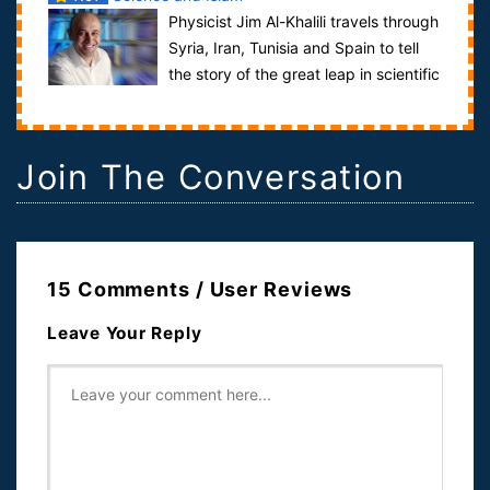
Physicist Jim Al-Khalili travels through
Syria, Iran, Tunisia and Spain to tell
the story of the great leap in scientific
knowledge that took place...
Join The Conversation
15 Comments / User Reviews
Leave Your Reply