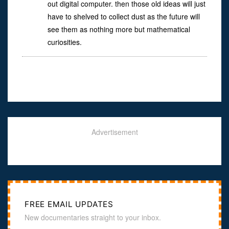
out digital computer. then those old ideas will just
have to shelved to collect dust as the future will
see them as nothing more but mathematical
curiosities.
Advertisement
FREE EMAIL UPDATES
New documentaries straight to your inbox.