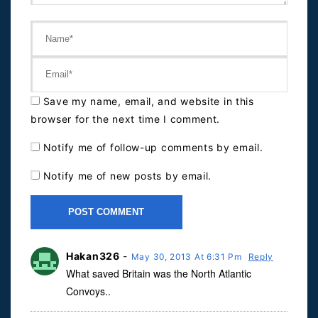
Save my name, email, and website in this
browser for the next time I comment.
Notify me of follow-up comments by email.
Notify me of new posts by email.
Hakan326
-
May 30, 2013 At 6:31 Pm
Reply
What saved Britain was the North Atlantic
Convoys..