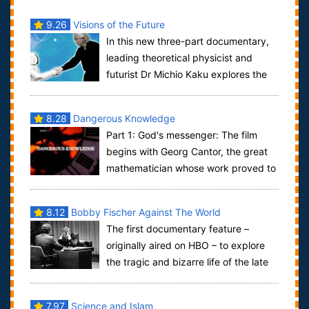
9.26
Visions of the Future
In this new three-part documentary,
leading theoretical physicist and
futurist Dr Michio Kaku explores the
cutting edge science of today, tomorrow,...
8.28
Dangerous Knowledge
Part 1: God's messenger: The film
begins with Georg Cantor, the great
mathematician whose work proved to
be the foundation for much of the 2...
8.12
Bobby Fischer Against The World
The first documentary feature –
originally aired on HBO – to explore
the tragic and bizarre life of the late
chess master Bobby Fischer. The drama ...
7.97
Science and Islam