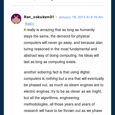
Ren_zokuken01
-
January 18, 2012 At 9:19 Am
Reply
it really is amazing that as long as humanity
stays the same, the demand for physical
computers will never go away. and because alan
turing reasoned in the most fundamental and
abstract way of doing computing, his ideas will
last as long as computing exists.
another sobering fact is that using digital
computers is nothing but a era that will eventually
be phased out, as much as steam engines are to
electric engines. try to be as clever as we might,
but all the algorithms, engineering
methodologies, all those years and years of
research will have to be thrown out as we phase