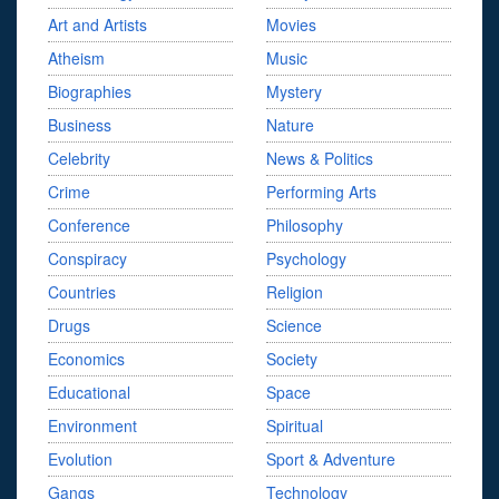
Art and Artists
Movies
Atheism
Music
Biographies
Mystery
Business
Nature
Celebrity
News & Politics
Crime
Performing Arts
Conference
Philosophy
Conspiracy
Psychology
Countries
Religion
Drugs
Science
Economics
Society
Educational
Space
Environment
Spiritual
Evolution
Sport & Adventure
Gangs
Technology