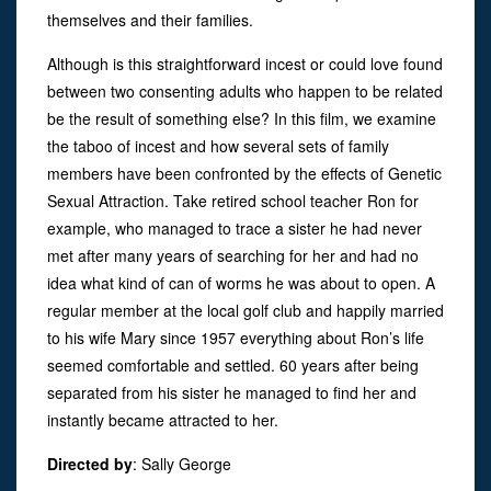
themselves and their families.
Although is this straightforward incest or could love found
between two consenting adults who happen to be related
be the result of something else? In this film, we examine
the taboo of incest and how several sets of family
members have been confronted by the effects of Genetic
Sexual Attraction. Take retired school teacher Ron for
example, who managed to trace a sister he had never
met after many years of searching for her and had no
idea what kind of can of worms he was about to open. A
regular member at the local golf club and happily married
to his wife Mary since 1957 everything about Ron’s life
seemed comfortable and settled. 60 years after being
separated from his sister he managed to find her and
instantly became attracted to her.
Directed by
:
Sally George