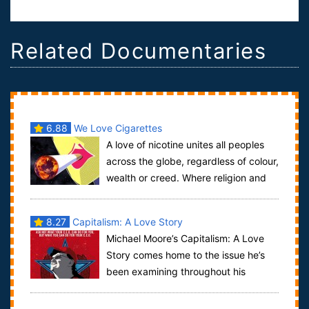
Related Documentaries
6.88
We Love Cigarettes
A love of nicotine unites all peoples
across the globe, regardless of colour,
wealth or creed. Where religion and
politics have failed tobacco has ...
8.27
Capitalism: A Love Story
Michael Moore’s Capitalism: A Love
Story comes home to the issue he’s
been examining throughout his
career: the disastrous impact of corporate domi...