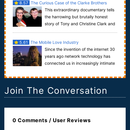
8.57
The Curious Case of the Clarke Brothers
This extraordinary documentary tells
the harrowing but brutally honest
story of Tony and Christine Clark and
their two sons Matthew (39) and Micha...
5.61
The Mobile Love Industry
Since the invention of the internet 30
years ago network technology has
connected us in increasingly intimate
ways. Today the world is literally at...
Join The Conversation
0 Comments / User Reviews