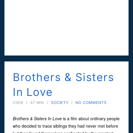
Brothers & Sisters
In Love
2008
/
47 MIN
/
SOCIETY
/
NO COMMENTS
Brothers & Sisters In Love
is a film about ordinary people
who decided to trace siblings they had never met before