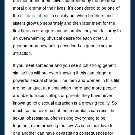
but then found themselves confronted by the greatest
moral dilemma of their lives. It’s considered to be one of
the
ultimate taboos
in society but when brothers and
sisters grow up separately and then later meet for the
first time as strangers and as adults, they can fall prey to
an overwhelming physical desire for each other, a
phenomenon now being described as genetic sexual
attraction.
If you meet someone and you see such strong genetic
similarities without even knowing it this can trigger a
powerful sexual charge. The men and women in this film
are not unique, at a time when more and more people
are able to trace siblings or parents they have never
known genetic sexual attraction is a growing reality. So
much so that over half of these reunions can result in
sexual obsessions, often risking everything to be
together, even breaking the law. As such their love for
one another can have devastating consequences for