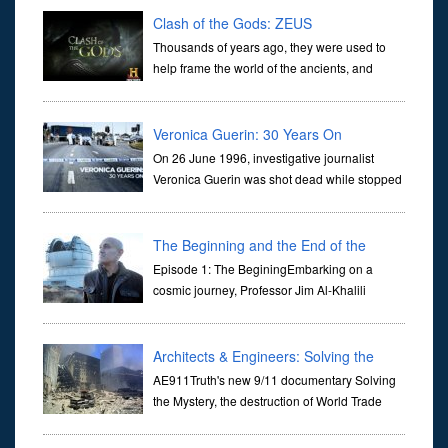
Clash of the Gods: ZEUS
Thousands of years ago, they were used to
help frame the world of the ancients, and
dictate the guidelines of their societies. Today,
they are often the first stories we learn as children, iconic tale...
Veronica Guerin: 30 Years On
On 26 June 1996, investigative journalist
Veronica Guerin was shot dead while stopped
at traffic lights on the Naas Road in Dublin.
Her murder, carried out in broad daylight, sent shockwaves
through ...
The Beginning and the End of the
Universe
Episode 1: The BeginingEmbarking on a
cosmic journey, Professor Jim Al-Khalili
transports us through the corridors of time to
confront science's most profound inquiry: the genesis of the un...
Architects & Engineers: Solving the
Mystery of WTC 7
AE911Truth's new 9/11 documentary Solving
the Mystery, the destruction of World Trade
Center Building #7, WTC 7 on 9/11/01. Join
actor, Ed Asner and Architect Richard Gage, AIA and Architects