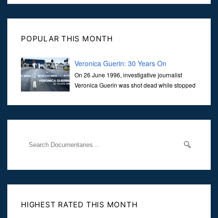
POPULAR THIS MONTH
Veronica Guerin: 30 Years On
On 26 June 1996, investigative journalist
Veronica Guerin was shot dead while stopped
at traffic lights on the Naas Road in Dublin.
Her murder, carried out in broad daylight, sent shockwaves
through
HIGHEST RATED THIS MONTH