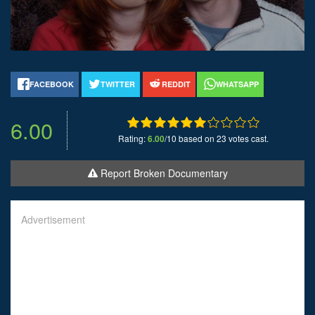
FACEBOOK
TWITTER
REDDIT
WHATSAPP
6.00
Rating:
6.00
/10 based on 23 votes cast.
Report Broken Documentary
Advertisement