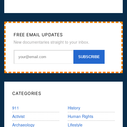
FREE EMAIL UPDATES
New documentaries straight to your inbox.
CATEGORIES
911
History
Activist
Human Rights
Archaeology
Lifestyle