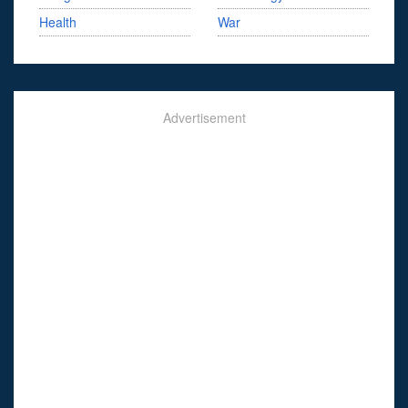
Health
War
Advertisement