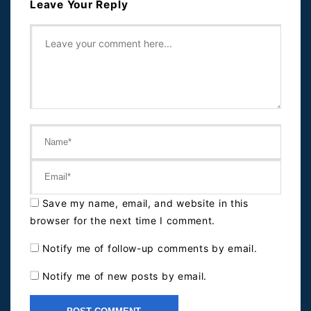
Leave Your Reply
Save my name, email, and website in this
browser for the next time I comment.
Notify me of follow-up comments by email.
Notify me of new posts by email.