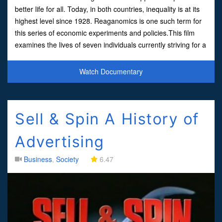
better life for all. Today, in both countries, inequality is at its
highest level since 1928. Reaganomics is one such term for
this series of economic experiments and policies.This film
examines the lives of seven individuals currently striving for a
better life in modern day
Watch Documentary
Sell & Spin A History of
Advertising
Business
,
Society
6.47