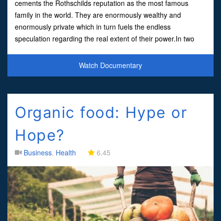
cements the Rothschilds reputation as the most famous
family in the world. They are enormously wealthy and
enormously private which in turn fuels the endless
speculation regarding the real extent of their power.In two
centuries the family has funded war and peace, financed an
entire continen
Watch Documentary
Organic food: Hype or
Hope?
Business
,
Health
6.45