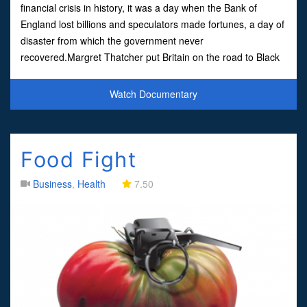
financial crisis in history, it was a day when the Bank of
England lost billions and speculators made fortunes, a day of
disaster from which the government never
recovered.Margret Thatcher put Britain on the road to Black
Wednesday, the economy was in crisis, and in her ow
Watch Documentary
Food Fight
Business
,
Health
7.50