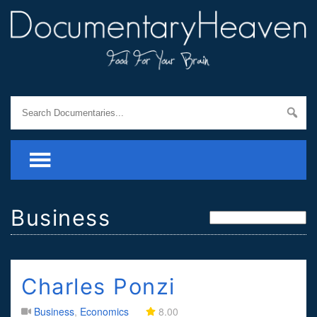
Business
Charles Ponzi
Business
,
Economics
8.00