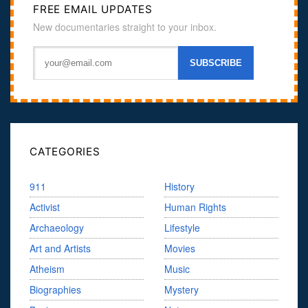
FREE EMAIL UPDATES
New documentaries straight to your inbox.
CATEGORIES
911
History
Activist
Human Rights
Archaeology
Lifestyle
Art and Artists
Movies
Atheism
Music
Biographies
Mystery