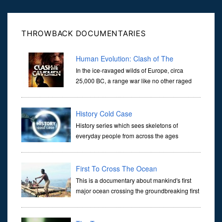
ans...
THROWBACK DOCUMENTARIES
Human Evolution: Clash of The
Cavemen
In the ice-ravaged wilds of Europe, circa
25,000 BC, a range war like no other raged
between two species of primitive man. In a
unique moment in the world’s history, these two species,
Neanderthal and
History Cold Case
History series which sees skeletons of
everyday people from across the ages
analyzed in staggering detail, opening new
windows on the history of our forebears by literally revealing the
person behind
First To Cross The Ocean
This is a documentary about mankind's first
major ocean crossing the groundbreaking first
arrival in Australia. It holds the secrets as to
how and why modern humans were able to dominate this planet a