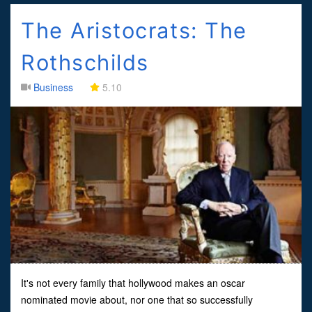
The Aristocrats: The
Rothschilds
Business
5.10
It's not every family that hollywood makes an oscar
nominated movie about, nor one that so successfully