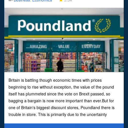
Britain is battling though economic times with prices
beginning to rise without exception, the value of the pound
itself has plummeted since the vote on Brexit passed, so
bagging a bargain is now more important than ever.But for
one of Britain's biggest discount stores, Poundland there is
trouble in store. This is primarily due to the uncertainty
caused by the Brexit vote. Poundland is famous