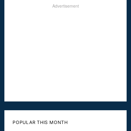
Advertisement
POPULAR THIS MONTH