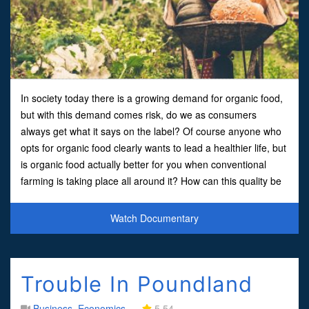
In society today there is a growing demand for organic food,
but with this demand comes risk, do we as consumers
always get what it says on the label? Of course anyone who
opts for organic food clearly wants to lead a healthier life, but
is organic food actually better for you when conventional
farming is taking place all around it? How can this quality be
verified?One analogy is put forward b
Watch Documentary
Trouble In Poundland
Business
,
Economics
5.54