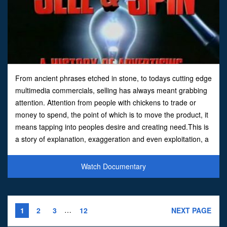
From ancient phrases etched in stone, to todays cutting edge
multimedia commercials, selling has always meant grabbing
attention. Attention from people with chickens to trade or
money to spend, the point of which is to move the product, it
means tapping into peoples desire and creating need.This is
a story of explanation, exaggeration and even exploitation, a
story that extends from Roman highwa
Watch Documentary
…
1
2
3
12
NEXT PAGE