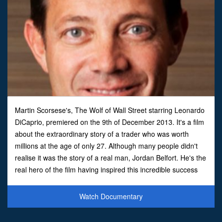
Martin Scorsese's, The Wolf of Wall Street starring Leonardo
DiCaprio, premiered on the 9th of December 2013. It's a film
about the extraordinary story of a trader who was worth
millions at the age of only 27. Although many people didn't
realise it was the story of a real man, Jordan Belfort. He's the
real hero of the film having inspired this incredible success
story that you just couldn't inven
Watch Documentary