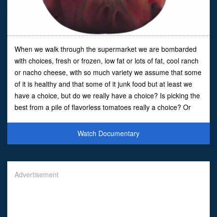
When we walk through the supermarket we are bombarded
with choices, fresh or frozen, low fat or lots of fat, cool ranch
or nacho cheese, with so much variety we assume that some
of it is healthy and that some of it junk food but at least we
have a choice, but do we really have a choice? Is picking the
best from a pile of flavorless tomatoes really a choice? Or
are key choices about what we eat ma
Watch Documentary
Advertisement