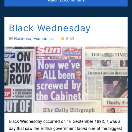
Black Wednesday
Business
,
Economics
6.83
Black Wednesday occurred on 16 September 1992, it was a
day that saw the British government faced one of the biggest