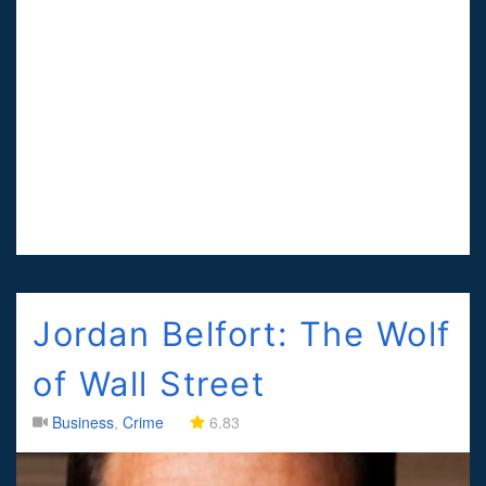
Jordan Belfort: The Wolf
of Wall Street
Business
,
Crime
6.83