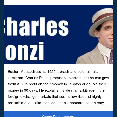
Boston Massachusetts, 1920 a brash and colorful Italian
immigrant Charles Ponzi, promises investors that he can give
them a 50% profit on their money in 45 days or double their
money in 90 days. He explains his idea, an arbitrage in the
foreign exchange markets that seems low risk and highly
profitable and unlike most con men it appears that he may
well have believed in his own scheme.Ov
Watch Documentary