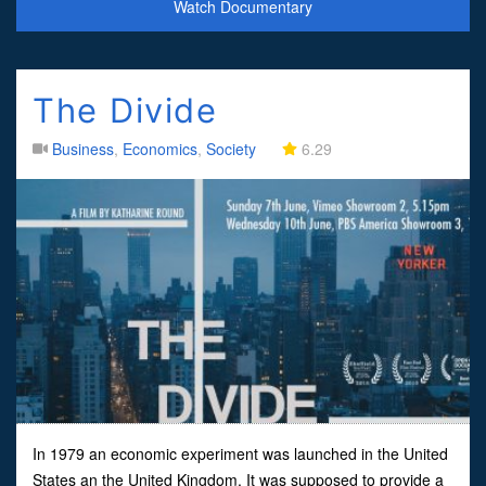
Watch Documentary
The Divide
Business
,
Economics
,
Society
6.29
In 1979 an economic experiment was launched in the United
States an the United Kingdom. It was supposed to provide a