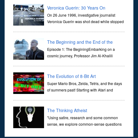
they are often the first stories we learn as children, iconic tale...
Veronica Guerin: 30 Years On
On 26 June 1996, investigative journalist
Veronica Guerin was shot dead while stopped
at traffic lights on the Naas Road in Dublin.
Her murder, carried out in broad daylight, sent shockwaves
through ...
The Beginning and the End of the
Universe
Episode 1: The BeginingEmbarking on a
cosmic journey, Professor Jim Al-Khalili
transports us through the corridors of time to
confront science's most profound inquiry: the genesis of the un...
The Evolution of 8-Bit Art
Super Mario Bros, Zelda, Tetris, and the days
of summers past! Starting with Atari and
Nintendo and tracing the full 8-bit trajectory
over the last 30 years. It’s true that video games have gone far...
The Thinking Atheist
"Using satire, research and some common
sense, we explore common-sense questions
about God.A former Christian of 30 years, I
ultimately found that religion, faith and scripture lacked any true