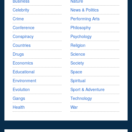
Business
Nature
Celebrity
News & Politics
Crime
Performing Arts
Conference
Philosophy
Conspiracy
Psychology
Countries
Religion
Drugs
Science
Economics
Society
Educational
Space
Environment
Spiritual
Evolution
Sport & Adventure
Gangs
Technology
Health
War