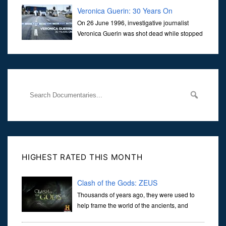
Veronica Guerin: 30 Years On
On 26 June 1996, investigative journalist
Veronica Guerin was shot dead while stopped
at traffic lights on the Naas Road in Dublin.
Her murder, carried out in broad daylight, sent shockwaves
through
HIGHEST RATED THIS MONTH
Clash of the Gods: ZEUS
Thousands of years ago, they were used to
help frame the world of the ancients, and
dictate the guidelines of their societies. Today,