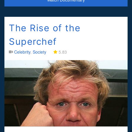
The Rise of the
Superchef
Celebrity
,
Society
5.83