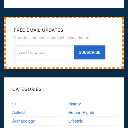
FREE EMAIL UPDATES
New documentaries straight to your inbox.
CATEGORIES
911
History
Activist
Human Rights
Archaeology
Lifestyle