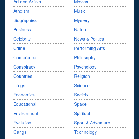
Art and Artists
Movies
Atheism
Music
Biographies
Mystery
Business
Nature
Celebrity
News & Politics
Crime
Performing Arts
Conference
Philosophy
Conspiracy
Psychology
Countries
Religion
Drugs
Science
Economics
Society
Educational
Space
Environment
Spiritual
Evolution
Sport & Adventure
Gangs
Technology