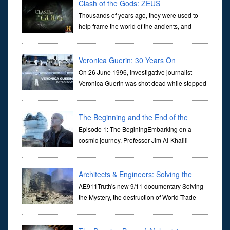
Clash of the Gods: ZEUS
Thousands of years ago, they were used to
help frame the world of the ancients, and
dictate the guidelines of their societies. Today,
they are often the first stories we learn as children, iconic tale...
Veronica Guerin: 30 Years On
On 26 June 1996, investigative journalist
Veronica Guerin was shot dead while stopped
at traffic lights on the Naas Road in Dublin.
Her murder, carried out in broad daylight, sent shockwaves
through ...
The Beginning and the End of the
Universe
Episode 1: The BeginingEmbarking on a
cosmic journey, Professor Jim Al-Khalili
transports us through the corridors of time to
confront science's most profound inquiry: the genesis of the un...
Architects & Engineers: Solving the
Mystery of WTC 7
AE911Truth's new 9/11 documentary Solving
the Mystery, the destruction of World Trade
Center Building #7, WTC 7 on 9/11/01. Join
actor, Ed Asner and Architect Richard Gage, AIA and Architects
and Engi...