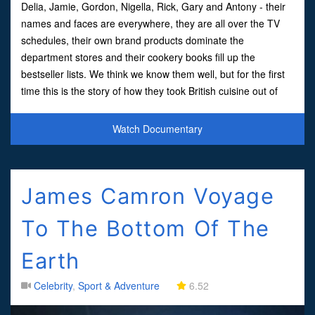
Delia, Jamie, Gordon, Nigella, Rick, Gary and Antony - their
names and faces are everywhere, they are all over the TV
schedules, their own brand products dominate the
department stores and their cookery books fill up the
bestseller lists. We think we know them well, but for the first
time this is the story of how they took British cuisine out of
the joke book and into the record books.With beh
Watch Documentary
James Camron Voyage
To The Bottom Of The
Earth
Celebrity
,
Sport & Adventure
6.52