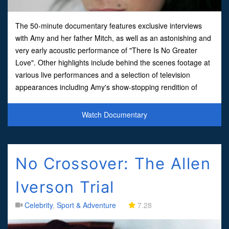
The 50-minute documentary features exclusive interviews
with Amy and her father Mitch, as well as an astonishing and
very early acoustic performance of "There Is No Greater
Love". Other highlights include behind the scenes footage at
various live performances and a selection of television
appearances including Amy's show-stopping rendition of
"Rehab" at this year's Brit Awards. Amy Winehouse whose
Watch Documentary
No Crossover: The Allen
Iverson Trial
Celebrity
,
Sport & Adventure
7.28