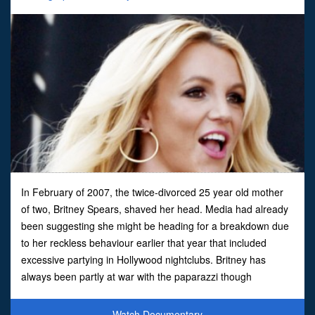
In February of 2007, the twice-divorced 25 year old mother
of two, Britney Spears, shaved her head. Media had already
been suggesting she might be heading for a breakdown due
to her reckless behaviour earlier that year that included
excessive partying in Hollywood nightclubs. Britney has
always been partly at war with the paparazzi though
something clearly pushed her to the point of risking the ad
Watch Documentary