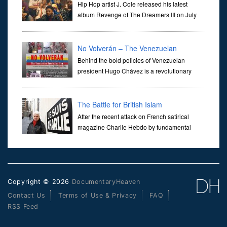
Hip Hop artist J. Cole released his latest
album Revenge of The Dreamers III on July
5th (2019), the album was accompanied by a
30 minute documentary Dreamville Presents: REVENGE. A film
which pro
No Volverán – The Venezuelan
Revolution Now
Behind the bold policies of Venezuelan
president Hugo Chávez is a revolutionary
mass movement that is saying NO to
capitalism, and attempting to change the course of Latin American
history. Journey de
The Battle for British Islam
After the recent attack on French satirical
magazine Charlie Hebdo by fundamental
islamic militants, which saw the execution of
several employees and police officers, Panorama's John Ware set
about in
Copyright © 2026
DocumentaryHeaven
Contact Us
Terms of Use & Privacy
FAQ
RSS Feed