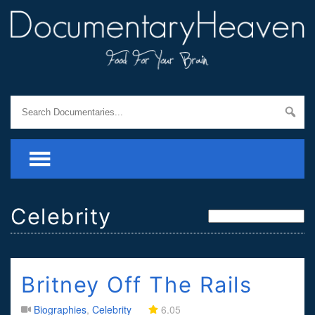
Celebrity
Britney Off The Rails
Biographies
,
Celebrity
6.05