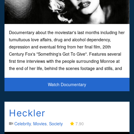
Documentary about the moviestar's last months including her
tumultuous love affairs, drug and alcohol dependency,
depression and eventual firing from her final film, 20th
Century Fox's "Something's Got To Give". Features several
first time interviews with the people surrounding Monroe at
the end of her life, behind the scenes footage and stills, and
the assembled footage from her final film, co-st
Watch Documentary
Heckler
Celebrity
,
Movies
,
Society
7.90