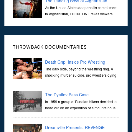
The Dancing Boys of Afghanistan
As the United States deepens its commitment
to Afghanistan, FRONTLINE takes viewers
inside the war-torn nation to reveal a
disturbing practice that is once again flourishing in the country: the
organi...
THROWBACK DOCUMENTARIES
Death Grip: Inside Pro Wrestling
The dark side, beyond the wrestling ring. A
shocking murder suicide, pro wrestlers dying
young and allegations of drug abuse. In the
fall of 2005 following the year he wore the championship belt, prof
The Dyatlov Pass Case
In 1959 a group of Russian hikers decided to
head out on an expedition of a mountainous
region of the western Soviet Union, the group
itself consisted of 9 experienced men and women, all of whom
were
Dreamville Presents: REVENGE