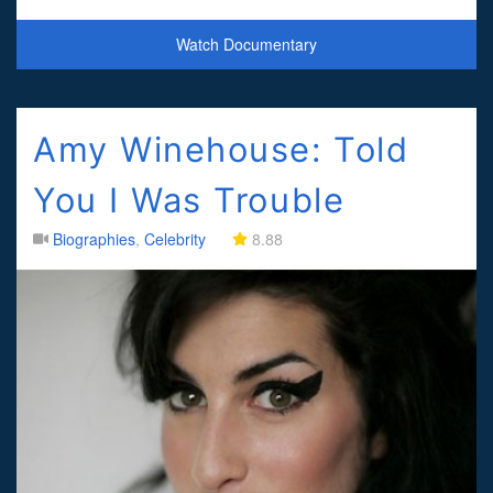
and as the surly farmer Jett Rink in Giant (1956).
Watch Documentary
Amy Winehouse: Told
You I Was Trouble
Biographies
,
Celebrity
8.88