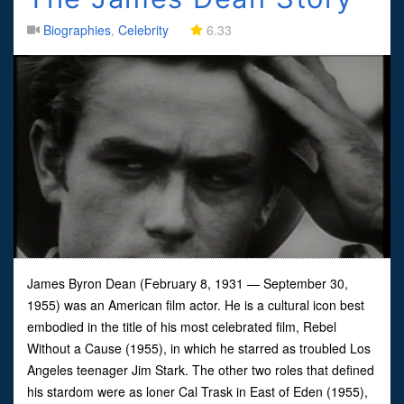
Biographies
,
Celebrity
6.33
James Byron Dean (February 8, 1931 — September 30,
1955) was an American film actor. He is a cultural icon best
embodied in the title of his most celebrated film, Rebel
Without a Cause (1955), in which he starred as troubled Los
Angeles teenager Jim Stark. The other two roles that defined
his stardom were as loner Cal Trask in East of Eden (1955),