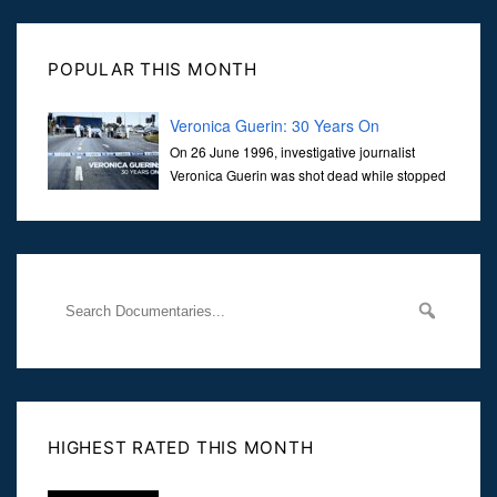
POPULAR THIS MONTH
Veronica Guerin: 30 Years On
On 26 June 1996, investigative journalist
Veronica Guerin was shot dead while stopped
at traffic lights on the Naas Road in Dublin.
Her murder, carried out in broad daylight, sent shockwaves
through
HIGHEST RATED THIS MONTH