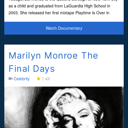
as a child and graduated from LaGuardia High School in
2003. She released her first mixtape Playtime Is Over in
2007, which was followed by Sucka Free and Beam Me Up
Scotty in 200
Watch Documentary
Marilyn Monroe The
Final Days
Celebrity
7.49