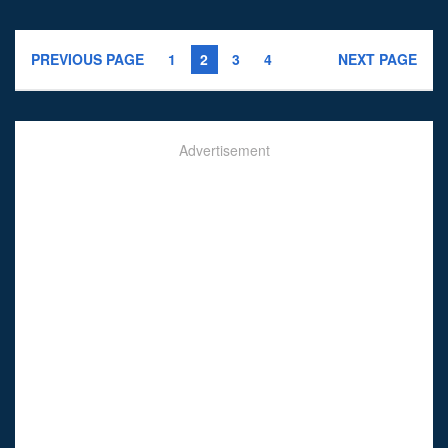
PREVIOUS PAGE
1
2
3
4
NEXT PAGE
Advertisement