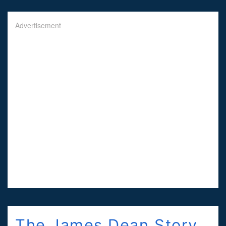
Advertisement
The James Dean Story