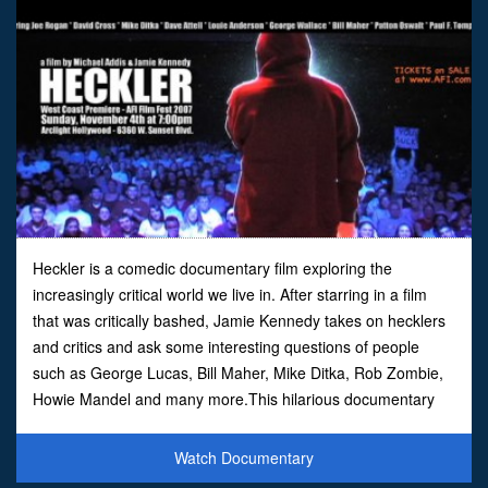
Heckler is a comedic documentary film exploring the
increasingly critical world we live in. After starring in a film
that was critically bashed, Jamie Kennedy takes on hecklers
and critics and ask some interesting questions of people
such as George Lucas, Bill Maher, Mike Ditka, Rob Zombie,
Howie Mandel and many more.This hilarious documentary
pulls no punches as you see an uncensored look at ju
Watch Documentary