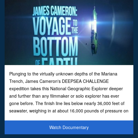
Plunging to the virtually unknown depths of the Mariana
Trench, James Cameron's DEEPSEA CHALLENGE
expedition takes this National Geographic Explorer deeper
and further than any filmmaker or solo explorer has ever
gone before. The finish line lies below nearly 36,000 feet of
seawater, weighing in at about 16,000 pounds of pressure on
every square inch of sub. Now join him, moment by nail-
biting mom
Watch Documentary