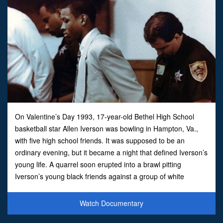
On Valentine’s Day 1993, 17-year-old Bethel High School
basketball star Allen Iverson was bowling in Hampton, Va.,
with five high school friends. It was supposed to be an
ordinary evening, but it became a night that defined Iverson’s
young life. A quarrel soon erupted into a brawl pitting
Iverson’s young black friends against a group of white
patrons. The fallout from the fight and the handling of
Watch Documentary