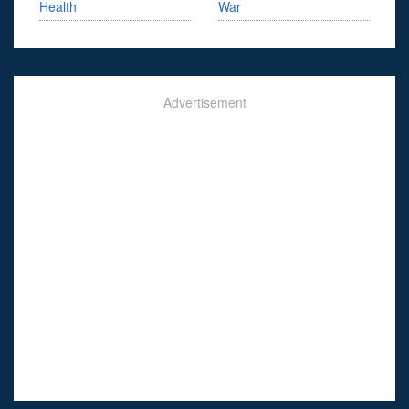
Health
War
Advertisement