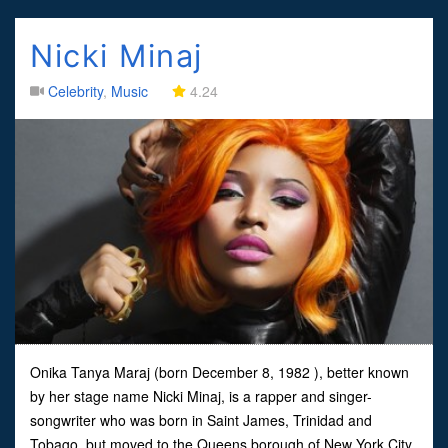
Nicki Minaj
Celebrity
,
Music
4.24
Onika Tanya Maraj (born December 8, 1982 ), better known
by her stage name Nicki Minaj, is a rapper and singer-
songwriter who was born in Saint James, Trinidad and
Tobago, but moved to the Queens borough of New York City