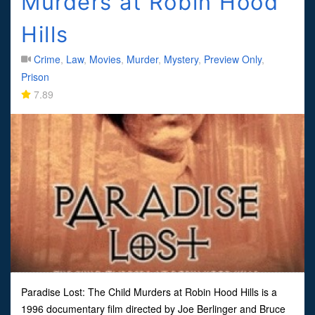
Murders at Robin Hood
Hills
Crime
,
Law
,
Movies
,
Murder
,
Mystery
,
Preview Only
,
Prison
7.89
Paradise Lost: The Child Murders at Robin Hood Hills is a
1996 documentary film directed by Joe Berlinger and Bruce