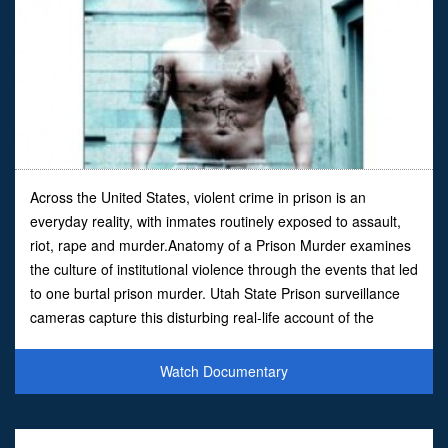
Across the United States, violent crime in prison is an
everyday reality, with inmates routinely exposed to assault,
riot, rape and murder.Anatomy of a Prison Murder examines
the culture of institutional violence through the events that led
to one burtal prison murder. Utah State Prison surveillance
cameras capture this disturbing real-life account of the
vicious stabbing of black inmate Lonni
Watch Documentary