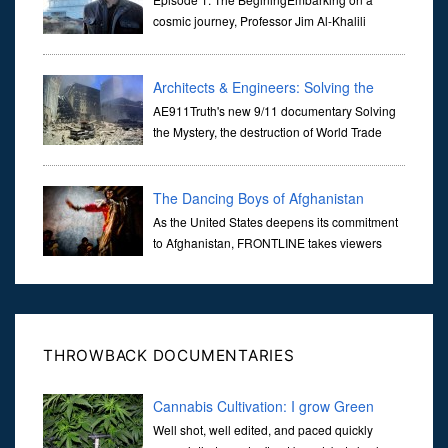
Universe
cosmic journey, Professor Jim Al-Khalili
transports us through the corridors of time to
confront science's most profound inquiry: the genesis of the un...
Architects & Engineers: Solving the
Mystery of WTC 7
AE911Truth's new 9/11 documentary Solving
the Mystery, the destruction of World Trade
Center Building #7, WTC 7 on 9/11/01. Join
actor, Ed Asner and Architect Richard Gage, AIA and Architects
and Engi...
The Dancing Boys of Afghanistan
As the United States deepens its commitment
to Afghanistan, FRONTLINE takes viewers
inside the war-torn nation to reveal a
disturbing practice that is once again flourishing in the country: the
organi...
THROWBACK DOCUMENTARIES
Cannabis Cultivation: I grow Green
Well shot, well edited, and paced quickly