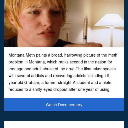
Montana Meth paints a broad, harrowing picture of the meth
problem in Montana, which ranks second in the nation for
teenage and adult abuse of the drug.The filmmaker speaks
with several addicts and recovering addicts including 16-
year-old Graham, a former straight-A student and athlete
reduced to a shifty-eyed dropout after one year of using
meth; 22-year-old Crystal, whose life has fallen
Watch Documentary