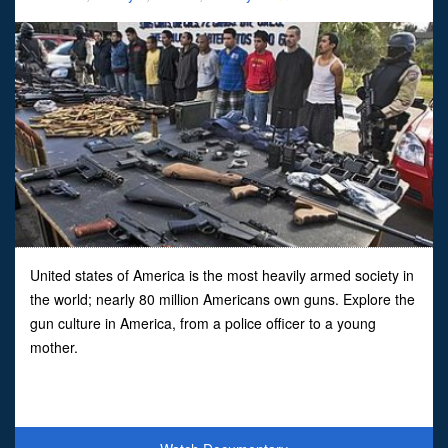
United states of America is the most heavily armed society in
the world; nearly 80 million Americans own guns. Explore the
gun culture in America, from a police officer to a young
mother.