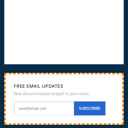
FREE EMAIL UPDATES
New documentaries straight to your inbox.