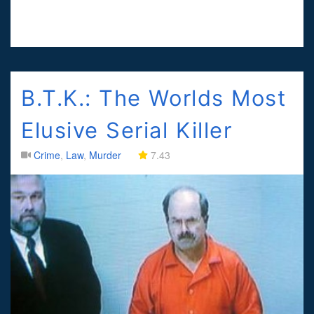
B.T.K.: The Worlds Most
Elusive Serial Killer
Crime
,
Law
,
Murder
7.43