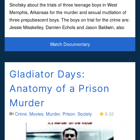
Sinofsky about the trials of three teenage boys in West
Memphis, Arkansas for the murder and sexual mutilation of
three prepubescent boys. The boys on trial for the crime are:
Jessie Misskelley, Damien Echols and Jason Baldwin, also
known as the West Memphis 3.Despite a lack of any
Watch Documentary
Gladiator Days:
Anatomy of a Prison
Murder
Crime
,
Movies
,
Murder
,
Prison
,
Society
8.32