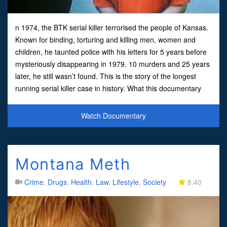
n 1974, the BTK serial killer terrorised the people of Kansas.
Known for binding, torturing and killing men, women and
children, he taunted police with his letters for 5 years before
mysteriously disappearing in 1979. 10 murders and 25 years
later, he still wasn’t found. This is the story of the longest
running serial killer case in history. What this documentary
doesn’t say is that B.T.K. was cau
Watch Documentary
Montana Meth
Crime
,
Drugs
,
Health
,
Law
,
Lifestyle
,
Society
8.40