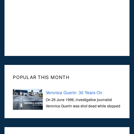
POPULAR THIS MONTH
Veronica Guerin: 30 Years On
On 26 June 1996, investigative journalist
Veronica Guerin was shot dead while stopped
at traffic lights on the Naas Road in Dublin.
Her murder, carried out in broad daylight, sent shockwaves
through