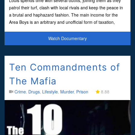
Louis spends time with several outfits, joining them as they
patrol their turf, clash with local rivals and keep the peace in
a brutal and haphazard fashion. The main income for the
Area Boys is an arbitrary and unofficial form of taxation,
extracted from local businesses and com
Watch Documentary
Ten Commandments of
The Mafia
Crime
,
Drugs
,
Lifestyle
,
Murder
,
Prison
8.88