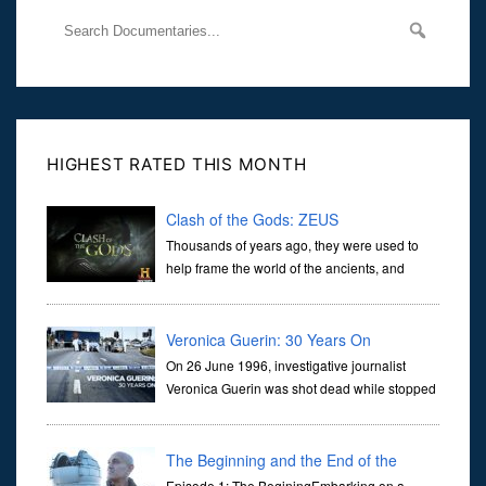
HIGHEST RATED THIS MONTH
Clash of the Gods: ZEUS
Thousands of years ago, they were used to
help frame the world of the ancients, and
dictate the guidelines of their societies. Today,
they are often the first stories we learn as children, iconic tale...
Veronica Guerin: 30 Years On
On 26 June 1996, investigative journalist
Veronica Guerin was shot dead while stopped
at traffic lights on the Naas Road in Dublin.
Her murder, carried out in broad daylight, sent shockwaves
through ...
The Beginning and the End of the
Episode 1: The BeginingEmbarking on a