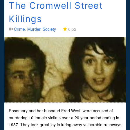
The Cromwell Street
Killings
Crime
,
Murder
,
Society
6.52
Rosemary and her husband Fred West, were accused of
murdering 10 female victims over a 20 year period ending in
1987. They took great joy in luring away vulnerable runaways