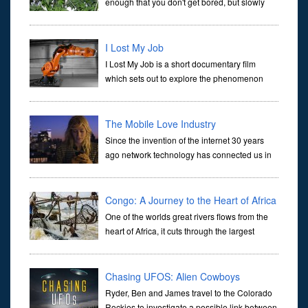
enough that you don't get bored, but slowly
enough that important topics are covered in
depth. Where else are you going to find an instructional
documentary t
I Lost My Job
I Lost My Job is a short documentary film
which sets out to explore the phenomenon
which is affecting and due to affect many
people's lives - namely, technological unemployment. The
documentary also e
The Mobile Love Industry
Since the invention of the internet 30 years
ago network technology has connected us in
increasingly intimate ways. Today the world is
literally at our fingertips through our phones. The immediacy of
Congo: A Journey to the Heart of Africa
One of the worlds great rivers flows from the
heart of Africa, it cuts through the largest
rainforest outside of the Amazon and contains
wildlife found nowhere else on Earth. The Democratic Republic o
Chasing UFOS: Alien Cowboys
Ryder, Ben and James travel to the Colorado
Rockies to investigate a possible link between