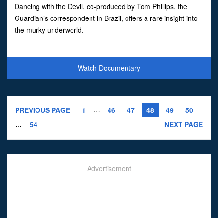
Dancing with the Devil, co-produced by Tom Phillips, the
Guardian’s correspondent in Brazil, offers a rare insight into
the murky underworld.
Watch Documentary
…
PREVIOUS PAGE
1
46
47
48
49
50
…
54
NEXT PAGE
Advertisement