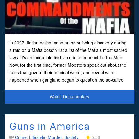
In 2007, Italian police make an astonishing discovery during
a raid on a Mafia boss' villa: a list of the Mafia's most sacred
laws. It's an incredible find: a code of conduct for the Mob.
Now, for the first time, former Mobsters speak out about the
rules that govern their criminal world; and reveal what
happened when gangland began to question the so-called
'Ten Commandments of the Mafia'
Watch Documentary
Guns in America
Crime
,
Lifestyle
,
Murder
,
Society
5.56