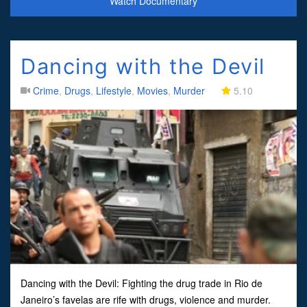
Watch Documentary
Dancing with the Devil
Crime
,
Drugs
,
Lifestyle
,
Movies
,
Murder
5.10
Dancing with the Devil: Fighting the drug trade in Rio de
Janeiro’s favelas are rife with drugs, violence and murder.