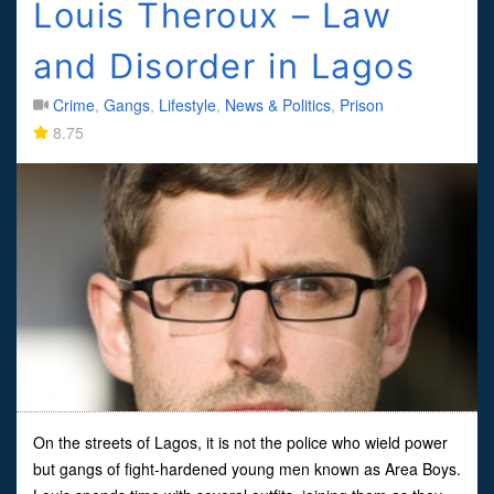
Louis Theroux – Law
and Disorder in Lagos
Crime
,
Gangs
,
Lifestyle
,
News & Politics
,
Prison
8.75
On the streets of Lagos, it is not the police who wield power
but gangs of fight-hardened young men known as Area Boys.