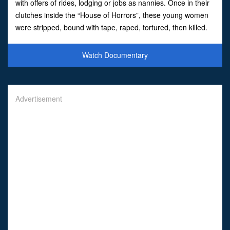
with offers of rides, lodging or jobs as nannies. Once in their
clutches inside the “House of Horrors”, these young women
were stripped, bound with tape, raped, tortured, then killed.
Some were later dismembered and buried. The
Watch Documentary
Advertisement