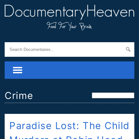
Crime
Paradise Lost: The Child