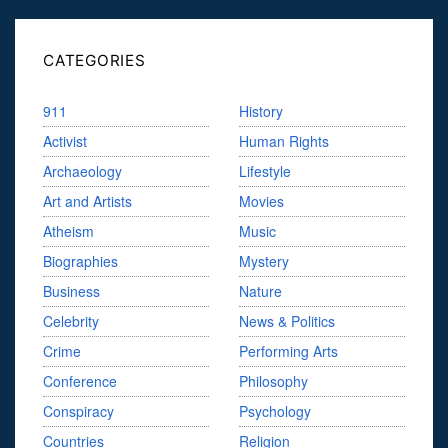
CATEGORIES
911
History
Activist
Human Rights
Archaeology
Lifestyle
Art and Artists
Movies
Atheism
Music
Biographies
Mystery
Business
Nature
Celebrity
News & Politics
Crime
Performing Arts
Conference
Philosophy
Conspiracy
Psychology
Countries
Religion