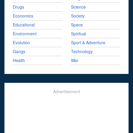
Drugs
Science
Economics
Society
Educational
Space
Environment
Spiritual
Evolution
Sport & Adventure
Gangs
Technology
Health
War
Advertisement