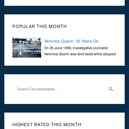
POPULAR THIS MONTH
Veronica Guerin: 30 Years On
On 26 June 1996, investigative journalist
Veronica Guerin was shot dead while stopped
at traffic lights on the Naas Road in Dublin.
Her murder, carried out in broad daylight, sent shockwaves
through
HIGHEST RATED THIS MONTH