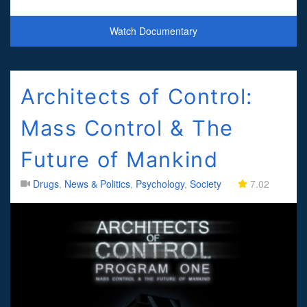
and overpriced drugs. If you want to protect the peo
Watch Documentary
Architects of Control:
Mass Control & The
Future of Mankind
Drugs
,
News & Politics
,
Psychology
,
Society
7.02