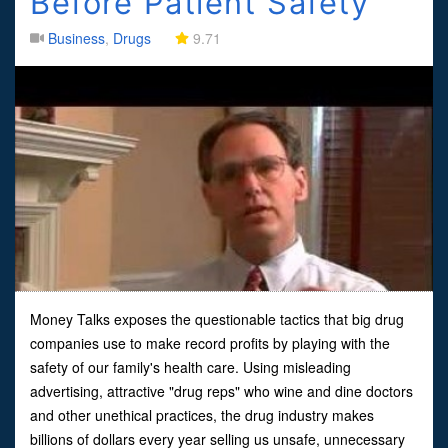
Before Patient Safety
Business
,
Drugs
9.71
Money Talks exposes the questionable tactics that big drug
companies use to make record profits by playing with the
safety of our family's health care. Using misleading
advertising, attractive "drug reps" who wine and dine doctors
and other unethical practices, the drug industry makes
billions of dollars every year selling us unsafe, unnecessary