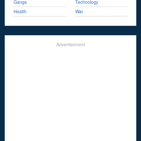
Gangs
Technology
Health
War
Advertisement