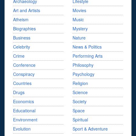
Archaeology
Lifestyle
Art and Artists
Movies
Atheism
Music
Biographies
Mystery
Business
Nature
Celebrity
News & Politics
Crime
Performing Arts
Conference
Philosophy
Conspiracy
Psychology
Countries
Religion
Drugs
Science
Economics
Society
Educational
Space
Environment
Spiritual
Evolution
Sport & Adventure