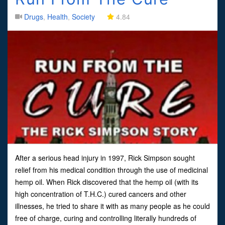
Drugs
,
Health
,
Society
4.84
After a serious head injury in 1997, Rick Simpson sought
relief from his medical condition through the use of medicinal
hemp oil. When Rick discovered that the hemp oil (with its
high concentration of T.H.C.) cured cancers and other
illnesses, he tried to share it with as many people as he could
free of charge, curing and controlling literally hundreds of