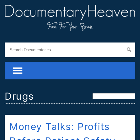
Drugs
Money Talks: Profits