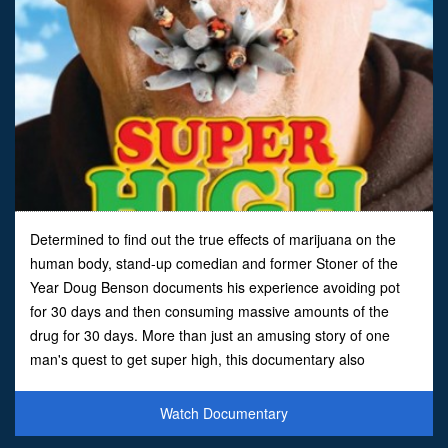
Determined to find out the true effects of marijuana on the
human body, stand-up comedian and former Stoner of the
Year Doug Benson documents his experience avoiding pot
for 30 days and then consuming massive amounts of the
drug for 30 days. More than just an amusing story of one
man's quest to get super high, this documentary also
examines the hotly contested debate over medical marijuana
use. Al
Watch Documentary