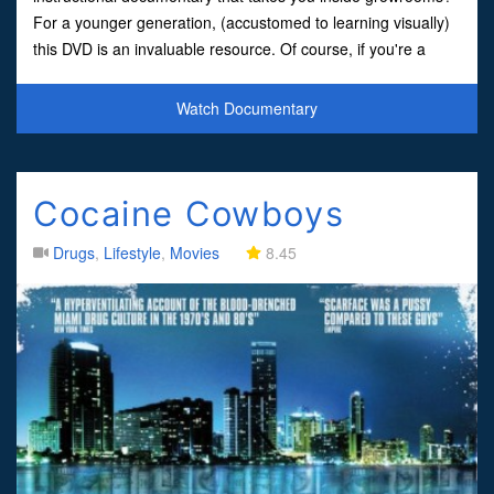
For a younger generation, (accustomed to learning visually)
this DVD is an invaluable resource. Of course, if you're a
serious student, read the book, but the DVDs are
Watch Documentary
Cocaine Cowboys
Drugs
,
Lifestyle
,
Movies
8.45