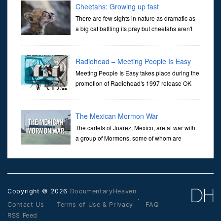
Cheetahs: Growing up fast
There are few sights in nature as dramatic as
a big cat battling its pray but cheetahs aren't
born ready to hunt, it is a skill which their
mothers teach them over many challenging months. What does i
Radiohead – Meeting People Is Easy
Meeting People Is Easy takes place during the
promotion of Radiohead's 1997 release OK
Computer, containing a collage of video clips,
sound bites, and dialogue going behind the scenes with the band
on
The Mexican Mormon War
The cartels of Juarez, Mexico, are at war with
a group of Mormons, some of whom are
related to Mitt Romney. We went there to
document the conflict, meet Romney's Mormon family, and find out
more about
Copyright © 2026
DocumentaryHeaven
Contact Us
Terms of Use & Privacy
FAQ
RSS Feed