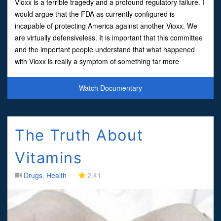
Vioxx is a terrible tragedy and a profound regulatory failure. I
would argue that the FDA as currently configured is
incapable of protecting America against another Vioxx. We
are virtually defensiveless. It is important that this committee
and the important people understand that what happened
with Vioxx is really a symptom of something far more
dangerous to the safety of the American people. Simp
Watch Documentary
The Truth About
Vitamins
Drugs
,
Health
2.41