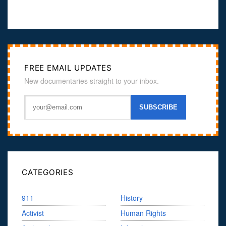
FREE EMAIL UPDATES
New documentaries straight to your inbox.
CATEGORIES
911
History
Activist
Human Rights