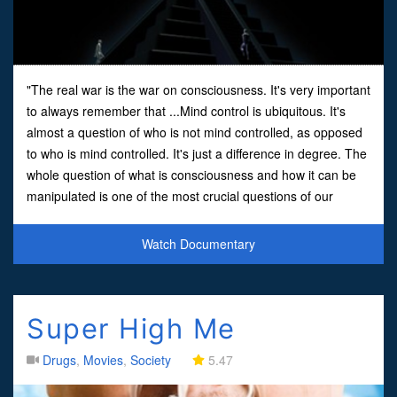
"The real war is the war on consciousness. It's very important
to always remember that ...Mind control is ubiquitous. It's
almost a question of who is not mind controlled, as opposed
to who is mind controlled. It's just a difference in degree. The
whole question of what is consciousness and how it can be
manipulated is one of the most crucial questions of our
time."Produced by Michael Tsarion an
Watch Documentary
Super High Me
Drugs
,
Movies
,
Society
5.47