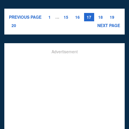
…
PREVIOUS PAGE
1
15
16
17
18
19
20
NEXT PAGE
Advertisement