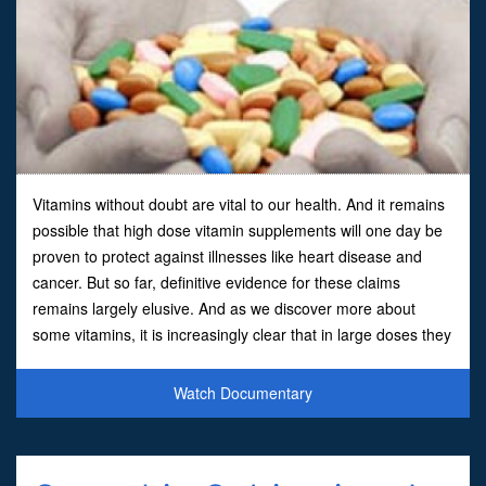
Vitamins without doubt are vital to our health. And it remains
possible that high dose vitamin supplements will one day be
proven to protect against illnesses like heart disease and
cancer. But so far, definitive evidence for these claims
remains largely elusive. And as we discover more about
some vitamins, it is increasingly clear that in large doses they
can have unexpected, and sometimes danger
Watch Documentary