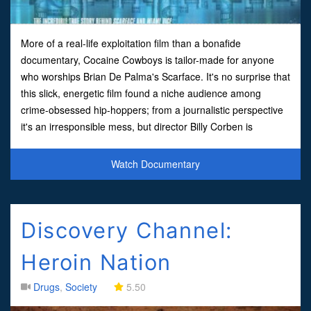
More of a real-life exploitation film than a bonafide
documentary, Cocaine Cowboys is tailor-made for anyone
who worships Brian De Palma's Scarface. It's no surprise that
this slick, energetic film found a niche audience among
crime-obsessed hip-hoppers; from a journalistic perspective
it's an irresponsible mess, but director Billy Corben is
obviously more interested in capturing the thrills and d
Watch Documentary
Discovery Channel:
Heroin Nation
Drugs
,
Society
5.50