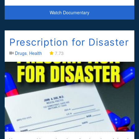
people's illnesses... but when the story w
Watch Documentary
Prescription for Disaster
Drugs
,
Health
7.73