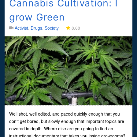
Cannabis Cultivation: I
grow Green
Activist
,
Drugs
,
Society
8.68
Well shot, well edited, and paced quickly enough that you
don't get bored, but slowly enough that important topics are
covered in depth. Where else are you going to find an
instructional documentary that takes you inside growrooms?