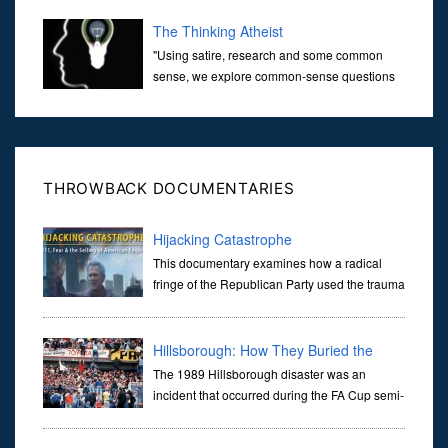
over the last 30 years. It’s true that video games have gone far...
The Thinking Atheist
"Using satire, research and some common
sense, we explore common-sense questions
about God.A former Christian of 30 years, I
ultimately found that religion, faith and scripture lacked any true
ans...
THROWBACK DOCUMENTARIES
Hijacking Catastrophe
This documentary examines how a radical
fringe of the Republican Party used the trauma
of the 9/11 terror attacks to advance a pre-
existing agenda to radically transform American foreign policy
while
Hillsborough: How They Buried the
Truth
The 1989 Hillsborough disaster was an
incident that occurred during the FA Cup semi-
final match
between Liverpool and Nottingham Forest football clubs on 15 Apr