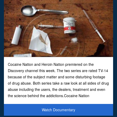
Cocaine Nation and Heroin Nation premiered on the
Discovery channel this week. The two series are rated TV-14
because of the subject matter and some disturbing footage
of drug abuse. Both series take a raw look at all sides of drug
abuse including the users, the dealers, treatment and even
the science behind the addictions.Cocaine Nation
concentrates on the gritty underworld of cocaine use as se
Watch Documentary