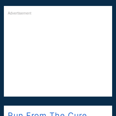
Advertisement
Run From The Cure