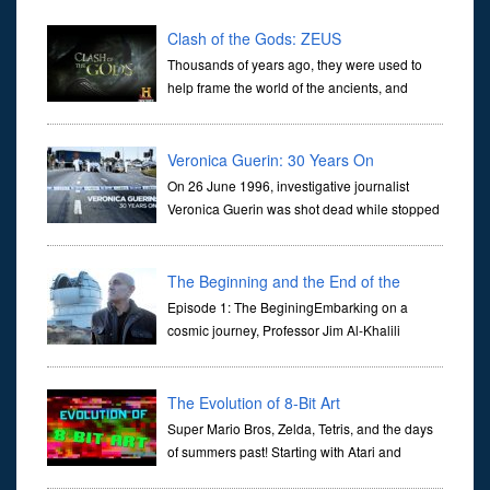
Clash of the Gods: ZEUS
Thousands of years ago, they were used to
help frame the world of the ancients, and
dictate the guidelines of their societies. Today,
they are often the first stories we learn as children, iconic tale...
Veronica Guerin: 30 Years On
On 26 June 1996, investigative journalist
Veronica Guerin was shot dead while stopped
at traffic lights on the Naas Road in Dublin.
Her murder, carried out in broad daylight, sent shockwaves
through ...
The Beginning and the End of the
Universe
Episode 1: The BeginingEmbarking on a
cosmic journey, Professor Jim Al-Khalili
transports us through the corridors of time to
confront science's most profound inquiry: the genesis of the un...
The Evolution of 8-Bit Art
Super Mario Bros, Zelda, Tetris, and the days
of summers past! Starting with Atari and
Nintendo and tracing the full 8-bit trajectory