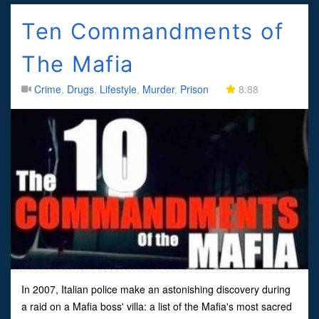
Ten Commandments of
The Mafia
Crime
,
Drugs
,
Lifestyle
,
Murder
,
Prison
8.88
In 2007, Italian police make an astonishing discovery during
a raid on a Mafia boss' villa: a list of the Mafia's most sacred