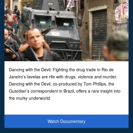
Dancing with the Devil: Fighting the drug trade in Rio de
Janeiro’s favelas are rife with drugs, violence and murder.
Dancing with the Devil, co-produced by Tom Phillips, the
Guardian’s correspondent in Brazil, offers a rare insight into
the murky underworld.
Watch Documentary