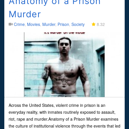
Anatomy of a Prison
Murder
Crime
,
Movies
,
Murder
,
Prison
,
Society
8.32
Across the United States, violent crime in prison is an
everyday reality, with inmates routinely exposed to assault,
riot, rape and murder.Anatomy of a Prison Murder examines
the culture of institutional violence through the events that led