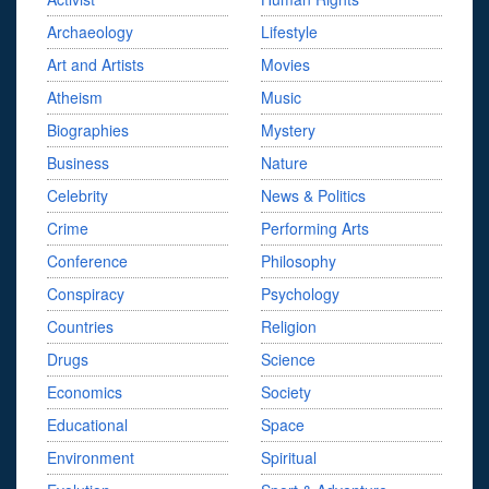
Archaeology
Lifestyle
Art and Artists
Movies
Atheism
Music
Biographies
Mystery
Business
Nature
Celebrity
News & Politics
Crime
Performing Arts
Conference
Philosophy
Conspiracy
Psychology
Countries
Religion
Drugs
Science
Economics
Society
Educational
Space
Environment
Spiritual