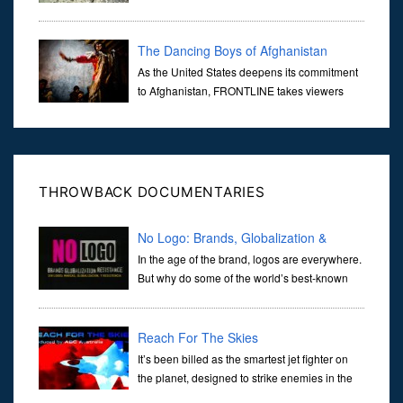
Center Building #7, WTC 7 on 9/11/01. Join
actor, Ed Asner and Architect Richard Gage, AIA and Architects
and Engi...
The Dancing Boys of Afghanistan
As the United States deepens its commitment
to Afghanistan, FRONTLINE takes viewers
inside the war-torn nation to reveal a
disturbing practice that is once again flourishing in the country: the
organi...
THROWBACK DOCUMENTARIES
No Logo: Brands, Globalization &
Resistance
In the age of the brand, logos are everywhere.
But why do some of the world’s best-known
brands find themselves on the wrong end of
the spray paint can — the targets of anti-corporate campaigns by
act
Reach For The Skies
It’s been billed as the smartest jet fighter on
the planet, designed to strike enemies in the
air and on the ground without being detected