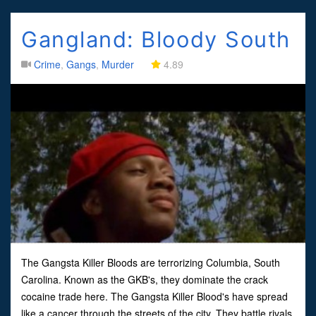
Gangland: Bloody South
Crime
,
Gangs
,
Murder
4.89
The Gangsta Killer Bloods are terrorizing Columbia, South
Carolina. Known as the GKB's, they dominate the crack
cocaine trade here. The Gangsta Killer Blood's have spread
like a cancer through the streets of the city. They battle rivals