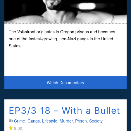
The Volksfront originates in Oregon prisons and becomes
one of the fastest-growing, neo-Nazi gangs in the United
States.
Watch Documentary
EP3/3 18 – With a Bullet
Crime
,
Gangs
,
Lifestyle
,
Murder
,
Prison
,
Society
9.00