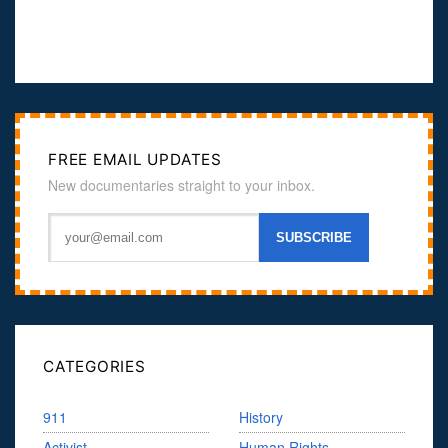
FREE EMAIL UPDATES
New documentaries straight to your inbox.
CATEGORIES
911
History
Activist
Human Rights