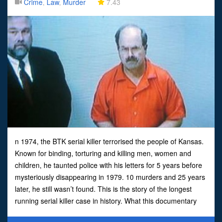
Crime
,
Law
,
Murder
7.43
n 1974, the BTK serial killer terrorised the people of Kansas.
Known for binding, torturing and killing men, women and
children, he taunted police with his letters for 5 years before
mysteriously disappearing in 1979. 10 murders and 25 years
later, he still wasn’t found. This is the story of the longest
running serial killer case in history. What this documentary
doesn’t say is that B.T.K. was cau