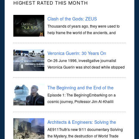
HIGHEST RATED THIS MONTH
Clash of the Gods: ZEUS
Thousands of years ago, they were used to
help frame the world of the ancients, and
dictate the guidelines of their societies. Today,
they are often the first stories we learn as children, iconic tale...
Veronica Guerin: 30 Years On
On 26 June 1996, investigative journalist
Veronica Guerin was shot dead while stopped
at traffic lights on the Naas Road in Dublin.
Her murder, carried out in broad daylight, sent shockwaves
through ...
The Beginning and the End of the
Universe
Episode 1: The BeginingEmbarking on a
cosmic journey, Professor Jim Al-Khalili
transports us through the corridors of time to
confront science's most profound inquiry: the genesis of the un...
Architects & Engineers: Solving the
Mystery of WTC 7
AE911Truth's new 9/11 documentary Solving
the Mystery, the destruction of World Trade