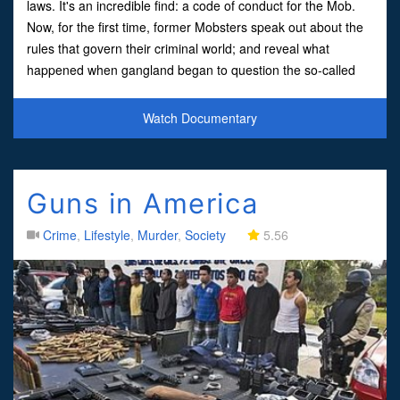
laws. It's an incredible find: a code of conduct for the Mob.
Now, for the first time, former Mobsters speak out about the
rules that govern their criminal world; and reveal what
happened when gangland began to question the so-called
'Ten Commandments of the Mafia'
Watch Documentary
Guns in America
Crime
,
Lifestyle
,
Murder
,
Society
5.56