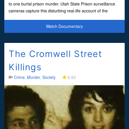
to one burtal prison murder. Utah State Prison surveillance
cameras capture this disturbing real-life account of the
vicious stabbing of black inmate Lonni
Watch Documentary
The Cromwell Street
Killings
Crime
,
Murder
,
Society
6.52