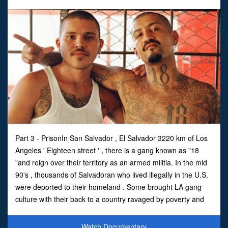
Part 3 - PrisonIn San Salvador , El Salvador 3220 km of Los
Angeles ' Eighteen street ' , there is a gang known as "18
"and reign over their territory as an armed militia. In the mid
90's , thousands of Salvadoran who lived illegally in the U.S.
were deported to their homeland . Some brought LA gang
culture with their back to a country ravaged by poverty and
awash with weapons was .
Watch Documentary