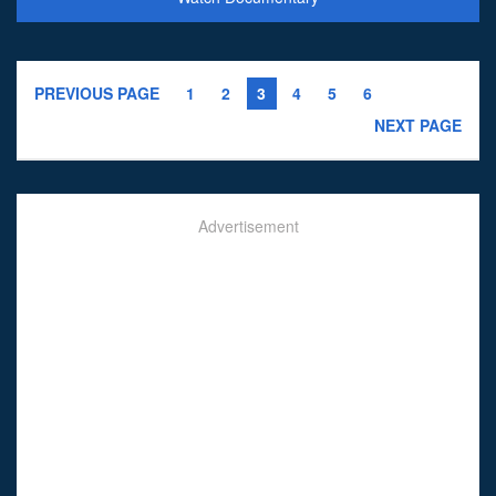
PREVIOUS PAGE
1
2
3
4
5
6
NEXT PAGE
Advertisement