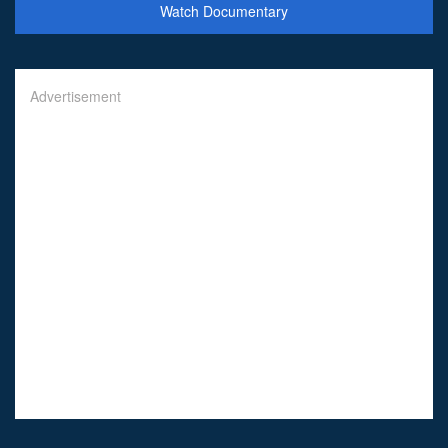
Watch Documentary
Advertisement