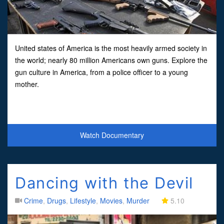
United states of America is the most heavily armed society in
the world; nearly 80 million Americans own guns. Explore the
gun culture in America, from a police officer to a young
mother.
Watch Documentary
Dancing with the Devil
Crime
,
Drugs
,
Lifestyle
,
Movies
,
Murder
5.10