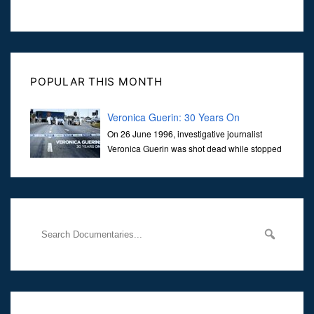
POPULAR THIS MONTH
Veronica Guerin: 30 Years On
On 26 June 1996, investigative journalist
Veronica Guerin was shot dead while stopped
at traffic lights on the Naas Road in Dublin.
Her murder, carried out in broad daylight, sent shockwaves
through