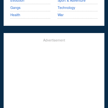
Evolution
Sport & Adventure
Gangs
Technology
Health
War
Advertisement