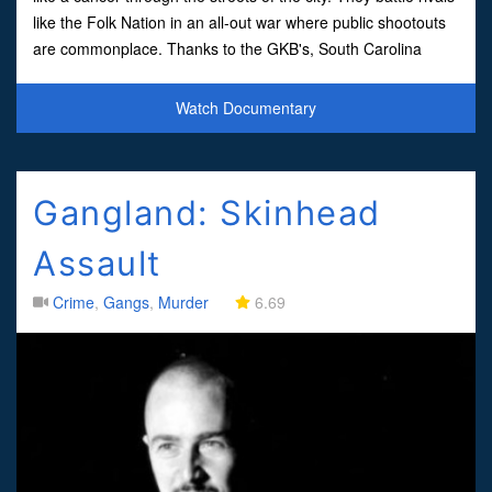
like the Folk Nation in an all-out war where public shootouts
are commonplace. Thanks to the GKB's, South Carolina
remains the bloody South
Watch Documentary
Gangland: Skinhead
Assault
Crime
,
Gangs
,
Murder
6.69