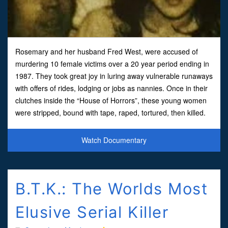
Rosemary and her husband Fred West, were accused of
murdering 10 female victims over a 20 year period ending in
1987. They took great joy in luring away vulnerable runaways
with offers of rides, lodging or jobs as nannies. Once in their
clutches inside the “House of Horrors”, these young women
were stripped, bound with tape, raped, tortured, then killed.
Some were later dismembered and buried. The
Watch Documentary
B.T.K.: The Worlds Most
Elusive Serial Killer