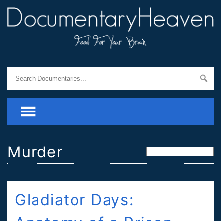
Murder
Gladiator Days: