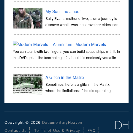
by radar. The question is how and why did Australia lock itse
My Son The Jihadi
Sally Evans, mother of two, is on a journey to
discover what it was that drove her eldest son
Thomas to join leave home and join the
deadly Islamic terror group known as Al Shabaab. Thomas was
only 21
Modern Marvels –
You can tear it with two fingers; you can build space ships with it. In
Aluminium
this DVD get all the fascinating info about this endlessly versatile
material. •For over a decade, MODERN MARVELS has brought gr
A Glitch in the Matrix
Sometimes there is a glitch in the Matrix,
where the limitations of the old operating
system are laid bare and something new
pokes through. There have been many responses to the
Jordan Peterson Channe
Copyright © 2026
DocumentaryHeaven
Contact Us
Terms of Use & Privacy
FAQ