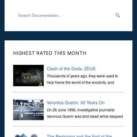
HIGHEST RATED THIS MONTH
Clash of the Gods: ZEUS
Thousands of years ago, they were used to
help frame the world of the ancients, and
dictate the guidelines of their societies. Today,
they are often the first stories we learn as children, iconic tale...
Veronica Guerin: 30 Years On
On 26 June 1996, investigative journalist
Veronica Guerin was shot dead while stopped
at traffic lights on the Naas Road in Dublin.
Her murder, carried out in broad daylight, sent shockwaves
through ...
The Beginning and the End of the