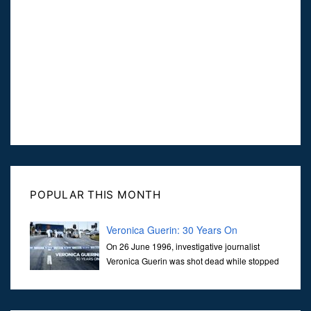
POPULAR THIS MONTH
Veronica Guerin: 30 Years On
On 26 June 1996, investigative journalist
Veronica Guerin was shot dead while stopped
at traffic lights on the Naas Road in Dublin.
Her murder, carried out in broad daylight, sent shockwaves
through