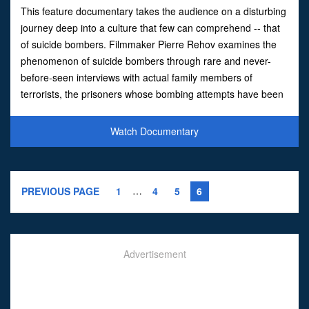
This feature documentary takes the audience on a disturbing
journey deep into a culture that few can comprehend -- that
of suicide bombers. Filmmaker Pierre Rehov examines the
phenomenon of suicide bombers through rare and never-
before-seen interviews with actual family members of
terrorists, the prisoners whose bombing attempts have been
thwarted, and exclusive footage of a terror bomber as he pr
Watch Documentary
…
PREVIOUS PAGE
1
4
5
6
Advertisement