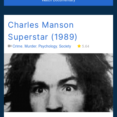
Charles Manson
Superstar (1989)
Crime
,
Murder
,
Psychology
,
Society
5.64