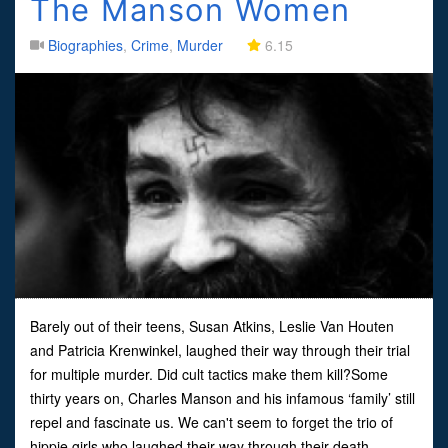
The Manson Women
Biographies
,
Crime
,
Murder
6.15
Barely out of their teens, Susan Atkins, Leslie Van Houten
and Patricia Krenwinkel, laughed their way through their trial
for multiple murder. Did cult tactics make them kill?Some
thirty years on, Charles Manson and his infamous ‘family’ still
repel and fascinate us. We can't seem to forget the trio of
hippie girls who laughed their way through their death