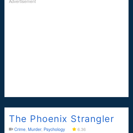
Advertisement
The Phoenix Strangler
Crime
,
Murder
,
Psychology
6.36