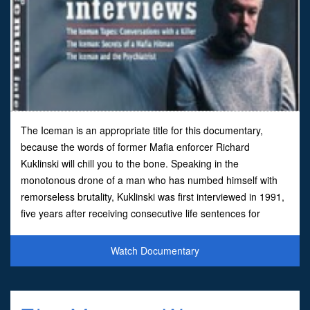
The Iceman is an appropriate title for this documentary,
because the words of former Mafia enforcer Richard
Kuklinski will chill you to the bone. Speaking in the
monotonous drone of a man who has numbed himself with
remorseless brutality, Kuklinski was first interviewed in 1991,
five years after receiving consecutive life sentences for
multiple murders. Specializing in the tidy use of cyanide, Kuk
Watch Documentary