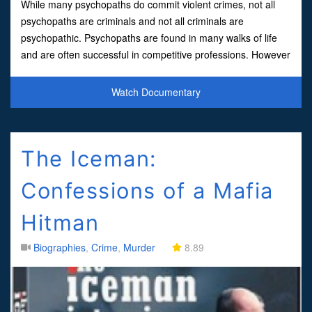
While many psychopaths do commit violent crimes, not all
psychopaths are criminals and not all criminals are
psychopathic. Psychopaths are found in many walks of life
and are often successful in competitive professions. However
they are also ruthless, manipulative and destru
Watch Documentary
The Iceman:
Confessions of a Mafia
Hitman
Biographies
,
Crime
,
Murder
8.89