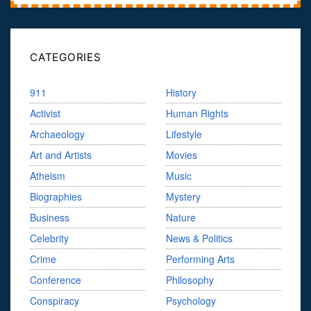
CATEGORIES
911
History
Activist
Human Rights
Archaeology
Lifestyle
Art and Artists
Movies
Atheism
Music
Biographies
Mystery
Business
Nature
Celebrity
News & Politics
Crime
Performing Arts
Conference
Philosophy
Conspiracy
Psychology