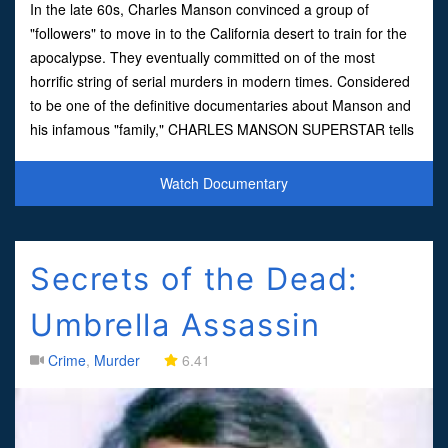
In the late 60s, Charles Manson convinced a group of
"followers" to move in to the California desert to train for the
apocalypse. They eventually committed on of the most
horrific string of serial murders in modern times. Considered
to be one of the definitive documentaries about Manson and
his infamous "family," CHARLES MANSON SUPERSTAR tells
the killer's story with archival news footage, police
Watch Documentary
Secrets of the Dead:
Umbrella Assassin
Crime
,
Murder
6.41