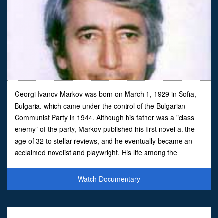
Georgi Ivanov Markov was born on March 1, 1929 in Sofia,
Bulgaria, which came under the control of the Bulgarian
Communist Party in 1944. Although his father was a "class
enemy" of the party, Markov published his first novel at the
age of 32 to stellar reviews, and he eventually became an
acclaimed novelist and playwright. His life among the
privileged elite in Bulgarian society -- including among
Watch Documentary