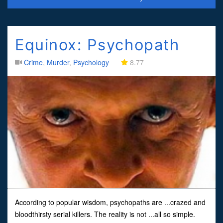
Equinox: Psychopath
Crime
,
Murder
,
Psychology
8.77
According to popular wisdom, psychopaths are ...crazed and
bloodthirsty serial killers. The reality is not ...all so simple.