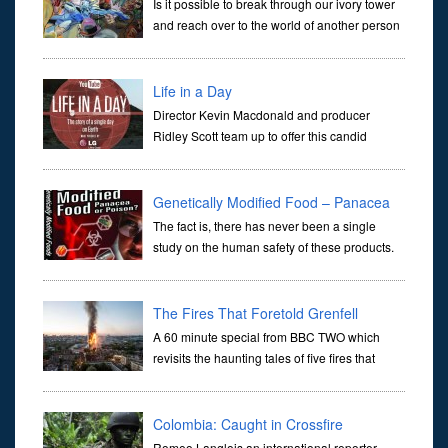
Is it possible to break through our ivory tower
and reach over to the world of another person
or are we completely sealed off within
ourselves and no real communication ever happens? Following a
group
Life in a Day
Director Kevin Macdonald and producer
Ridley Scott team up to offer this candid
snapshot of a single day on planet Earth.
Compiled from over 80,000 YouTube submissions by contributors
in 192 countrie
Genetically Modified Food – Panacea
or Poison
The fact is, there has never been a single
study on the human safety of these products.
Any implication to the contrary is a pure
fabrication. Make the corporate apologists produce a single study,
and
The Fires That Foretold Grenfell
A 60 minute special from BBC TWO which
revisits the haunting tales of five fires that
foretold the Grenfell disaster. For those
unaware of this tragedy it was a fire which broke out on 14 June
2017 in
Colombia: Caught in Crossfire
Romeo Langlois an international reporter