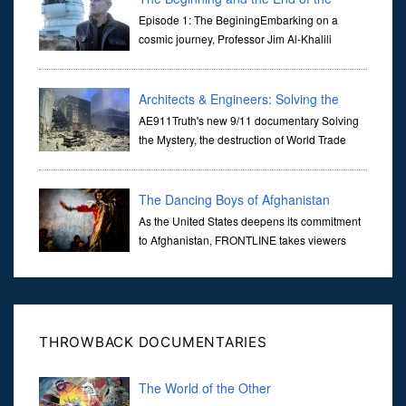
Universe
Episode 1: The BeginingEmbarking on a
cosmic journey, Professor Jim Al-Khalili
transports us through the corridors of time to
confront science's most profound inquiry: the genesis of the un...
Architects & Engineers: Solving the
Mystery of WTC 7
AE911Truth's new 9/11 documentary Solving
the Mystery, the destruction of World Trade
Center Building #7, WTC 7 on 9/11/01. Join
actor, Ed Asner and Architect Richard Gage, AIA and Architects
and Engi...
The Dancing Boys of Afghanistan
As the United States deepens its commitment
to Afghanistan, FRONTLINE takes viewers
inside the war-torn nation to reveal a
disturbing practice that is once again flourishing in the country: the
organi...
THROWBACK DOCUMENTARIES
The World of the Other