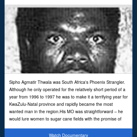
Sipho Agmatir Thwala was South Africa's Phoenix Strangler.
Although he only operated for the relatively short period of a
year from 1996 to 1997 he was to make it a terrifying year for
KwaZulu-Natal province and rapidly became the most
wanted man in the region.His MO was straightforward – he
would lure women to sugar cane fields with the promise of
work before raping and strangling them with the
Watch Documentary