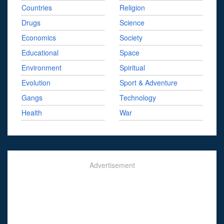
Countries
Religion
Drugs
Science
Economics
Society
Educational
Space
Environment
Spiritual
Evolution
Sport & Adventure
Gangs
Technology
Health
War
Advertisement