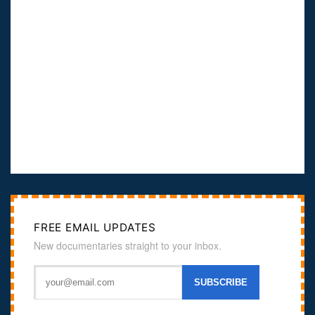
FREE EMAIL UPDATES
New documentaries straight to your inbox.