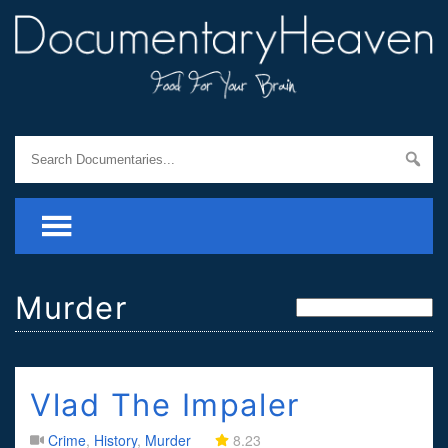
Murder
Vlad The Impaler
Crime
,
History
,
Murder
8.23