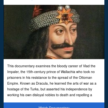
This documentary examines the bloody career of Vlad the
Impaler, the 15th-century prince of Wallachia who took no
prisoners in his resistance to the spread of the Ottoman
Empire. Known as Dracula, he learned the arts of war as a
hostage of the Turks, but asserted his independence by
working his own disloyal nobles to death and repelling a
Turkish invasion by filling the battlefield with 23,000 imp
Watch Documentary