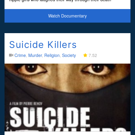
penalty trial-and offered up bizarre di
Watch Documentary
Suicide Killers
Crime
,
Murder
,
Religion
,
Society
7.52