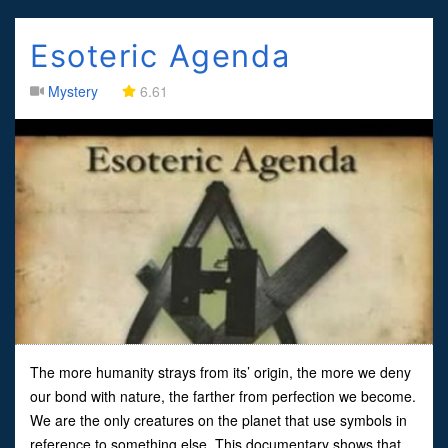
Esoteric Agenda
Mystery
6.61
The more humanity strays from its’ origin, the more we deny
our bond with nature, the farther from perfection we become.
We are the only creatures on the planet that use symbols in
reference to something else. This documentary shows that