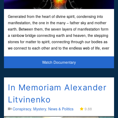
Generated from the heart of divine spirit, condensing into
manifestation, the one in the many – father sky and mother
earth. Between them, the seven layers of manifestation form
a rainbow bridge connecting earth and heaven, the stepping
stones for matter to spirit, connecting through our bodies as
we connect to each other and to the endless web of life, ever
awakening into consciousness. The Ill
Watch Documentary
In Memoriam Alexander
Litvinenko
Conspiracy
,
Mystery
,
News & Politics
9.88