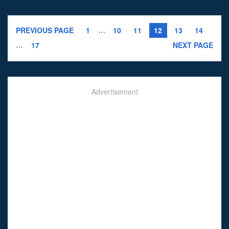
…
PREVIOUS PAGE
1
10
11
12
13
14
…
17
NEXT PAGE
Advertisement