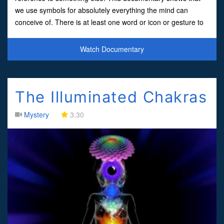
we use symbols for absolutely everything the mind can
conceive of. There is at least one word or icon or gesture to
insinuate everything our five senses can detec
Watch Documentary
The Illuminated Chakras
Mystery
3.30