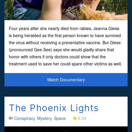
Four years after she nearly died from rabies, Jeanna Giese
is being heralded as the first person known to have survived
the virus without receiving a preventative vaccine. But Giese
(pronounced Gee-See) says she would gladly share that
honor with others if only doctors could show that the
treatment used to save her could spare other victims as well.
“They shouldn’t stop ’till it’s perfected,” said
Watch Documentary
The Phoenix Lights
Conspiracy
,
Mystery
,
Space
6.33