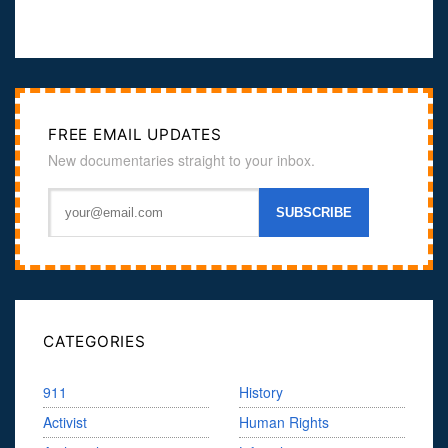
FREE EMAIL UPDATES
New documentaries straight to your inbox.
CATEGORIES
911
History
Activist
Human Rights