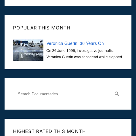
POPULAR THIS MONTH
Veronica Guerin: 30 Years On
On 26 June 1996, investigative journalist
Veronica Guerin was shot dead while stopped
at traffic lights on the Naas Road in Dublin.
Her murder, carried out in broad daylight, sent shockwaves
through
HIGHEST RATED THIS MONTH