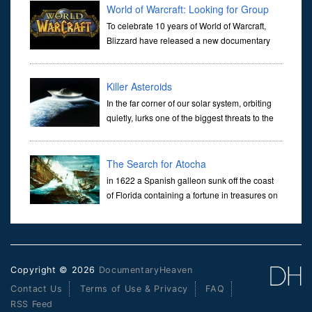
betw
World of Warcraft: Looking for Group
To celebrate 10 years of World of Warcraft,
Blizzard have released a new documentary
that sets about exploring the history of WoW,
from it's early inception right up to today's development. It include
Killer Asteroids
In the far corner of our solar system, orbiting
quietly, lurks one of the biggest threats to the
survival of the human species. Somewhere
out there, there’s an asteroid with our name on it. The Earth
The Search for Atocha
in 1622 a Spanish galleon sunk off the coast
of Florida containing a fortune in treasures on
board, but remained elusive until 1989, when
explorer Mel Fisher finally located its whereabouts. Called th
Copyright © 2026
DocumentaryHeaven
Contact Us
Terms of Use & Privacy
FAQ
RSS Feed