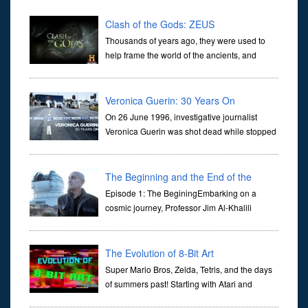
Clash of the Gods: ZEUS
Thousands of years ago, they were used to
help frame the world of the ancients, and
dictate the guidelines of their societies. Today,
they are often the first stories we learn as children, iconic tale...
Veronica Guerin: 30 Years On
On 26 June 1996, investigative journalist
Veronica Guerin was shot dead while stopped
at traffic lights on the Naas Road in Dublin.
Her murder, carried out in broad daylight, sent shockwaves
through ...
The Beginning and the End of the
Universe
Episode 1: The BeginingEmbarking on a
cosmic journey, Professor Jim Al-Khalili
transports us through the corridors of time to
confront science's most profound inquiry: the genesis of the un...
The Evolution of 8-Bit Art
Super Mario Bros, Zelda, Tetris, and the days
of summers past! Starting with Atari and
Nintendo and tracing the full 8-bit trajectory