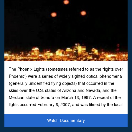
The Phoenix Lights (sometimes referred to as the “lights over
Phoenix”) were a series of widely sighted optical phenomena
(generally unidentified flying objects) that occurred in the
skies over the U.S. states of Arizona and Nevada, and the
Mexican state of Sonora on March 13, 1997. A repeat of the
lights occurred February 6, 2007, and was filmed by the local
Fox News TV station. A similar inciden
Watch Documentary