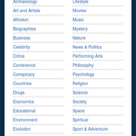
Archaeology
Lifestyle
Art and Artists
Movies
Atheism
Music
Biographies
Mystery
Business
Nature
Celebrity
News & Politics
Crime
Performing Arts
Conference
Philosophy
Conspiracy
Psychology
Countries
Religion
Drugs
Science
Economics
Society
Educational
Space
Environment
Spiritual
Evolution
Sport & Adventure