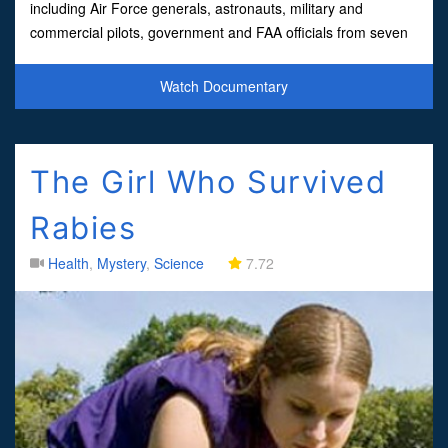
including Air Force generals, astronauts, military and
commercial pilots, government and FAA officials from seven
countries who tell stories that, as Governor Fife Symington f
Watch Documentary
The Girl Who Survived
Rabies
Health
,
Mystery
,
Science
7.72