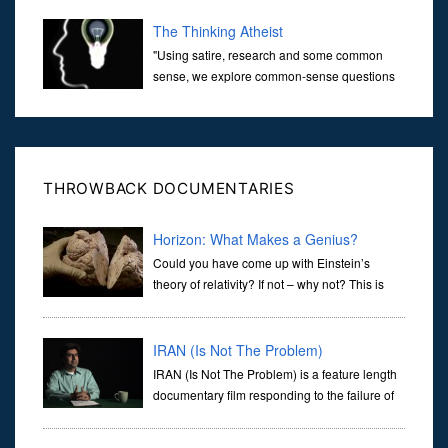
over the last 30 years. It’s true that video games have gone far...
The Thinking Atheist
"Using satire, research and some common
sense, we explore common-sense questions
about God.A former Christian of 30 years, I
ultimately found that religion, faith and scripture lacked any true
ans...
THROWBACK DOCUMENTARIES
Horizon: What Makes a Genius?
Could you have come up with Einstein’s
theory of relativity? If not – why not? This is
what Marcus du Sautoy, professor of
mathematics, wants to explore. Marcus readily admits that he is no
genius, bu
IRAN (Is Not The Problem)
IRAN (Is Not The Problem) is a feature length
documentary film responding to the failure of
the American mass media to provide the
public with relevant and accurate information about the standoff