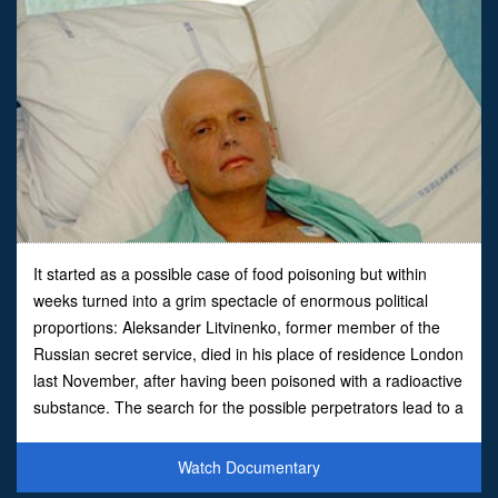
It started as a possible case of food poisoning but within
weeks turned into a grim spectacle of enormous political
proportions: Aleksander Litvinenko, former member of the
Russian secret service, died in his place of residence London
last November, after having been poisoned with a radioactive
substance. The search for the possible perpetrators lead to a
political difficult situation that reminde
Watch Documentary