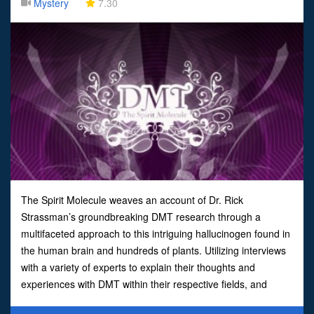
Mystery
7.30
The Spirit Molecule weaves an account of Dr. Rick
Strassman’s groundbreaking DMT research through a
multifaceted approach to this intriguing hallucinogen found in
the human brain and hundreds of plants. Utilizing interviews
with a variety of experts to explain their thoughts and
experiences with DMT within their respective fields, and
discussions with Strassman’s research volunteers brings to