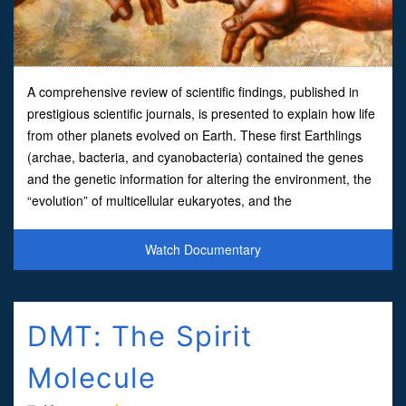
A comprehensive review of scientific findings, published in
prestigious scientific journals, is presented to explain how life
from other planets evolved on Earth. These first Earthlings
(archae, bacteria, and cyanobacteria) contained the genes
and the genetic information for altering the environment, the
“evolution” of multicellular eukaryotes, and the
metamorphosis of all subsequent species. The
Watch Documentary
DMT: The Spirit
Molecule