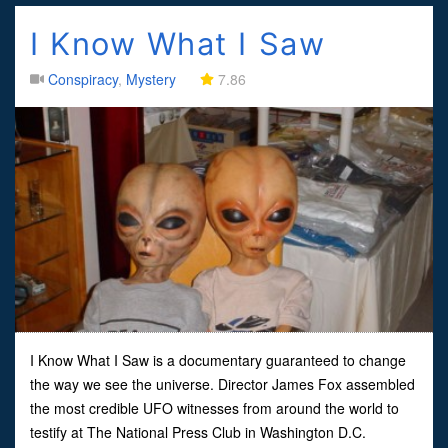
I Know What I Saw
Conspiracy
,
Mystery
7.86
I Know What I Saw is a documentary guaranteed to change
the way we see the universe. Director James Fox assembled
the most credible UFO witnesses from around the world to
testify at The National Press Club in Washington D.C.