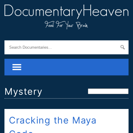
Mystery
Cracking the Maya