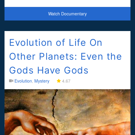
archeologist Tatiana Proskouriakoff discovers that Maya mon
Watch Documentary
Evolution of Life On
Other Planets: Even the
Gods Have Gods
Evolution
,
Mystery
4.67