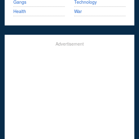
Gangs
Technology
Health
War
Advertisement