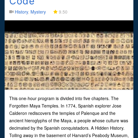
Code
History
,
Mystery
9.50
This one-hour program is divided into five chapters. The
Forgotten Maya Temples. In 1774, Spanish explorer Jose
Calderon rediscovers the temples of Palenque and the
ancient hieroglyphs of the Maya, a people whose culture was
decimated by the Spanish conquistadors. A Hidden History.
Toiling away in the basement of Harvard’s Peabody Museum,