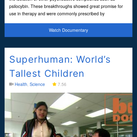
psilocybin. These breakthroughs showed great promise for
use in therapy and were commonly prescribed by
psychiatrists. However, the medicines would later be caught
in a d
Watch Documentary
Superhuman: World’s
Tallest Children
Health
,
Science
7.56