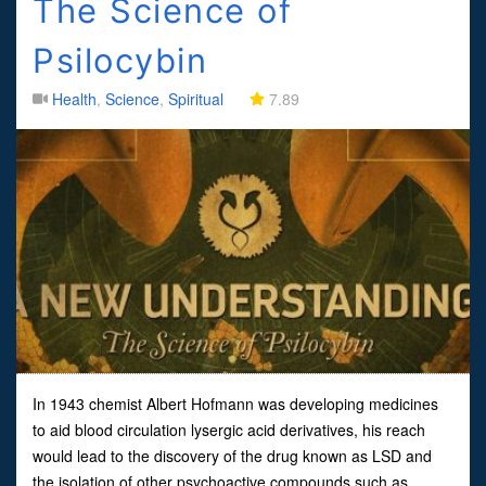
The Science of
Psilocybin
Health
,
Science
,
Spiritual
7.89
In 1943 chemist Albert Hofmann was developing medicines
to aid blood circulation lysergic acid derivatives, his reach
would lead to the discovery of the drug known as LSD and
the isolation of other psychoactive compounds such as