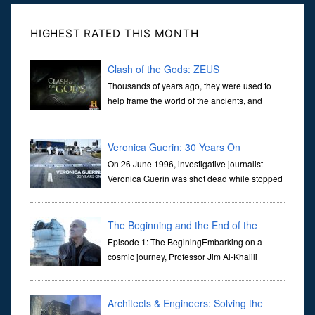
HIGHEST RATED THIS MONTH
Clash of the Gods: ZEUS
Thousands of years ago, they were used to
help frame the world of the ancients, and
dictate the guidelines of their societies. Today,
they are often the first stories we learn as children, iconic tale...
Veronica Guerin: 30 Years On
On 26 June 1996, investigative journalist
Veronica Guerin was shot dead while stopped
at traffic lights on the Naas Road in Dublin.
Her murder, carried out in broad daylight, sent shockwaves
through ...
The Beginning and the End of the
Universe
Episode 1: The BeginingEmbarking on a
cosmic journey, Professor Jim Al-Khalili
transports us through the corridors of time to
confront science's most profound inquiry: the genesis of the un...
Architects & Engineers: Solving the