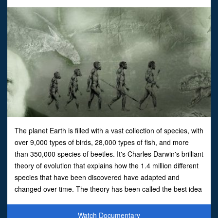
The planet Earth is filled with a vast collection of species, with
over 9,000 types of birds, 28,000 types of fish, and more
than 350,000 species of beetles. It's Charles Darwin's brilliant
theory of evolution that explains how the 1.4 million different
species that have been discovered have adapted and
changed over time. The theory has been called the best idea
anyone ever had but there is one b
Watch Documentary