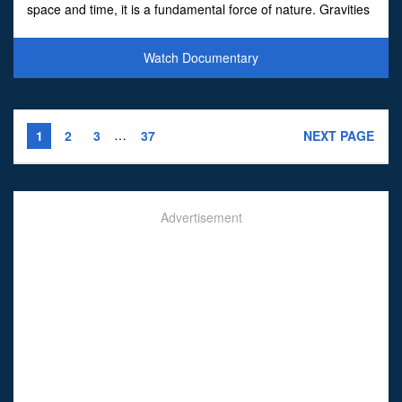
space and time, it is a fundamental force of nature. Gravities
strange powers discovered by Albe
Watch Documentary
…
1
2
3
37
NEXT PAGE
Advertisement