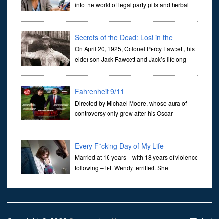
into the world of legal party pills and herbal
highs.Legal highs are sold openly and legally
in shops across the UK and on the internet. There are thousands
Secrets of the Dead: Lost in the
Amazon
On April 20, 1925, Colonel Percy Fawcett, his
elder son Jack Fawcett and Jack’s lifelong
friend, Raleigh Rimmell, departed from
Cuiabá, the capital city of the Brazilian state of Mato Grosso, to find
Fahrenheit 9/11
Directed by Michael Moore, whose aura of
controversy only grew after his Oscar
acceptance speech at the 2003 Academy
Awards, Fahrenheit 9/11, like Moore’s Bowling For Columbine and
Roger & Me, pro
Every F*cking Day of My Life
Married at 16 years – with 18 years of violence
following – left Wendy terrified. She
summoned the courage to deal with her
husband the only way she knew possible. Originally as One
Minute to Nine, th