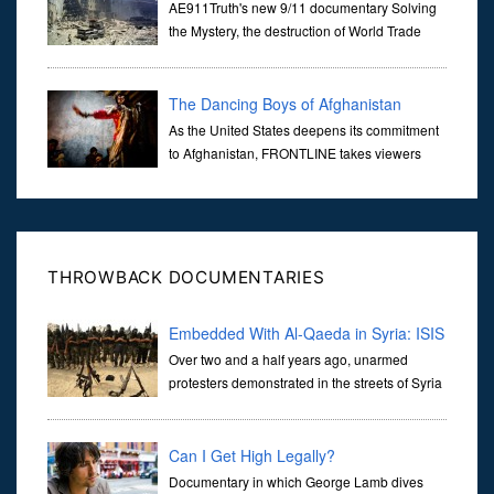
Mystery of WTC 7
AE911Truth's new 9/11 documentary Solving
the Mystery, the destruction of World Trade
Center Building #7, WTC 7 on 9/11/01. Join
actor, Ed Asner and Architect Richard Gage, AIA and Architects
and Engi...
The Dancing Boys of Afghanistan
As the United States deepens its commitment
to Afghanistan, FRONTLINE takes viewers
inside the war-torn nation to reveal a
disturbing practice that is once again flourishing in the country: the
organi...
THROWBACK DOCUMENTARIES
Embedded With Al-Qaeda in Syria: ISIS
& Al-Nusra
Over two and a half years ago, unarmed
protesters demonstrated in the streets of Syria
demanding the downfall of the Assad regime.
They hope that like the revolutions seen in Egypt, Tunisia and
Libya
Can I Get High Legally?
Documentary in which George Lamb dives