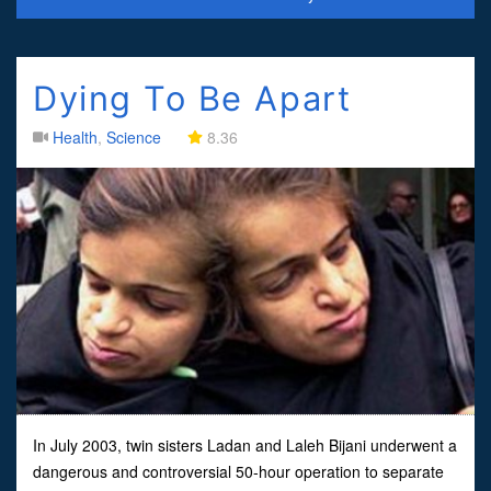
Dying To Be Apart
Health
,
Science
8.36
In July 2003, twin sisters Ladan and Laleh Bijani underwent a
dangerous and controversial 50-hour operation to separate