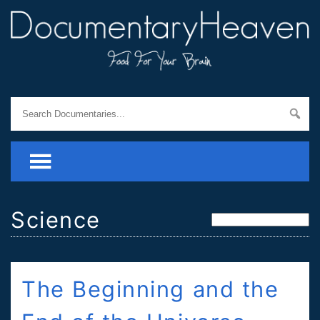
Science
The Beginning and the