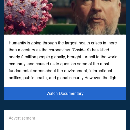
Humanity is going through the largest health crises in more
than a century as the coronavirus (Covid-19) has killed
nearly 2 million people globally, brought turmoil to the world
economy, and caused us to question some of the most
fundamental norms about the environment, international
politics, public health, and global security.However, the fight
against covid has also united the world scie
Watch Documentary
Advertisement