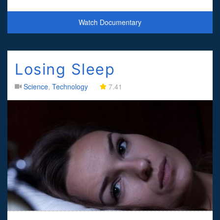
experiments, Jim unr
Watch Documentary
Losing Sleep
Science
,
Technology
7.41