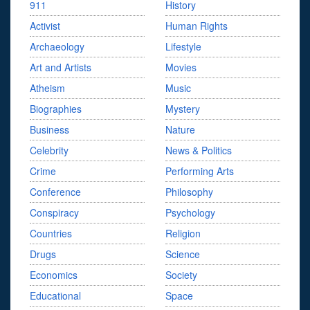
911
History
Activist
Human Rights
Archaeology
Lifestyle
Art and Artists
Movies
Atheism
Music
Biographies
Mystery
Business
Nature
Celebrity
News & Politics
Crime
Performing Arts
Conference
Philosophy
Conspiracy
Psychology
Countries
Religion
Drugs
Science
Economics
Society
Educational
Space