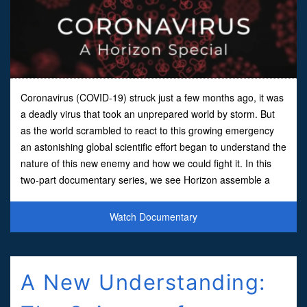
Coronavirus (COVID-19) struck just a few months ago, it was
a deadly virus that took an unprepared world by storm. But
as the world scrambled to react to this growing emergency
an astonishing global scientific effort began to understand the
nature of this new enemy and how we could fight it. In this
two-part documentary series, we see Horizon assemble a
team of BBC science experts to analyze the
Watch Documentary
A New Understanding: