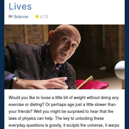
Lives
Science
6.72
Would you like to loose a little bit of weight without doing any
exercise or dieting? Or perhaps age just a little slower than
your friends? Well you might be surprised to hear that the
laws of physics can help. The key to unlocking these
everyday questions is gravity, it sculpts the universe, it warps