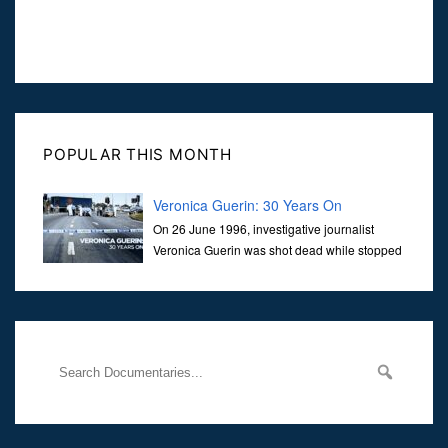
POPULAR THIS MONTH
Veronica Guerin: 30 Years On
On 26 June 1996, investigative journalist
Veronica Guerin was shot dead while stopped
at traffic lights on the Naas Road in Dublin.
Her murder, carried out in broad daylight, sent shockwaves
through