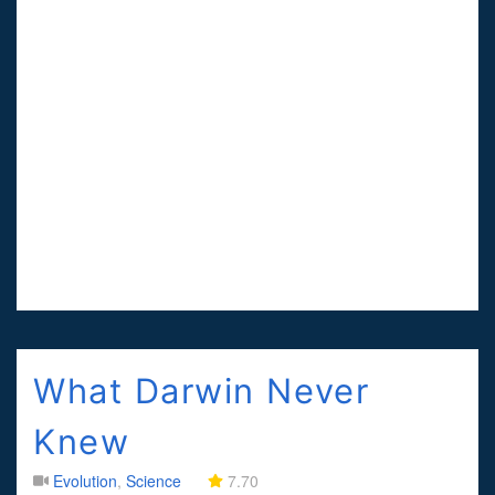
What Darwin Never
Knew
Evolution
,
Science
7.70