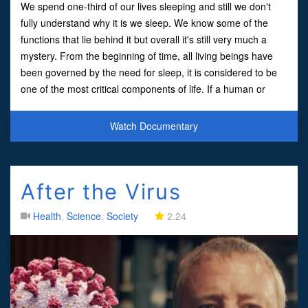
We spend one-third of our lives sleeping and still we don't
fully understand why it is we sleep. We know some of the
functions that lie behind it but overall it's still very much a
mystery. From the beginning of time, all living beings have
been governed by the need for sleep, it is considered to be
one of the most critical components of life. If a human or
animal doesn't sleep the outcome is si
Watch Documentary
After the Virus
Health
,
Science
,
Society
2.24