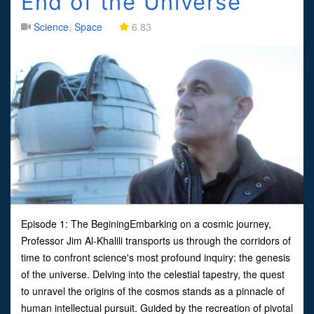
End of the Universe
Science
,
Space
6.83
Episode 1: The BeginingEmbarking on a cosmic journey,
Professor Jim Al-Khalili transports us through the corridors of
time to confront science's most profound inquiry: the genesis
of the universe. Delving into the celestial tapestry, the quest
to unravel the origins of the cosmos stands as a pinnacle of
human intellectual pursuit. Guided by the recreation of pivotal