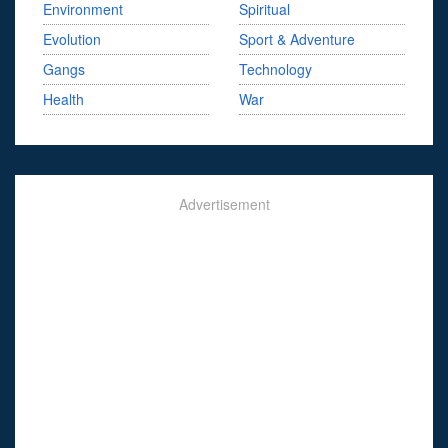
Environment
Spiritual
Evolution
Sport & Adventure
Gangs
Technology
Health
War
Advertisement