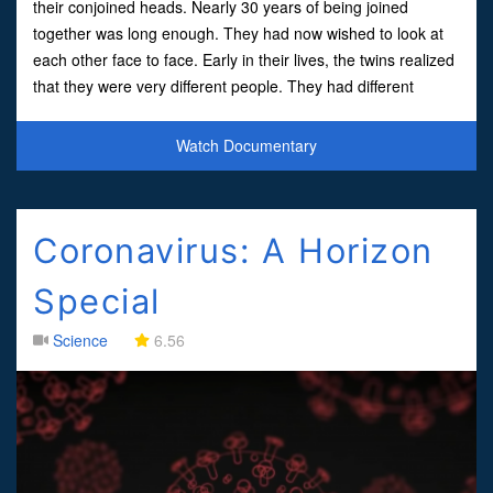
their conjoined heads. Nearly 30 years of being joined
together was long enough. They had now wished to look at
each other face to face. Early in their lives, the twins realized
that they were very different people. They had different
ambitions, hobbies, and tastes, both wanted
Watch Documentary
Coronavirus: A Horizon
Special
Science
6.56