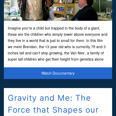
Imagine you're a child but trapped in the body of a giant,
these are the children who simply tower above everyone and
they live in a world that is just to small for them. In this film
we meet Brendan, the 13 year old who is currently 7ft and 3
inches tall and can't stop growing, the Van Nes', a family of
super tall children who get their height from genetics alone
and Marley, a 17 year old Thai gi
Watch Documentary
Gravity and Me: The
Force that Shapes our