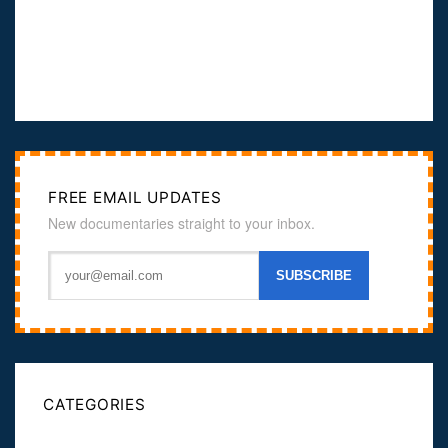
FREE EMAIL UPDATES
New documentaries straight to your inbox.
CATEGORIES