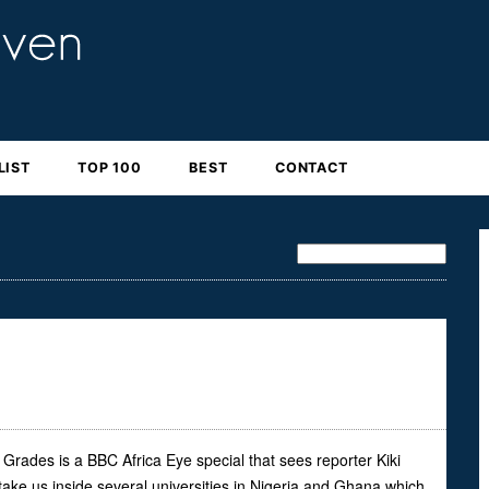
LIST
TOP 100
BEST
CONTACT
 Grades is a BBC Africa Eye special that sees reporter Kiki
take us inside several universities in Nigeria and Ghana which