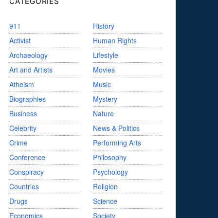
CATEGORIES
911
History
Activist
Human Rights
Archaeology
Lifestyle
Art and Artists
Movies
Atheism
Music
Biographies
Mystery
Business
Nature
Celebrity
News & Politics
Crime
Performing Arts
Conference
Philosophy
Conspiracy
Psychology
Countries
Religion
Drugs
Science
Economics
Society