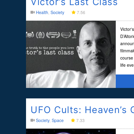
Victor’s Last Class
Health
,
Society
7.56
Victor'
D’Altor
announc
filmma
course 
life ev
UFO Cults: Heaven’s 
Society
,
Space
7.33