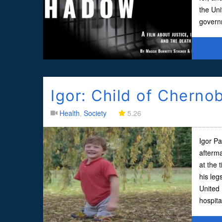
the Uni
governm
Igor: Child of Chernob
Health
,
Society
5.26
Igor Pa
afterma
at the 
his leg
United 
hospita