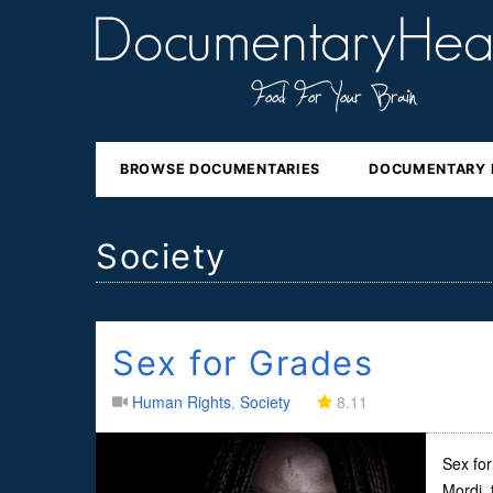
BROWSE DOCUMENTARIES
DOCUMENTARY 
Society
Sex for Grades
Human Rights
,
Society
8.11
Sex for
Mordi, 