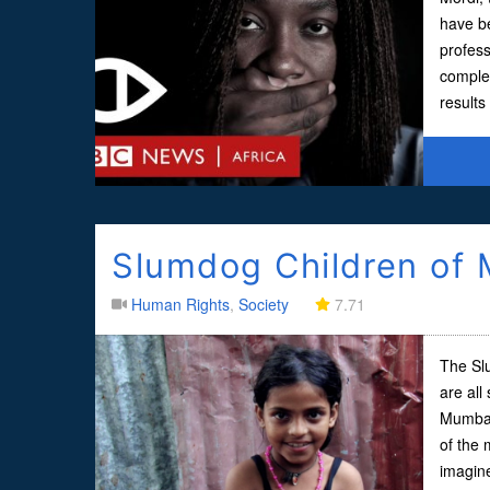
have be
profess
comple
result
Slumdog Children of
Human Rights
,
Society
7.71
The Sl
are all
Mumbai.
of the 
imagine