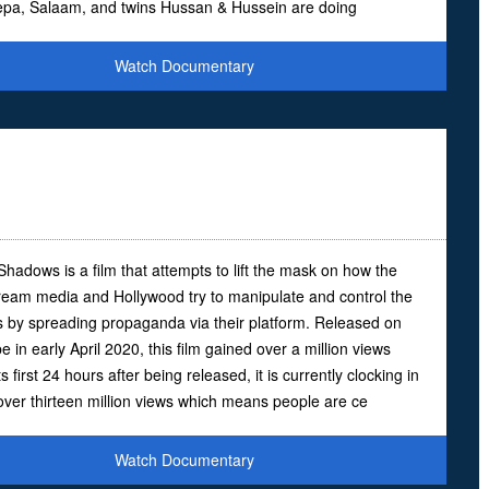
epa, Salaam, and twins Hussan & Hussein are doing
Watch Documentary
Shadows is a film that attempts to lift the mask on how the
ream media and Hollywood try to manipulate and control the
 by spreading propaganda via their platform. Released on
 in early April 2020, this film gained over a million views
ts first 24 hours after being released, it is currently clocking in
 over thirteen million views which means people are ce
Watch Documentary