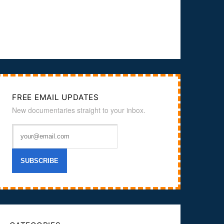
FREE EMAIL UPDATES
New documentaries straight to your inbox.