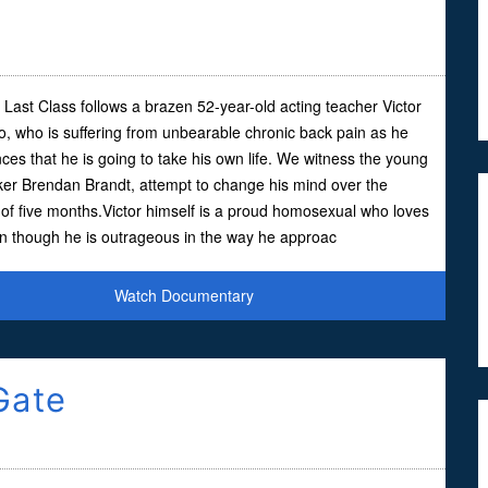
s Last Class follows a brazen 52-year-old acting teacher Victor
io, who is suffering from unbearable chronic back pain as he
es that he is going to take his own life. We witness the young
ker Brendan Brandt, attempt to change his mind over the
of five months.Victor himself is a proud homosexual who loves
en though he is outrageous in the way he approac
Watch Documentary
Gate