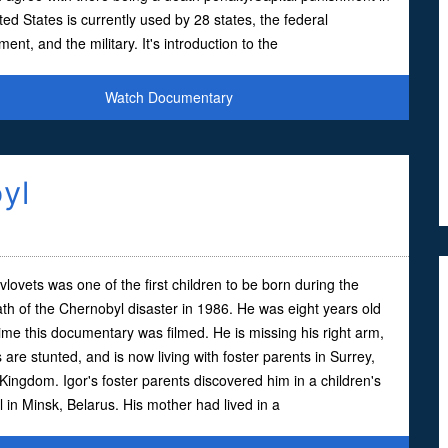
ted States is currently used by 28 states, the federal
ent, and the military. It's introduction to the
Watch Documentary
yl
vlovets was one of the first children to be born during the
th of the Chernobyl disaster in 1986. He was eight years old
time this documentary was filmed. He is missing his right arm,
s are stunted, and is now living with foster parents in Surrey,
Kingdom. Igor's foster parents discovered him in a children's
l in Minsk, Belarus. His mother had lived in a