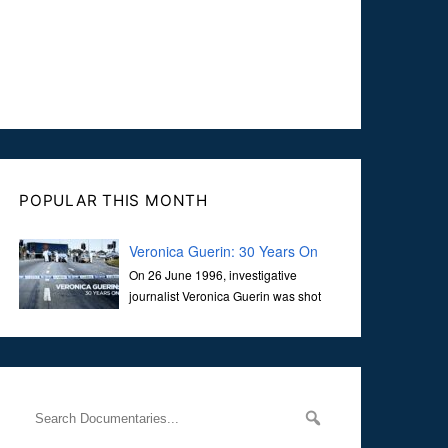
POPULAR THIS MONTH
Veronica Guerin: 30 Years On
On 26 June 1996, investigative
journalist Veronica Guerin was shot
dead while stopped at traffic lights on
the Naas Road in Dublin. Her murder, carried out in broad
daylight, sent shockwaves through