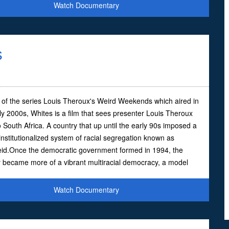
Watch Documentary
s
 of the series Louis Theroux's Weird Weekends which aired in
ly 2000s, Whites is a film that sees presenter Louis Theroux
 South Africa. A country that up until the early 90s imposed a
institutionalized system of racial segregation known as
eid.Once the democratic government formed in 1994, the
 became more of a vibrant multiracial democracy, a model
Watch Documentary