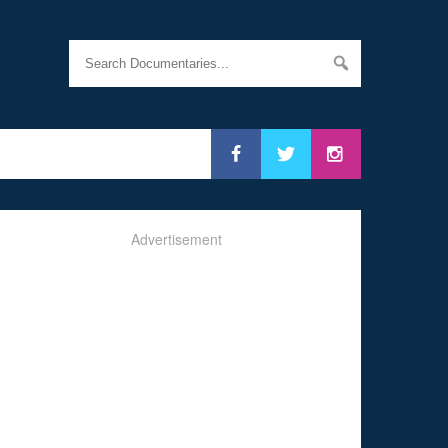
Advertisement