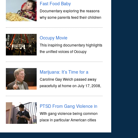
join them.This is a story about t
Fast Food Baby
Documentary exploring the reasons
why some parents feed their children
junk food. The programme follows
three families as they try to get back on the right nutritional
track, and features experts who
Occupy Movie
This inspiring documentary highlights
the unified voices of Occupy
movement participants. This
compelling look into the perspectives of citizens rallying
for change sits in stark contrast to the out o
Marijuana: It’s Time for a
Conversation
Caroline Gay Welch passed away
peacefully at home on July 17, 2008,
after a year-long bout with ovarian
cancer. Her life was distinguished by quiet service to her
community, including work for the Fre
PTSD From Gang Violence in
LA
With gang violence being common
place in particular American cities
such as LA there is an epidemic of
PTSD affecting the youth of urban war zone