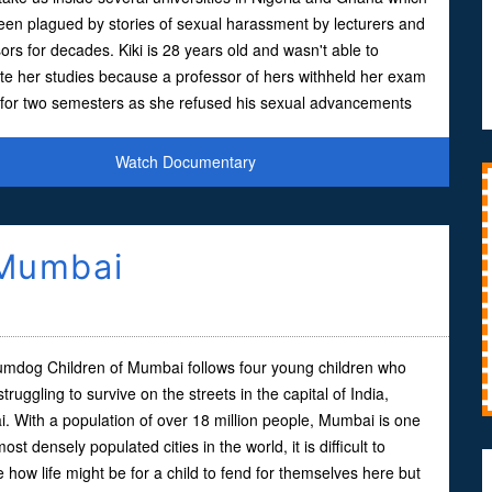
en plagued by stories of sexual harassment by lecturers and
ors for decades. Kiki is 28 years old and wasn't able to
te her studies because a professor of hers withheld her exam
s for two semesters as she refused his sexual advancements
Watch Documentary
 Mumbai
umdog Children of Mumbai follows four young children who
 struggling to survive on the streets in the capital of India,
 With a population of over 18 million people, Mumbai is one
most densely populated cities in the world, it is difficult to
 how life might be for a child to fend for themselves here but