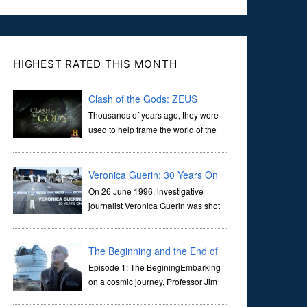
HIGHEST RATED THIS MONTH
Clash of the Gods: ZEUS
Thousands of years ago, they were
used to help frame the world of the
ancients, and dictate the guidelines
of their societies. Today, they are often the first stories we
learn as children, iconic tale...
Veronica Guerin: 30 Years On
On 26 June 1996, investigative
journalist Veronica Guerin was shot
dead while stopped at traffic lights on
the Naas Road in Dublin. Her murder, carried out in broad
daylight, sent shockwaves through ...
The Beginning and the End of
the Universe
Episode 1: The BeginingEmbarking
on a cosmic journey, Professor Jim
Al-Khalili transports us through the