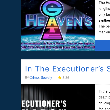
The Hea
lengths
only f
synthes
The bel
mankind
In The Executioner’s
Crime
,
Society
8.36
In the 
death p
develo
for, an