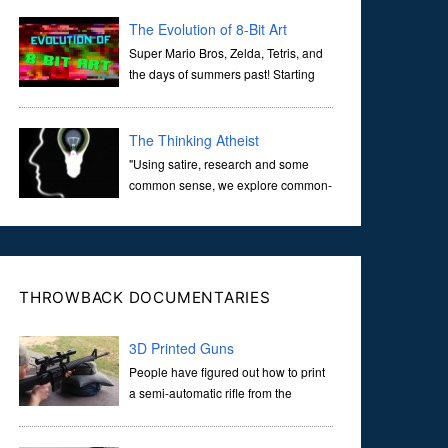
corridors of time to confront science's most profound
inquiry: the genesis of the un...
The Evolution of 8-Bit Art
Super Mario Bros, Zelda, Tetris, and
the days of summers past! Starting
with Atari and Nintendo and tracing
the full 8-bit trajectory over the last 30 years. It’s true that
video games have gone far...
The Thinking Atheist
"Using satire, research and some
common sense, we explore common-
sense questions about God.A former
Christian of 30 years, I ultimately found that religion, faith
and scripture lacked any true ans...
THROWBACK DOCUMENTARIES
3D Printed Guns
People have figured out how to print
a semi-automatic rifle from the
comfort of their own home. Now
they’re putting all the information online so that others will