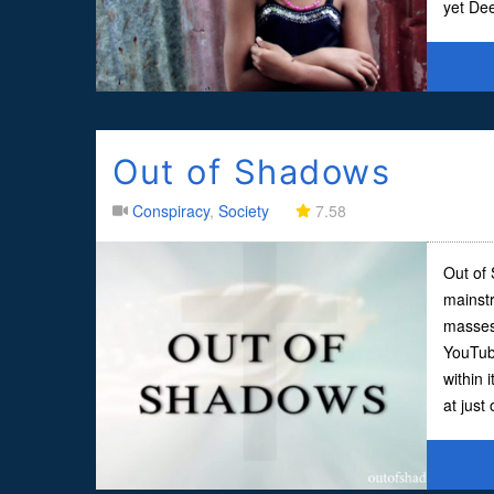
yet De
Out of Shadows
Conspiracy
,
Society
7.58
Out of 
mainst
masses
YouTube
within i
at just