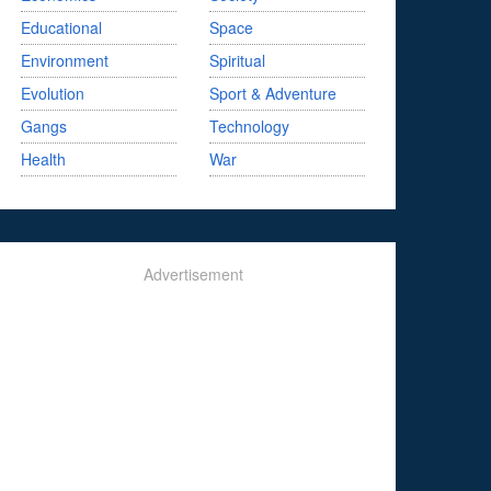
Educational
Space
Environment
Spiritual
Evolution
Sport & Adventure
Gangs
Technology
Health
War
Advertisement