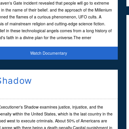
ven's Gate incident revealed that people will go to extreme
 in the name of their belief. and the approach of the Millenium
anned the flames of a curious phenomenon, UFO cults. A
is of mainstream religion and cutting-edge science fiction.
ief in these technological angels comes from a long history of
's faith in a divine plan for the universe.The emer
Watch Documentary
 Shadow
Executioner's Shadow examines justice, injustice, and the
enalty within the United States, which is the last country in the
ped west to execute criminals. About 50% of Americans are
d agree with there being a death penalty.Capital punishment in