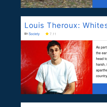
Louis Theroux: White
Society
7.11
As part
the ear
head to
harsh, 
aparth
country