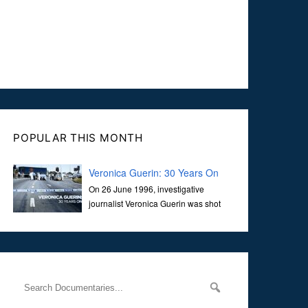
POPULAR THIS MONTH
Veronica Guerin: 30 Years On
On 26 June 1996, investigative
journalist Veronica Guerin was shot
dead while stopped at traffic lights on
the Naas Road in Dublin. Her murder, carried out in broad
daylight, sent shockwaves through