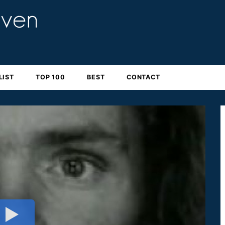
LIST
TOP 100
BEST
CONTACT