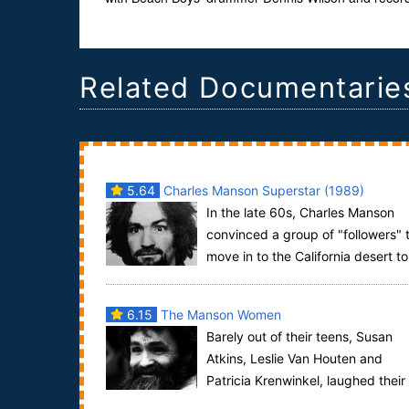
Related Documentarie
5.64
Charles Manson Superstar (1989)
In the late 60s, Charles Manson
convinced a group of "followers" 
move in to the California desert to
train for the apocalypse. They eventually c...
6.15
The Manson Women
Barely out of their teens, Susan
Atkins, Leslie Van Houten and
Patricia Krenwinkel, laughed their
way through their trial for multiple murder. Did ...