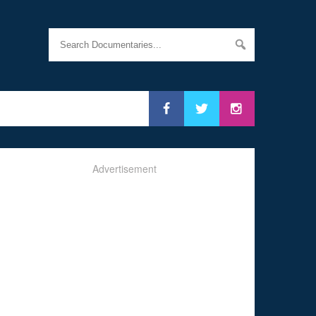
Advertisement