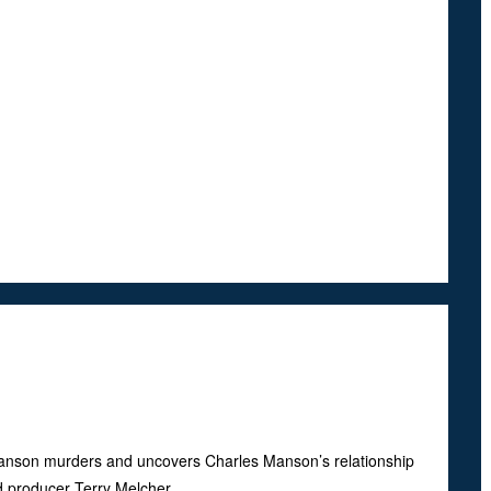
Manson murders and uncovers Charles Manson’s relationship
 producer Terry Melcher.