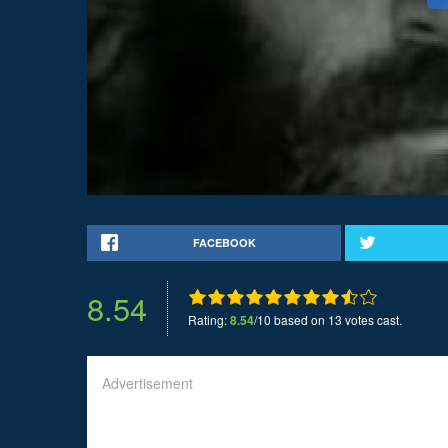
FACEBOOK
8.54
Rating:
8.54
/10 based on 13 votes cast.
Advertisement