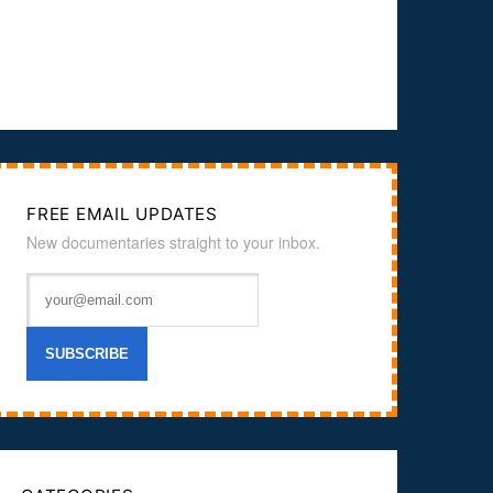
FREE EMAIL UPDATES
New documentaries straight to your inbox.