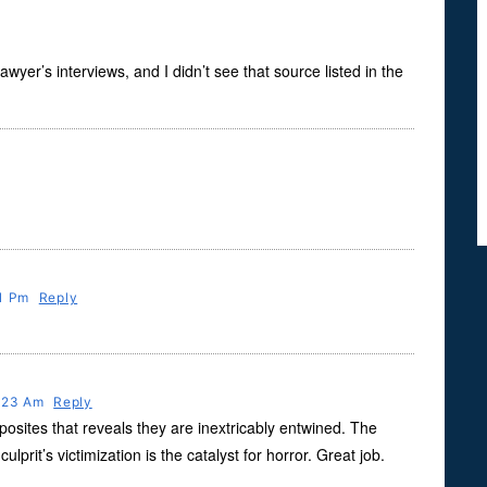
yer’s interviews, and I didn’t see that source listed in the
31 Pm
Reply
9:23 Am
Reply
sites that reveals they are inextricably entwined. The
rit’s victimization is the catalyst for horror. Great job.