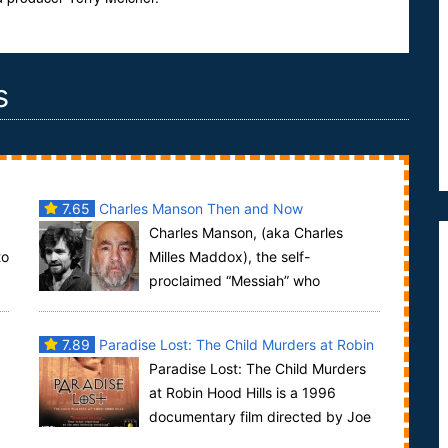
s
7.65
Charles Manson Then and Now
Charles Manson, (aka Charles
to
Milles Maddox), the self-
proclaimed “Messiah” who
presided over a commune-style group known as
the “Manson Family” was...
7.89
Paradise Lost: The Child Murders at Robin
Paradise Lost: The Child Murders
Hood Hills
at Robin Hood Hills is a 1996
documentary film directed by Joe
Berlinger and Bruce Sinofsky about the trials of th...