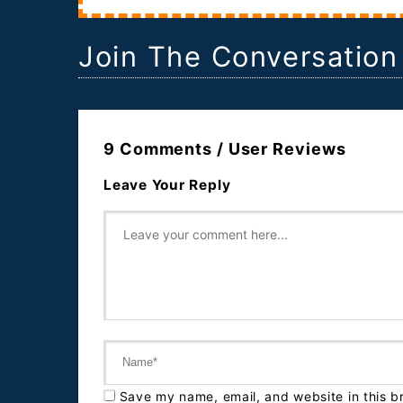
Join The Conversation
9 Comments / User Reviews
Leave Your Reply
Save my name, email, and website in this b