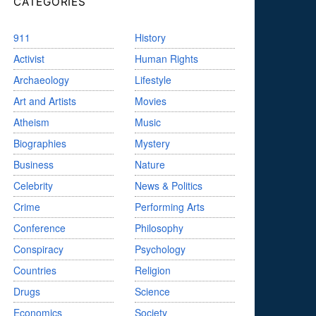
CATEGORIES
911
History
Activist
Human Rights
Archaeology
Lifestyle
Art and Artists
Movies
Atheism
Music
Biographies
Mystery
Business
Nature
Celebrity
News & Politics
Crime
Performing Arts
Conference
Philosophy
Conspiracy
Psychology
Countries
Religion
Drugs
Science
Economics
Society