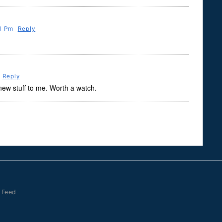
31 Pm
Reply
Reply
 new stuff to me. Worth a watch.
 Feed