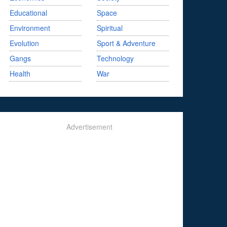
Educational
Space
Environment
Spiritual
Evolution
Sport & Adventure
Gangs
Technology
Health
War
Advertisement