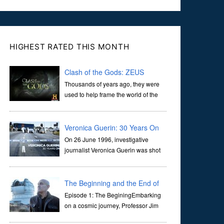
HIGHEST RATED THIS MONTH
Clash of the Gods: ZEUS
Thousands of years ago, they were
used to help frame the world of the
ancients, and dictate the guidelines
of their societies. Today, they are often the first stories we
learn as children, iconic tale...
Veronica Guerin: 30 Years On
On 26 June 1996, investigative
journalist Veronica Guerin was shot
dead while stopped at traffic lights on
the Naas Road in Dublin. Her murder, carried out in broad
daylight, sent shockwaves through ...
The Beginning and the End of
the Universe
Episode 1: The BeginingEmbarking
on a cosmic journey, Professor Jim
Al-Khalili transports us through the