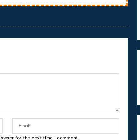
rowser for the next time I comment.