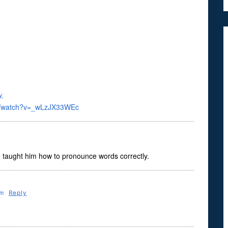
y
om/watch?v=_wLzJX33WEc
e taught him how to pronounce words correctly.
Pm
Reply