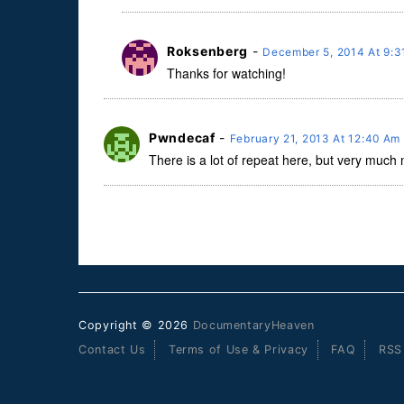
Roksenberg
-
December 5, 2014 At 9:
Thanks for watching!
Pwndecaf
-
February 21, 2013 At 12:40 Am
There is a lot of repeat here, but very much
Copyright © 2026
DocumentaryHeaven
Contact Us
Terms of Use & Privacy
FAQ
RSS