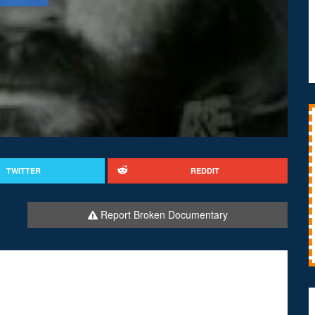
TWITTER
REDDIT
Report Broken Documentary