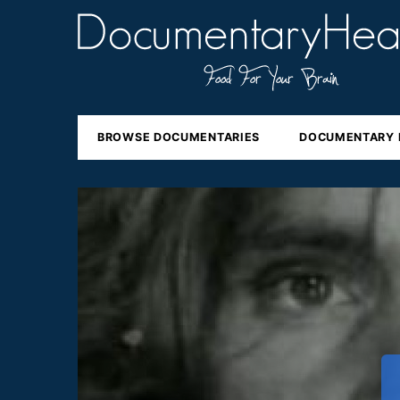
BROWSE DOCUMENTARIES
DOCUMENTARY 