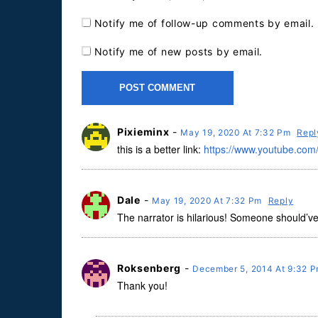
Notify me of follow-up comments by email.
Notify me of new posts by email.
Pixieminx
-
May 19, 2020 At 7:32 Pm
Repl
this is a better link:
https://www.youtube.c
Dale
-
May 19, 2020 At 7:32 Pm
Reply
The narrator is hilarious! Someone should’v
Roksenberg
-
December 5, 2014 At 9:32 
Thank you!