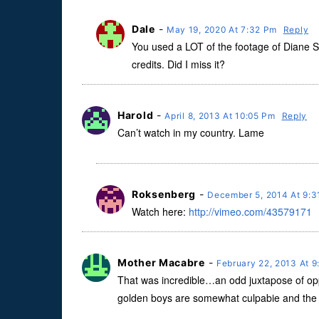
Dale
-
May 19, 2020 At 7:32 Pm
Reply
You used a LOT of the footage of Diane Saw
credits. Did I miss it?
Harold
-
April 8, 2013 At 10:05 Pm
Reply
Can’t watch in my country. Lame
Roksenberg
-
December 5, 2014 At 9:
Watch here:
http://vimeo.com/43579171
Mother Macabre
-
February 22, 2013 At 
That was incredible…an odd juxtapose of oppo
golden boys are somewhat culpabie and the culp