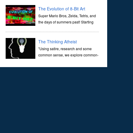
corridors of time to confront science's most profound
inquiry: the genesis of the un...
The Evolution of 8-Bit Art
Super Mario Bros, Zelda, Tetris, and
the days of summers past! Starting
with Atari and Nintendo and tracing
the full 8-bit trajectory over the last 30 years. It’s true that
video games have gone far...
The Thinking Atheist
"Using satire, research and some
common sense, we explore common-
sense questions about God.A former
Christian of 30 years, I ultimately found that religion, faith
and scripture lacked any true ans...