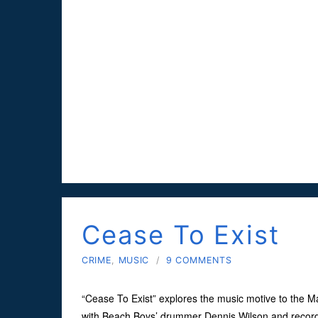
Cease To Exist
CRIME
,
MUSIC
/
9 COMMENTS
“Cease To Exist” explores the music motive to the 
with Beach Boys’ drummer Dennis Wilson and record