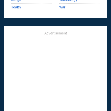
Health
War
Advertisement