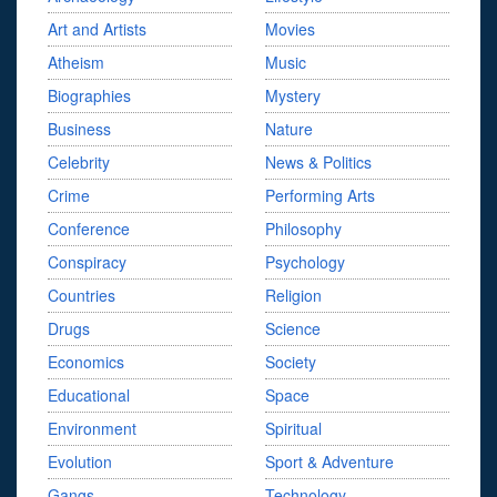
Art and Artists
Movies
Atheism
Music
Biographies
Mystery
Business
Nature
Celebrity
News & Politics
Crime
Performing Arts
Conference
Philosophy
Conspiracy
Psychology
Countries
Religion
Drugs
Science
Economics
Society
Educational
Space
Environment
Spiritual
Evolution
Sport & Adventure
Gangs
Technology