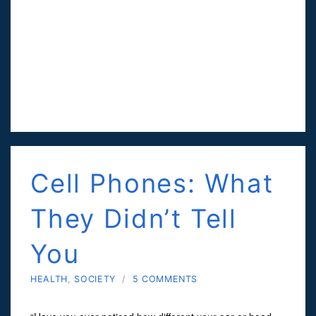
Cell Phones: What
They Didn’t Tell
You
HEALTH
,
SOCIETY
/
5 COMMENTS