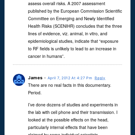
assess overall risks. A 2007 assessment
published by the European Commission Scientific
Committee on Emerging and Newly Identified
Health Risks (SCENIHR) concludes that the three
lines of evidence, viz. animal, in vitro, and
epidemiological studies, indicate that “exposure
to RF fields is unlikely to lead to an increase in
cancer in humans”.
James
-
April 7, 2012 At 4:27 Pm
Reply
There are no real facts in this documentary.
Period.
I’ve done dozens of studies and experiments in
the lab with cell phone and their transmission. I
looked at the possible effects on the head,
particularly internal effects that have been
claimed by some individual scientists.