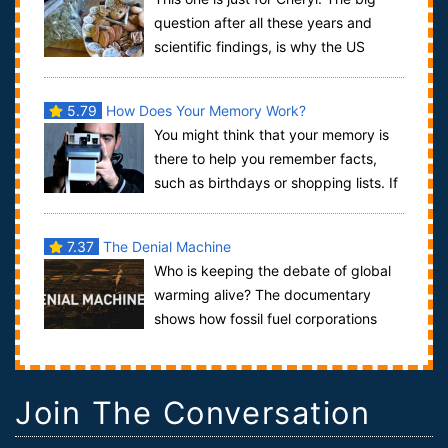
question after all these years and
scientific findings, is why the US
government still classifies marijuana as...
5.79
How Does Your Memory Work?
You might think that your memory is
there to help you remember facts,
such as birthdays or shopping lists. If
so, you would be very wrong. The abil...
7.37
The Denial Machine
Who is keeping the debate of global
warming alive? The documentary
shows how fossil fuel corporations
have kept the global warming debate alive lo...
Join The Conversation