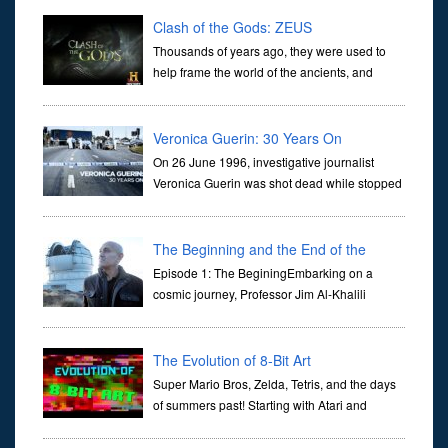
Clash of the Gods: ZEUS
Thousands of years ago, they were used to
help frame the world of the ancients, and
dictate the guidelines of their societies. Today,
they are often the first stories we learn as children, iconic tale...
Veronica Guerin: 30 Years On
On 26 June 1996, investigative journalist
Veronica Guerin was shot dead while stopped
at traffic lights on the Naas Road in Dublin.
Her murder, carried out in broad daylight, sent shockwaves
through ...
The Beginning and the End of the
Universe
Episode 1: The BeginingEmbarking on a
cosmic journey, Professor Jim Al-Khalili
transports us through the corridors of time to
confront science's most profound inquiry: the genesis of the un...
The Evolution of 8-Bit Art
Super Mario Bros, Zelda, Tetris, and the days
of summers past! Starting with Atari and
Nintendo and tracing the full 8-bit trajectory
over the last 30 years. It’s true that video games have gone far...