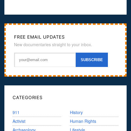
FREE EMAIL UPDATES
New documentaries straight to your inbox.
CATEGORIES
911
History
Activist
Human Rights
Archaeology
Lifestyle