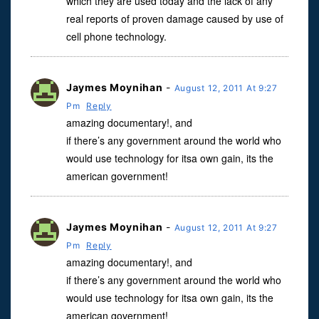
which they are used today and the lack of any
real reports of proven damage caused by use of
cell phone technology.
Jaymes Moynihan
-
August 12, 2011 At 9:27
Pm
Reply
amazing documentary!, and
if there’s any government around the world who
would use technology for itsa own gain, its the
american government!
Jaymes Moynihan
-
August 12, 2011 At 9:27
Pm
Reply
amazing documentary!, and
if there’s any government around the world who
would use technology for itsa own gain, its the
american government!