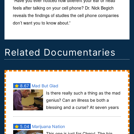
“Have you ever noticed how different your ear or head
feels after talking on your cell phone? Dr. Nick Begich
reveals the findings of studies the cell phone companies
don’t want you to know about.”
Related Documentaries
8.67
Mad But Glad
Is there really such a thing as the mad
genius? Can an illness be both a
blessing and a curse? At seven years
old, Nick van Bloss started shaking h...
5.04
Marijuana Nation
This one is just for Cheryl. The big