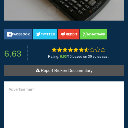
FACEBOOK
TWITTER
REDDIT
WHATSAPP
6.63
Rating:
6.63
/10 based on 30 votes cast.
Report Broken Documentary
Advertisement