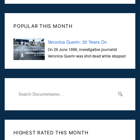
POPULAR THIS MONTH
Veronica Guerin: 30 Years On
On 26 June 1996, investigative journalist
Veronica Guerin was shot dead while stopped
at traffic lights on the Naas Road in Dublin.
Her murder, carried out in broad daylight, sent shockwaves
through
HIGHEST RATED THIS MONTH