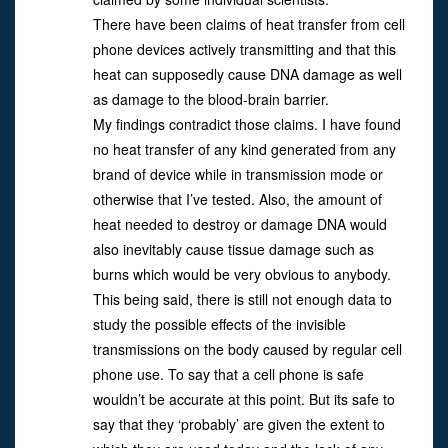
There have been claims of heat transfer from cell
phone devices actively transmitting and that this
heat can supposedly cause DNA damage as well
as damage to the blood-brain barrier.
My findings contradict those claims. I have found
no heat transfer of any kind generated from any
brand of device while in transmission mode or
otherwise that I’ve tested. Also, the amount of
heat needed to destroy or damage DNA would
also inevitably cause tissue damage such as
burns which would be very obvious to anybody.
This being said, there is still not enough data to
study the possible effects of the invisible
transmissions on the body caused by regular cell
phone use. To say that a cell phone is safe
wouldn’t be accurate at this point. But its safe to
say that they ‘probably’ are given the extent to