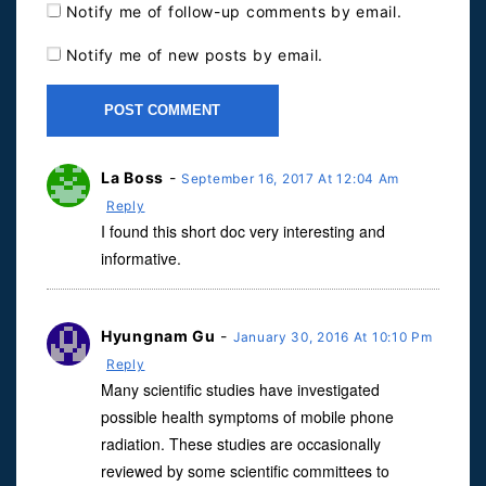
Notify me of follow-up comments by email.
Notify me of new posts by email.
La Boss
-
September 16, 2017 At 12:04 Am
Reply
I found this short doc very interesting and
informative.
Hyungnam Gu
-
January 30, 2016 At 10:10 Pm
Reply
Many scientific studies have investigated
possible health symptoms of mobile phone
radiation. These studies are occasionally
reviewed by some scientific committees to