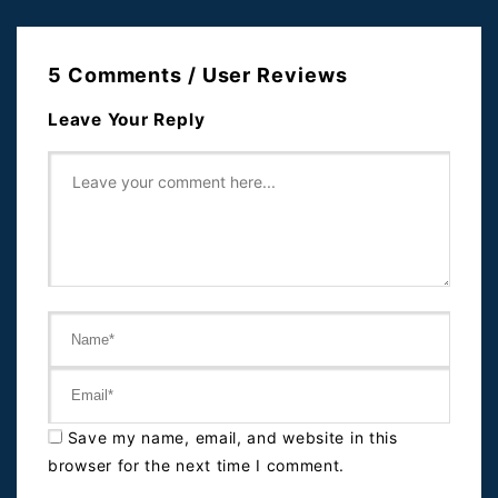
5 Comments / User Reviews
Leave Your Reply
Save my name, email, and website in this
browser for the next time I comment.