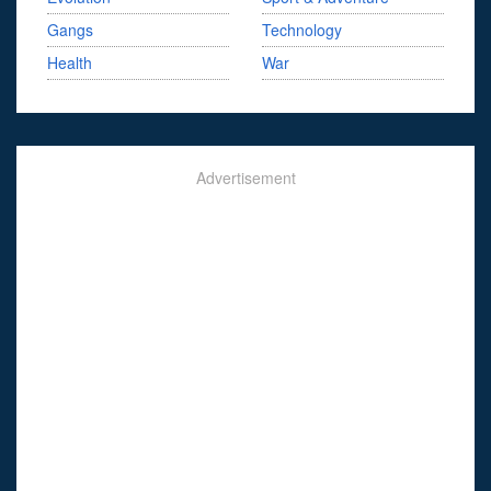
Gangs
Technology
Health
War
Advertisement