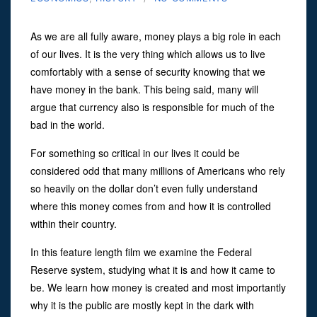
As we are all fully aware, money plays a big role in each
of our lives. It is the very thing which allows us to live
comfortably with a sense of security knowing that we
have money in the bank. This being said, many will
argue that currency also is responsible for much of the
bad in the world.
For something so critical in our lives it could be
considered odd that many millions of Americans who rely
so heavily on the dollar don’t even fully understand
where this money comes from and how it is controlled
within their country.
In this feature length film we examine the Federal
Reserve system, studying what it is and how it came to
be. We learn how money is created and most importantly
why it is the public are mostly kept in the dark with