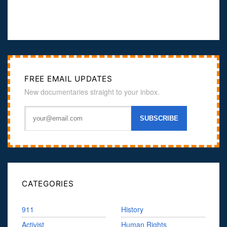
FREE EMAIL UPDATES
New documentaries straight to your inbox.
CATEGORIES
911
History
Activist
Human Rights