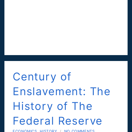
Century of
Enslavement: The
History of The
Federal Reserve
ECONOMICS
,
HISTORY
/
NO COMMENTS