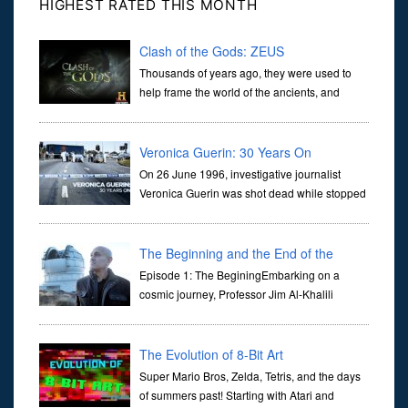
HIGHEST RATED THIS MONTH
Clash of the Gods: ZEUS
Thousands of years ago, they were used to
help frame the world of the ancients, and
dictate the guidelines of their societies. Today,
they are often the first stories we learn as children, iconic tale...
Veronica Guerin: 30 Years On
On 26 June 1996, investigative journalist
Veronica Guerin was shot dead while stopped
at traffic lights on the Naas Road in Dublin.
Her murder, carried out in broad daylight, sent shockwaves
through ...
The Beginning and the End of the
Universe
Episode 1: The BeginingEmbarking on a
cosmic journey, Professor Jim Al-Khalili
transports us through the corridors of time to
confront science's most profound inquiry: the genesis of the un...
The Evolution of 8-Bit Art
Super Mario Bros, Zelda, Tetris, and the days
of summers past! Starting with Atari and