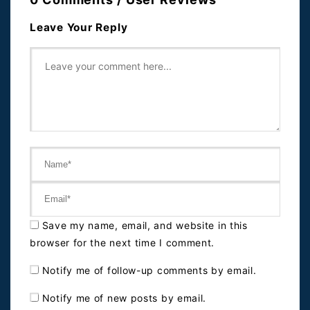
Leave Your Reply
Save my name, email, and website in this
browser for the next time I comment.
Notify me of follow-up comments by email.
Notify me of new posts by email.