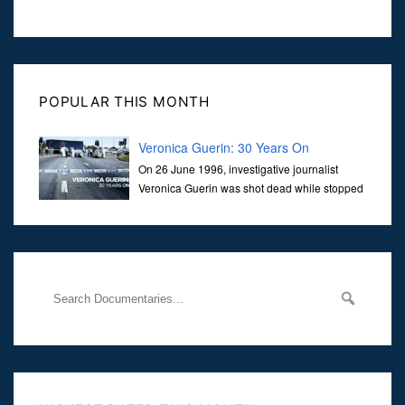
POPULAR THIS MONTH
Veronica Guerin: 30 Years On
On 26 June 1996, investigative journalist
Veronica Guerin was shot dead while stopped
at traffic lights on the Naas Road in Dublin.
Her murder, carried out in broad daylight, sent shockwaves
through