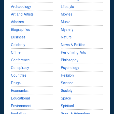
Archaeology
Lifestyle
Art and Artists
Movies
Atheism
Music
Biographies
Mystery
Business
Nature
Celebrity
News & Politics
Crime
Performing Arts
Conference
Philosophy
Conspiracy
Psychology
Countries
Religion
Drugs
Science
Economics
Society
Educational
Space
Environment
Spiritual
Evolution
Sport & Adventure