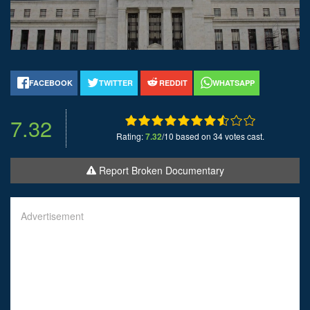
FACEBOOK
TWITTER
REDDIT
WHATSAPP
7.32
Rating:
7.32
/10 based on 34 votes cast.
Report Broken Documentary
Advertisement