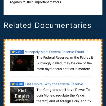
regards to such important matters.
Related Documentaries
7.80
Monopoly Men: Federal Reserve Fraud
The Federal Reserve, or the Fed as it
is lovingly called, may be one of the
most mysterious entities in modern
American government. Created during ...
6.00
Fiat Empire: Why the Federal Reserve
The Congress shall have Power To
Violates the U.S. Constitution
coin Money, regulate the Value
thereof, and of foreign Coin, and fix