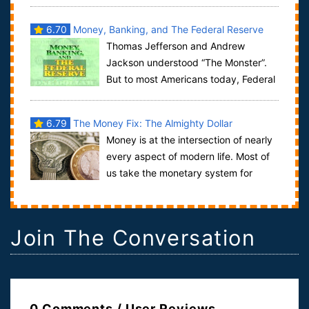
the Standard of Weights and Measures; No Stat...
6.70
Money, Banking, and The Federal Reserve
Thomas Jefferson and Andrew
System
Jackson understood “The Monster”.
But to most Americans today, Federal
Reserve is just a name on the dollar bill. They ...
6.79
The Money Fix: The Almighty Dollar
Money is at the intersection of nearly
every aspect of modern life. Most of
us take the monetary system for
granted, but it has a profound and larg...
Join The Conversation
0 Comments / User Reviews