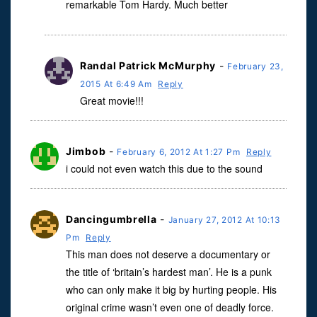
remarkable Tom Hardy. Much better
Randal Patrick McMurphy
-
February 23,
2015 At 6:49 Am
Reply
Great movie!!!
Jimbob
-
February 6, 2012 At 1:27 Pm
Reply
i could not even watch this due to the sound
Dancingumbrella
-
January 27, 2012 At 10:13
Pm
Reply
This man does not deserve a documentary or
the title of ‘britain’s hardest man’. He is a punk
who can only make it big by hurting people. His
original crime wasn’t even one of deadly force.