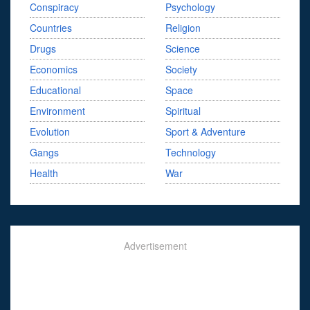
Conspiracy
Psychology
Countries
Religion
Drugs
Science
Economics
Society
Educational
Space
Environment
Spiritual
Evolution
Sport & Adventure
Gangs
Technology
Health
War
Advertisement