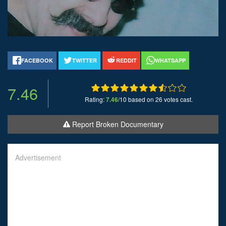
FACEBOOK
TWITTER
REDDIT
WHATSAPP
7.46
Rating:
7.46
/10 based on 26 votes cast.
Report Broken Documentary
Advertisement