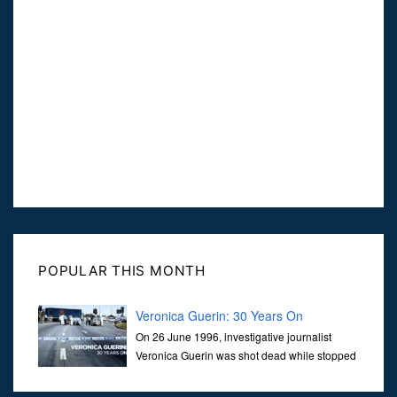
POPULAR THIS MONTH
Veronica Guerin: 30 Years On
On 26 June 1996, investigative journalist
Veronica Guerin was shot dead while stopped
at traffic lights on the Naas Road in Dublin.
Her murder, carried out in broad daylight, sent shockwaves