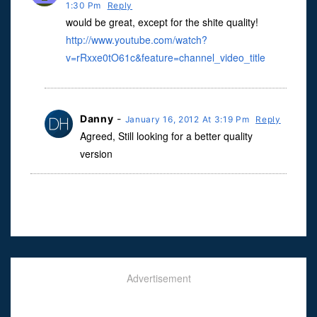
1:30 Pm
Reply
would be great, except for the shite quality!
http://www.youtube.com/watch?
v=rRxxe0tO61c&feature=channel_video_title
Danny
-
January 16, 2012 At 3:19 Pm
Reply
Agreed, Still looking for a better quality
version
Advertisement