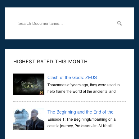
through
HIGHEST RATED THIS MONTH
Clash of the Gods: ZEUS
Thousands of years ago, they were used to
help frame the world of the ancients, and
dictate the guidelines of their societies. Today,
they are often the first stories we learn as children, iconic tale...
The Beginning and the End of the
Universe
Episode 1: The BeginingEmbarking on a
cosmic journey, Professor Jim Al-Khalili
transports us through the corridors of time to
confront science's most profound inquiry: the genesis of the un...