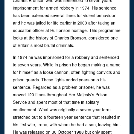
Charles Bronson who was sentenced to seven years
imprisonment for armed robbery in 1974. His sentence
has been extended several times for violent behaviour
and he was jailed for life earlier in 2000 after taking an
education officer at Hull prison hostage. This programme
looks at the history of Charles Bronson, considered one
of Britain’s most brutal criminals.
In 1974 he was imprisoned for a robbery and sentenced
to seven years. While in prison he began making a name
for himself as a loose cannon, often fighting convicts and
prison guards. These fights added years onto his
sentence. Regarded as a problem prisoner, he was
moved 120 times throughout Her Majesty’s Prison
Service and spent most of that time in solitary
confinement. What was originally a seven year term
stretched out to a fourteen year sentence that resulted in
his first wife, Irene, with whom he had a son, leaving him.
He was released on 30 October 1988 but only spent