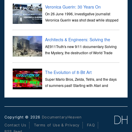
Veronica Guerin: 30 Years On
On 26 June 1996, investigative journalist
Veronica Guerin was shot dead while stopped
at traffic lights on the Naas Road in Dublin.
Her murder, carried out in broad daylight, sent shockwaves
through ...
Architects & Engineers: Solving the
Mystery of WTC 7
AE911Truth's new 9/11 documentary Solving
the Mystery, the destruction of World Trade
Center Building #7, WTC 7 on 9/11/01. Join
actor, Ed Asner and Architect Richard Gage, AIA and Architects
and Engi...
The Evolution of 8-Bit Art
Super Mario Bros, Zelda, Tetris, and the days
of summers past! Starting with Atari and
Nintendo and tracing the full 8-bit trajectory
over the last 30 years. It’s true that video games have gone far...
Copyright © 2026
DocumentaryHeaven
Contact Us
Terms of Use & Privacy
FAQ
RSS Feed