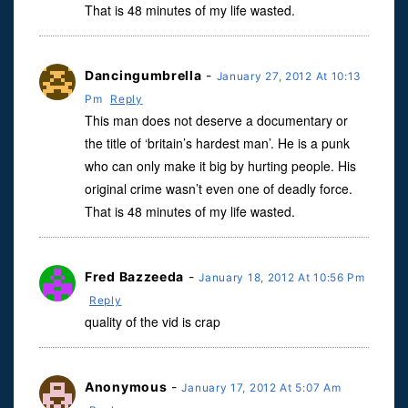
That is 48 minutes of my life wasted.
Dancingumbrella
-
January 27, 2012 At 10:13
Pm
Reply
This man does not deserve a documentary or
the title of ‘britain’s hardest man’. He is a punk
who can only make it big by hurting people. His
original crime wasn’t even one of deadly force.
That is 48 minutes of my life wasted.
Fred Bazzeeda
-
January 18, 2012 At 10:56 Pm
Reply
quality of the vid is crap
Anonymous
-
January 17, 2012 At 5:07 Am