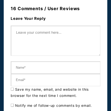
16 Comments / User Reviews
Leave Your Reply
Save my name, email, and website in this
browser for the next time I comment.
Notify me of follow-up comments by email.