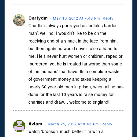
Carlydm
-
May 16, 2012 At 7:48 Pm
Reply
Charlie is always portrayed as ‘britains hardest
man’. well no, I wouldn’t like to be on the
receiving end of a smack in the face from him,
but then again he would never raise a hand to
me. He’s never hurt women or children, raped or
murdered, yet he is treated far worse then some
of the ‘humans’ that have. Its a complete waste
of government money and taxes keeping a
nearly 60 year old man in prison, when all he has
done for the last 10 years is raise money for
charities and draw… welcome to england!
Aviam
-
March 25, 2012 At 8:43 Pm
Reply
watch ‘bronson’ much better film with a