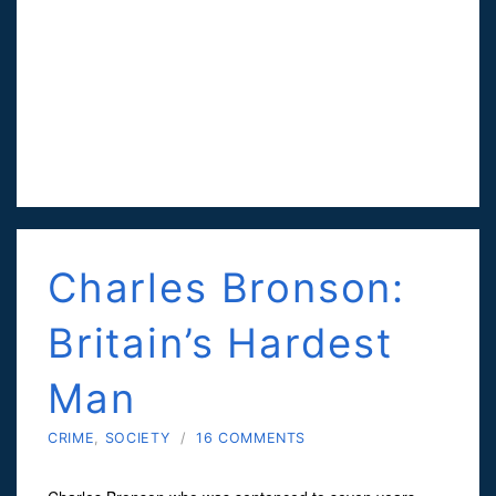
Charles Bronson:
Britain’s Hardest
Man
CRIME
,
SOCIETY
/
16 COMMENTS