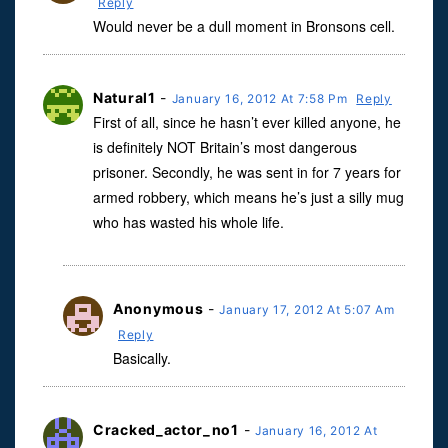
Reply
Would never be a dull moment in Bronsons cell.
Natural1
-
January 16, 2012 At 7:58 Pm
Reply
First of all, since he hasn’t ever killed anyone, he
is definitely NOT Britain’s most dangerous
prisoner. Secondly, he was sent in for 7 years for
armed robbery, which means he’s just a silly mug
who has wasted his whole life.
Anonymous
-
January 17, 2012 At 5:07 Am
Reply
Basically.
Cracked_actor_no1
-
January 16, 2012 At