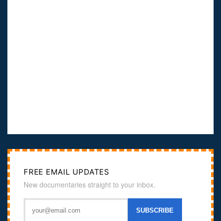
FREE EMAIL UPDATES
New documentaries straight to your inbox.