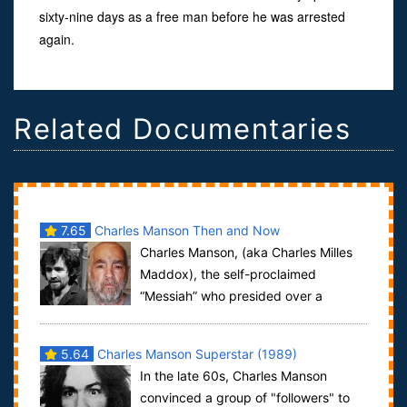
sixty-nine days as a free man before he was arrested
again.
Related Documentaries
7.65
Charles Manson Then and Now
Charles Manson, (aka Charles Milles
Maddox), the self-proclaimed
“Messiah” who presided over a
commune-style group known as the “Manson Family”
was...
5.64
Charles Manson Superstar (1989)
In the late 60s, Charles Manson
convinced a group of "followers" to