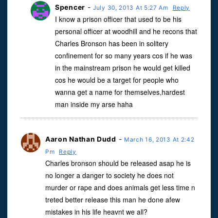
Spencer
-
July 30, 2013 At 5:27 Am
Reply
I know a prison officer that used to be his
personal officer at woodhill and he recons that
Charles Bronson has been in solitery
confinement for so many years cos if he was
in the mainstream prison he would get killed
cos he would be a target for people who
wanna get a name for themselves,hardest
man inside my arse haha
Aaron Nathan Dudd
-
March 16, 2013 At 2:42
Pm
Reply
Charles bronson should be released asap he is
no longer a danger to society he does not
murder or rape and does animals get less time n
treted better release this man he done afew
mistakes in his life heavnt we all?