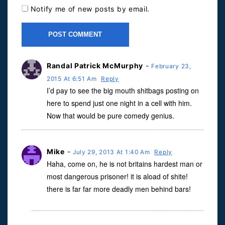
Notify me of new posts by email.
Randal Patrick McMurphy
-
February 23,
2015 At 6:51 Am
Reply
I’d pay to see the big mouth shitbags posting on
here to spend just one night in a cell with him.
Now that would be pure comedy genius.
Mike
-
July 29, 2013 At 1:40 Am
Reply
Haha, come on, he is not britains hardest man or
most dangerous prisoner! it is aload of shite!
there is far far more deadly men behind bars!