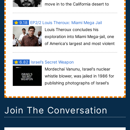
move in to the California desert to
train for the apocalypse. They eventually c...
9.18
EP2/2 Louis Theroux: Miami Mega Jail
Louis Theroux concludes his
exploration into Miami Mega-jail, one
of America's largest and most violent
of jails, a holding pen for almost 6000 un-...
6.82
Israel’s Secret Weapon
Mordechai Vanunu, Israel's nuclear
whistle blower, was jailed in 1986 for
publishing photographs of Israel's
nuclear bomb factory at Dimona. Olenka...
Join The Conversation