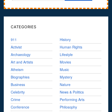
CATEGORIES
911
History
Activist
Human Rights
Archaeology
Lifestyle
Art and Artists
Movies
Atheism
Music
Biographies
Mystery
Business
Nature
Celebrity
News & Politics
Crime
Performing Arts
Conference
Philosophy