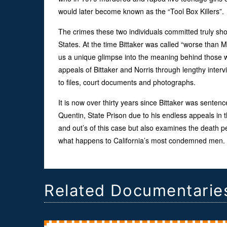
would later become known as the “Tool Box Killers”.
The crimes these two individuals committed truly sho
States. At the time Bittaker was called “worse than 
us a unique glimpse into the meaning behind those w
appeals of Bittaker and Norris through lengthy interv
to files, court documents and photographs.
It is now over thirty years since Bittaker was senten
Quentin, State Prison due to his endless appeals in th
and out’s of this case but also examines the death p
what happens to California’s most condemned men.
Related Documentarie