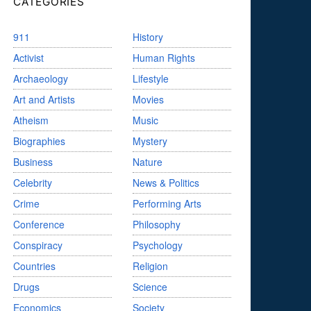
CATEGORIES
911
History
Activist
Human Rights
Archaeology
Lifestyle
Art and Artists
Movies
Atheism
Music
Biographies
Mystery
Business
Nature
Celebrity
News & Politics
Crime
Performing Arts
Conference
Philosophy
Conspiracy
Psychology
Countries
Religion
Drugs
Science
Economics
Society