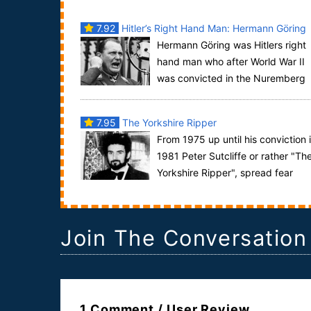
7.92
Hitler’s Right Hand Man: Hermann Göring
Hermann Göring was Hitlers right
hand man who after World War II
was convicted in the Nuremberg
trials of war crimes and crimes against humanity.
H...
7.95
The Yorkshire Ripper
From 1975 up until his conviction 
1981 Peter Sutcliffe or rather "Th
Yorkshire Ripper", spread fear
throughout Yorkshire in the United Kingdom....
Join The Conversation
1 Comment / User Review