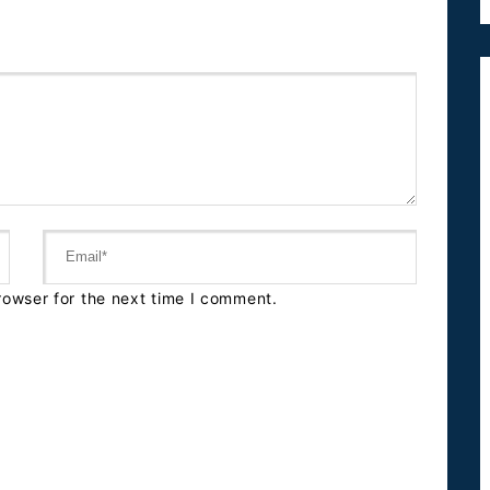
rowser for the next time I comment.