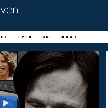
LIST
TOP 100
BEST
CONTACT