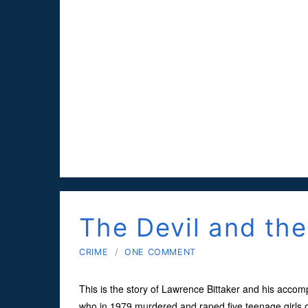
The Devil and th
CRIME
/
ONE COMMENT
This is the story of Lawrence Bittaker and his accom
who in 1979 murdered and raped five teenage girls ov