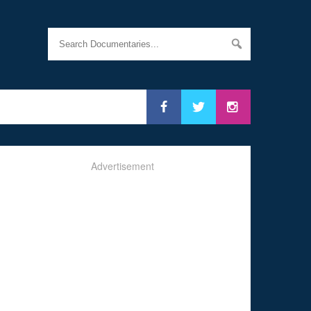
Advertisement