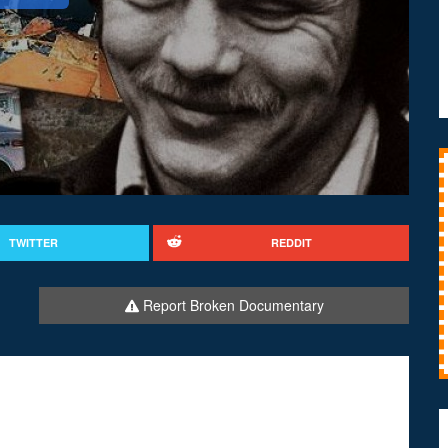
TWITTER
REDDIT
Report Broken Documentary