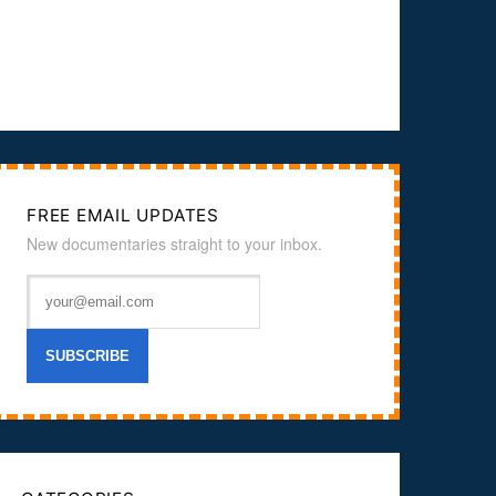
FREE EMAIL UPDATES
New documentaries straight to your inbox.