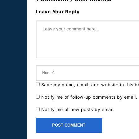
Leave Your Reply
Save my name, email, and website in this b
Notify me of follow-up comments by email.
Notify me of new posts by email.