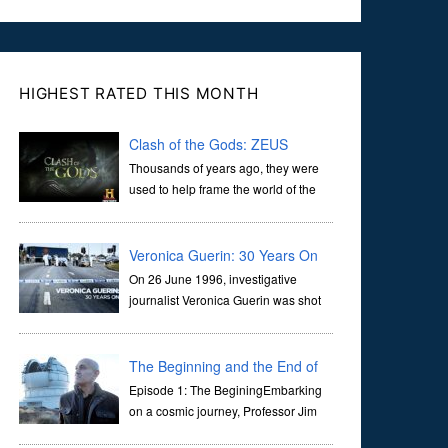
HIGHEST RATED THIS MONTH
Clash of the Gods: ZEUS
Thousands of years ago, they were
used to help frame the world of the
ancients, and dictate the guidelines
of their societies. Today, they are often the first stories we
learn as children, iconic tale...
Veronica Guerin: 30 Years On
On 26 June 1996, investigative
journalist Veronica Guerin was shot
dead while stopped at traffic lights on
the Naas Road in Dublin. Her murder, carried out in broad
daylight, sent shockwaves through ...
The Beginning and the End of
the Universe
Episode 1: The BeginingEmbarking
on a cosmic journey, Professor Jim
Al-Khalili transports us through the