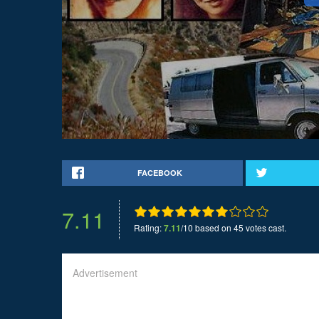
FACEBOOK
7.11
Rating:
7.11
/10 based on 45 votes cast.
Advertisement