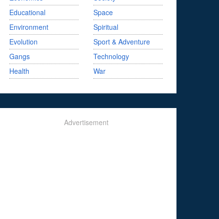
Educational
Space
Environment
Spiritual
Evolution
Sport & Adventure
Gangs
Technology
Health
War
Advertisement