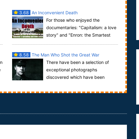
3.68
An Inconvenient Death
For those who enjoyed the
documentaries: "Capitalism: a love
story" and "Enron: the Smartest
Guys in the Room" comes a middle class take on
the e...
8.58
The Man Who Shot the Great War
in
There have been a selection of
e
exceptional photographs
discovered which have been
described as "the photographic discovery of the
century", the pho...