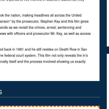
ok the nation, making headlines all across the United
Manson” by the prosecutor, Stephen Kay and this film gives
ords as we revisit the crimes, arrest, sentencing and
iews with officers and prosecutor Mr. Kay, as well as access
ced back in 1981 and he still resides on Death Row in San
e federal court system. This film not only reveals the in’s
enalty itself and the process involved showing us exactly
s