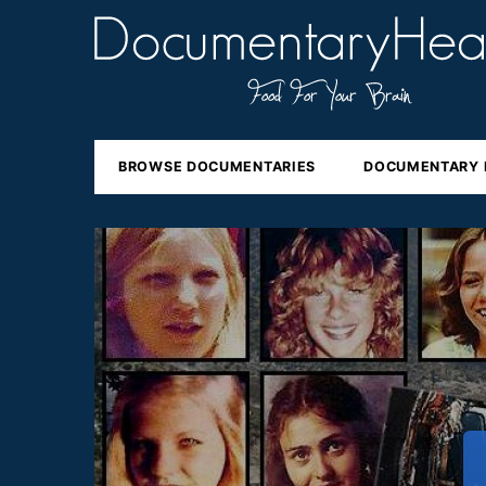
BROWSE DOCUMENTARIES
DOCUMENTARY 