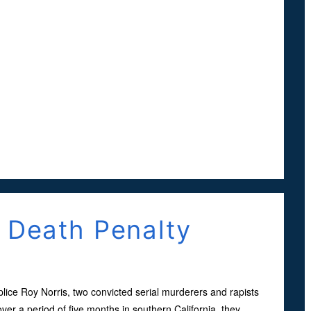
e Death Penalty
plice Roy Norris, two convicted serial murderers and rapists
er a period of five months in southern California, they