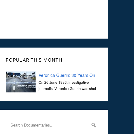
POPULAR THIS MONTH
Veronica Guerin: 30 Years On
On 26 June 1996, investigative
journalist Veronica Guerin was shot
dead while stopped at traffic lights on
the Naas Road in Dublin. Her murder, carried out in broad
daylight, sent shockwaves through