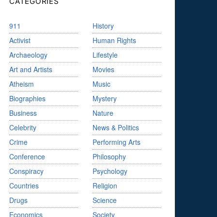
CATEGORIES
911
History
Activist
Human Rights
Archaeology
Lifestyle
Art and Artists
Movies
Atheism
Music
Biographies
Mystery
Business
Nature
Celebrity
News & Politics
Crime
Performing Arts
Conference
Philosophy
Conspiracy
Psychology
Countries
Religion
Drugs
Science
Economics
Society