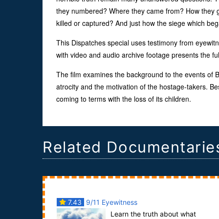
they numbered? Where they came from? How they go
killed or captured? And just how the siege which b
This Dispatches special uses testimony from eyewitn
with video and audio archive footage presents the fu
The film examines the background to the events of Bes
atrocity and the motivation of the hostage-takers. 
coming to terms with the loss of its children.
Related Documentarie
7.43
9/11 Eyewitness
Learn the truth about what