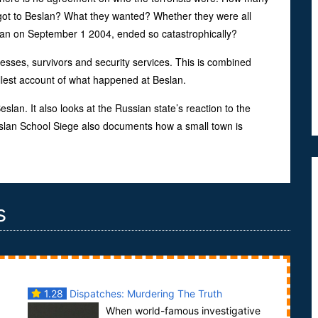
t to Beslan? What they wanted? Whether they were all
egan on September 1 2004, ended so catastrophically?
esses, survivors and security services. This is combined
llest account of what happened at Beslan.
lan. It also looks at the Russian state’s reaction to the
Beslan School Siege also documents how a small town is
s
1.28
Dispatches: Murdering The Truth
When world-famous investigative