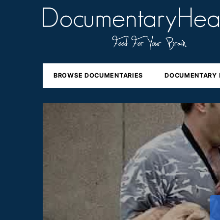
BROWSE DOCUMENTARIES
DOCUMENTARY 