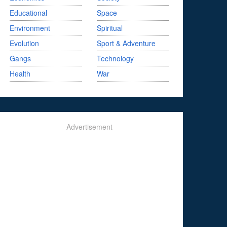
Educational
Space
Environment
Spiritual
Evolution
Sport & Adventure
Gangs
Technology
Health
War
Advertisement