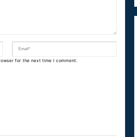
rowser for the next time I comment.