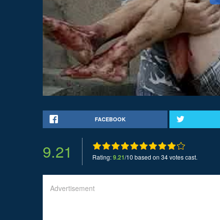
FACEBOOK
9.21
Rating:
9.21
/10 based on 34 votes cast.
Advertisement