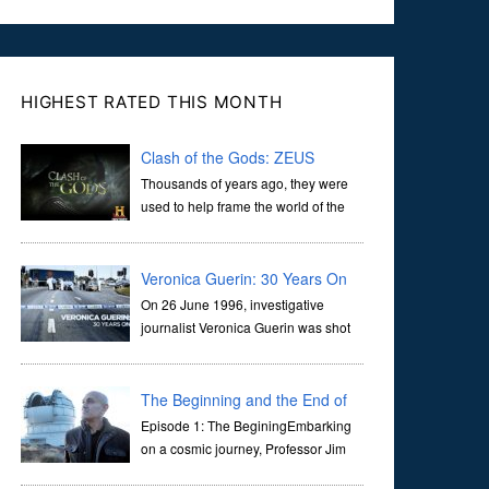
HIGHEST RATED THIS MONTH
Clash of the Gods: ZEUS
Thousands of years ago, they were
used to help frame the world of the
ancients, and dictate the guidelines
of their societies. Today, they are often the first stories we
learn as children, iconic tale...
Veronica Guerin: 30 Years On
On 26 June 1996, investigative
journalist Veronica Guerin was shot
dead while stopped at traffic lights on
the Naas Road in Dublin. Her murder, carried out in broad
daylight, sent shockwaves through ...
The Beginning and the End of
the Universe
Episode 1: The BeginingEmbarking
on a cosmic journey, Professor Jim
Al-Khalili transports us through the