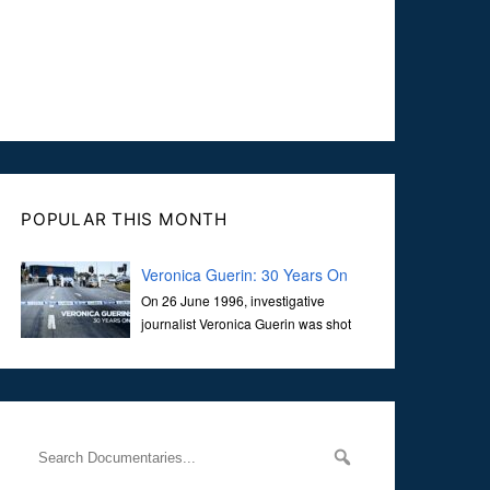
POPULAR THIS MONTH
Veronica Guerin: 30 Years On
On 26 June 1996, investigative
journalist Veronica Guerin was shot
dead while stopped at traffic lights on
the Naas Road in Dublin. Her murder, carried out in broad
daylight, sent shockwaves through