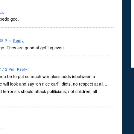
ly
 pedo god.
:35 Pm
Reply
nge. They are good at getting even.
11:12 Pm
Reply
n you be to put so much worthless adds inbetween a
will look and say ‘oh nice car!’ Idiots, no respect at all…
errorists should attack politicians, not children, all
at…