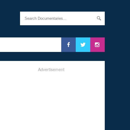
Advertisement