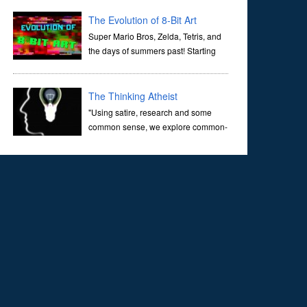
corridors of time to confront science's most profound
inquiry: the genesis of the un...
The Evolution of 8-Bit Art
Super Mario Bros, Zelda, Tetris, and
the days of summers past! Starting
with Atari and Nintendo and tracing
the full 8-bit trajectory over the last 30 years. It’s true that
video games have gone far...
The Thinking Atheist
"Using satire, research and some
common sense, we explore common-
sense questions about God.A former
Christian of 30 years, I ultimately found that religion, faith
and scripture lacked any true ans...