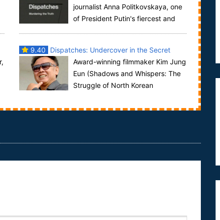
journalist Anna Politkovskaya, one
of President Putin's fiercest and
most effective critics, was assassinated last ...
9.40
Dispatches: Undercover in the Secret
r,
Award-winning filmmaker Kim Jung
State
Eun (Shadows and Whispers: The
Struggle of North Korean
Refugees) lays bare the cruel realities of daily life in
N...