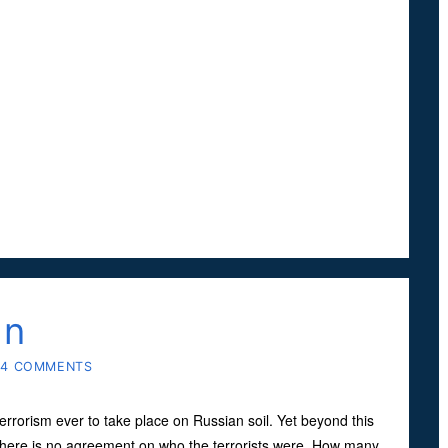
an
14 COMMENTS
errorism ever to take place on Russian soil. Yet beyond this
here is no agreement on who the terrorists were. How many