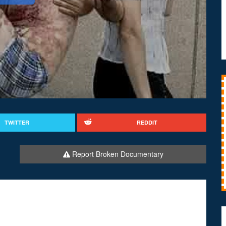
TWITTER
REDDIT
Report Broken Documentary