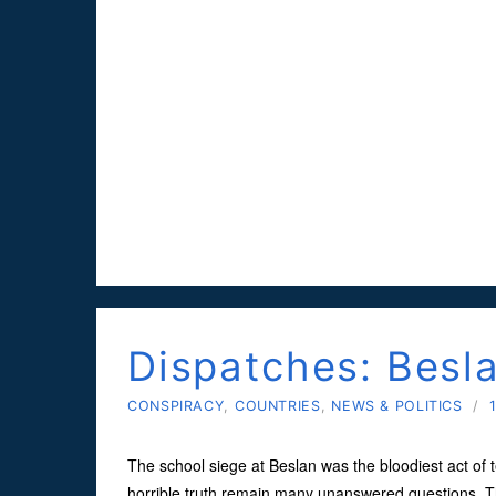
Dispatches: Besl
CONSPIRACY
,
COUNTRIES
,
NEWS & POLITICS
/
The school siege at Beslan was the bloodiest act of t
horrible truth remain many unanswered questions. T