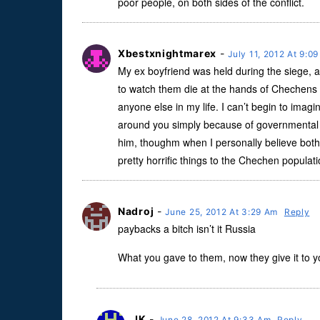
poor people, on both sides of the conflict.
Xbestxnightmarex
-
July 11, 2012 At 9:0
My ex boyfriend was held during the siege, 
to watch them die at the hands of Chechens 
anyone else in my life. I can’t begin to imagi
around you simply because of governmental an
him, thoughm when I personally believe bot
pretty horrific things to the Chechen populat
Nadroj
-
June 25, 2012 At 3:29 Am
Reply
paybacks a bitch isn’t it Russia
What you gave to them, now they give it to 
JK
-
June 28, 2012 At 9:33 Am
Reply