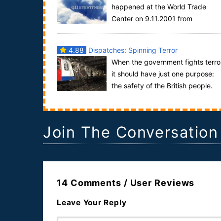
happened at the World Trade
Center on 9.11.2001 from
eyewitness testimony and scientific analysis. High
quality, thr...
4.88
Dispatches: Spinning Terror
When the government fights terro
it should have just one purpose:
the safety of the British people.
This film will show how Tony Blair has used t...
Join The Conversation
14 Comments / User Reviews
Leave Your Reply