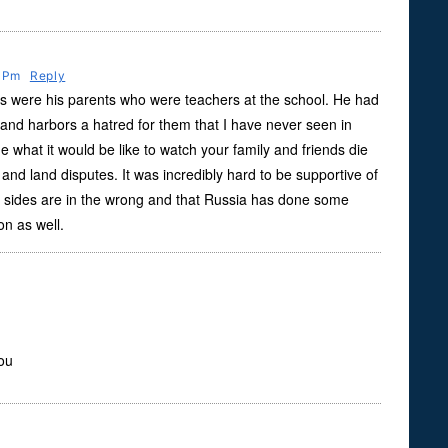
9 Pm
Reply
as were his parents who were teachers at the school. He had
and harbors a hatred for them that I have never seen in
ne what it would be like to watch your family and friends die
d land disputes. It was incredibly hard to be supportive of
h sides are in the wrong and that Russia has done some
ion as well.
you