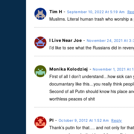
Tim H
-
September 10, 2022 At 5:19 Am
Rep
Muslims. Literal human trash who worship a
I Live Near Joe
-
November 24, 2021 At 3
I’d like to see what the Russians did in reve
Monika Kolodziej
-
November 1, 2021 At 
First of all I don’t understand…how sick ca
documantary like this…you really think people 
Second of all Putin should know his place and t
worthless peaces of shit
Pl
-
October 9, 2012 At 1:52 Am
Reply
Thank’s putin for that…. and not only for th