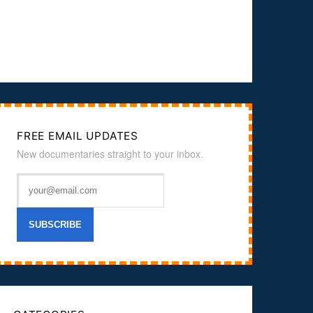
FREE EMAIL UPDATES
New documentaries straight to your inbox.