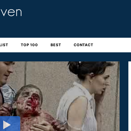
LIST
TOP 100
BEST
CONTACT