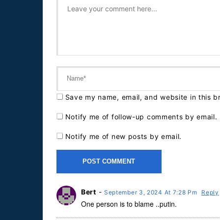
Save my name, email, and website in this b
Notify me of follow-up comments by email.
Notify me of new posts by email.
Bert
-
September 3, 2024 At 7:28 Pm
Reply
One person is to blame ..putin.