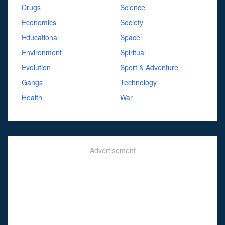
Drugs
Science
Economics
Society
Educational
Space
Environment
Spiritual
Evolution
Sport & Adventure
Gangs
Technology
Health
War
Advertisement