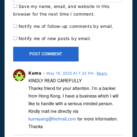
Save my name, email, and website in this
browser for the next time I comment.
Notify me of follow-up comments by email.
Notify me of new posts by email.
Kums
-
May 19, 2020 At 7:32 Pm
Reply
KINDLY READ CAREFULLY
Thanks friend for your attention. I’m a banker
from Hong Kong. I have a business which I will
like to handle with a serious minded person.
Kindly mail me directly via
kumsyang@hotmail.com
for more information.
Thanks