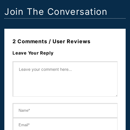
Join The Conversation
2 Comments / User Reviews
Leave Your Reply