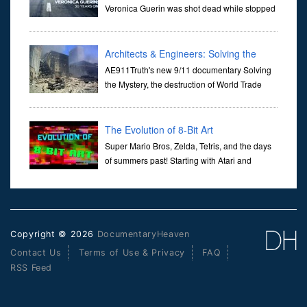
Veronica Guerin was shot dead while stopped
at traffic lights on the Naas Road in Dublin.
Her murder, carried out in broad daylight, sent shockwaves
through ...
Architects & Engineers: Solving the
Mystery of WTC 7
AE911Truth's new 9/11 documentary Solving
the Mystery, the destruction of World Trade
Center Building #7, WTC 7 on 9/11/01. Join
actor, Ed Asner and Architect Richard Gage, AIA and Architects
and Engi...
The Evolution of 8-Bit Art
Super Mario Bros, Zelda, Tetris, and the days
of summers past! Starting with Atari and
Nintendo and tracing the full 8-bit trajectory
over the last 30 years. It’s true that video games have gone far...
Copyright © 2026
DocumentaryHeaven
Contact Us
Terms of Use & Privacy
FAQ
RSS Feed