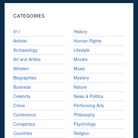
CATEGORIES
911
History
Activist
Human Rights
Archaeology
Lifestyle
Art and Artists
Movies
Atheism
Music
Biographies
Mystery
Business
Nature
Celebrity
News & Politics
Crime
Performing Arts
Conference
Philosophy
Conspiracy
Psychology
Countries
Religion