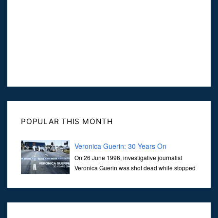
POPULAR THIS MONTH
Veronica Guerin: 30 Years On
On 26 June 1996, investigative journalist
Veronica Guerin was shot dead while stopped
at traffic lights on the Naas Road in Dublin.
Her murder, carried out in broad daylight, sent shockwaves
through