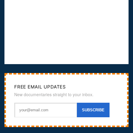
FREE EMAIL UPDATES
New documentaries straight to your inbox.