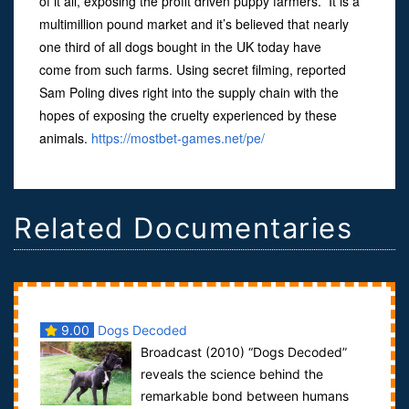
of it all, exposing the profit driven puppy farmers. It is a
multimillion pound market and it’s believed that nearly
one third of all dogs bought in the UK today have
come from such farms. Using secret filming, reported
Sam Poling dives right into the supply chain with the
hopes of exposing the cruelty experienced by these
animals.
https://mostbet-games.net/pe/
Related Documentaries
9.00
Dogs Decoded
Broadcast (2010) “Dogs Decoded”
reveals the science behind the
remarkable bond between humans