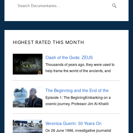
HIGHEST RATED THIS MONTH
Clash of the Gods: ZEUS
Thousands of years ago, they were used to
help frame the world of the ancients, and
dictate the guidelines of their societies. Today,
they are often the first stories we learn as children, iconic tale...
The Beginning and the End of the
Universe
Episode 1: The BeginingEmbarking on a
cosmic journey, Professor Jim Al-Khalili
transports us through the corridors of time to
confront science's most profound inquiry: the genesis of the un...
Veronica Guerin: 30 Years On
On 26 June 1996, investigative journalist