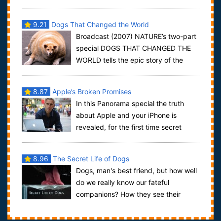
and their dogs and investigates new discoveries in
ge...
9.21
Dogs That Changed the World
Broadcast (2007) NATURE’s two-part
special DOGS THAT CHANGED THE
WORLD tells the epic story of the
wolf’s evolution, how “man’s best friend” change...
8.87
Apple’s Broken Promises
In this Panorama special the truth
about Apple and your iPhone is
revealed, for the first time secret
filming from inside the high security Chinese...
8.96
The Secret Life of Dogs
Dogs, man's best friend, but how well
do we really know our fateful
companions? How they see their
world, what they really think of us? This films ...