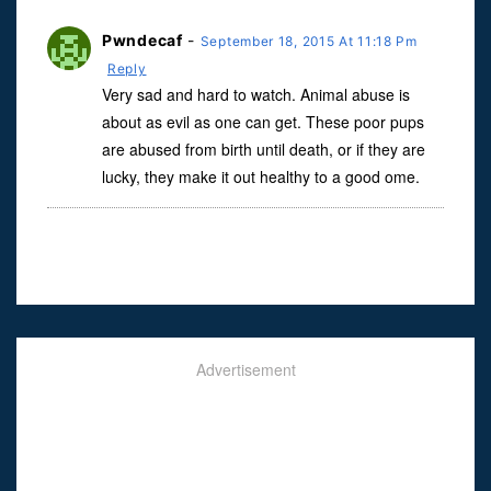
Pwndecaf
-
September 18, 2015 At 11:18 Pm
Reply
Very sad and hard to watch. Animal abuse is
about as evil as one can get. These poor pups
are abused from birth until death, or if they are
lucky, they make it out healthy to a good ome.
Advertisement