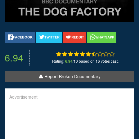
FACEBOOK
TWITTER
REDDIT
WHATSAPP
6.94
Rating:
6.94
/10 based on 16 votes cast.
Report Broken Documentary
Advertisement