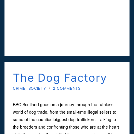
The Dog Factory
CRIME
,
SOCIETY
/
2 COMMENTS
BBC Scotland goes on a journey through the ruthless
world of dog trade, from the small-time illegal sellers to
some of the counties biggest dog traffickers. Talking to
the breeders and confronting those who are at the heart