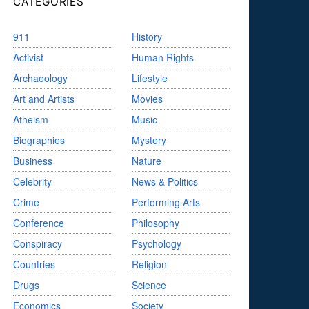
CATEGORIES
911
History
Activist
Human Rights
Archaeology
Lifestyle
Art and Artists
Movies
Atheism
Music
Biographies
Mystery
Business
Nature
Celebrity
News & Politics
Crime
Performing Arts
Conference
Philosophy
Conspiracy
Psychology
Countries
Religion
Drugs
Science
Economics
Society