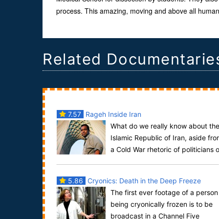
process. This amazing, moving and above all human f
Related Documentarie
7.57
Rageh Inside Iran
What do we really know about th
Islamic Republic of Iran, aside fr
a Cold War rhetoric of politicians 
both sides each accusing the other of e...
5.86
Cryonics: Death in the Deep Freeze
The first ever footage of a person
being cryonically frozen is to be
broadcast in a Channel Five