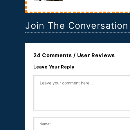
documentary that will follow a woman who is
termin...
Join The Conversation
24 Comments / User Reviews
Leave Your Reply