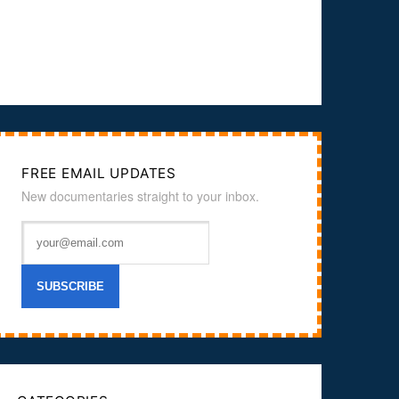
FREE EMAIL UPDATES
New documentaries straight to your inbox.