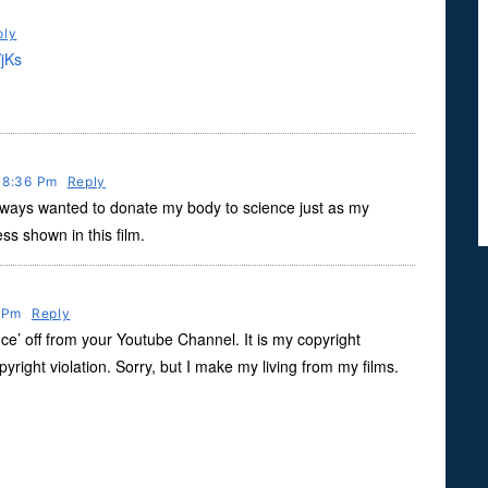
ply
jKs
t 8:36 Pm
Reply
ways wanted to donate my body to science just as my
s shown in this film.
0 Pm
Reply
e’ off from your Youtube Channel. It is my copyright
copyright violation. Sorry, but I make my living from my films.