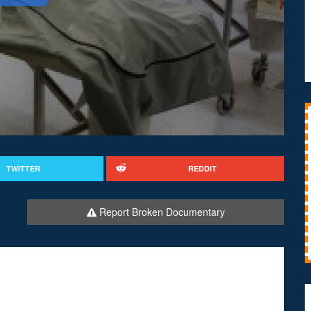
TWITTER
REDDIT
Report Broken Documentary