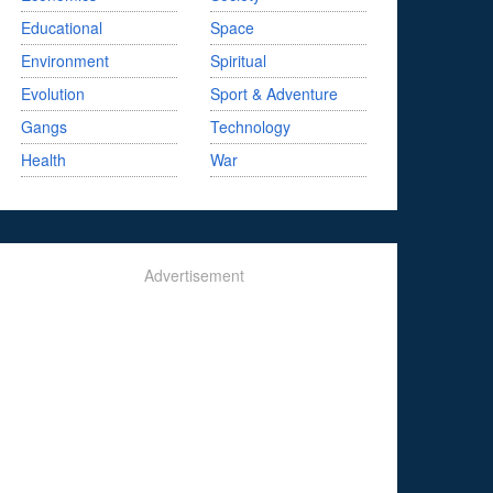
Educational
Space
Environment
Spiritual
Evolution
Sport & Adventure
Gangs
Technology
Health
War
Advertisement