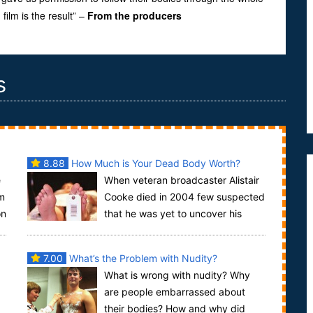
ilm is the result” –
From the producers
s
8.88
How Much is Your Dead Body Worth?
e
When veteran broadcaster Alistair
om
Cooke died in 2004 few suspected
on
that he was yet to uncover his
greatest story. What happened to his body as it l...
7.00
What’s the Problem with Nudity?
What is wrong with nudity? Why
are people embarrassed about
their bodies? How and why did