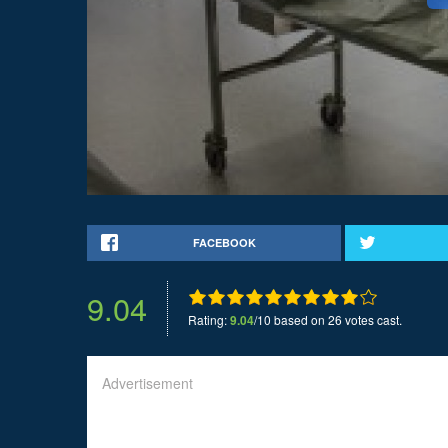
FACEBOOK
9.04
Rating:
9.04
/10 based on 26 votes cast.
Advertisement