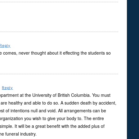
Reply
comes, never thought about it effecting the students so
m
Reply
partment at the University of British Columbia. You must
are healthy and able to do so. A sudden death by accident,
best of intentions null and void. All arrangements can be
rganization you wish to give your body to. The entire
simple. It will be a great benefit with the added plus of
e funeral industry.