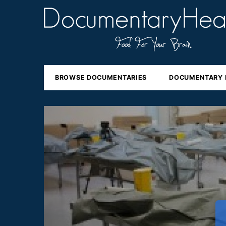
BROWSE DOCUMENTARIES
DOCUMENTARY 