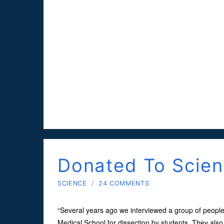
Donated To Scie
SCIENCE
/
24 COMMENTS
“Several years ago we interviewed a group of people
Medical School for dissection by students. They also