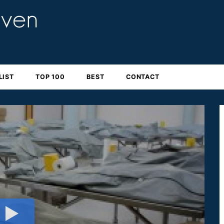
LIST
TOP 100
BEST
CONTACT