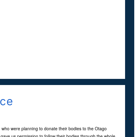
nce
 who were planning to donate their bodies to the Otago
 gave us permission to follow their bodies through the whole