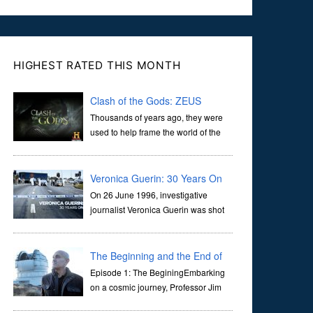
HIGHEST RATED THIS MONTH
Clash of the Gods: ZEUS
Thousands of years ago, they were
used to help frame the world of the
ancients, and dictate the guidelines
of their societies. Today, they are often the first stories we
learn as children, iconic tale...
Veronica Guerin: 30 Years On
On 26 June 1996, investigative
journalist Veronica Guerin was shot
dead while stopped at traffic lights on
the Naas Road in Dublin. Her murder, carried out in broad
daylight, sent shockwaves through ...
The Beginning and the End of
the Universe
Episode 1: The BeginingEmbarking
on a cosmic journey, Professor Jim
Al-Khalili transports us through the