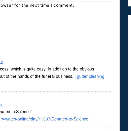
rowser for the next time I comment.
ly
cess, which is quite easy. In addition to the obvious
out of the hands of the funeral business. |
gutter cleaning
ly
onated to Science”
ry/watch-online/play/11337/Donated-to-Science