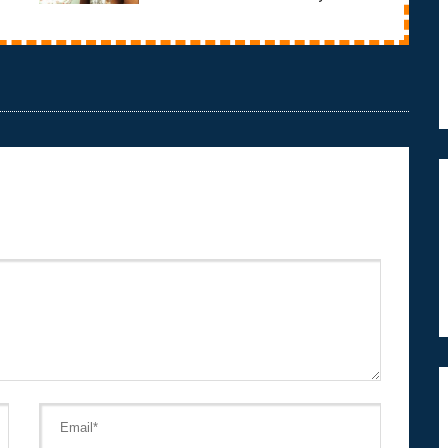
they get the way they are?This documentary takes
a grou...