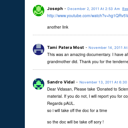
Joseph
-
December 2, 2011 At 2:53 Am
Re
http://www.youtube.com/watch?v=hg1QRv5V
another link
Tami Patera Most
-
November 14, 2011 A
This was an amazing documentary. I have al
grandmother did. Thank you for the tendernes
Sandro Vidal
-
November 13, 2011 At 6:3
Dear Vidasan, Please take ‘Donated to Scienc
material. If you do not, I will report you for 
Regards pAUL.
so i will take off the doc for a time
so the doc will be take off sory !