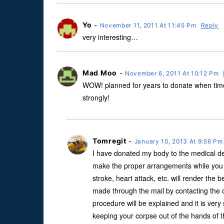
Yo
-
November 11, 2011 At 11:45 Pm
Reply
very interesting…
Mad Moo
-
November 6, 2011 At 10:12 Pm
WOW! planned for years to donate when time 
strongly!
Tomregit
-
January 10, 2013 At 9:56 P
I have donated my body to the medical de
make the proper arrangements while you 
stroke, heart attack, etc. will render the 
made through the mail by contacting the o
procedure will be explained and it is very 
keeping your corpse out of the hands of th