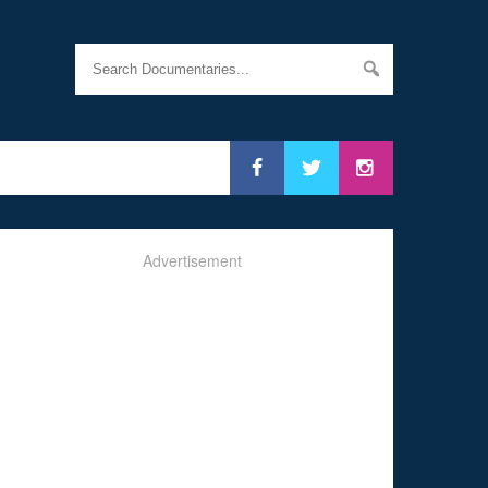
Advertisement