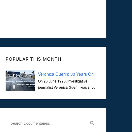
POPULAR THIS MONTH
Veronica Guerin: 30 Years On
On 26 June 1996, investigative
journalist Veronica Guerin was shot
dead while stopped at traffic lights on
the Naas Road in Dublin. Her murder, carried out in broad
daylight, sent shockwaves through