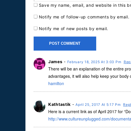
Save my name, email, and website in this b
Notify me of follow-up comments by email.
Notify me of new posts by email.
James
-
February 18, 2025 At 3:03 Pm
Rep
There will be an explanation of the entire pro
advantages, it will also help keep your body 
hamilton
Kathtastik
-
April 25, 2017 At 5:17 Pm
Rep
Here is a current link as of April 2017 for “D
http://www.cultureunplugged.com/documenta