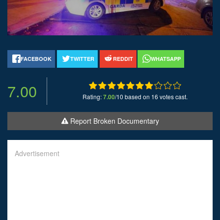
FACEBOOK
TWITTER
REDDIT
WHATSAPP
7.00
Rating:
7.00
/10 based on 16 votes cast.
Report Broken Documentary
Advertisement