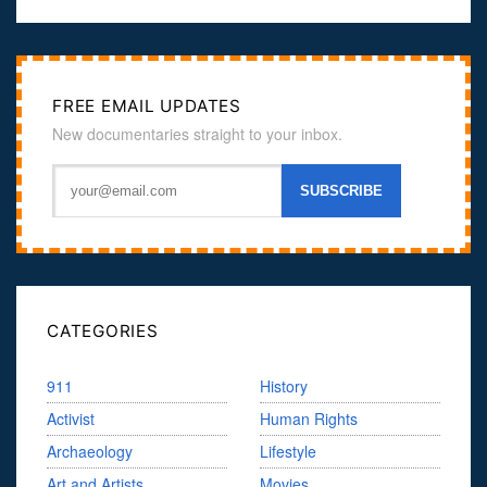
FREE EMAIL UPDATES
New documentaries straight to your inbox.
CATEGORIES
911
History
Activist
Human Rights
Archaeology
Lifestyle
Art and Artists
Movies