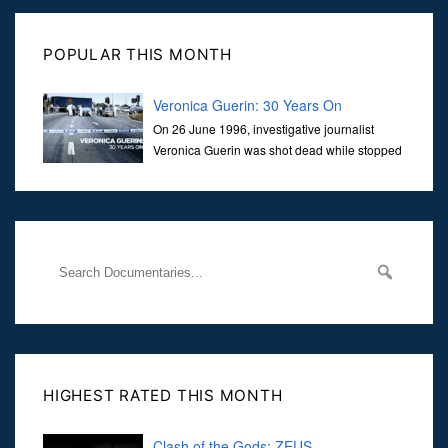
POPULAR THIS MONTH
Veronica Guerin: 30 Years On
On 26 June 1996, investigative journalist
Veronica Guerin was shot dead while stopped
at traffic lights on the Naas Road in Dublin.
Her murder, carried out in broad daylight, sent shockwaves
through
HIGHEST RATED THIS MONTH
Clash of the Gods: ZEUS