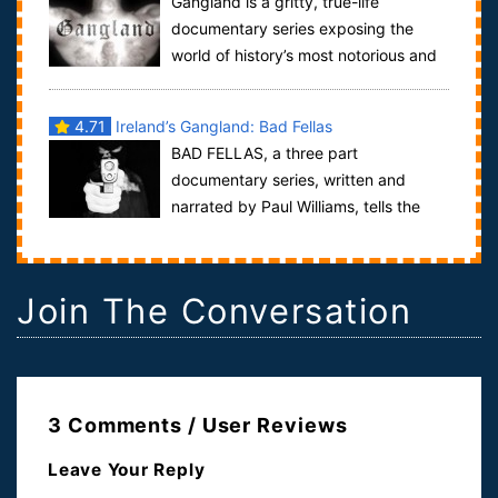
Gangland is a gritty, true-life
documentary series exposing the
world of history’s most notorious and
dangerous gangs. The Gangland series tells t...
4.71
Ireland’s Gangland: Bad Fellas
BAD FELLAS, a three part
documentary series, written and
narrated by Paul Williams, tells the
story of some of the pivotal moments in the growth
of...
Join The Conversation
3 Comments / User Reviews
Leave Your Reply