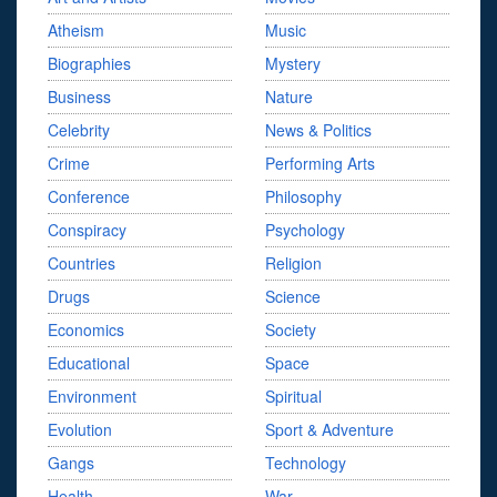
Atheism
Music
Biographies
Mystery
Business
Nature
Celebrity
News & Politics
Crime
Performing Arts
Conference
Philosophy
Conspiracy
Psychology
Countries
Religion
Drugs
Science
Economics
Society
Educational
Space
Environment
Spiritual
Evolution
Sport & Adventure
Gangs
Technology
Health
War