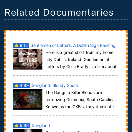
Related Documentaries
9.12
Gentlemen of Letters: A Dublin Sign Painting
Here is a great short from my home
city Dublin, Ireland. Gentlemen of
Letters by Colin Brady is a film about
the almost lost craftsmanship of sign ...
4.89
Gangland: Bloody South
The Gangsta Killer Bloods are
terrorizing Columbia, South Carolina.
Known as the GKB's, they dominate
the crack cocaine trade here. The Gangsta Kil...
5.96
Gangland