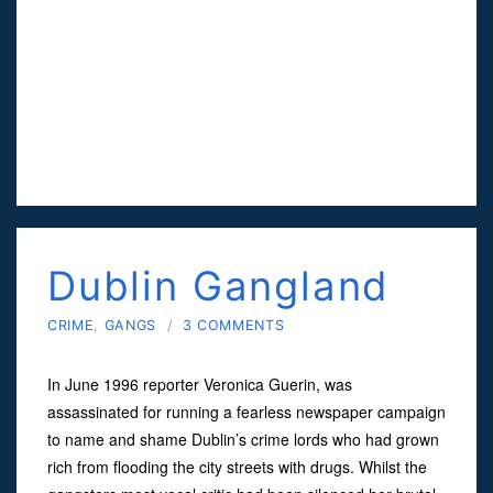
Dublin Gangland
CRIME
,
GANGS
/
3 COMMENTS
In June 1996 reporter Veronica Guerin, was
assassinated for running a fearless newspaper campaign
to name and shame Dublin’s crime lords who had grown
rich from flooding the city streets with drugs. Whilst the