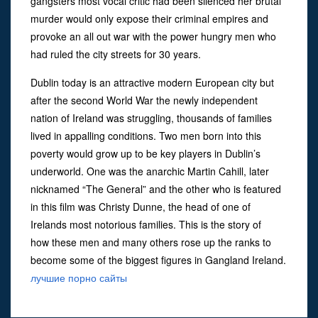
gangsters most vocal critic had been silenced her brutal
murder would only expose their criminal empires and
provoke an all out war with the power hungry men who
had ruled the city streets for 30 years.
Dublin today is an attractive modern European city but
after the second World War the newly independent
nation of Ireland was struggling, thousands of families
lived in appalling conditions. Two men born into this
poverty would grow up to be key players in Dublin’s
underworld. One was the anarchic Martin Cahill, later
nicknamed “The General” and the other who is featured
in this film was Christy Dunne, the head of one of
Irelands most notorious families. This is the story of
how these men and many others rose up the ranks to
become some of the biggest figures in Gangland Ireland.
лучшие порно сайты