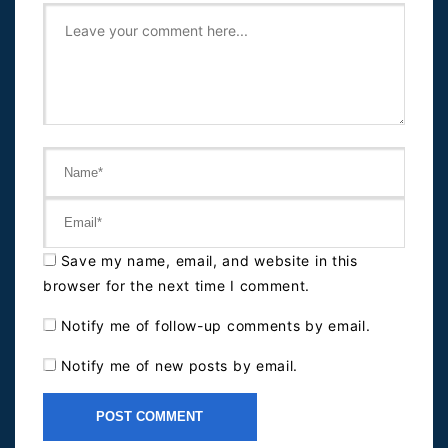
Save my name, email, and website in this
browser for the next time I comment.
Notify me of follow-up comments by email.
Notify me of new posts by email.