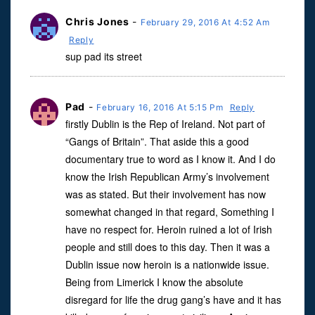
Chris Jones
-
February 29, 2016 At 4:52 Am
Reply
sup pad its street
Pad
-
February 16, 2016 At 5:15 Pm
Reply
firstly Dublin is the Rep of Ireland. Not part of
“Gangs of Britain”. That aside this a good
documentary true to word as I know it. And I do
know the Irish Republican Army’s involvement
was as stated. But their involvement has now
somewhat changed in that regard, Something I
have no respect for. Heroin ruined a lot of Irish
people and still does to this day. Then it was a
Dublin issue now heroin is a nationwide issue.
Being from Limerick I know the absolute
disregard for life the drug gang’s have and it has