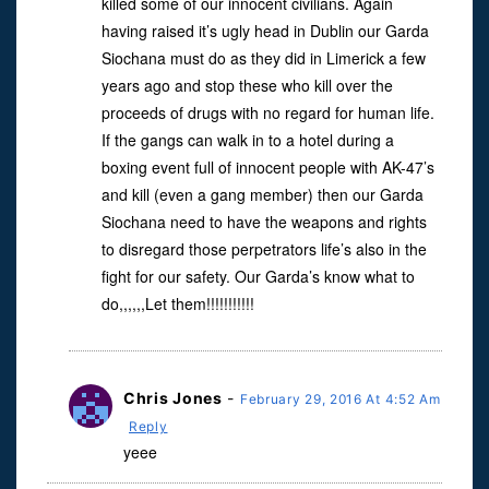
killed some of our innocent civilians. Again
having raised it’s ugly head in Dublin our Garda
Siochana must do as they did in Limerick a few
years ago and stop these who kill over the
proceeds of drugs with no regard for human life.
If the gangs can walk in to a hotel during a
boxing event full of innocent people with AK-47’s
and kill (even a gang member) then our Garda
Siochana need to have the weapons and rights
to disregard those perpetrators life’s also in the
fight for our safety. Our Garda’s know what to
do,,,,,,Let them!!!!!!!!!!!
Chris Jones
-
February 29, 2016 At 4:52 Am
Reply
yeee