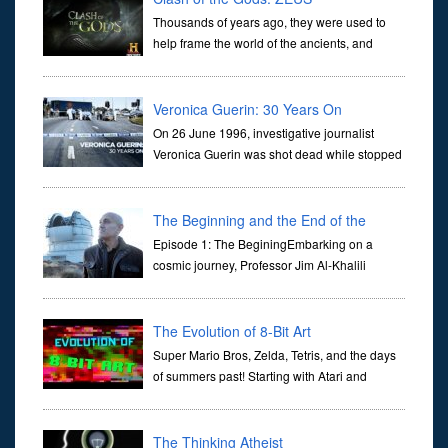
Thousands of years ago, they were used to
help frame the world of the ancients, and
dictate the guidelines of their societies. Today,
they are often the first stories we learn as children, iconic tale...
Veronica Guerin: 30 Years On
On 26 June 1996, investigative journalist
Veronica Guerin was shot dead while stopped
at traffic lights on the Naas Road in Dublin.
Her murder, carried out in broad daylight, sent shockwaves
through ...
The Beginning and the End of the
Universe
Episode 1: The BeginingEmbarking on a
cosmic journey, Professor Jim Al-Khalili
transports us through the corridors of time to
confront science's most profound inquiry: the genesis of the un...
The Evolution of 8-Bit Art
Super Mario Bros, Zelda, Tetris, and the days
of summers past! Starting with Atari and
Nintendo and tracing the full 8-bit trajectory
over the last 30 years. It’s true that video games have gone far...
The Thinking Atheist