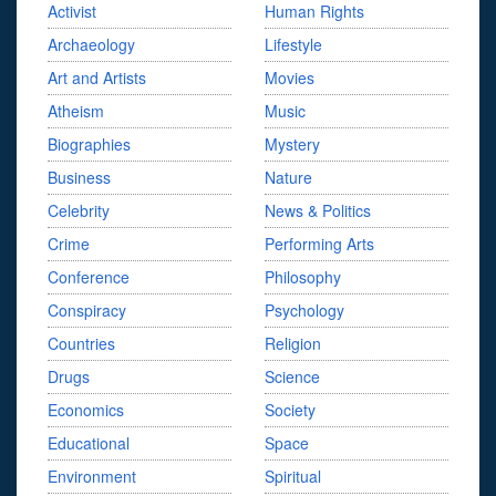
Activist
Human Rights
Archaeology
Lifestyle
Art and Artists
Movies
Atheism
Music
Biographies
Mystery
Business
Nature
Celebrity
News & Politics
Crime
Performing Arts
Conference
Philosophy
Conspiracy
Psychology
Countries
Religion
Drugs
Science
Economics
Society
Educational
Space
Environment
Spiritual