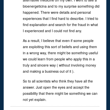
alternative medicine on my own. I went to see a
bioenergeticina and to my surprise something did
happened. There were details and personal
experiences that I find hard to describe. I tried to
find explanation and search for the fraud in what
I experienced and I could not find any.
As a result, I believe that even if some people
are exploiting this sort of beliefs and using them
in a wrong way, there might be something useful
we could learn from people who apply this in a
truly and sincere way ( without involving money
and making a business out of it ).
So to all scientists who think they have all the
answer. Just open the eyes and accept the
possibility that there might be something we can
not yet explain.