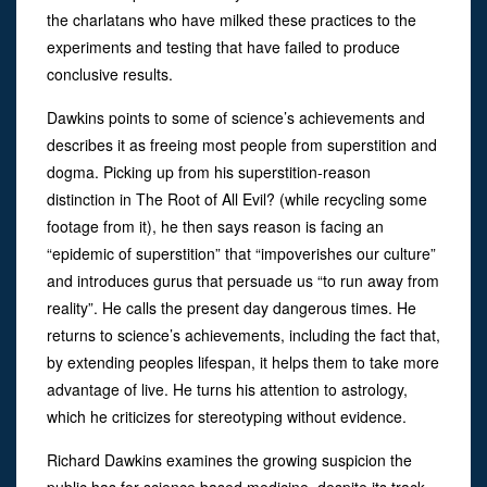
the charlatans who have milked these practices to the
experiments and testing that have failed to produce
conclusive results.
Dawkins points to some of science’s achievements and
describes it as freeing most people from superstition and
dogma. Picking up from his superstition-reason
distinction in The Root of All Evil? (while recycling some
footage from it), he then says reason is facing an
“epidemic of superstition” that “impoverishes our culture”
and introduces gurus that persuade us “to run away from
reality”. He calls the present day dangerous times. He
returns to science’s achievements, including the fact that,
by extending peoples lifespan, it helps them to take more
advantage of live. He turns his attention to astrology,
which he criticizes for stereotyping without evidence.
Richard Dawkins examines the growing suspicion the
public has for science based medicine, despite its track