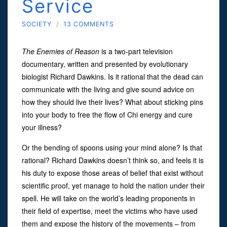
Service
SOCIETY
/
13 COMMENTS
The Enemies of Reason
is a two-part television
documentary, written and presented by evolutionary
biologist Richard Dawkins. Is it rational that the dead can
communicate with the living and give sound advice on
how they should live their lives? What about sticking pins
into your body to free the flow of Chi energy and cure
your illness?
Or the bending of spoons using your mind alone? Is that
rational? Richard Dawkins doesn’t think so, and feels it is
his duty to expose those areas of belief that exist without
scientific proof, yet manage to hold the nation under their
spell. He will take on the world’s leading proponents in
their field of expertise, meet the victims who have used
them and expose the history of the movements – from