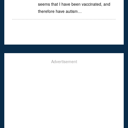
seems that I have been vaccinated, and
therefore have autism…
Advertisement