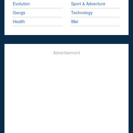
Evolution
Sport & Adventure
Gangs
Technology
Health
War
Advertisement