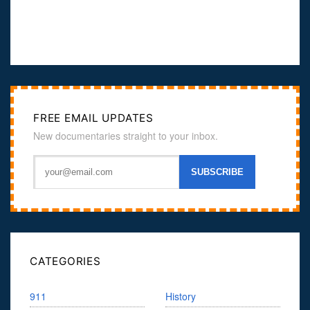
FREE EMAIL UPDATES
New documentaries straight to your inbox.
CATEGORIES
911
History