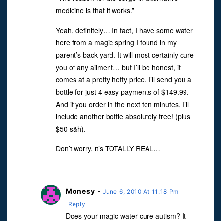
medicine is that it works.”
Yeah, definitely… In fact, I have some water
here from a magic spring I found in my
parent’s back yard. It will most certainly cure
you of any ailment… but I’ll be honest, it
comes at a pretty hefty price. I’ll send you a
bottle for just 4 easy payments of $149.99.
And if you order in the next ten minutes, I’ll
include another bottle absolutely free! (plus
$50 s&h).
Don’t worry, it’s TOTALLY REAL…
Monesy
-
June 6, 2010 At 11:18 Pm
Reply
Does your magic water cure autism? It