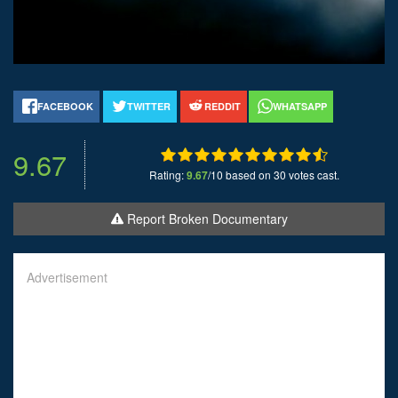
FACEBOOK
TWITTER
REDDIT
WHATSAPP
9.67
Rating:
9.67
/10 based on 30 votes cast.
Report Broken Documentary
Advertisement