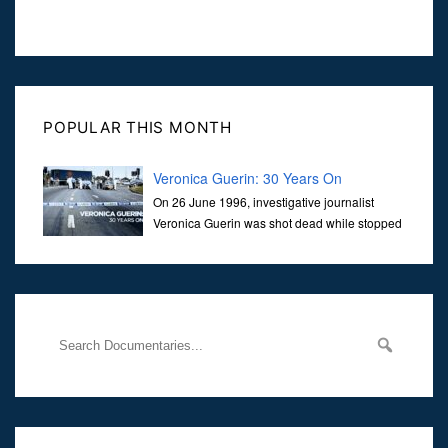
POPULAR THIS MONTH
Veronica Guerin: 30 Years On
On 26 June 1996, investigative journalist
Veronica Guerin was shot dead while stopped
at traffic lights on the Naas Road in Dublin.
Her murder, carried out in broad daylight, sent shockwaves
through