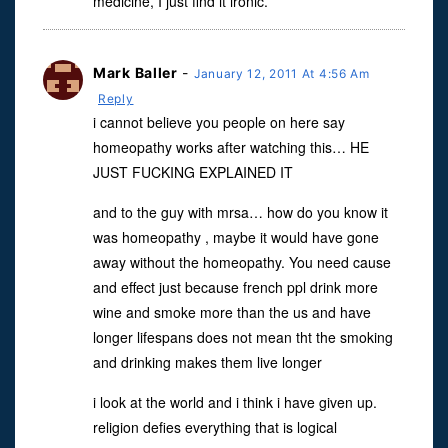
medicine, I just find it ironic.
Mark Baller
-
January 12, 2011 At 4:56 Am
Reply
i cannot believe you people on here say
homeopathy works after watching this… HE
JUST FUCKING EXPLAINED IT
and to the guy with mrsa… how do you know it
was homeopathy , maybe it would have gone
away without the homeopathy. You need cause
and effect just because french ppl drink more
wine and smoke more than the us and have
longer lifespans does not mean tht the smoking
and drinking makes them live longer
i look at the world and i think i have given up.
religion defies everything that is logical