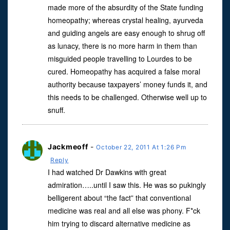
made more of the absurdity of the State funding
homeopathy; whereas crystal healing, ayurveda
and guiding angels are easy enough to shrug off
as lunacy, there is no more harm in them than
misguided people travelling to Lourdes to be
cured. Homeopathy has acquired a false moral
authority because taxpayers’ money funds it, and
this needs to be challenged. Otherwise well up to
snuff.
Jackmeoff
-
October 22, 2011 At 1:26 Pm
Reply
I had watched Dr Dawkins with great
admiration…..until I saw this. He was so pukingly
belligerent about “the fact” that conventional
medicine was real and all else was phony. F*ck
him trying to discard alternative medicine as