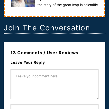
the story of the great leap in scientific
knowledge that took place...
Join The Conversation
13 Comments / User Reviews
Leave Your Reply