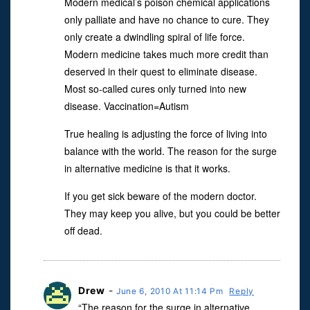
Modern medical’s poison chemical applications
only palliate and have no chance to cure. They
only create a dwindling spiral of life force.
Modern medicine takes much more credit than
deserved in their quest to eliminate disease.
Most so-called cures only turned into new
disease. Vaccination=Autism
True healing is adjusting the force of living into
balance with the world. The reason for the surge
in alternative medicine is that it works.
If you get sick beware of the modern doctor.
They may keep you alive, but you could be better
off dead.
Drew
-
June 6, 2010 At 11:14 Pm
Reply
“The reason for the surge in alternative