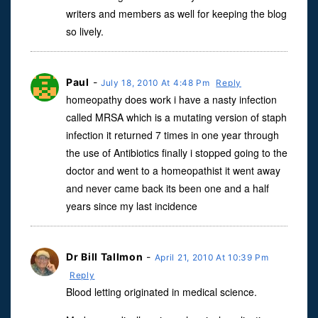
writers and members as well for keeping the blog
so lively.
Paul
-
July 18, 2010 At 4:48 Pm
Reply
homeopathy does work i have a nasty infection
called MRSA which is a mutating version of staph
infection it returned 7 times in one year through
the use of Antibiotics finally i stopped going to the
doctor and went to a homeopathist it went away
and never came back its been one and a half
years since my last incidence
Dr Bill Tallmon
-
April 21, 2010 At 10:39 Pm
Reply
Blood letting originated in medical science.