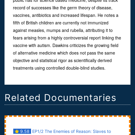
record of successes like the germ theory of disease,
vaccines, antibiotics and increased lifespan. He notes a
fifth of British children are currently not immunized
against measles, mumps and rubella, attributing it to
fears arising from a highly controversial report linking the
vaccine with autism. Dawkins criticizes the growing field
of alternative medicine which does not pass the same
objective and statistical rigor as scientifically derived
treatments using controlled double-blind studies.
Related Documentaries
9.58
EP1/2 The Enemies of Reason: Slaves to