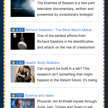
The Enemies of Reason is a two-part
Superstition
television documentary, written and
presented by evolutionary biologist
Richard Dawkins. Is it rational that...
8.67
Richard Dawkins – The Blind Watch Maker
One of the earliest efforts from
Richard Dawkins in his identification
and attack on the rise of creationism
with the rising star of the US fundame...
2.80
Health: Body Builders
Can organs be built in a lab? This
research isn’t something that might
happen in the distant future. It’s being
used today to grow fresh organs, op...
7.97
Science and Islam
Physicist Jim Al-Khalili travels through
Syria, Iran, Tunisia and Spain to tell