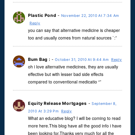
Plastic Pond
-
November 22, 2010 At 7:34 Am
Reply
you can say that alternative medicine is cheaper
too and usually comes from natural sources `:”
Bum Bag :
-
October 31, 2010 At 9:44 Am
Reply
oh i love alternative medicines, they are usually
effective but with lesser bad side effects
compared to conventional medicatio “”
Equity Release Mortgages
-
September 8,
2010 At 3:29 Pm
Reply
What an educative blog? I will be coming to read
more here.This blog have all the good info i have
been looking for.Thanks very much for all the