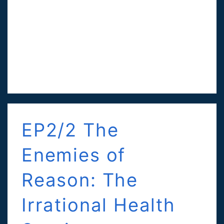
EP2/2 The
Enemies of
Reason: The
Irrational Health