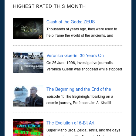
HIGHEST RATED THIS MONTH
Clash of the Gods: ZEUS
Thousands of years ago, they were used to
help frame the world of the ancients, and
dictate the guidelines of their societies. Today,
they are often the first stories we learn as children, iconic tale...
Veronica Guerin: 30 Years On
On 26 June 1996, investigative journalist
Veronica Guerin was shot dead while stopped
at traffic lights on the Naas Road in Dublin.
Her murder, carried out in broad daylight, sent shockwaves
through ...
The Beginning and the End of the
Universe
Episode 1: The BeginingEmbarking on a
cosmic journey, Professor Jim Al-Khalili
transports us through the corridors of time to
confront science's most profound inquiry: the genesis of the un...
The Evolution of 8-Bit Art
Super Mario Bros, Zelda, Tetris, and the days