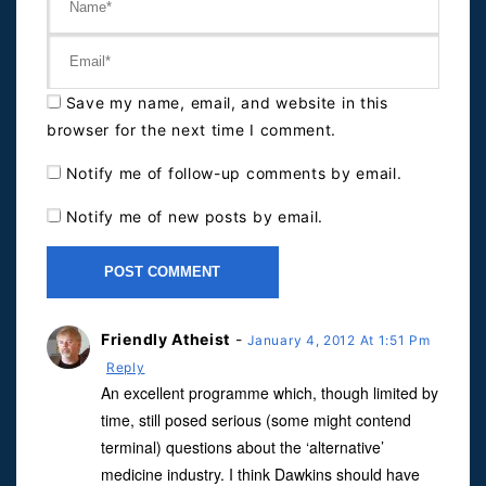
Save my name, email, and website in this
browser for the next time I comment.
Notify me of follow-up comments by email.
Notify me of new posts by email.
Friendly Atheist
-
January 4, 2012 At 1:51 Pm
Reply
An excellent programme which, though limited by
time, still posed serious (some might contend
terminal) questions about the ‘alternative’
medicine industry. I think Dawkins should have