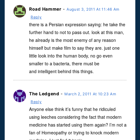
Road Hammer
-
August 3, 2011 At 11:46 Am
Reply
there is a Persian expression saying: he take the
further hand to not to pass out. look at this man,
he already is the most enemy of any reason
himself but make film to say they are. just one
little look into the human body, no go even
smaller to a bacteria, there must be
and intelligent behind this things.
The Ledgend
-
March 2, 2011 At 10:23 Am
Reply
Anyone else think it’s funny that he ridiculed
using leeches considering the fact that modern
medicine has started using them again? I’m not a
fan of Homeopathy or trying to knock modern