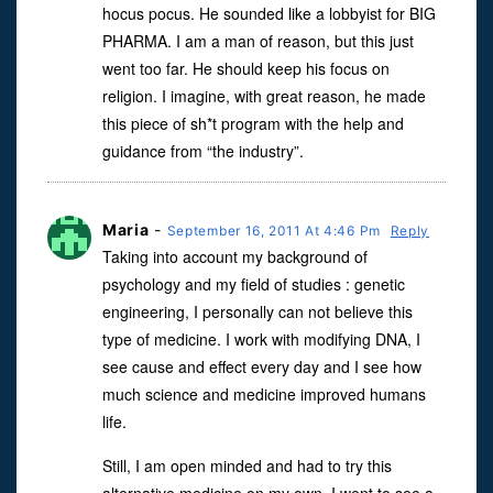
hocus pocus. He sounded like a lobbyist for BIG
PHARMA. I am a man of reason, but this just
went too far. He should keep his focus on
religion. I imagine, with great reason, he made
this piece of sh*t program with the help and
guidance from “the industry”.
Maria
-
September 16, 2011 At 4:46 Pm
Reply
Taking into account my background of
psychology and my field of studies : genetic
engineering, I personally can not believe this
type of medicine. I work with modifying DNA, I
see cause and effect every day and I see how
much science and medicine improved humans
life.
Still, I am open minded and had to try this