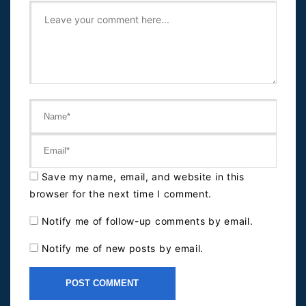
Save my name, email, and website in this
browser for the next time I comment.
Notify me of follow-up comments by email.
Notify me of new posts by email.