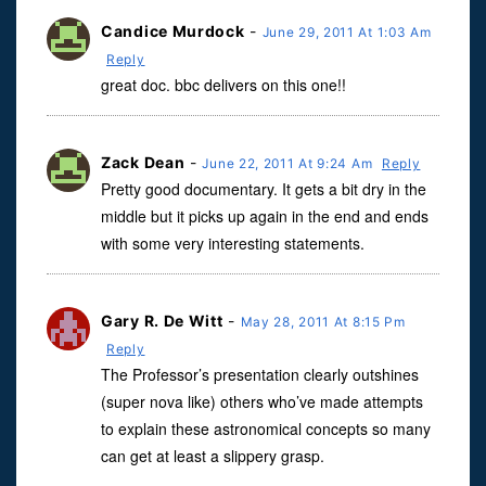
Candice Murdock
-
June 29, 2011 At 1:03 Am
Reply
great doc. bbc delivers on this one!!
Zack Dean
-
June 22, 2011 At 9:24 Am
Reply
Pretty good documentary. It gets a bit dry in the
middle but it picks up again in the end and ends
with some very interesting statements.
Gary R. De Witt
-
May 28, 2011 At 8:15 Pm
Reply
The Professor’s presentation clearly outshines
(super nova like) others who’ve made attempts
to explain these astronomical concepts so many
can get at least a slippery grasp.