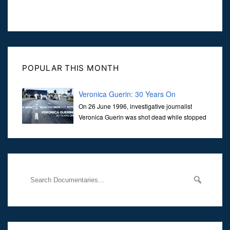
POPULAR THIS MONTH
Veronica Guerin: 30 Years On
On 26 June 1996, investigative journalist
Veronica Guerin was shot dead while stopped
at traffic lights on the Naas Road in Dublin.
Her murder, carried out in broad daylight, sent shockwaves
through