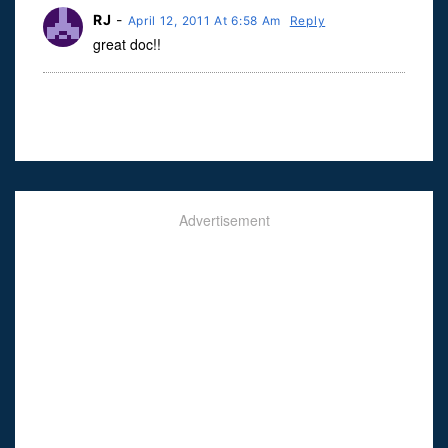
RJ
-
April 12, 2011 At 6:58 Am
Reply
great doc!!
Advertisement