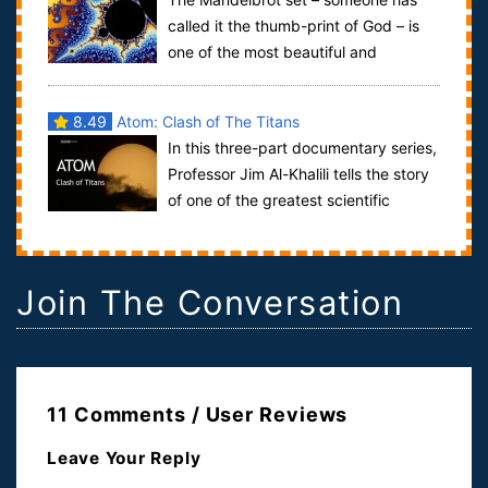
called it the thumb-print of God – is
one of the most beautiful and
remarkable discoveries in the entire history o...
8.49
Atom: Clash of The Titans
In this three-part documentary series,
Professor Jim Al-Khalili tells the story
of one of the greatest scientific
discoveries ever: that the materi...
Join The Conversation
11 Comments / User Reviews
Leave Your Reply