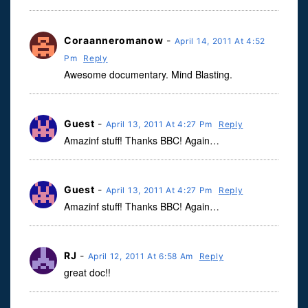
Coraanneromanow
-
April 14, 2011 At 4:52
Pm
Reply
Awesome documentary. Mind Blasting.
Guest
-
April 13, 2011 At 4:27 Pm
Reply
Amazinf stuff! Thanks BBC! Again…
Guest
-
April 13, 2011 At 4:27 Pm
Reply
Amazinf stuff! Thanks BBC! Again…
RJ
-
April 12, 2011 At 6:58 Am
Reply
great doc!!