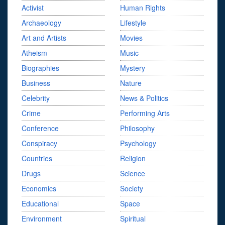
Activist
Human Rights
Archaeology
Lifestyle
Art and Artists
Movies
Atheism
Music
Biographies
Mystery
Business
Nature
Celebrity
News & Politics
Crime
Performing Arts
Conference
Philosophy
Conspiracy
Psychology
Countries
Religion
Drugs
Science
Economics
Society
Educational
Space
Environment
Spiritual