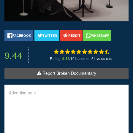
FACEBOOK
TWITTER
REDDIT
WHATSAPP
9.44
Rating:
9.44
/10 based on 54 votes cast.
Report Broken Documentary
Advertisement