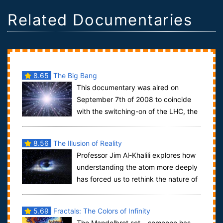
Related Documentaries
8.65
The Big Bang
This documentary was aired on
September 7th of 2008 to coincide
with the switching-on of the LHC, the
world's largest particle accelerator complex,...
8.56
The Illusion of Reality
Professor Jim Al-Khalili explores how
understanding the atom more deeply
has forced us to rethink the nature of
reality. He discovers that there mi...
5.69
Fractals: The Colors of Infinity
The Mandelbrot set – someone has