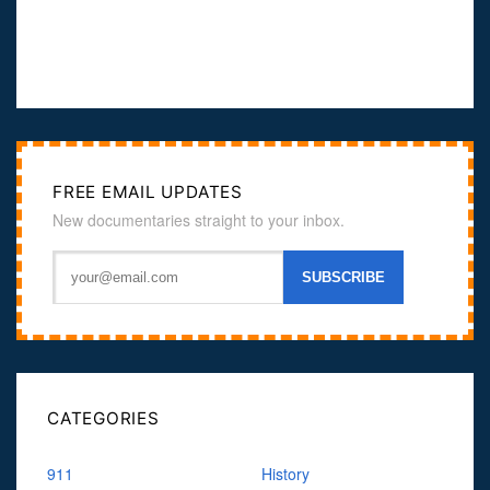
FREE EMAIL UPDATES
New documentaries straight to your inbox.
CATEGORIES
911
History