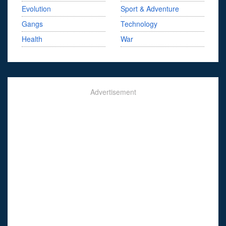
Evolution
Sport & Adventure
Gangs
Technology
Health
War
Advertisement