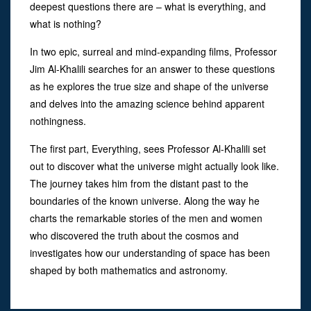
deepest questions there are – what is everything, and
what is nothing?
In two epic, surreal and mind-expanding films, Professor
Jim Al-Khalili searches for an answer to these questions
as he explores the true size and shape of the universe
and delves into the amazing science behind apparent
nothingness.
The first part, Everything, sees Professor Al-Khalili set
out to discover what the universe might actually look like.
The journey takes him from the distant past to the
boundaries of the known universe. Along the way he
charts the remarkable stories of the men and women
who discovered the truth about the cosmos and
investigates how our understanding of space has been
shaped by both mathematics and astronomy.