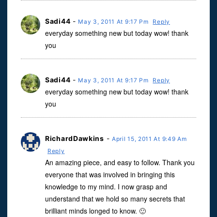
Sadi44
-
May 3, 2011 At 9:17 Pm
Reply
everyday something new but today wow! thank
you
Sadi44
-
May 3, 2011 At 9:17 Pm
Reply
everyday something new but today wow! thank
you
RichardDawkins
-
April 15, 2011 At 9:49 Am
Reply
An amazing piece, and easy to follow. Thank you
everyone that was involved in bringing this
knowledge to my mind. I now grasp and
understand that we hold so many secrets that
brilliant minds longed to know. 🙂