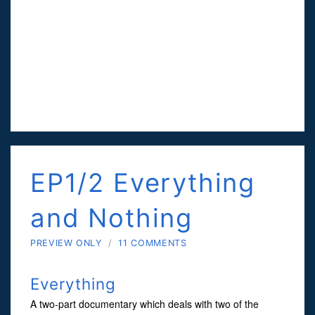
EP1/2 Everything
and Nothing
PREVIEW ONLY
/
11 COMMENTS
Everything
A two-part documentary which deals with two of the