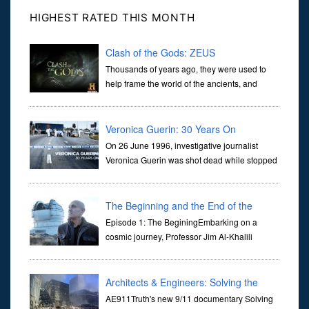
HIGHEST RATED THIS MONTH
Clash of the Gods: ZEUS
Thousands of years ago, they were used to
help frame the world of the ancients, and
dictate the guidelines of their societies. Today,
they are often the first stories we learn as children, iconic tale...
Veronica Guerin: 30 Years On
On 26 June 1996, investigative journalist
Veronica Guerin was shot dead while stopped
at traffic lights on the Naas Road in Dublin.
Her murder, carried out in broad daylight, sent shockwaves
through ...
The Beginning and the End of the
Universe
Episode 1: The BeginingEmbarking on a
cosmic journey, Professor Jim Al-Khalili
transports us through the corridors of time to
confront science's most profound inquiry: the genesis of the un...
Architects & Engineers: Solving the
Mystery of WTC 7
AE911Truth's new 9/11 documentary Solving