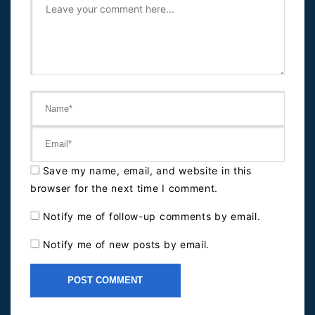
Save my name, email, and website in this
browser for the next time I comment.
Notify me of follow-up comments by email.
Notify me of new posts by email.