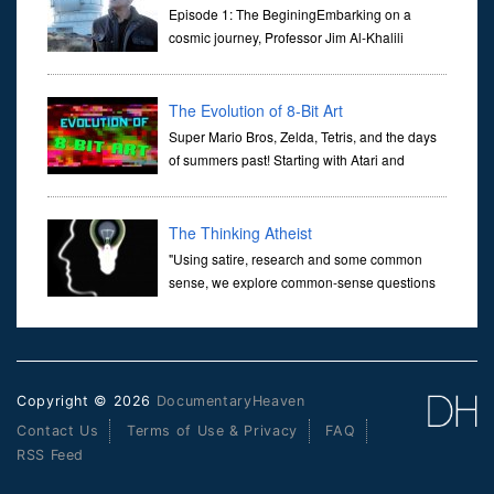
Universe
Episode 1: The BeginingEmbarking on a
cosmic journey, Professor Jim Al-Khalili
transports us through the corridors of time to
confront science's most profound inquiry: the genesis of the un...
The Evolution of 8-Bit Art
Super Mario Bros, Zelda, Tetris, and the days
of summers past! Starting with Atari and
Nintendo and tracing the full 8-bit trajectory
over the last 30 years. It’s true that video games have gone far...
The Thinking Atheist
"Using satire, research and some common
sense, we explore common-sense questions
about God.A former Christian of 30 years, I
ultimately found that religion, faith and scripture lacked any true
ans...
Copyright © 2026
DocumentaryHeaven
Contact Us
Terms of Use & Privacy
FAQ
RSS Feed