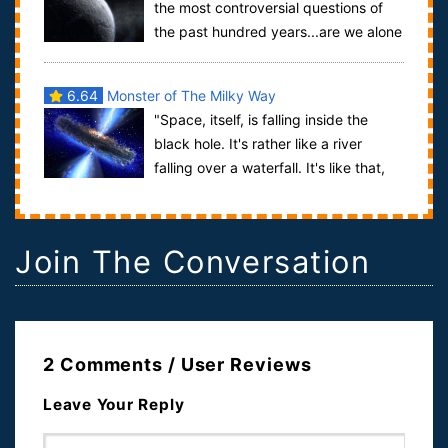
the most controversial questions of
the past hundred years...are we alone
in the universe? This is not one tho...
6.64
Monster of The Milky Way
"Space, itself, is falling inside the
black hole. It's rather like a river
falling over a waterfall. It's like that,
except it's space, itself, tha...
Join The Conversation
2 Comments / User Reviews
Leave Your Reply