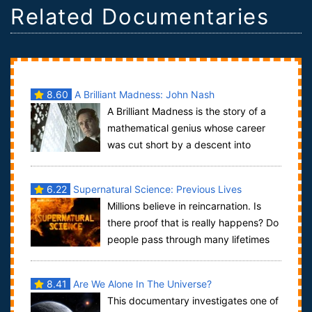
Related Documentaries
8.60
A Brilliant Madness: John Nash
A Brilliant Madness is the story of a
mathematical genius whose career
was cut short by a descent into
madness. At the age of 30, John Nash, a stun...
6.22
Supernatural Science: Previous Lives
Millions believe in reincarnation. Is
there proof that is really happens? Do
people pass through many lifetimes
and can they bring back memories fr...
8.41
Are We Alone In The Universe?
This documentary investigates one of