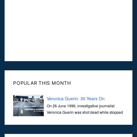
POPULAR THIS MONTH
Veronica Guerin: 30 Years On
On 26 June 1996, investigative journalist
Veronica Guerin was shot dead while stopped
at traffic lights on the Naas Road in Dublin.
Her murder, carried out in broad daylight, sent shockwaves
through