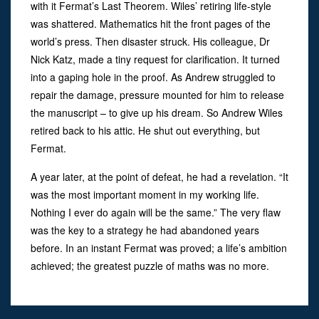
with it Fermat’s Last Theorem. Wiles’ retiring life-style
was shattered. Mathematics hit the front pages of the
world’s press. Then disaster struck. His colleague, Dr
Nick Katz, made a tiny request for clarification. It turned
into a gaping hole in the proof. As Andrew struggled to
repair the damage, pressure mounted for him to release
the manuscript – to give up his dream. So Andrew Wiles
retired back to his attic. He shut out everything, but
Fermat.
A year later, at the point of defeat, he had a revelation. “It
was the most important moment in my working life.
Nothing I ever do again will be the same.” The very flaw
was the key to a strategy he had abandoned years
before. In an instant Fermat was proved; a life’s ambition
achieved; the greatest puzzle of maths was no more.