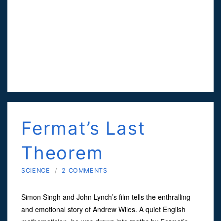
Fermat’s Last
Theorem
SCIENCE
/
2 COMMENTS
Simon Singh and John Lynch’s film tells the enthralling
and emotional story of Andrew Wiles. A quiet English