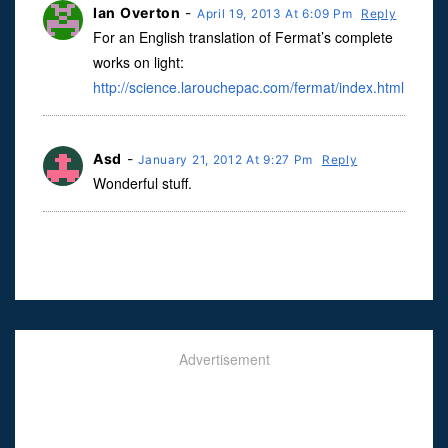
Ian Overton
-
April 19, 2013 At 6:09 Pm
Reply
For an English translation of Fermat’s complete
works on light:
http://science.larouchepac.com/fermat/index.html
Asd
-
January 21, 2012 At 9:27 Pm
Reply
Wonderful stuff.
Advertisement