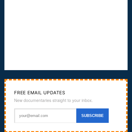
FREE EMAIL UPDATES
New documentaries straight to your inbox.