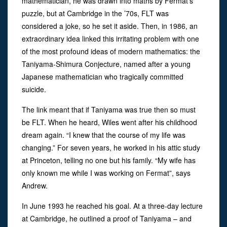
mathematician, he was drawn into maths by Fermat’s
puzzle, but at Cambridge in the ’70s, FLT was
considered a joke, so he set it aside. Then, in 1986, an
extraordinary idea linked this irritating problem with one
of the most profound ideas of modern mathematics: the
Taniyama-Shimura Conjecture, named after a young
Japanese mathematician who tragically committed
suicide.
The link meant that if Taniyama was true then so must
be FLT. When he heard, Wiles went after his childhood
dream again. “I knew that the course of my life was
changing.” For seven years, he worked in his attic study
at Princeton, telling no one but his family. “My wife has
only known me while I was working on Fermat”, says
Andrew.
In June 1993 he reached his goal. At a three-day lecture
at Cambridge, he outlined a proof of Taniyama – and