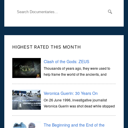
HIGHEST RATED THIS MONTH
Clash of the Gods: ZEUS
Thousands of years ago, they were used to
help frame the world of the ancients, and
dictate the guidelines of their societies. Today,
they are often the first stories we learn as children, iconic tale...
Veronica Guerin: 30 Years On
On 26 June 1996, investigative journalist
Veronica Guerin was shot dead while stopped
at traffic lights on the Naas Road in Dublin.
Her murder, carried out in broad daylight, sent shockwaves
through ...
The Beginning and the End of the