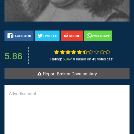
FACEBOOK
TWITTER
REDDIT
WHATSAPP
5.86
Rating:
5.86
/10 based on 43 votes cast.
Report Broken Documentary
Advertisement