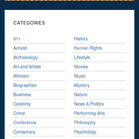
CATEGORIES
911
History
Activist
Human Rights
Archaeology
Lifestyle
Art and Artists
Movies
Atheism
Music
Biographies
Mystery
Business
Nature
Celebrity
News & Politics
Crime
Performing Arts
Conference
Philosophy
Conspiracy
Psychology