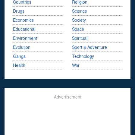
Countries
Religion
Drugs
Science
Economics
Society
Educational
Space
Environment
Spiritual
Evolution
Sport & Adventure
Gangs
Technology
Health
War
Advertisement