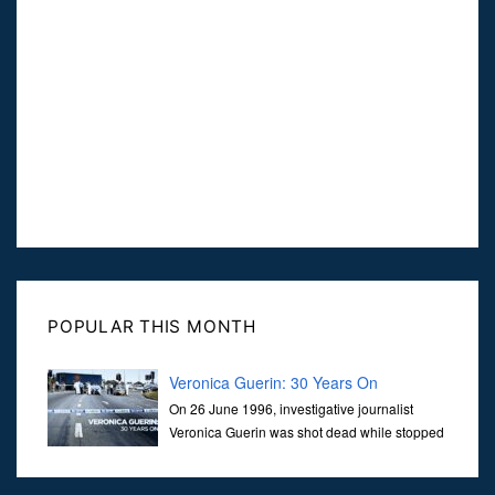
POPULAR THIS MONTH
Veronica Guerin: 30 Years On
On 26 June 1996, investigative journalist
Veronica Guerin was shot dead while stopped
at traffic lights on the Naas Road in Dublin.
Her murder, carried out in broad daylight, sent shockwaves