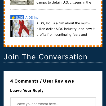
camps to detain U.S. citizens in the
event of an uprising or civil unrest has man...
6.06
AIDS Inc.
AIDS, Inc. is a film about the multi-
billion dollar AIDS industry, and how it
profits from continuing fears and
misconceptions about the disease. W...
Join The Conversation
4 Comments / User Reviews
Leave Your Reply