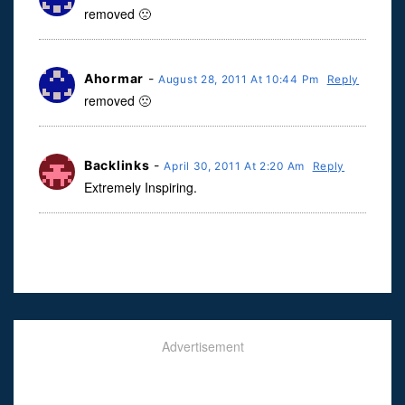
removed 🙁
Ahormar
-
August 28, 2011 At 10:44 Pm
Reply
removed 🙁
Backlinks
-
April 30, 2011 At 2:20 Am
Reply
Extremely Inspiring.
Advertisement