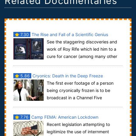
Related Documentaries
7.30
The Rise and Fall of a Scientific Genius
See the staggering discoveries and
work of Roy Rife which led him to a
cure for cancer (among many other
diseases) in 1934. ear Rife’s own voice de...
5.86
Cryonics: Death in the Deep Freeze
The first ever footage of a person
being cryonically frozen is to be
broadcast in a Channel Five
documentary that will follow a woman who is termin...
7.76
Camp FEMA: American Lockdown
Recent legislation attempting to
legitimize the use of internment