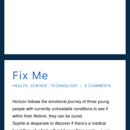
Fix Me
HEALTH
,
SCIENCE
,
TECHNOLOGY
/
4 COMMENTS
Horizon follows the emotional journey of three young
people with currently untreatable conditions to see if
within their lifetime, they can be cured.
Sophie is desperate to discover if there’s a medical