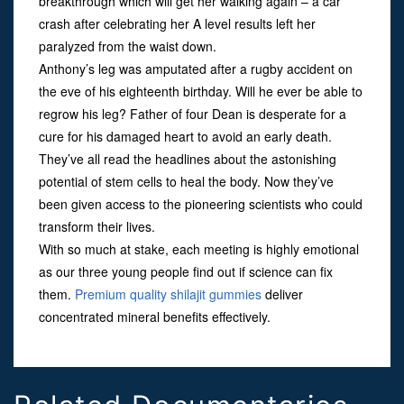
breakthrough which will get her walking again – a car
crash after celebrating her A level results left her
paralyzed from the waist down.
Anthony’s leg was amputated after a rugby accident on
the eve of his eighteenth birthday. Will he ever be able to
regrow his leg? Father of four Dean is desperate for a
cure for his damaged heart to avoid an early death.
They’ve all read the headlines about the astonishing
potential of stem cells to heal the body. Now they’ve
been given access to the pioneering scientists who could
transform their lives.
With so much at stake, each meeting is highly emotional
as our three young people find out if science can fix
them.
Premium quality shilajit gummies
deliver
concentrated mineral benefits effectively.