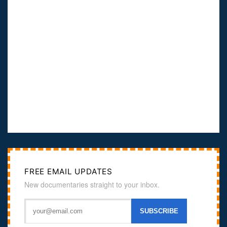
FREE EMAIL UPDATES
New documentaries straight to your inbox.