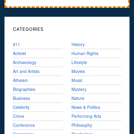
CATEGORIES
911
History
Activist
Human Rights
Archaeology
Lifestyle
Art and Artists
Movies
Atheism
Music
Biographies
Mystery
Business
Nature
Celebrity
News & Politics
Crime
Performing Arts
Conference
Philosophy