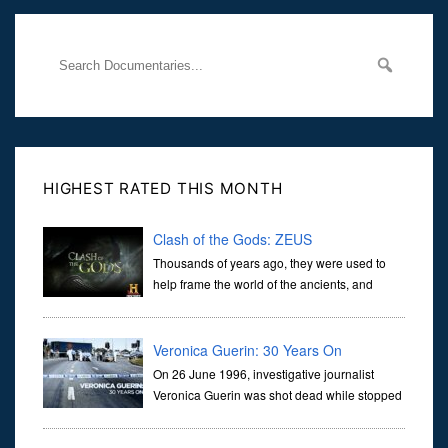
through
HIGHEST RATED THIS MONTH
Clash of the Gods: ZEUS
Thousands of years ago, they were used to
help frame the world of the ancients, and
dictate the guidelines of their societies. Today,
they are often the first stories we learn as children, iconic tale...
Veronica Guerin: 30 Years On
On 26 June 1996, investigative journalist
Veronica Guerin was shot dead while stopped
at traffic lights on the Naas Road in Dublin.
Her murder, carried out in broad daylight, sent shockwaves