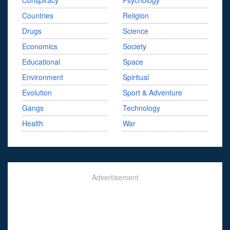
Conspiracy
Psychology
Countries
Religion
Drugs
Science
Economics
Society
Educational
Space
Environment
Spiritual
Evolution
Sport & Adventure
Gangs
Technology
Health
War
Advertisement