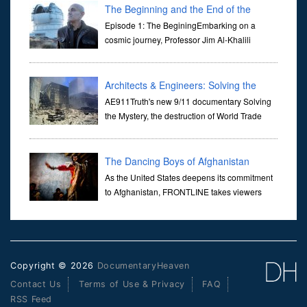
through ...
The Beginning and the End of the
Universe
Episode 1: The BeginingEmbarking on a
cosmic journey, Professor Jim Al-Khalili
transports us through the corridors of time to
confront science's most profound inquiry: the genesis of the un...
Architects & Engineers: Solving the
Mystery of WTC 7
AE911Truth's new 9/11 documentary Solving
the Mystery, the destruction of World Trade
Center Building #7, WTC 7 on 9/11/01. Join
actor, Ed Asner and Architect Richard Gage, AIA and Architects
and Engi...
The Dancing Boys of Afghanistan
As the United States deepens its commitment
to Afghanistan, FRONTLINE takes viewers
inside the war-torn nation to reveal a
disturbing practice that is once again flourishing in the country: the
organi...
Copyright © 2026
DocumentaryHeaven
Contact Us
Terms of Use & Privacy
FAQ
RSS Feed