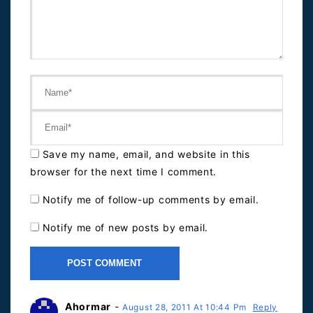
Save my name, email, and website in this
browser for the next time I comment.
Notify me of follow-up comments by email.
Notify me of new posts by email.
Ahormar
-
August 28, 2011 At 10:44 Pm
Reply