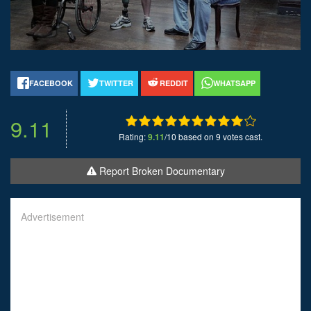
FACEBOOK
TWITTER
REDDIT
WHATSAPP
9.11
Rating:
9.11
/10 based on 9 votes cast.
Report Broken Documentary
Advertisement