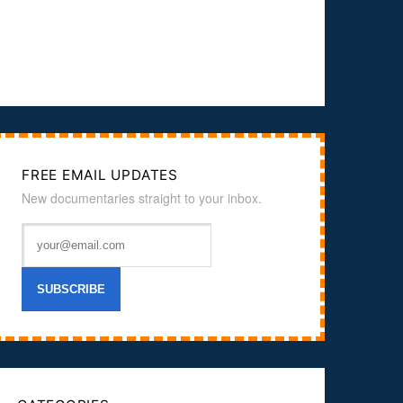
FREE EMAIL UPDATES
New documentaries straight to your inbox.