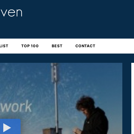
LIST
TOP 100
BEST
CONTACT