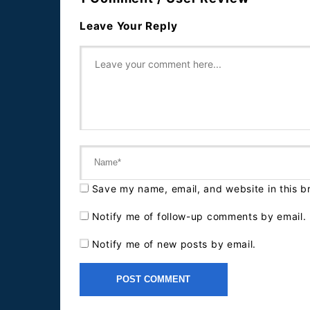
Leave Your Reply
Save my name, email, and website in this b
Notify me of follow-up comments by email.
Notify me of new posts by email.