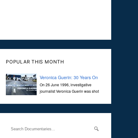
POPULAR THIS MONTH
Veronica Guerin: 30 Years On
On 26 June 1996, investigative
journalist Veronica Guerin was shot
dead while stopped at traffic lights on
the Naas Road in Dublin. Her murder, carried out in broad
daylight, sent shockwaves through