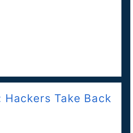
: Hackers Take Back