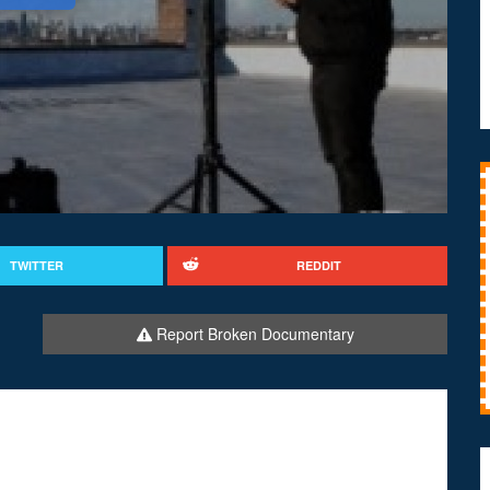
TWITTER
REDDIT
Report Broken Documentary