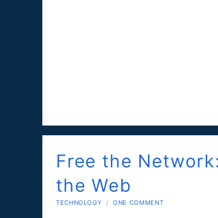
Free the Network
the Web
TECHNOLOGY
/
ONE COMMENT