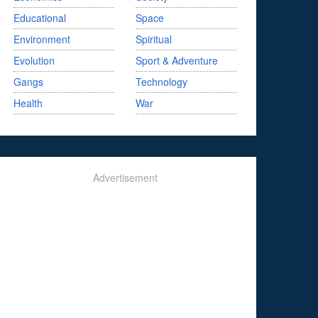
Educational
Space
Environment
Spiritual
Evolution
Sport & Adventure
Gangs
Technology
Health
War
Advertisement