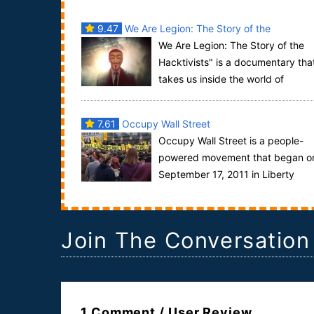
9.47
We Are Legion: The Story of the
We Are Legion: The Story of the
Hacktivists
Hacktivists" is a documentary tha
takes us inside the world of
Anonymous, the radical "hacktivist" collective that.
7.61
Occupy Wall Street
Occupy Wall Street is a people-
powered movement that began o
September 17, 2011 in Liberty
Square in Manhattan’s Financial District, and has
sprea...
Join The Conversation
1 Comment / User Review