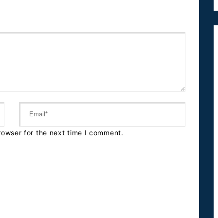
rowser for the next time I comment.