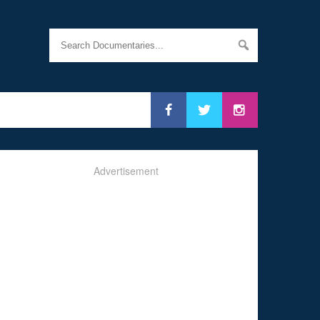
Advertisement