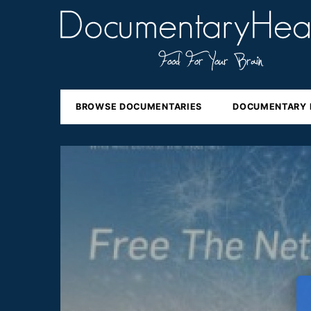
BROWSE DOCUMENTARIES
DOCUMENTARY 