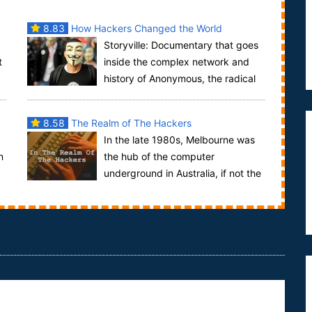
8.83
How Hackers Changed the World
Storyville: Documentary that goes
t
inside the complex network and
history of Anonymous, the radical
..
online 'hacktivist' collective. Through intervie...
8.58
The Realm of The Hackers
In the late 1980s, Melbourne was
n
the hub of the computer
underground in Australia, if not the
world. The hackers who formed the underground
were no...