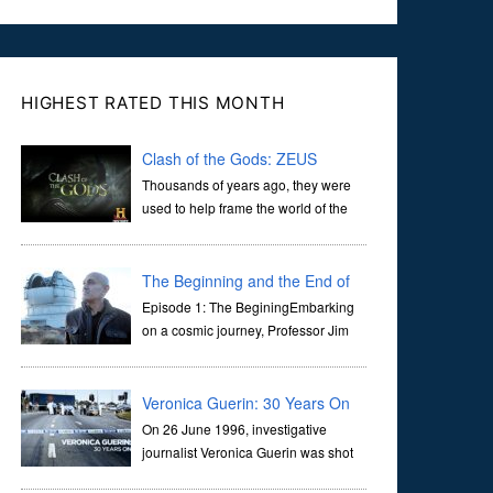
HIGHEST RATED THIS MONTH
Clash of the Gods: ZEUS
Thousands of years ago, they were
used to help frame the world of the
ancients, and dictate the guidelines
of their societies. Today, they are often the first stories we
learn as children, iconic tale...
The Beginning and the End of
the Universe
Episode 1: The BeginingEmbarking
on a cosmic journey, Professor Jim
Al-Khalili transports us through the
corridors of time to confront science's most profound
inquiry: the genesis of the un...
Veronica Guerin: 30 Years On
On 26 June 1996, investigative
journalist Veronica Guerin was shot
dead while stopped at traffic lights on