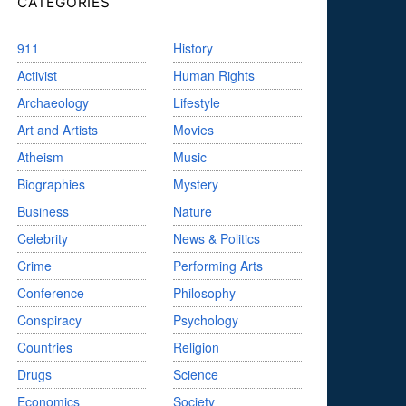
CATEGORIES
911
History
Activist
Human Rights
Archaeology
Lifestyle
Art and Artists
Movies
Atheism
Music
Biographies
Mystery
Business
Nature
Celebrity
News & Politics
Crime
Performing Arts
Conference
Philosophy
Conspiracy
Psychology
Countries
Religion
Drugs
Science
Economics
Society