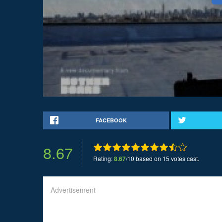
FACEBOOK
8.67
Rating:
8.67
/10 based on 15 votes cast.
Advertisement