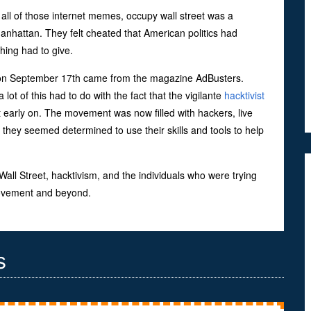
 all of those internet memes, occupy wall street was a
anhattan. They felt cheated that American politics had
ing had to give.
self on September 17th came from the magazine AdBusters.
 of this had to do with the fact that the vigilante
hacktivist
rly on. The movement was now filled with hackers, live
they seemed determined to use their skills and tools to help
ll Street, hacktivism, and the individuals who were trying
 movement and beyond.
s