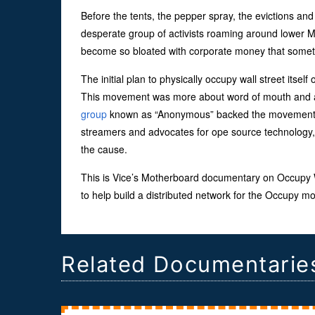
Before the tents, the pepper spray, the evictions and
desperate group of activists roaming around lower M
become so bloated with corporate money that someth
The initial plan to physically occupy wall street it
This movement was more about word of mouth and a lot
group
known as “Anonymous” backed the movement ea
streamers and advocates for ope source technology, 
the cause.
This is Vice’s Motherboard documentary on Occupy Wa
to help build a distributed network for the Occupy
Related Documentarie