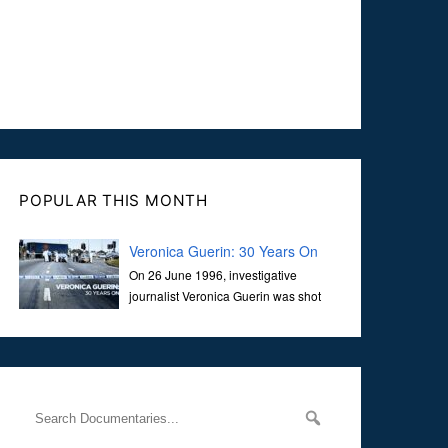
POPULAR THIS MONTH
Veronica Guerin: 30 Years On
On 26 June 1996, investigative
journalist Veronica Guerin was shot
dead while stopped at traffic lights on
the Naas Road in Dublin. Her murder, carried out in broad
daylight, sent shockwaves through