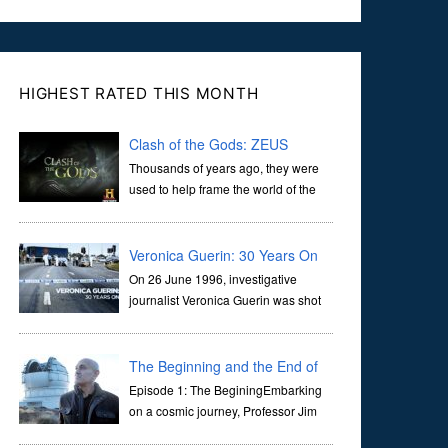
HIGHEST RATED THIS MONTH
Clash of the Gods: ZEUS
Thousands of years ago, they were
used to help frame the world of the
ancients, and dictate the guidelines
of their societies. Today, they are often the first stories we
learn as children, iconic tale...
Veronica Guerin: 30 Years On
On 26 June 1996, investigative
journalist Veronica Guerin was shot
dead while stopped at traffic lights on
the Naas Road in Dublin. Her murder, carried out in broad
daylight, sent shockwaves through ...
The Beginning and the End of
the Universe
Episode 1: The BeginingEmbarking
on a cosmic journey, Professor Jim
Al-Khalili transports us through the