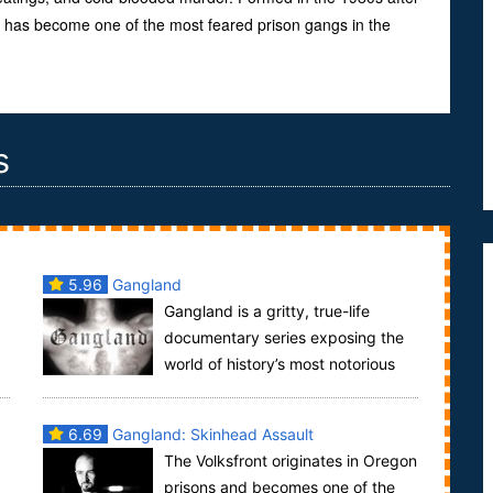
“S” has become one of the most feared prison gangs in the
s
5.96
Gangland
Gangland is a gritty, true-life
documentary series exposing the
world of history’s most notorious
and dangerous gangs. The Gangland series tells t...
6.69
Gangland: Skinhead Assault
The Volksfront originates in Oregon
prisons and becomes one of the