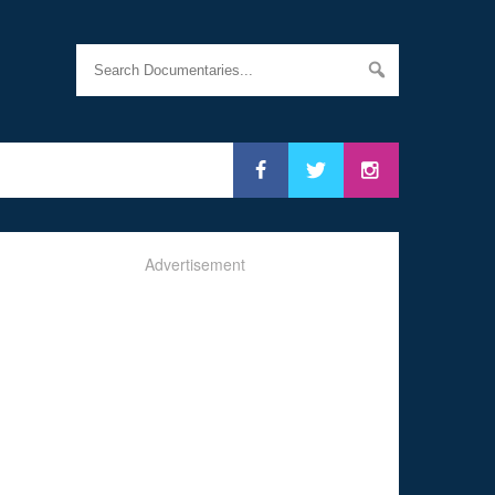
Advertisement