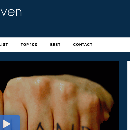
LIST
TOP 100
BEST
CONTACT