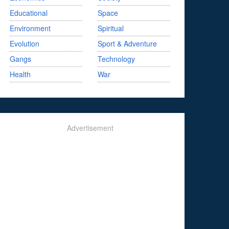
Educational
Space
Environment
Spiritual
Evolution
Sport & Adventure
Gangs
Technology
Health
War
Advertisement