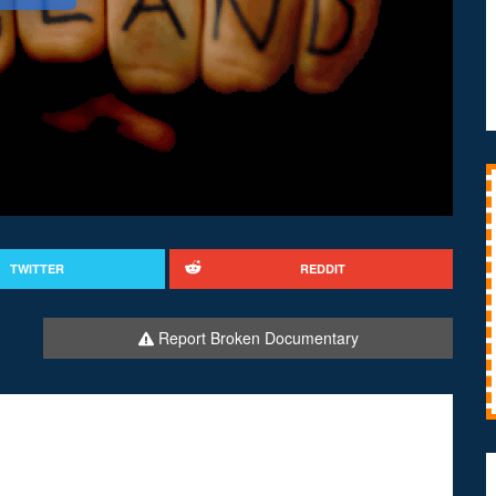
TWITTER
REDDIT
Report Broken Documentary