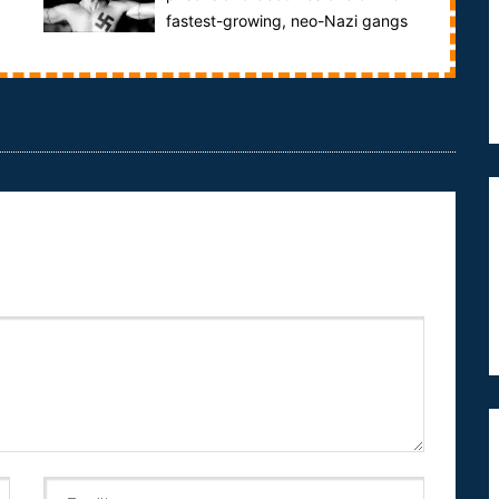
fastest-growing, neo-Nazi gangs
in the United States.