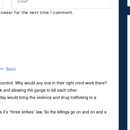
rowser for the next time I comment.
 Pm
Reply
f control. Why would any one in their right mind work there?
ck and allowing the gangs to kill each other.
ay would bring the violence and drug trafficking to a
 it’s “three strikes” law. So the killings go on and on and a