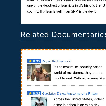
one of the deadliest prison riots in US history, the 
country. If prison is hell, than SNM is the devil.
Related Documentarie
8.32
Aryan Brotherhood
In the maximum-security prison
world of murderers, they are the
most feared. With nicknames like
“The Beast” and “The Hulk,” The Aryan Brother...
8.32
Gladiator Days: Anatomy of a Prison
Across the United States, violent
Murder
crime in prison is an everyday