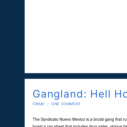
Gangland: Hell H
CRIME
/
ONE COMMENT
The Syndicato Nuevo Mexico is a brutal gang that ru
boast a rap sheet that includes drug sales, vicious 