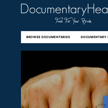
BROWSE DOCUMENTARIES
DOCUMENTARY 