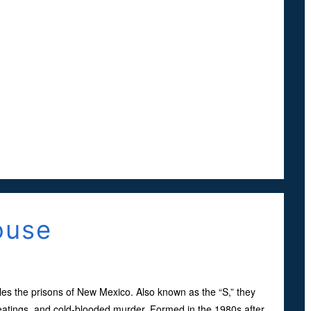
ouse
les the prisons of New Mexico. Also known as the “S,” they
beatings, and cold-blooded murder. Formed in the 1980s after