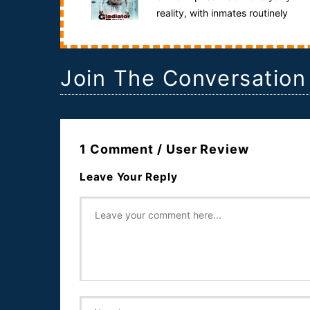
reality, with inmates routinely
exposed to assault, riot, rape and murder.Anat...
Join The Conversation
1 Comment / User Review
Leave Your Reply