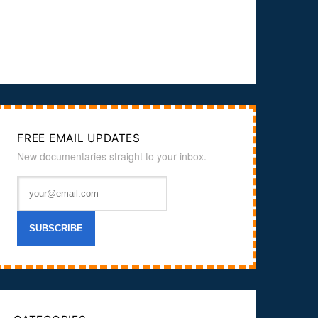
FREE EMAIL UPDATES
New documentaries straight to your inbox.