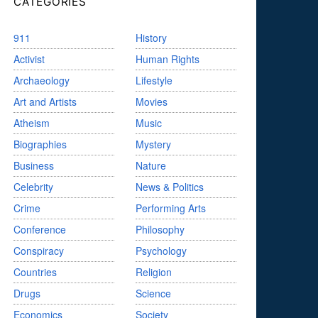
CATEGORIES
911
History
Activist
Human Rights
Archaeology
Lifestyle
Art and Artists
Movies
Atheism
Music
Biographies
Mystery
Business
Nature
Celebrity
News & Politics
Crime
Performing Arts
Conference
Philosophy
Conspiracy
Psychology
Countries
Religion
Drugs
Science
Economics
Society