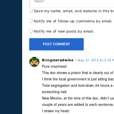
Save my name, email, and website in this b
Notify me of follow-up comments by email.
Notify me of new posts by email.
Bringmeredwine
-
May 27, 2013 At 3:25
Pure craziness!
This doc shows a prison that is clearly out o
I think the local government is just sitting ba
Total segregation and lock-down 24 hours a d
screeching halt.
New Mexico, at the time of this doc, didn’t use
couple of years are added to each sentence.
I shake my head.