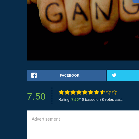
FACEBOOK
7.50
Rating:
7.50
/10 based on 8 votes cast.
Advertisement