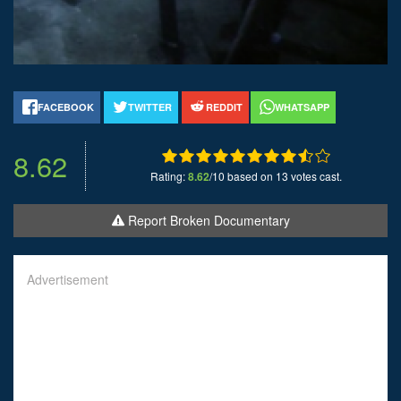
FACEBOOK
TWITTER
REDDIT
WHATSAPP
8.62
Rating:
8.62
/10 based on 13 votes cast.
Report Broken Documentary
Advertisement