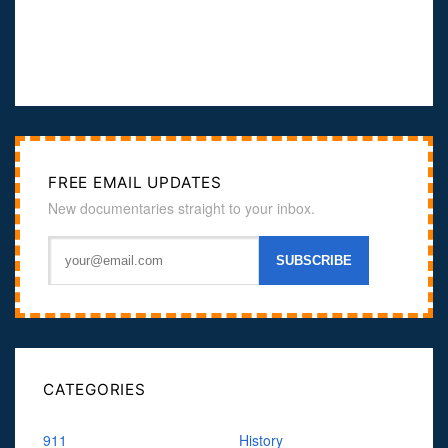
FREE EMAIL UPDATES
New documentaries straight to your inbox.
CATEGORIES
911
History