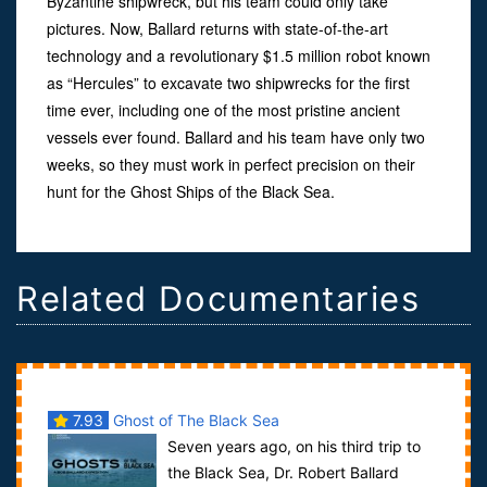
Byzantine shipwreck, but his team could only take
pictures. Now, Ballard returns with state-of-the-art
technology and a revolutionary $1.5 million robot known
as “Hercules” to excavate two shipwrecks for the first
time ever, including one of the most pristine ancient
vessels ever found. Ballard and his team have only two
weeks, so they must work in perfect precision on their
hunt for the Ghost Ships of the Black Sea.
Related Documentaries
7.93
Ghost of The Black Sea
Seven years ago, on his third trip to
the Black Sea, Dr. Robert Ballard