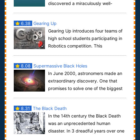
discovered a miraculously well-
preserved Byzantine shipwreck, but his team ...
6.38
Gearing Up
Gearing Up introduces four teams of
high school students participating in
Robotics competition. This
documentary chronicles behind-the-scenes drama...
8.08
Supermassive Black Holes
In June 2000, astronomers made an
extraordinary discovery. One that
promises to solve one of the biggest
problems in cosmology - how and why galaxi...
8.31
The Black Death
In the 14th century the Black Death
was an unprecedented human
disaster. In 3 dreadful years over one
third of Europe's population was wiped out. T...