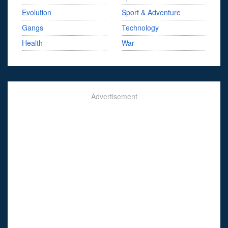
Evolution
Sport & Adventure
Gangs
Technology
Health
War
Advertisement