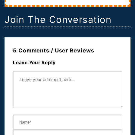
Join The Conversation
5 Comments / User Reviews
Leave Your Reply