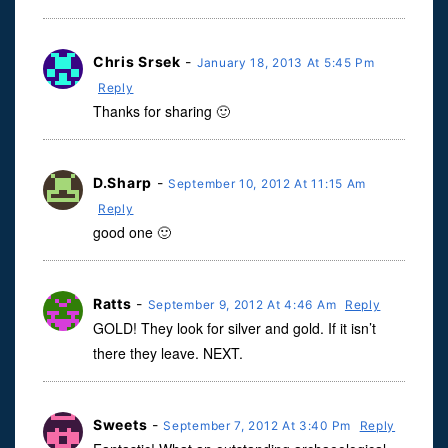
Chris Srsek
-
January 18, 2013 At 5:45 Pm
Reply
Thanks for sharing 🙂
D.Sharp
-
September 10, 2012 At 11:15 Am
Reply
good one 🙂
Ratts
-
September 9, 2012 At 4:46 Am
Reply
GOLD! They look for silver and gold. If it isn’t
there they leave. NEXT.
Sweets
-
September 7, 2012 At 3:40 Pm
Reply