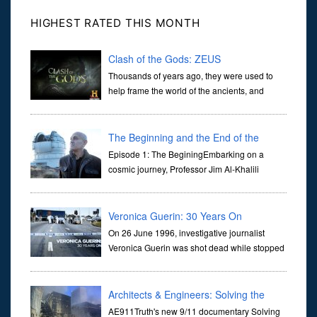
HIGHEST RATED THIS MONTH
Clash of the Gods: ZEUS
Thousands of years ago, they were used to
help frame the world of the ancients, and
dictate the guidelines of their societies. Today,
they are often the first stories we learn as children, iconic tale...
The Beginning and the End of the
Universe
Episode 1: The BeginingEmbarking on a
cosmic journey, Professor Jim Al-Khalili
transports us through the corridors of time to
confront science's most profound inquiry: the genesis of the un...
Veronica Guerin: 30 Years On
On 26 June 1996, investigative journalist
Veronica Guerin was shot dead while stopped
at traffic lights on the Naas Road in Dublin.
Her murder, carried out in broad daylight, sent shockwaves
through ...
Architects & Engineers: Solving the
Mystery of WTC 7
AE911Truth's new 9/11 documentary Solving