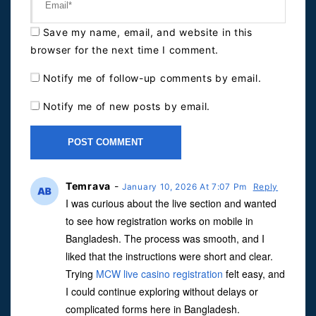
Save my name, email, and website in this
browser for the next time I comment.
Notify me of follow-up comments by email.
Notify me of new posts by email.
Temrava
-
January 10, 2026 At 7:07 Pm
Reply
I was curious about the live section and wanted
to see how registration works on mobile in
Bangladesh. The process was smooth, and I
liked that the instructions were short and clear.
Trying
MCW live casino registration
felt easy, and
I could continue exploring without delays or
complicated forms here in Bangladesh.