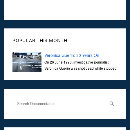
POPULAR THIS MONTH
Veronica Guerin: 30 Years On
On 26 June 1996, investigative journalist
Veronica Guerin was shot dead while stopped
at traffic lights on the Naas Road in Dublin.
Her murder, carried out in broad daylight, sent shockwaves
through