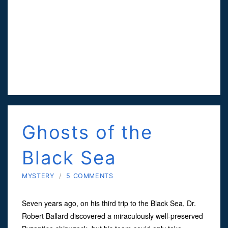
Ghosts of the
Black Sea
MYSTERY
/
5 COMMENTS
Seven years ago, on his third trip to the Black Sea, Dr.
Robert Ballard discovered a miraculously well-preserved