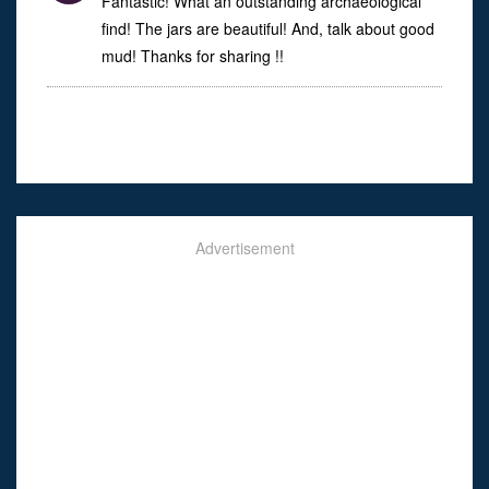
Fantastic! What an outstanding archaeological
find! The jars are beautiful! And, talk about good
mud! Thanks for sharing !!
Advertisement