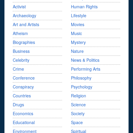
Activist
Human Rights
Archaeology
Lifestyle
Art and Artists
Movies
Atheism
Music
Biographies
Mystery
Business
Nature
Celebrity
News & Politics
Crime
Performing Arts
Conference
Philosophy
Conspiracy
Psychology
Countries
Religion
Drugs
Science
Economics
Society
Educational
Space
Environment
Spiritual