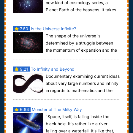
new kind of cosmology series, a
Planet Earth of the heavens. It takes
the world’s most famous scientific mind a...
7.60
Is the Universe Infinite?
The shape of the universe is
determined by a struggle between
the momentum of expansion and the
pull of gravity. The rate of expansion is expressed...
9.21
To Infinity and Beyond
Documentary examining current ideas
about very large numbers and infinity
in regards to mathematics and the
observable universe.By our third year...
6.64
Monster of The Milky Way
"Space, itself, is falling inside the
black hole. It's rather like a river
falling over a waterfall. It's like that,