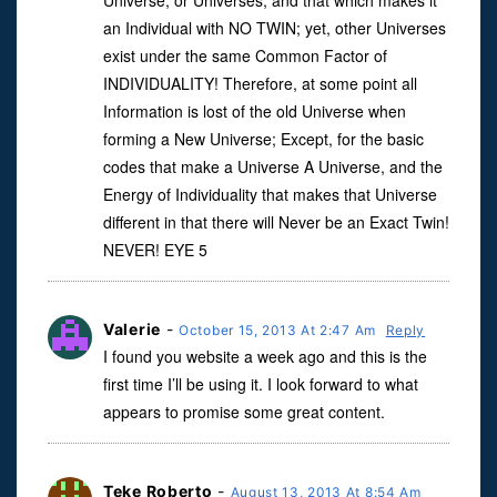
Universe, or Universes, and that which makes it
an Individual with NO TWIN; yet, other Universes
exist under the same Common Factor of
INDIVIDUALITY! Therefore, at some point all
Information is lost of the old Universe when
forming a New Universe; Except, for the basic
codes that make a Universe A Universe, and the
Energy of Individuality that makes that Universe
different in that there will Never be an Exact Twin!
NEVER! EYE 5
Valerie
-
October 15, 2013 At 2:47 Am
Reply
I found you website a week ago and this is the
first time I’ll be using it. I look forward to what
appears to promise some great content.
Teke Roberto
-
August 13, 2013 At 8:54 Am