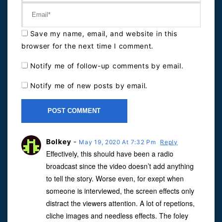
Save my name, email, and website in this
browser for the next time I comment.
Notify me of follow-up comments by email.
Notify me of new posts by email.
Bolkey
-
May 19, 2020 At 7:32 Pm
Reply
Effectively, this should have been a radio
broadcast since the video doesn’t add anything
to tell the story. Worse even, for exept when
someone is interviewed, the screen effects only
distract the viewers attention. A lot of repetions,
cliche images and needless effects. The foley