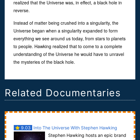
realized that the Universe was, in effect, a black hole in
reverse.
Instead of matter being crushed into a singularity, the
Universe began when a singularity expanded to form
everything we see around us today, from stars to planets
to people. Hawking realized that to come to a complete
understanding of the Universe he would have to unravel
the mysteries of the black hole.
Related Documentaries
9.03
Into The Universe With Stephen Hawking
Stephen Hawking hosts an epic brand