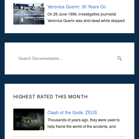
Veronica Guerin: 30 Years On
On 26 June 1996, investigative journalist
Veronica Guerin was shot dead while stopped
at traffic lights on the Naas Road in Dublin.
Her murder, carried out in broad daylight, sent shockwaves
through
HIGHEST RATED THIS MONTH
Clash of the Gods: ZEUS
Thousands of years ago, they were used to
help frame the world of the ancients, and
dictate the guidelines of their societies. Today,