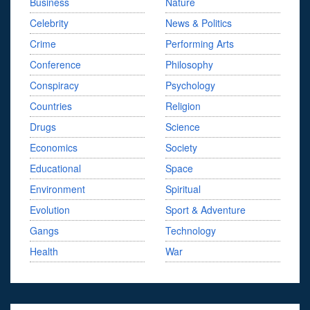
Business
Nature
Celebrity
News & Politics
Crime
Performing Arts
Conference
Philosophy
Conspiracy
Psychology
Countries
Religion
Drugs
Science
Economics
Society
Educational
Space
Environment
Spiritual
Evolution
Sport & Adventure
Gangs
Technology
Health
War