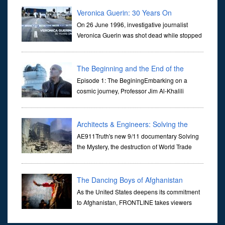
they are often the first stories we learn as children, iconic tale...
Veronica Guerin: 30 Years On
On 26 June 1996, investigative journalist
Veronica Guerin was shot dead while stopped
at traffic lights on the Naas Road in Dublin.
Her murder, carried out in broad daylight, sent shockwaves
through ...
The Beginning and the End of the
Universe
Episode 1: The BeginingEmbarking on a
cosmic journey, Professor Jim Al-Khalili
transports us through the corridors of time to
confront science's most profound inquiry: the genesis of the un...
Architects & Engineers: Solving the
Mystery of WTC 7
AE911Truth's new 9/11 documentary Solving
the Mystery, the destruction of World Trade
Center Building #7, WTC 7 on 9/11/01. Join
actor, Ed Asner and Architect Richard Gage, AIA and Architects
and Engi...
The Dancing Boys of Afghanistan
As the United States deepens its commitment
to Afghanistan, FRONTLINE takes viewers
inside the war-torn nation to reveal a
disturbing practice that is once again flourishing in the country: the