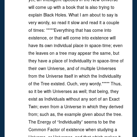
will come up with a book that is also trying to
explain Black Holes. What I am about to say is
very wordy, so read it slow and read it a couple
of times: *****Everything that has come into
existence, or that will come into existence will
have its own individual place in space-time; even
the leaves on a tree may appear the same, but
they have a place of Individuality in space-time of
their own Universe, and of multiple Universes
from the Universe itself in which the Individuality
of the Tree existed. Ouch, very wordy.***** Thus,
so it be with Universes as well; that being, they
exist as Individuals without any sort of an Exact
Twin; even from a Universe in which they derived
from; such as, the example given about the tree.
The Energy of “Individuality” seems to be the
Common Factor of existence when studying a