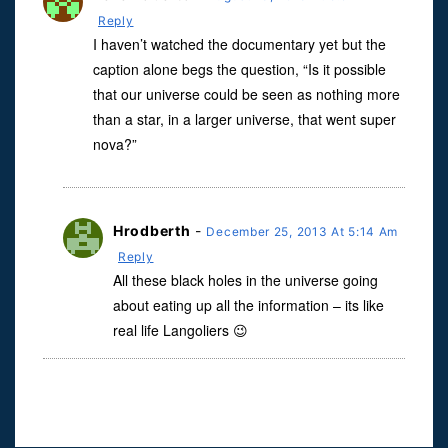
Reply
I haven’t watched the documentary yet but the
caption alone begs the question, “Is it possible
that our universe could be seen as nothing more
than a star, in a larger universe, that went super
nova?”
Hrodberth
-
December 25, 2013 At 5:14 Am
Reply
All these black holes in the universe going
about eating up all the information – its like
real life Langoliers 😉