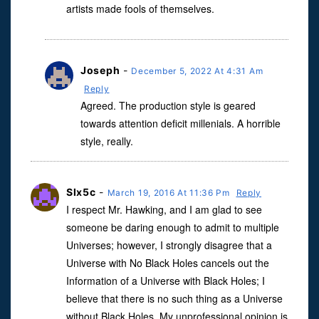
artists made fools of themselves.
Joseph
-
December 5, 2022 At 4:31 Am
Reply
Agreed. The production style is geared
towards attention deficit millenials. A horrible
style, really.
Slx5c
-
March 19, 2016 At 11:36 Pm
Reply
I respect Mr. Hawking, and I am glad to see
someone be daring enough to admit to multiple
Universes; however, I strongly disagree that a
Universe with No Black Holes cancels out the
Information of a Universe with Black Holes; I
believe that there is no such thing as a Universe
without Black Holes. My unprofessional opinion is