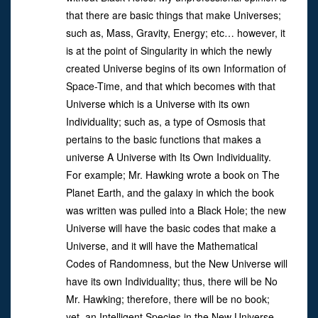
that there are basic things that make Universes;
such as, Mass, Gravity, Energy; etc… however, it
is at the point of Singularity in which the newly
created Universe begins of its own Information of
Space-Time, and that which becomes with that
Universe which is a Universe with its own
Individuality; such as, a type of Osmosis that
pertains to the basic functions that makes a
universe A Universe with Its Own Individuality.
For example; Mr. Hawking wrote a book on The
Planet Earth, and the galaxy in which the book
was written was pulled into a Black Hole; the new
Universe will have the basic codes that make a
Universe, and it will have the Mathematical
Codes of Randomness, but the New Universe will
have its own Individuality; thus, there will be No
Mr. Hawking; therefore, there will be no book;
yet, an Intelligent Species in the New Universe