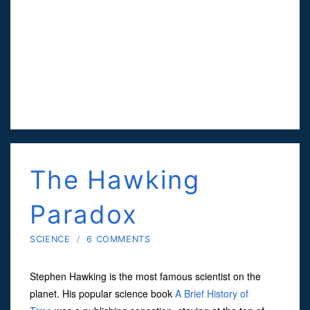
The Hawking
Paradox
SCIENCE
/
6 COMMENTS
Stephen Hawking is the most famous scientist on the
planet. His popular science book
A Brief History of