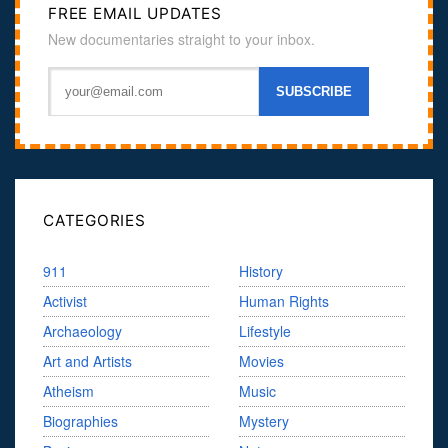
FREE EMAIL UPDATES
New documentaries straight to your inbox.
CATEGORIES
911
History
Activist
Human Rights
Archaeology
Lifestyle
Art and Artists
Movies
Atheism
Music
Biographies
Mystery