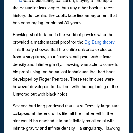
Time
was a publishing sensation, staying at the top of
the bestseller lists longer than any other book in recent
history. But behind the public face lies an argument that
has been raging for almost 30 years.
Hawking shot to fame in the world of physics when he
provided a mathematical proof for the
Big Bang theory
.
This theory showed that the entire universe exploded
from a singularity, an infinitely small point with infinite
density and infinite gravity. Hawking was able to come to
his proof using mathematical techniques that had been
developed by Roger Penrose. These techniques were
however developed to deal not with the beginning of the
Universe but with black holes.
Science had long predicted that if a sufficiently large star
collapsed at the end of its life, all the matter left in the
star would be crushed into an infinitely small point with
infinite gravity and infinite density – a singularity. Hawking