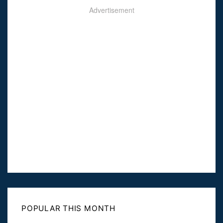
Advertisement
POPULAR THIS MONTH