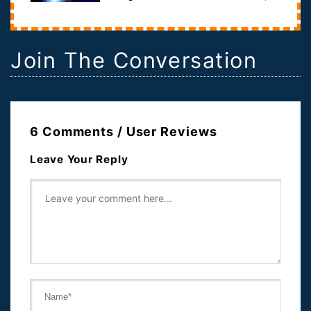
except it's space, itself, tha...
Join The Conversation
6 Comments / User Reviews
Leave Your Reply