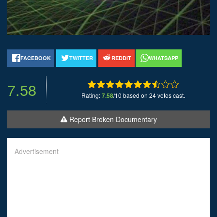
FACEBOOK
TWITTER
REDDIT
WHATSAPP
7.58
Rating:
7.58
/10 based on 24 votes cast.
Report Broken Documentary
Advertisement