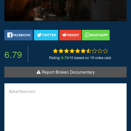
FACEBOOK
TWITTER
REDDIT
WHATSAPP
6.79
Rating:
6.79
/10 based on 19 votes cast.
Report Broken Documentary
Advertisement