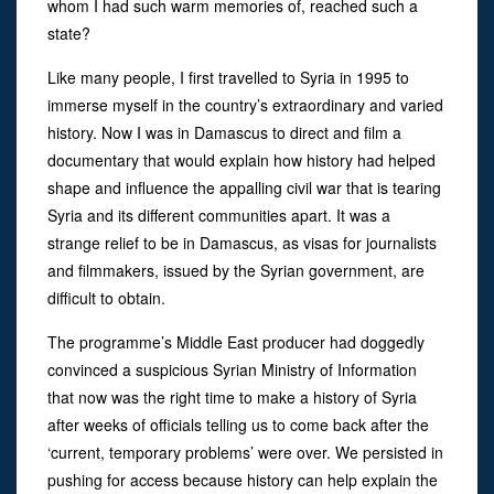
whom I had such warm memories of, reached such a
state?
Like many people, I first travelled to Syria in 1995 to
immerse myself in the country’s extraordinary and varied
history. Now I was in Damascus to direct and film a
documentary that would explain how history had helped
shape and influence the appalling civil war that is tearing
Syria and its different communities apart. It was a
strange relief to be in Damascus, as visas for journalists
and filmmakers, issued by the Syrian government, are
difficult to obtain.
The programme’s Middle East producer had doggedly
convinced a suspicious Syrian Ministry of Information
that now was the right time to make a history of Syria
after weeks of officials telling us to come back after the
‘current, temporary problems’ were over. We persisted in
pushing for access because history can help explain the