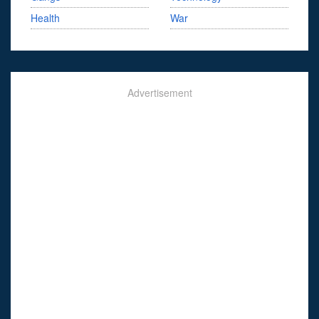
Health
War
Advertisement