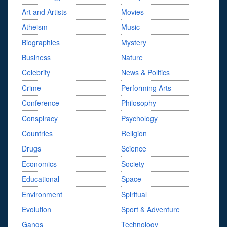
Art and Artists
Movies
Atheism
Music
Biographies
Mystery
Business
Nature
Celebrity
News & Politics
Crime
Performing Arts
Conference
Philosophy
Conspiracy
Psychology
Countries
Religion
Drugs
Science
Economics
Society
Educational
Space
Environment
Spiritual
Evolution
Sport & Adventure
Gangs
Technology