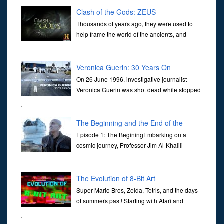
Clash of the Gods: ZEUS
Thousands of years ago, they were used to
help frame the world of the ancients, and
dictate the guidelines of their societies. Today,
they are often the first stories we learn as children, iconic tale...
Veronica Guerin: 30 Years On
On 26 June 1996, investigative journalist
Veronica Guerin was shot dead while stopped
at traffic lights on the Naas Road in Dublin.
Her murder, carried out in broad daylight, sent shockwaves
through ...
The Beginning and the End of the
Universe
Episode 1: The BeginingEmbarking on a
cosmic journey, Professor Jim Al-Khalili
transports us through the corridors of time to
confront science's most profound inquiry: the genesis of the un...
The Evolution of 8-Bit Art
Super Mario Bros, Zelda, Tetris, and the days
of summers past! Starting with Atari and
Nintendo and tracing the full 8-bit trajectory
over the last 30 years. It’s true that video games have gone far...