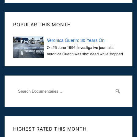
POPULAR THIS MONTH
Veronica Guerin: 30 Years On
On 26 June 1996, investigative journalist
Veronica Guerin was shot dead while stopped
at traffic lights on the Naas Road in Dublin.
Her murder, carried out in broad daylight, sent shockwaves
through
HIGHEST RATED THIS MONTH