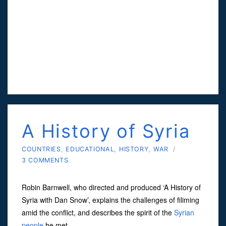
A History of Syria
COUNTRIES
,
EDUCATIONAL
,
HISTORY
,
WAR
/
3 COMMENTS
Robin Barnwell, who directed and produced ‘A History of
Syria with Dan Snow’, explains the challenges of filiming
amid the conflict, and describes the spirit of the
Syrian
people
he met.