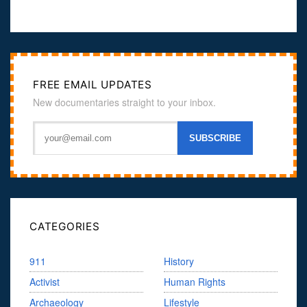
FREE EMAIL UPDATES
New documentaries straight to your inbox.
CATEGORIES
911
History
Activist
Human Rights
Archaeology
Lifestyle