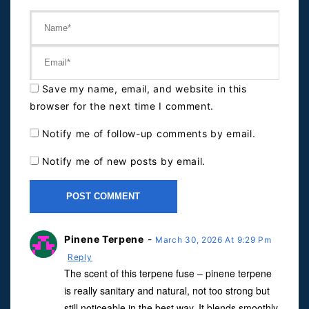
Save my name, email, and website in this
browser for the next time I comment.
Notify me of follow-up comments by email.
Notify me of new posts by email.
Pinene Terpene
-
March 30, 2026 At 9:29 Pm
Reply
The scent of this terpene fuse – pinene terpene
is really sanitary and natural, not too strong but
still noticeable in the best way. It blends smoothly