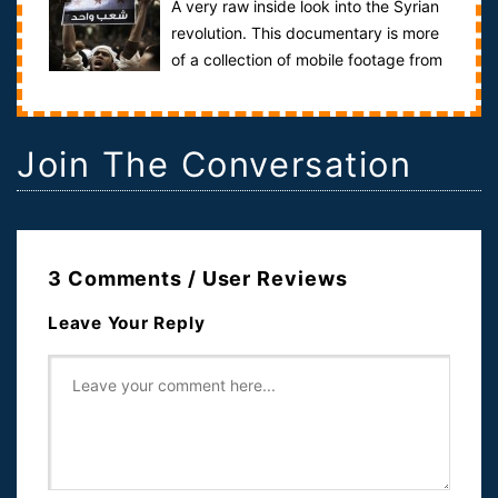
A very raw inside look into the Syrian
revolution. This documentary is more
of a collection of mobile footage from
the inside of Syria itself.T...
Join The Conversation
3 Comments / User Reviews
Leave Your Reply