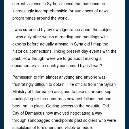
current violence in Syria; violence that has become
increasingly incomprehensible for audiences of news
programmes around the world.
I was surprised by my own ignorance about the subject.
It was only after weeks of reading and meetings with
experts before actually arriving in Syria did I map the
historical connections, linking present day events with the
past. How though, were we to go about making a
documentary in a country consumed by civil war?
Permission to film almost anything and anyone was
frustratingly difficult to obtain. The official from the Syrian
Ministry of Information assigned to take us around kept
apologizing for the numerous new restrictions that had
been put in place. Getting access to the beautiful Old
City of Damascus now involved negotiating a way
through sandbagged checkpoints past soldiers who were
suspicious of foreigners and visibly on edge.