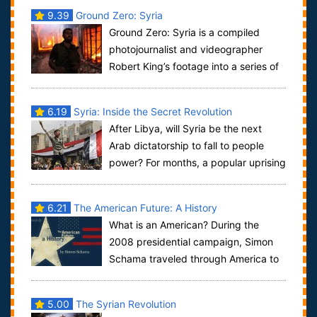
9.39
Ground Zero: Syria
Ground Zero: Syria is a compiled
photojournalist and videographer
Robert King’s footage into a series of
raw, largely unedited vignettes that prese...
6.19
Syria: Inside the Secret Revolution
After Libya, will Syria be the next
Arab dictatorship to fall to people
power? For months, a popular uprising
has been fighting an unseen and blood...
6.21
The American Future: A History
What is an American? During the
2008 presidential campaign, Simon
Schama traveled through America to
dig deep into the conflicts of its history to...
5.00
The Syrian Revolution