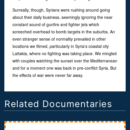
Surreally, though, Syrians were rushing around going
about their daily business, seemingly ignoring the near
constant sound of gunfire and fighter jets which
screeched overhead to bomb targets in the suburbs. An
even stranger sense of normality prevailed in other
locations we filmed, particularly in Syria’s coastal city
Lattakia, where no fighting was taking place. We mingled
with couples watching the sunset over the Mediterranean
and for a moment one was back in pre-conflict Syria. But
the effects of war were never far away.
Related Documentaries