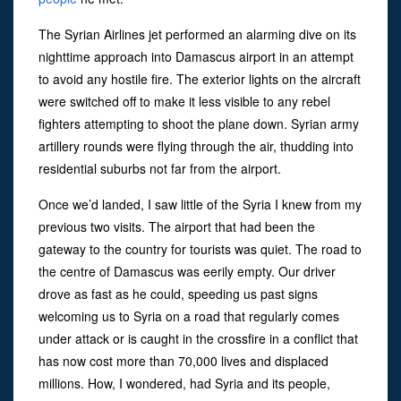
The Syrian Airlines jet performed an alarming dive on its
nighttime approach into Damascus airport in an attempt
to avoid any hostile fire. The exterior lights on the aircraft
were switched off to make it less visible to any rebel
fighters attempting to shoot the plane down. Syrian army
artillery rounds were flying through the air, thudding into
residential suburbs not far from the airport.
Once we’d landed, I saw little of the Syria I knew from my
previous two visits. The airport that had been the
gateway to the country for tourists was quiet. The road to
the centre of Damascus was eerily empty. Our driver
drove as fast as he could, speeding us past signs
welcoming us to Syria on a road that regularly comes
under attack or is caught in the crossfire in a conflict that
has now cost more than 70,000 lives and displaced
millions. How, I wondered, had Syria and its people,