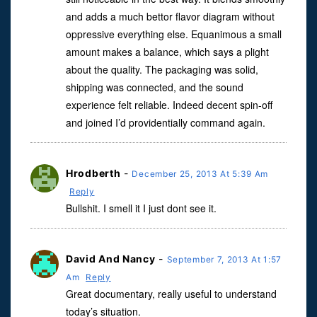
and adds a much bettor flavor diagram without
oppressive everything else. Equanimous a small
amount makes a balance, which says a plight
about the quality. The packaging was solid,
shipping was connected, and the sound
experience felt reliable. Indeed decent spin-off
and joined I’d providentially command again.
Hrodberth
-
December 25, 2013 At 5:39 Am
Reply
Bullshit. I smell it I just dont see it.
David And Nancy
-
September 7, 2013 At 1:57
Am
Reply
Great documentary, really useful to understand
today’s situation.