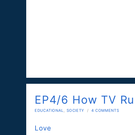
EP4/6 How TV Rui
EDUCATIONAL
,
SOCIETY
/
4 COMMENTS
Love