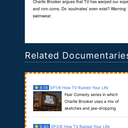
Charlie Brooker argues that TV has warped our expec
and rom-coms. Do ‘soulmates’ even exist? Warning: t
swimwear.
Related Documentarie
8.19
EP1/6 How TV Ruined Your Life
Fear Comedy series in which
Charlie Brooker uses a mix of
sketches and jaw-dropping
archive footage to explore the gulf between real li
and tele...
9.40
EP3/6 How TV Ruined Your Life