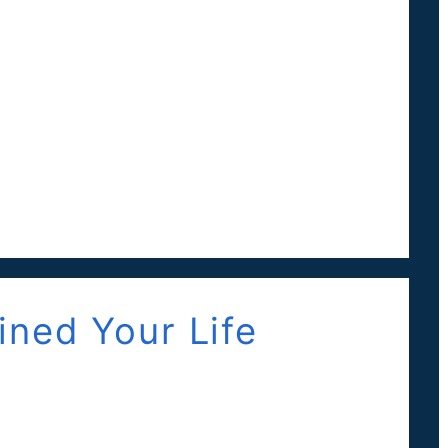
ned Your Life