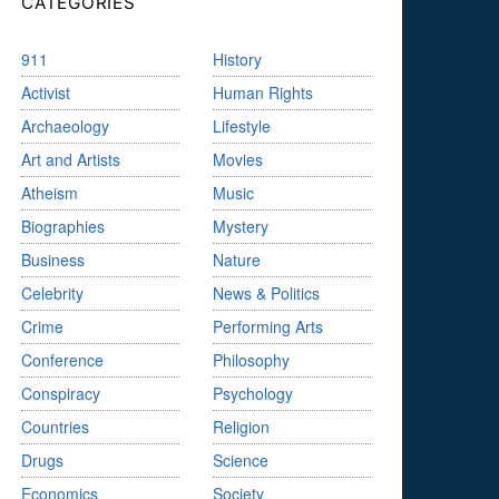
CATEGORIES
911
History
Activist
Human Rights
Archaeology
Lifestyle
Art and Artists
Movies
Atheism
Music
Biographies
Mystery
Business
Nature
Celebrity
News & Politics
Crime
Performing Arts
Conference
Philosophy
Conspiracy
Psychology
Countries
Religion
Drugs
Science
Economics
Society