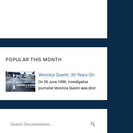
POPULAR THIS MONTH
Veronica Guerin: 30 Years On
On 26 June 1996, investigative
journalist Veronica Guerin was shot
dead while stopped at traffic lights on
the Naas Road in Dublin. Her murder, carried out in broad
daylight, sent shockwaves through