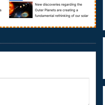
New discoveries regarding the
s
Outer Planets are creating a
fundamental rethinking of our solar
system. Uranus is a toxic combination of hydrogen,
h...