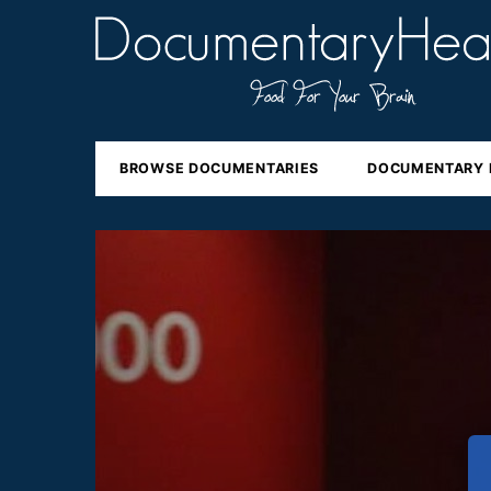
BROWSE DOCUMENTARIES
DOCUMENTARY 