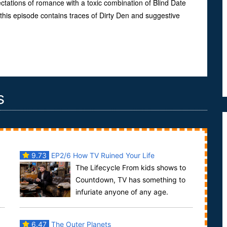
tations of romance with a toxic combination of Blind Date
his episode contains traces of Dirty Den and suggestive
s
9.73
EP2/6 How TV Ruined Your Life
The Lifecycle From kids shows to
Countdown, TV has something to
infuriate anyone of any age.
fe
Warning: this episode contains creepy dolls and the
19...
6.47
The Outer Planets