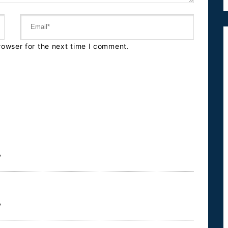
rowser for the next time I comment.
?
?