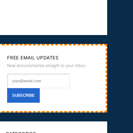
FREE EMAIL UPDATES
New documentaries straight to your inbox.