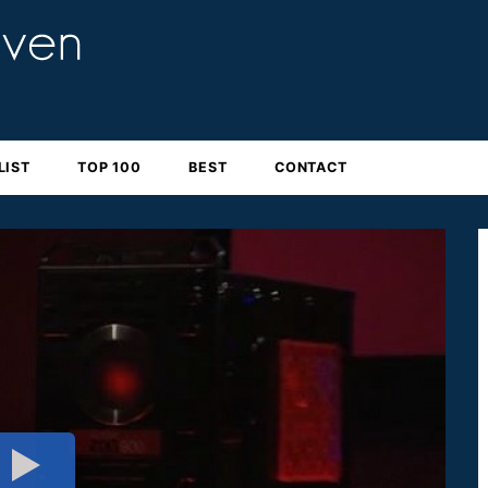
LIST
TOP 100
BEST
CONTACT