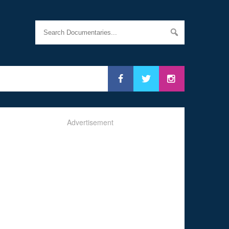
Advertisement