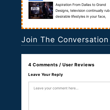
Aspiration From Dallas to Grand
Designs, television continually rub
desirable lifestyles in your face,
making you feel inadequate in the process. ...
Join The Conversation
4 Comments / User Reviews
Leave Your Reply