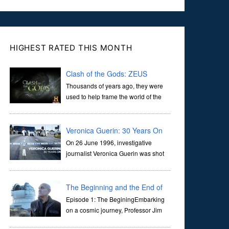
HIGHEST RATED THIS MONTH
Clash of the Gods: ZEUS
Thousands of years ago, they were
used to help frame the world of the
ancients, and dictate the guidelines
of their societies. Today, they are often the first stories we
learn as children, iconic tale...
Veronica Guerin: 30 Years On
On 26 June 1996, investigative
journalist Veronica Guerin was shot
dead while stopped at traffic lights on
the Naas Road in Dublin. Her murder, carried out in broad
daylight, sent shockwaves through ...
The Beginning and the End of
the Universe
Episode 1: The BeginingEmbarking
on a cosmic journey, Professor Jim
Al-Khalili transports us through the