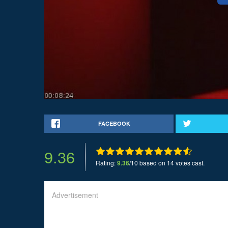
FACEBOOK
9.36
Rating:
9.36
/10 based on 14 votes cast.
Advertisement