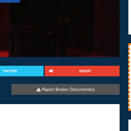
TWITTER
REDDIT
Report Broken Documentary