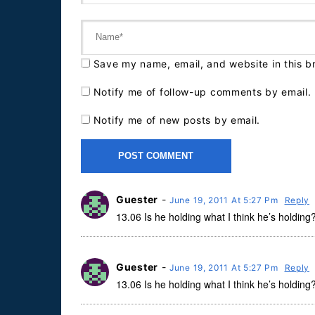
Save my name, email, and website in this b
Notify me of follow-up comments by email.
Notify me of new posts by email.
Guester
-
June 19, 2011 At 5:27 Pm
Reply
13.06 Is he holding what I think he’s holding
Guester
-
June 19, 2011 At 5:27 Pm
Reply
13.06 Is he holding what I think he’s holding