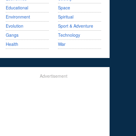
Educational
Space
Environment
Spiritual
Evolution
Sport & Adventure
Gangs
Technology
Health
War
Advertisement