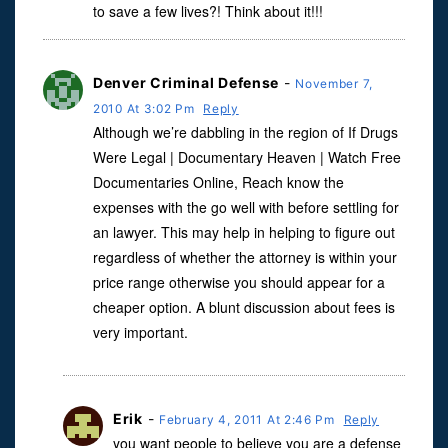
to save a few lives?! Think about it!!!
Denver Criminal Defense
-
November 7,
2010 At 3:02 Pm
Reply
Although we’re dabbling in the region of If Drugs
Were Legal | Documentary Heaven | Watch Free
Documentaries Online, Reach know the
expenses with the go well with before settling for
an lawyer. This may help in helping to figure out
regardless of whether the attorney is within your
price range otherwise you should appear for a
cheaper option. A blunt discussion about fees is
very important.
Erik
-
February 4, 2011 At 2:46 Pm
Reply
you want people to believe you are a defense