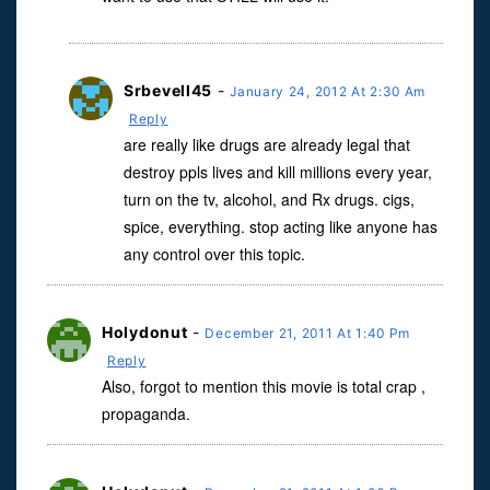
Srbevell45
-
January 24, 2012 At 2:30 Am
Reply
are really like drugs are already legal that
destroy ppls lives and kill millions every year,
turn on the tv, alcohol, and Rx drugs. cigs,
spice, everything. stop acting like anyone has
any control over this topic.
Holydonut
-
December 21, 2011 At 1:40 Pm
Reply
Also, forgot to mention this movie is total crap ,
propaganda.