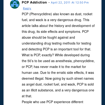
PCP Addiction
-
April 22, 2011 At 12:50 Pm
Reply
PCP (Phencyclidine) also known as dust, rocket
fuel, and wack is a very dangerous drug. This
article talks about the history and development of
this drug, its side effects and symptoms. PCP
abuse should be fought against and
understanding drug testing methods for testing
and detecting PCP is an important tool for that.
What is PCP, exactly? While developed during
the 50’s to be used as anesthesia, phencyclidine,
or PCP, has never made it to the market for
human use. Due to the erratic side effects, it was
deemed illegal. Now going by such street names
as angel dust, rocket fuel, and wack, PCP is sold
as an illicit substance, and a very dangerous one
at that.
People who use PCP experience different