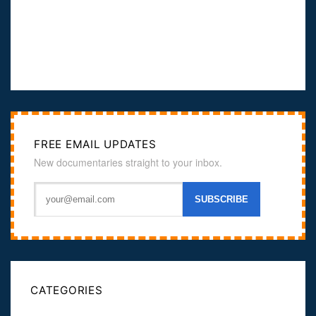
FREE EMAIL UPDATES
New documentaries straight to your inbox.
CATEGORIES