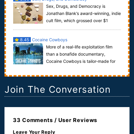
Sex, Drugs, and Democracy is
Jonathan Blank’s award-winning, indie
cult film, which grossed over $1
million in its art-house run. The Dutch idea o...
8.45
Cocaine Cowboys
More of a real-life exploitation film
than a bonafide documentary,
Cocaine Cowboys is tailor-made for
anyone who worships Brian De Palma's Scarface...
Join The Conversation
33 Comments / User Reviews
Leave Your Reply