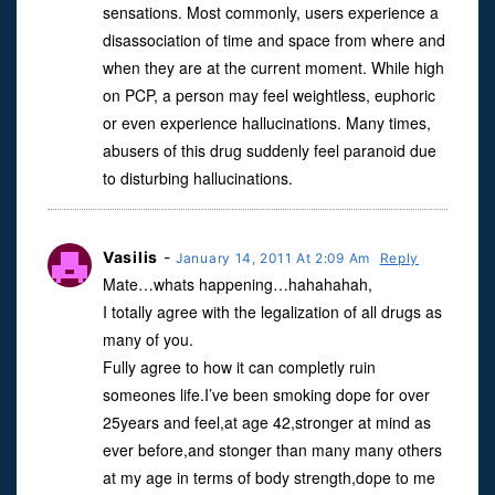
sensations. Most commonly, users experience a
disassociation of time and space from where and
when they are at the current moment. While high
on PCP, a person may feel weightless, euphoric
or even experience hallucinations. Many times,
abusers of this drug suddenly feel paranoid due
to disturbing hallucinations.
Vasilis
-
January 14, 2011 At 2:09 Am
Reply
Mate…whats happening…hahahahah,
I totally agree with the legalization of all drugs as
many of you.
Fully agree to how it can completly ruin
someones life.I’ve been smoking dope for over
25years and feel,at age 42,stronger at mind as
ever before,and stonger than many many others
at my age in terms of body strength,dope to me