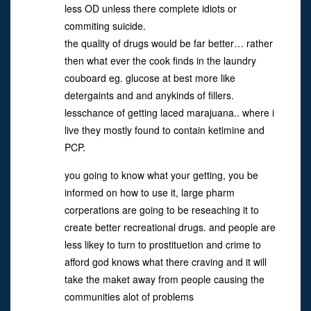
less OD unless there complete idiots or
commiting suicide.
the quality of drugs would be far better… rather
then what ever the cook finds in the laundry
couboard eg. glucose at best more like
detergaints and and anykinds of fillers.
lesschance of getting laced marajuana.. where i
live they mostly found to contain ketimine and
PCP.
you going to know what your getting, you be
informed on how to use it, large pharm
corperations are going to be reseaching it to
create better recreational drugs. and people are
less likey to turn to prostituetion and crime to
afford god knows what there craving and it will
take the maket away from people causing the
communities alot of problems