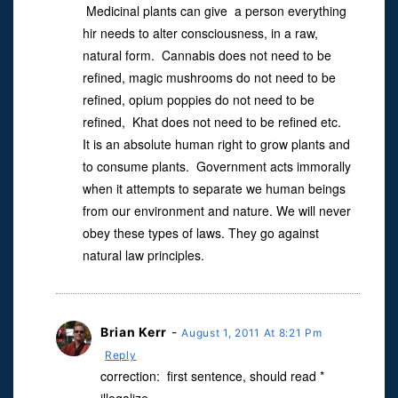
Medicinal plants can give a person everything
hir needs to alter consciousness, in a raw,
natural form. Cannabis does not need to be
refined, magic mushrooms do not need to be
refined, opium poppies do not need to be
refined, Khat does not need to be refined etc.
It is an absolute human right to grow plants and
to consume plants. Government acts immorally
when it attempts to separate we human beings
from our environment and nature. We will never
obey these types of laws. They go against
natural law principles.
Brian Kerr
-
August 1, 2011 At 8:21 Pm
Reply
correction: first sentence, should read *