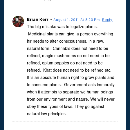
Brian Kerr
-
August 1, 2011 At 8:20 Pm
Reply
The big mistake was to legalize plants.
Medicinal plants can give a person everything
hir needs to alter consciousness, in a raw,
natural form. Cannabis does not need to be
refined, magic mushrooms do not need to be
refined, opium poppies do not need to be
refined, Khat does not need to be refined etc.
It is an absolute human right to grow plants and
to consume plants. Government acts immorally
when it attempts to separate we human beings
from our environment and nature. We will never
obey these types of laws. They go against
natural law principles.