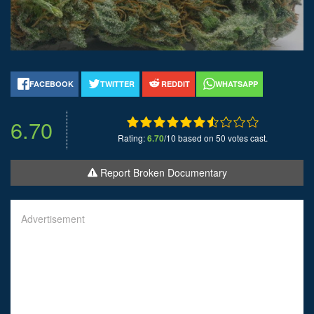
FACEBOOK
TWITTER
REDDIT
WHATSAPP
6.70
Rating:
6.70
/10 based on 50 votes cast.
Report Broken Documentary
Advertisement