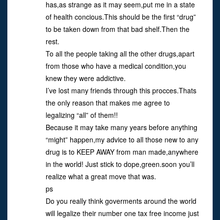
has,as strange as it may seem,put me in a state
of health concious.This should be the first “drug”
to be taken down from that bad shelf.Then the
rest.
To all the people taking all the other drugs,apart
from those who have a medical condition,you
knew they were addictive.
I’ve lost many friends through this procces.Thats
the only reason that makes me agree to
legalizing “all” of them!!
Because it may take many years before anything
“might” happen,my advice to all those new to any
drug is to KEEP AWAY from man made,anywhere
in the world! Just stick to dope,green.soon you’ll
realize what a great move that was.
ps
Do you really think goverments around the world
will legalize their number one tax free income just