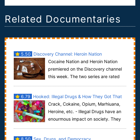
Related Documentaries
5.50
Discovery Channel: Heroin Nation
Cocaine Nation and Heroin Nation
premiered on the Discovery channel
this week. The two series are rated
TV-14 because of the subject matter and som...
6.79
Hooked: Illegal Drugs & How They Got That
Crack, Cokaine, Opium, Marhiuana,
Way
Heroine, etc. - Illegal Drugs have an
enourmous impact on society. They
make addictive, shorten our live-expectan...
8.50
Sex, Drugs, and Democracy