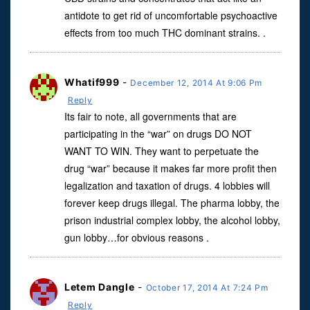
antidote to get rid of uncomfortable psychoactive
effects from too much THC dominant strains. .
Whatif999
-
December 12, 2014 At 9:06 Pm
Reply
Its fair to note, all governments that are
participating in the “war” on drugs DO NOT
WANT TO WIN. They want to perpetuate the
drug “war” because it makes far more profit then
legalization and taxation of drugs. 4 lobbies will
forever keep drugs illegal. The pharma lobby, the
prison industrial complex lobby, the alcohol lobby,
gun lobby…for obvious reasons .
Letem Dangle
-
October 17, 2014 At 7:24 Pm
Reply