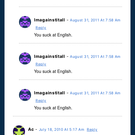
Imagainstitall
-
August 31, 2011 At 7:58 Am
Reply
You suck at English.
Imagainstitall
-
August 31, 2011 At 7:58 Am
Reply
You suck at English.
Imagainstitall
-
August 31, 2011 At 7:58 Am
Reply
You suck at English.
Ac
-
July 18, 2010 At 5:17 Am
Reply