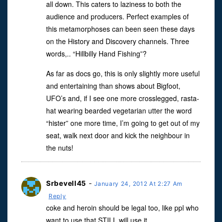
all down. This caters to laziness to both the
audience and producers. Perfect examples of
this metamorphoses can been seen these days
on the History and Discovery channels. Three
words,.. “Hillbilly Hand Fishing”?
As far as docs go, this is only slightly more useful
and entertaining than shows about Bigfoot,
UFO’s and, if I see one more crosslegged, rasta-
hat wearing bearded vegetarian utter the word
“hister” one more time, I’m going to get out of my
seat, walk next door and kick the neighbour in
the nuts!
Srbevell45
-
January 24, 2012 At 2:27 Am
Reply
coke and heroin should be legal too, like ppl who
want to use that STILL will use it.