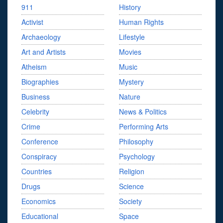
911
History
Activist
Human Rights
Archaeology
Lifestyle
Art and Artists
Movies
Atheism
Music
Biographies
Mystery
Business
Nature
Celebrity
News & Politics
Crime
Performing Arts
Conference
Philosophy
Conspiracy
Psychology
Countries
Religion
Drugs
Science
Economics
Society
Educational
Space