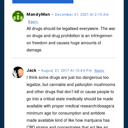
MandyMan
-
December 31, 2021 At 2:15 Am
Reply
All drugs should be legalised everywere. The war
on drugs and drug prohibition is an infringemen
on freedom and causes huge amounts of
damage.
Jack
-
August 31, 2017 At 10:44 Pm
Reply
I think some drugs are just too dangerous too
legalize, but cannabis and psilocybin mushrooms
and other drugs that don’t kill or cause people to
go into a critical state medically should be made
available with proper medical research/dosage/a
minimum age for consumption and antidote
made available kind of like how marijuana has
CBD strains and concentrates that act like an