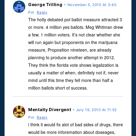
George Trilling
-
November 5, 2010 At 3:40
Pm
Reply
The hotly debated pot ballot measure attracted 3
or more. 4 million yes ballots. Meg Whitman drew
a few. 1 million voters. It’s not clear whether she
will run again but proponents on the marijuana
measure, Proposition nineteen, are already
planning to produce another attempt in 2012.
They think the florida vote shows legalization is
usually a matter of when, definitely not if, never
mind until this time they fell more than half a
million ballots short of success.
Mentally Divergent
-
July 19, 2010 At 11:52
Pm
Reply
i think it would fix alot of bad sides of drugs, there
would be more inforemation about doseages,