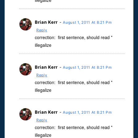
illegalize
Brian Kerr
-
August 1, 2011 At 8:21 Pm
Reply
correction: first sentence, should read *
illegalize
Brian Kerr
-
August 1, 2011 At 8:21 Pm
Reply
correction: first sentence, should read *
illegalize
Brian Kerr
-
August 1, 2011 At 8:21 Pm
Reply
correction: first sentence, should read *
illegalize