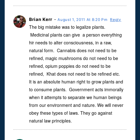
Brian Kerr
-
August 1, 2011 At 8:20 Pm
Reply
The big mistake was to legalize plants.
Medicinal plants can give a person everything
hir needs to alter consciousness, in a raw,
natural form. Cannabis does not need to be
refined, magic mushrooms do not need to be
refined, opium poppies do not need to be
refined, Khat does not need to be refined etc.
It is an absolute human right to grow plants and
to consume plants. Government acts immorally
when it attempts to separate we human beings
from our environment and nature. We will never
obey these types of laws. They go against
natural law principles.