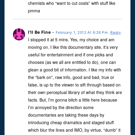
chemists who “want to cut costs” with stuff like
pmma
I'll Be Fine
-
February 1, 2012 At 6:26 Pm
Reply
I stopped it at 5 mins. Yes, my choice and am
moving on. I like this documentary site, it’s very
useful for entertainment and if one picks and
chooses (as we all are entitled to do), one can
glean a good bit of information. I like my info with
the “bark on”, raw info, good and bad, true or
false, is up to the viewer to sift through based on
their own perceptual library of what they think are
facts. But, I’m gonna bitch a little here because
I’m annoyed by the direction some
documentaries are taking these days by
introducing cheap dramatics and staged stuff
which blur the lines and IMO, by virtue, “dumb” it