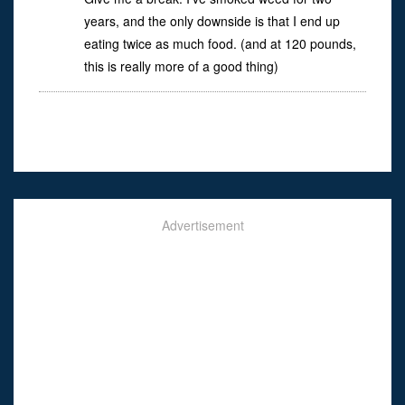
years, and the only downside is that I end up
eating twice as much food. (and at 120 pounds,
this is really more of a good thing)
Advertisement