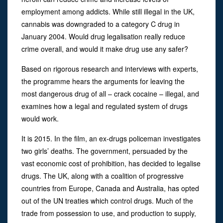
employment among addicts. While still illegal in the UK,
cannabis was downgraded to a category C drug in
January 2004. Would drug legalisation really reduce
crime overall, and would it make drug use any safer?
Based on rigorous research and interviews with experts,
the programme hears the arguments for leaving the
most dangerous drug of all – crack cocaine – illegal, and
examines how a legal and regulated system of drugs
would work.
It is 2015. In the film, an ex-drugs policeman investigates
two girls’ deaths. The government, persuaded by the
vast economic cost of prohibition, has decided to legalise
drugs. The UK, along with a coalition of progressive
countries from Europe, Canada and Australia, has opted
out of the UN treaties which control drugs. Much of the
trade from possession to use, and production to supply,