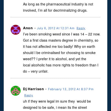
As long as the pharmaceutical industry is not
involved, I’m all for decriminalizing drugs.
Anon
-
July 6, 2012 At 12:31 Am
Reply
I’ve been smoking weed since I was 14 – 22 now.
Got a first class masters degree in chemistry, so
it has not affected me too badly! Why on earth
should I be criminalised for choosing to smoke
weed?? I prefer it to alcohol, and yet the
local alcoholic has more rights to freedom than I
do – very unfair.
Dj Harrison
-
February 13, 2012 At 8:37 Pm
Reply
uh if they were legal im sure they would be
designed to be safe, i mean its the street