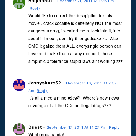
Holydonut
-
December 21, 2011 At 1:36 Pm
Reply
Would like to correct the descpiption for this
movie , crack cocaine is deffenetly NOT the most
dangerous drug, its called meth, look into it, info
about it i mean, dont try it for godsake xD. Also
OMG legalize them ALL, everysingle person can
have and make them at any moment, these
simplistic 0 tolerance stupid laws aint working zzz
Jennyshore52
-
November 13, 2011 At 2:37
Am
Reply
It’s all a media mind #$%@ Where’s new news
coverage of all the ODs on illegal drugs???
Guest
-
September 17, 2011 At 11:27 Pm
Reply
What propaganda!