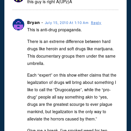
this guy is right A(UPz)A
Bryan
-
July 15, 2010 At 1:10 Am
Reply
This is anti-drug propaganda.
There is an extreme difference between hard
drugs like heroin and soft drugs like marijuana.
This documentary groups them under the same
umbrella.
Each “expert” on this show either claims that the
legalization of drugs will bring about something I
like to call the “Drugocalypse”, while the “pro-
drug” people all say something akin to “yes,
drugs are the greatest scourge to ever plague
mankind, but legalization is the only way to
alleviate the horrors caused by them.”
Give me a break. I’ve smoked weed for two