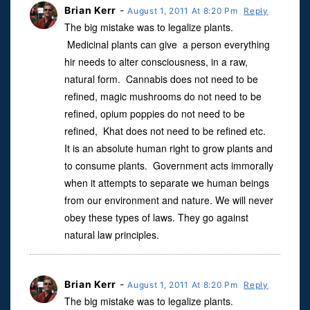
Brian Kerr
-
August 1, 2011 At 8:20 Pm
Reply
The big mistake was to legalize plants.
Medicinal plants can give a person everything
hir needs to alter consciousness, in a raw,
natural form. Cannabis does not need to be
refined, magic mushrooms do not need to be
refined, opium poppies do not need to be
refined, Khat does not need to be refined etc.
It is an absolute human right to grow plants and
to consume plants. Government acts immorally
when it attempts to separate we human beings
from our environment and nature. We will never
obey these types of laws. They go against
natural law principles.
Brian Kerr
-
August 1, 2011 At 8:20 Pm
Reply
The big mistake was to legalize plants.