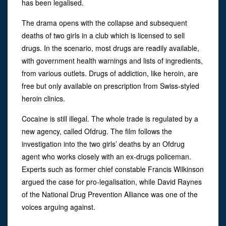
has been legalised.
The drama opens with the collapse and subsequent
deaths of two girls in a club which is licensed to sell
drugs. In the scenario, most drugs are readily available,
with government health warnings and lists of ingredients,
from various outlets. Drugs of addiction, like heroin, are
free but only available on prescription from Swiss-styled
heroin clinics.
Cocaine is still illegal. The whole trade is regulated by a
new agency, called Ofdrug. The film follows the
investigation into the two girls’ deaths by an Ofdrug
agent who works closely with an ex-drugs policeman.
Experts such as former chief constable Francis Wilkinson
argued the case for pro-legalisation, while David Raynes
of the National Drug Prevention Alliance was one of the
voices arguing against.