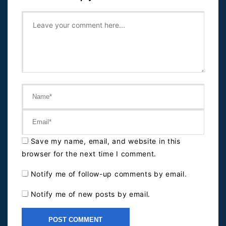
Save my name, email, and website in this
browser for the next time I comment.
Notify me of follow-up comments by email.
Notify me of new posts by email.