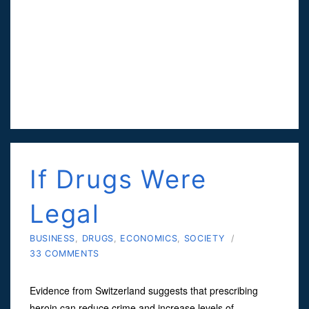
If Drugs Were
Legal
BUSINESS
,
DRUGS
,
ECONOMICS
,
SOCIETY
/
33 COMMENTS
Evidence from Switzerland suggests that prescribing
heroin can reduce crime and increase levels of