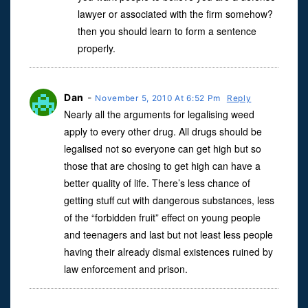
lawyer or associated with the firm somehow?
then you should learn to form a sentence
properly.
Dan
-
November 5, 2010 At 6:52 Pm
Reply
Nearly all the arguments for legalising weed
apply to every other drug. All drugs should be
legalised not so everyone can get high but so
those that are chosing to get high can have a
better quality of life. There’s less chance of
getting stuff cut with dangerous substances, less
of the “forbidden fruit” effect on young people
and teenagers and last but not least less people
having their already dismal existences ruined by
law enforcement and prison.