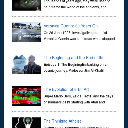
Thousands of years ago, they were used to
help frame the world of the ancients, and
dictate the guidelines of their societies. Today,
they are often the first stories we learn as children, iconic tale...
Veronica Guerin: 30 Years On
On 26 June 1996, investigative journalist
Veronica Guerin was shot dead while stopped
at traffic lights on the Naas Road in Dublin.
Her murder, carried out in broad daylight, sent shockwaves
through ...
The Beginning and the End of the
Universe
Episode 1: The BeginingEmbarking on a
cosmic journey, Professor Jim Al-Khalili
transports us through the corridors of time to
confront science's most profound inquiry: the genesis of the un...
The Evolution of 8-Bit Art
Super Mario Bros, Zelda, Tetris, and the days
of summers past! Starting with Atari and
Nintendo and tracing the full 8-bit trajectory
over the last 30 years. It’s true that video games have gone far...
The Thinking Atheist
"Using satire, research and some common