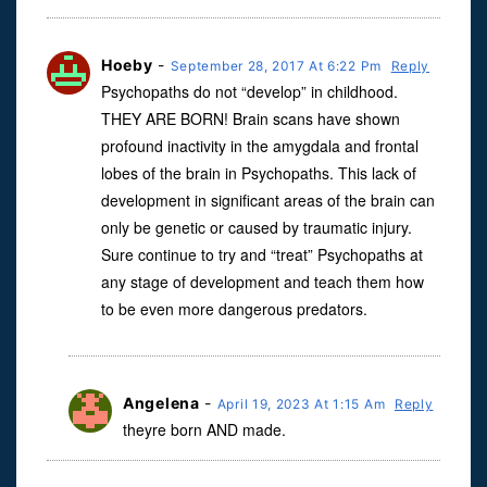
Hoeby
-
September 28, 2017 At 6:22 Pm
Reply
Psychopaths do not “develop” in childhood.
THEY ARE BORN! Brain scans have shown
profound inactivity in the amygdala and frontal
lobes of the brain in Psychopaths. This lack of
development in significant areas of the brain can
only be genetic or caused by traumatic injury.
Sure continue to try and “treat” Psychopaths at
any stage of development and teach them how
to be even more dangerous predators.
Angelena
-
April 19, 2023 At 1:15 Am
Reply
theyre born AND made.