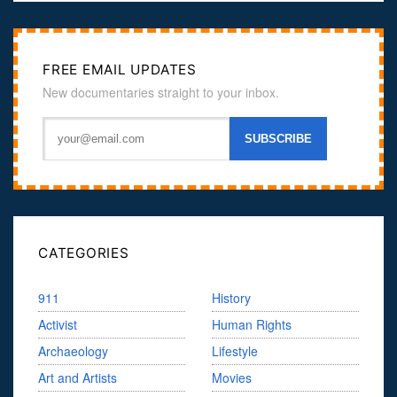
FREE EMAIL UPDATES
New documentaries straight to your inbox.
CATEGORIES
911
History
Activist
Human Rights
Archaeology
Lifestyle
Art and Artists
Movies