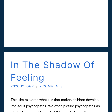
In The Shadow Of
Feeling
PSYCHOLOGY
/
7 COMMENTS
This film explores what it is that makes children develop
into adult psychopaths. We often picture psychopaths as