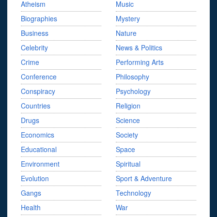
Atheism
Music
Biographies
Mystery
Business
Nature
Celebrity
News & Politics
Crime
Performing Arts
Conference
Philosophy
Conspiracy
Psychology
Countries
Religion
Drugs
Science
Economics
Society
Educational
Space
Environment
Spiritual
Evolution
Sport & Adventure
Gangs
Technology
Health
War