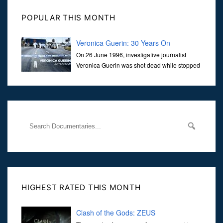
POPULAR THIS MONTH
Veronica Guerin: 30 Years On
On 26 June 1996, investigative journalist
Veronica Guerin was shot dead while stopped
at traffic lights on the Naas Road in Dublin.
Her murder, carried out in broad daylight, sent shockwaves
through
HIGHEST RATED THIS MONTH
Clash of the Gods: ZEUS