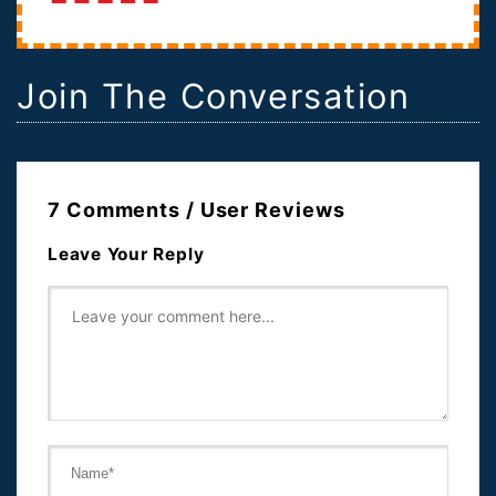
John McCain. In the months leading up to...
Join The Conversation
7 Comments / User Reviews
Leave Your Reply