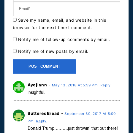
Save my name, email, and website in this
browser for the next time I comment.
Notify me of follow-up comments by email.
Notify me of new posts by email.
Ayojlynn
-
May 13, 2018 At 5:59 Pm
Reply
insightful.
ButteredBread
-
September 30, 2017 At 8:00
Pm
Reply
Donald Trump……….just throwin’ that out there!