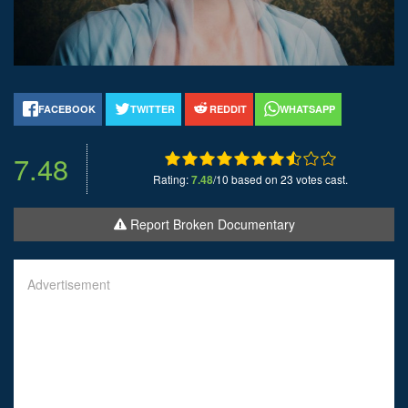
FACEBOOK
TWITTER
REDDIT
WHATSAPP
7.48
Rating:
7.48
/10 based on 23 votes cast.
Report Broken Documentary
Advertisement