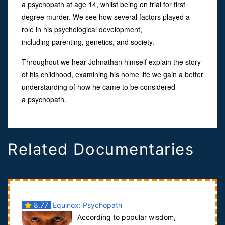
a psychopath at age 14, whilst being on trial for first
degree murder. We see how several factors played a
role in his psychological development,
including parenting, genetics, and society.
Throughout we hear Johnathan himself explain the story
of his childhood, examining his home life we gain a better
understanding of how he came to be considered
a psychopath.
Related Documentaries
8.77
Equinox: Psychopath
According to popular wisdom,