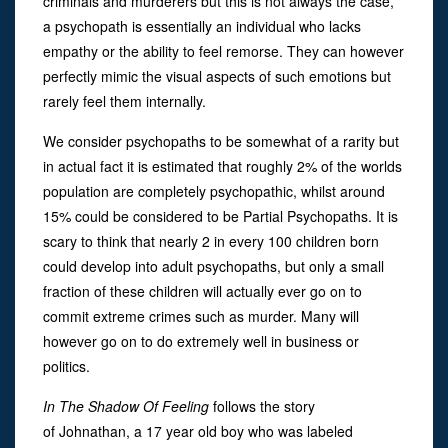
criminals and murderers but this is not always the case,
a psychopath is essentially an individual who lacks
empathy or the ability to feel remorse. They can however
perfectly mimic the visual aspects of such emotions but
rarely feel them internally.
We consider psychopaths to be somewhat of a rarity but
in actual fact it is estimated that roughly 2% of the worlds
population are completely psychopathic, whilst around
15% could be considered to be Partial Psychopaths. It is
scary to think that nearly 2 in every 100 children born
could develop into adult psychopaths, but only a small
fraction of these children will actually ever go on to
commit extreme crimes such as murder. Many will
however go on to do extremely well in business or
politics.
In The Shadow Of Feeling
follows the story
of Johnathan, a 17 year old boy who was labeled