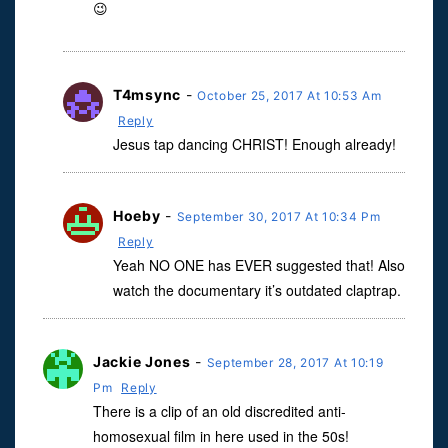
😉
T4msync
-
October 25, 2017 At 10:53 Am
Reply
Jesus tap dancing CHRIST! Enough already!
Hoeby
-
September 30, 2017 At 10:34 Pm
Reply
Yeah NO ONE has EVER suggested that! Also
watch the documentary it’s outdated claptrap.
Jackie Jones
-
September 28, 2017 At 10:19
Pm
Reply
There is a clip of an old discredited anti-
homosexual film in here used in the 50s!