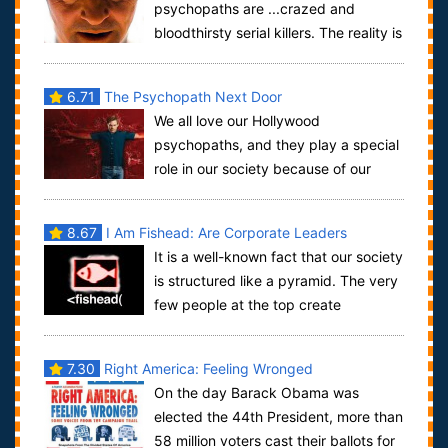
psychopaths are ...crazed and
bloodthirsty serial killers. The reality is
not ...all so simple. While many psychopaths...
6.71
The Psychopath Next Door
We all love our Hollywood
psychopaths, and they play a special
role in our society because of our
innate passion for the dark side of humanity, a p...
8.67
I Am Fishead: Are Corporate Leaders
It is a well-known fact that our society
Psychopaths?
is structured like a pyramid. The very
few people at the top create
conditions for the majority below. Who...
7.30
Right America: Feeling Wronged
On the day Barack Obama was
elected the 44th President, more than
58 million voters cast their ballots for