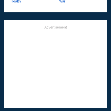
Health
War
Advertisement