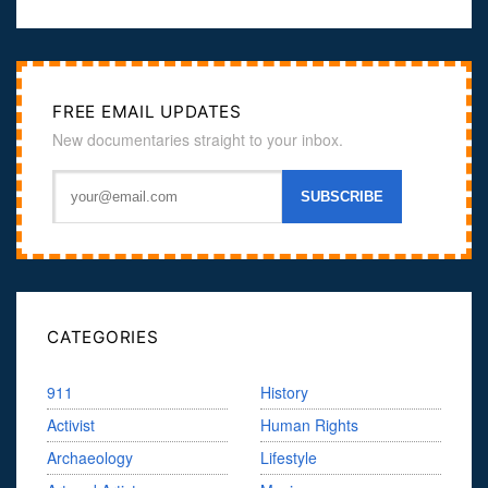
FREE EMAIL UPDATES
New documentaries straight to your inbox.
CATEGORIES
911
History
Activist
Human Rights
Archaeology
Lifestyle