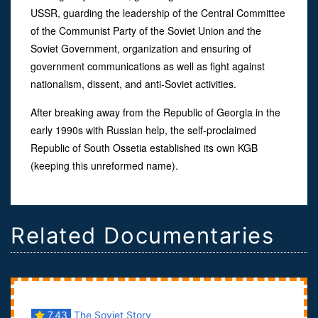
USSR, guarding the leadership of the Central Committee
of the Communist Party of the Soviet Union and the
Soviet Government, organization and ensuring of
government communications as well as fight against
nationalism, dissent, and anti-Soviet activities.
After breaking away from the Republic of Georgia in the
early 1990s with Russian help, the self-proclaimed
Republic of South Ossetia established its own KGB
(keeping this unreformed name).
Related Documentaries
7.43
The Soviet Story