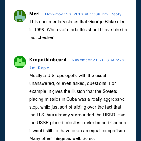
Meri
-
November 23, 2013 At 11:36 Pm
Reply
This documentary states that George Blake died
in 1996. Who ever made this should have hired a
fact checker.
Kropotkinbeard
-
November 21, 2013 At 5:26
Am
Reply
Mostly a U.S. apologetic with the usual
unanswered, or even asked, questions. For
example, it gives the illusion that the Soviets
placing missiles in Cuba was a really aggressive
step, while just sort of sliding over the fact that
the U.S. has already surrounded the USSR. Had
the USSR placed missiles in Mexico and Canada,
it would still not have been an equal comparison.
Many other things as well. So so.