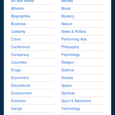
Art and Artists
Movies
Atheism
Music
Biographies
Mystery
Business
Nature
Celebrity
News & Politics
Crime
Performing Arts
Conference
Philosophy
Conspiracy
Psychology
Countries
Religion
Drugs
Science
Economics
Society
Educational
Space
Environment
Spiritual
Evolution
Sport & Adventure
Gangs
Technology