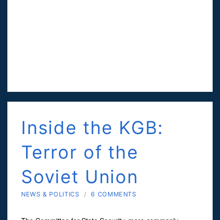
Inside the KGB:
Terror of the
Soviet Union
NEWS & POLITICS
/
6 COMMENTS