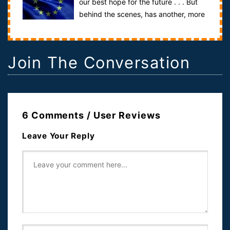
our best hope for the future . . . But
behind the scenes, has another, more
unsettling agenda been unfolding? T...
Join The Conversation
6 Comments / User Reviews
Leave Your Reply