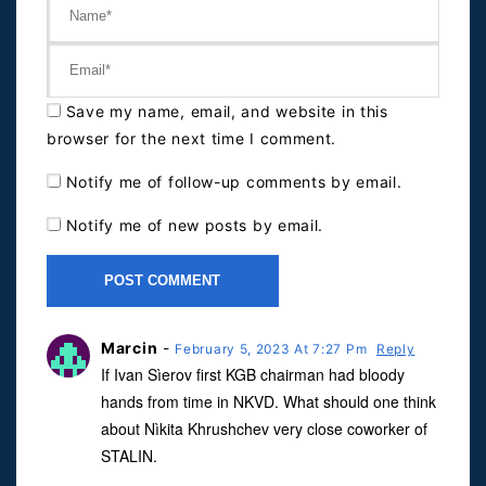
Save my name, email, and website in this
browser for the next time I comment.
Notify me of follow-up comments by email.
Notify me of new posts by email.
Marcin
-
February 5, 2023 At 7:27 Pm
Reply
If Ivan Sìerov first KGB chairman had bloody
hands from time in NKVD. What should one think
about Nìkita Khrushchev very close coworker of
STALIN.