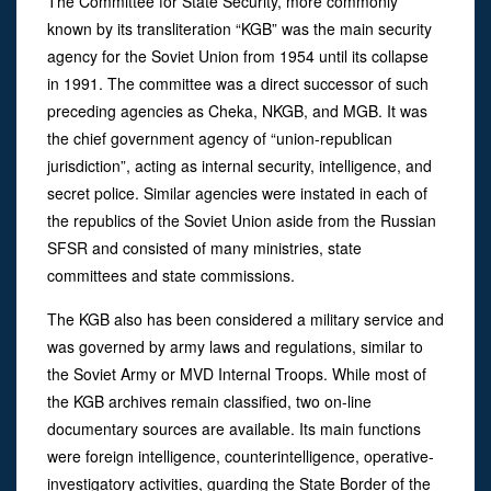
The Committee for State Security, more commonly
known by its transliteration “KGB” was the main security
agency for the Soviet Union from 1954 until its collapse
in 1991. The committee was a direct successor of such
preceding agencies as Cheka, NKGB, and MGB. It was
the chief government agency of “union-republican
jurisdiction”, acting as internal security, intelligence, and
secret police. Similar agencies were instated in each of
the republics of the Soviet Union aside from the Russian
SFSR and consisted of many ministries, state
committees and state commissions.
The KGB also has been considered a military service and
was governed by army laws and regulations, similar to
the Soviet Army or MVD Internal Troops. While most of
the KGB archives remain classified, two on-line
documentary sources are available. Its main functions
were foreign intelligence, counterintelligence, operative-
investigatory activities, guarding the State Border of the