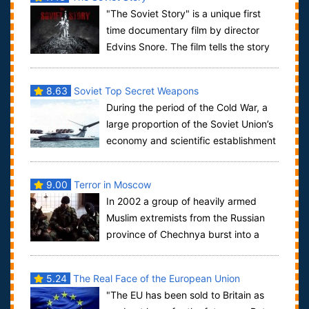
"The Soviet Story" is a unique first
time documentary film by director
Edvins Snore. The film tells the story
of the Soviet regime and how the Sovi...
8.63
Soviet Top Secret Weapons
During the period of the Cold War, a
large proportion of the Soviet Union’s
economy and scientific establishment
was dedicated to the development o...
9.00
Terror in Moscow
In 2002 a group of heavily armed
Muslim extremists from the Russian
province of Chechnya burst into a
crowded Moscow theatre during a musical perfo...
5.24
The Real Face of the European Union
"The EU has been sold to Britain as