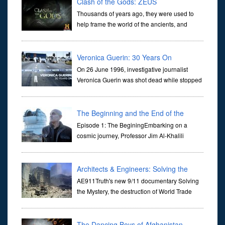
Clash of the Gods: ZEUS
Thousands of years ago, they were used to
help frame the world of the ancients, and
dictate the guidelines of their societies. Today,
they are often the first stories we learn as children, iconic tale...
Veronica Guerin: 30 Years On
On 26 June 1996, investigative journalist
Veronica Guerin was shot dead while stopped
at traffic lights on the Naas Road in Dublin.
Her murder, carried out in broad daylight, sent shockwaves
through ...
The Beginning and the End of the
Universe
Episode 1: The BeginingEmbarking on a
cosmic journey, Professor Jim Al-Khalili
transports us through the corridors of time to
confront science's most profound inquiry: the genesis of the un...
Architects & Engineers: Solving the
Mystery of WTC 7
AE911Truth's new 9/11 documentary Solving
the Mystery, the destruction of World Trade
Center Building #7, WTC 7 on 9/11/01. Join
actor, Ed Asner and Architect Richard Gage, AIA and Architects
and Engi...
The Dancing Boys of Afghanistan