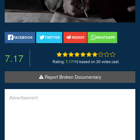
FACEBOOK
TWITTER
REDDIT
WHATSAPP
7.17
Rating:
7.17
/10 based on 30 votes cast.
Report Broken Documentary
Advertisement