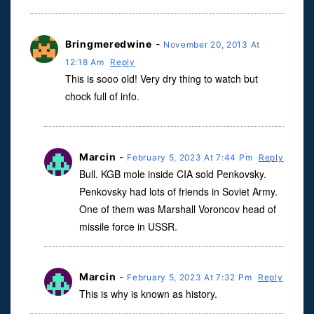
Bringmeredwine
-
November 20, 2013 At
12:18 Am
Reply
This is sooo old! Very dry thing to watch but
chock full of info.
Marcin
-
February 5, 2023 At 7:44 Pm
Reply
Bull. KGB mole inside CIA sold Penkovsky.
Penkovsky had lots of friends in Soviet Army.
One of them was Marshall Voroncov head of
missile force in USSR.
Marcin
-
February 5, 2023 At 7:32 Pm
Reply
This is why is known as history.