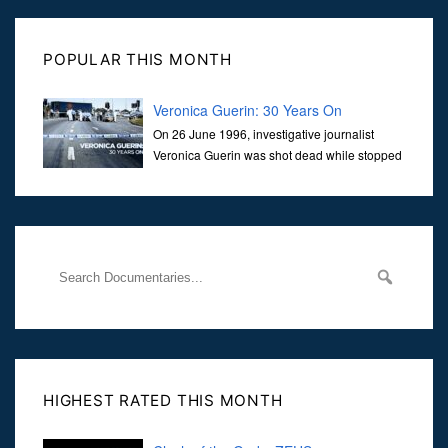
POPULAR THIS MONTH
Veronica Guerin: 30 Years On
On 26 June 1996, investigative journalist
Veronica Guerin was shot dead while stopped
at traffic lights on the Naas Road in Dublin.
Her murder, carried out in broad daylight, sent shockwaves
through
HIGHEST RATED THIS MONTH