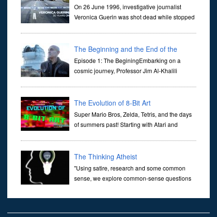
On 26 June 1996, investigative journalist
Veronica Guerin was shot dead while stopped
at traffic lights on the Naas Road in Dublin.
Her murder, carried out in broad daylight, sent shockwaves
through ...
The Beginning and the End of the
Universe
Episode 1: The BeginingEmbarking on a
cosmic journey, Professor Jim Al-Khalili
transports us through the corridors of time to
confront science's most profound inquiry: the genesis of the un...
The Evolution of 8-Bit Art
Super Mario Bros, Zelda, Tetris, and the days
of summers past! Starting with Atari and
Nintendo and tracing the full 8-bit trajectory
over the last 30 years. It’s true that video games have gone far...
The Thinking Atheist
"Using satire, research and some common
sense, we explore common-sense questions
about God.A former Christian of 30 years, I
ultimately found that religion, faith and scripture lacked any true
ans...