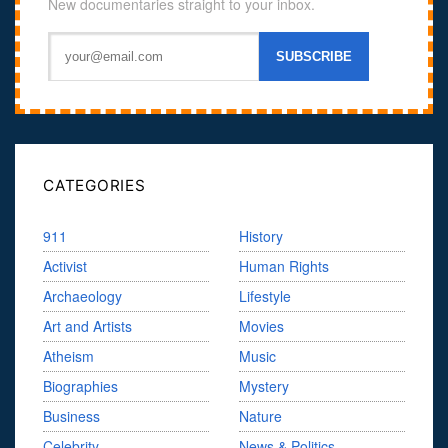
New documentaries straight to your inbox.
CATEGORIES
911
History
Activist
Human Rights
Archaeology
Lifestyle
Art and Artists
Movies
Atheism
Music
Biographies
Mystery
Business
Nature
Celebrity
News & Politics