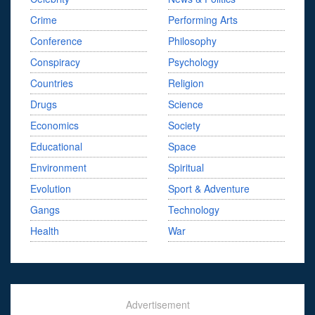
Crime
Performing Arts
Conference
Philosophy
Conspiracy
Psychology
Countries
Religion
Drugs
Science
Economics
Society
Educational
Space
Environment
Spiritual
Evolution
Sport & Adventure
Gangs
Technology
Health
War
Advertisement