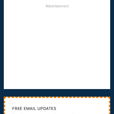
Advertisement
FREE EMAIL UPDATES