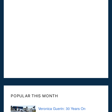
POPULAR THIS MONTH
Veronica Guerin: 30 Years On