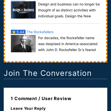
Design and business can no longer be
thought of as distinct activities with
individual goals. Design the New
Business is a film dedicated to invest...
5.44
The Rockefellers
For decades, the Rockefeller name
was despised in America–associated
with John D. Rockefeller Sr.’s feared
monopoly, Standard Oil. By the end of hi...
Join The Conversation
1 Comment / User Review
Leave Your Reply