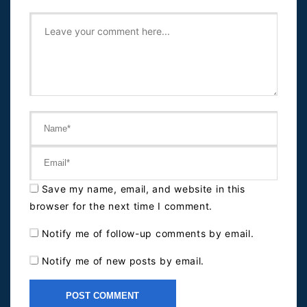
Save my name, email, and website in this
browser for the next time I comment.
Notify me of follow-up comments by email.
Notify me of new posts by email.