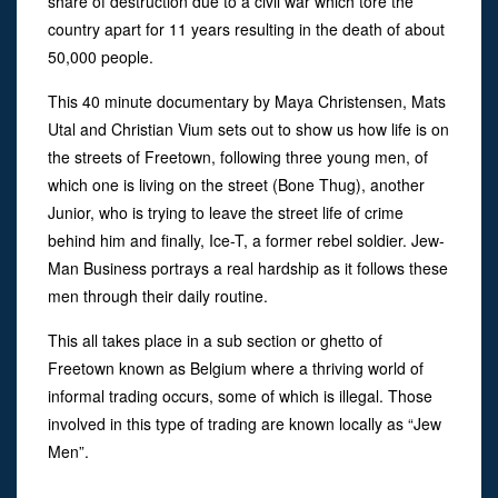
share of destruction due to a civil war which tore the
country apart for 11 years resulting in the death of about
50,000 people.
This 40 minute documentary by Maya Christensen, Mats
Utal and Christian Vium sets out to show us how life is on
the streets of Freetown, following three young men, of
which one is living on the street (Bone Thug), another
Junior, who is trying to leave the street life of crime
behind him and finally, Ice-T, a former rebel soldier. Jew-
Man Business portrays a real hardship as it follows these
men through their daily routine.
This all takes place in a sub section or ghetto of
Freetown known as Belgium where a thriving world of
informal trading occurs, some of which is illegal. Those
involved in this type of trading are known locally as “Jew
Men”.