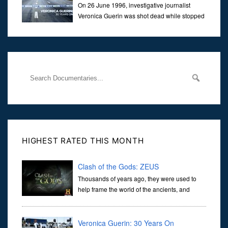
On 26 June 1996, investigative journalist
Veronica Guerin was shot dead while stopped
at traffic lights on the Naas Road in Dublin.
Her murder, carried out in broad daylight, sent shockwaves
through
HIGHEST RATED THIS MONTH
Clash of the Gods: ZEUS
Thousands of years ago, they were used to
help frame the world of the ancients, and
dictate the guidelines of their societies. Today,
they are often the first stories we learn as children, iconic tale...
Veronica Guerin: 30 Years On