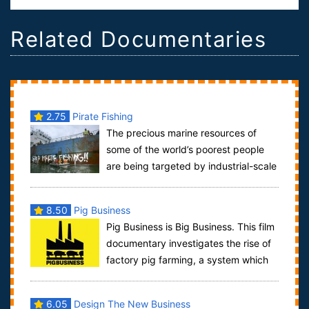
Related Documentaries
2.75
Pirate Fishing
The precious marine resources of
some of the world’s poorest people
are being targeted by industrial-scale
pirate fishing operations, to feed the s...
8.50
Pig Business
Pig Business is Big Business. This film
documentary investigates the rise of
factory pig farming, a system which
abuses animals, pollutes the env...
6.05
Design The New Business