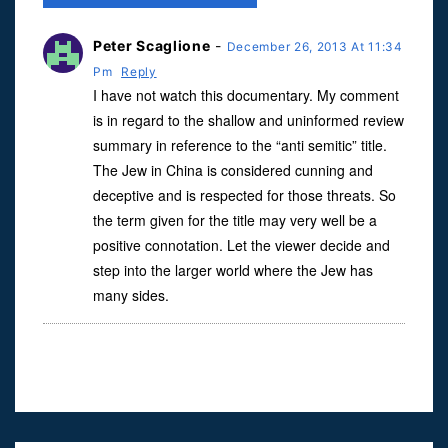
Peter Scaglione
-
December 26, 2013 At 11:34
Pm
Reply
I have not watch this documentary. My comment
is in regard to the shallow and uninformed review
summary in reference to the “anti semitic” title.
The Jew in China is considered cunning and
deceptive and is respected for those threats. So
the term given for the title may very well be a
positive connotation. Let the viewer decide and
step into the larger world where the Jew has
many sides.