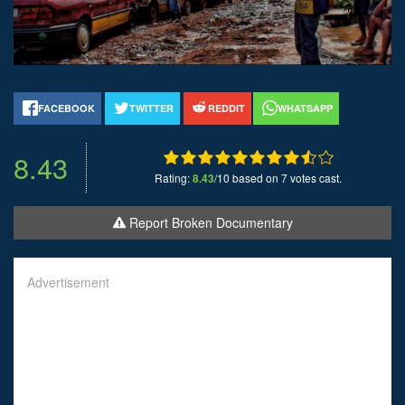
FACEBOOK
TWITTER
REDDIT
WHATSAPP
8.43
Rating:
8.43
/10 based on 7 votes cast.
Report Broken Documentary
Advertisement