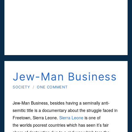
Jew-Man Business
SOCIETY
/
ONE COMMENT
Jew-Man Business, besides having a seminally anti-
semitic title is a documentary about the struggle faced in
Freetown, Sierra Leone.
Sierra Leone
is one of
the worlds poorest countries which has seen it’s fair