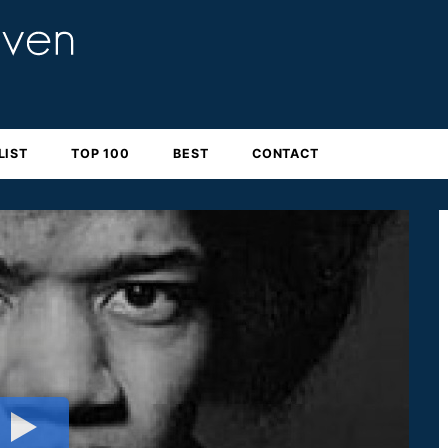
LIST
TOP 100
BEST
CONTACT