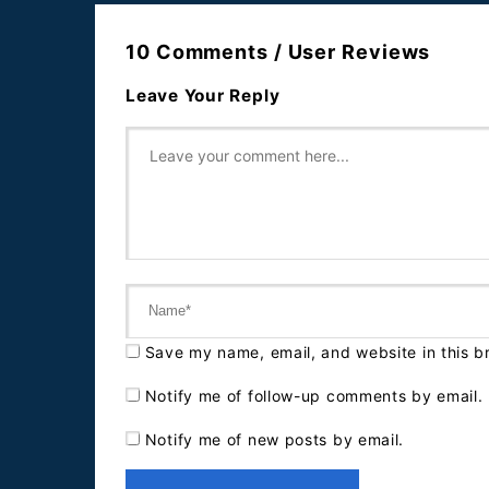
10 Comments / User Reviews
Leave Your Reply
Save my name, email, and website in this b
Notify me of follow-up comments by email.
Notify me of new posts by email.