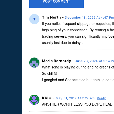
Tim North
-
December 18, 2025 At 4:47 P
If you notice frequent slippage or requotes, t
high ping of your connection. By renting a fa
trading servers, you can significantly improve
usually lost due to delays
Maria Bernardy
-
June 23, 2024 At 9:14 
What song is playing during ending credits 
So chill😎
I googled and Shazammed but nothing came
KKIO
-
May 31, 2017 At 2:27 Am
Reply
ANOTHER WORTHLESS POS DOPE HEAD,,