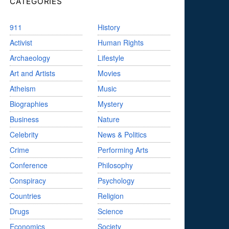
CATEGORIES
911
History
Activist
Human Rights
Archaeology
Lifestyle
Art and Artists
Movies
Atheism
Music
Biographies
Mystery
Business
Nature
Celebrity
News & Politics
Crime
Performing Arts
Conference
Philosophy
Conspiracy
Psychology
Countries
Religion
Drugs
Science
Economics
Society