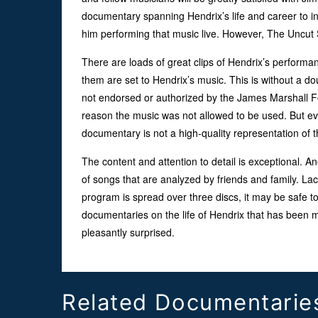
documentary spanning Hendrix’s life and career to i
him performing that music live. However, The Uncut S
There are loads of great clips of Hendrix’s performa
them are set to Hendrix’s music. This is without a do
not endorsed or authorized by the James Marshall F
reason the music was not allowed to be used. But eve
documentary is not a high-quality representation of 
The content and attention to detail is exceptional. 
of songs that are analyzed by friends and family. Lac
program is spread over three discs, it may be safe to
documentaries on the life of Hendrix that has been m
pleasantly surprised.
Related Documentarie