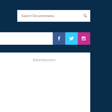
Advertisement