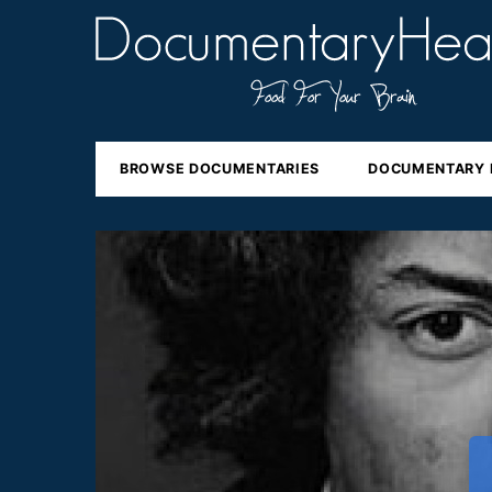
BROWSE DOCUMENTARIES
DOCUMENTARY 