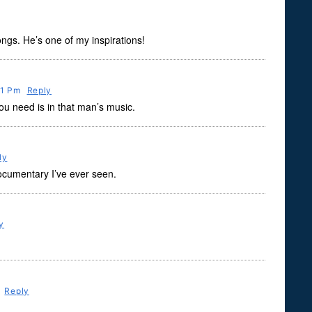
songs. He’s one of my inspirations!
31 Pm
Reply
ou need is in that man’s music.
ly
ocumentary I’ve ever seen.
y
m
Reply