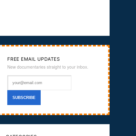
FREE EMAIL UPDATES
New documentaries straight to your inbox.