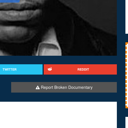
TWITTER
REDDIT
Report Broken Documentary