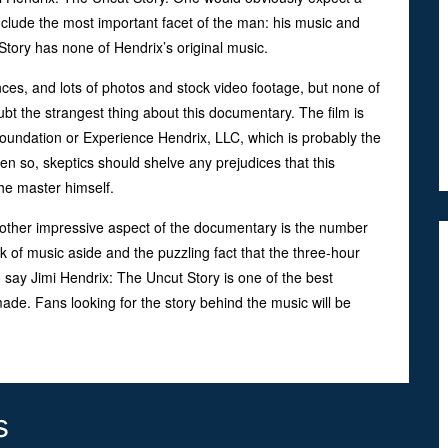
nclude the most important facet of the man: his music and
tory has none of Hendrix’s original music.
nces, and lots of photos and stock video footage, but none of
ubt the strangest thing about this documentary. The film is
oundation or Experience Hendrix, LLC, which is probably the
n so, skeptics should shelve any prejudices that this
the master himself.
Another impressive aspect of the documentary is the number
k of music aside and the puzzling fact that the three-hour
 say Jimi Hendrix: The Uncut Story is one of the best
ade. Fans looking for the story behind the music will be
s