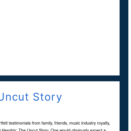
Uncut Story
tfelt testimonials from family, friends, music industry royalty,
imi Hendrix: The Uncut Story. One would obviously expect a