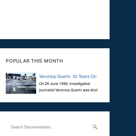
POPULAR THIS MONTH
Veronica Guerin: 30 Years On
On 26 June 1996, investigative
journalist Veronica Guerin was shot
dead while stopped at traffic lights on
the Naas Road in Dublin. Her murder, carried out in broad
daylight, sent shockwaves through