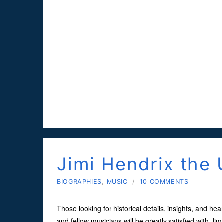
Jimi Hendrix the 
BIOGRAPHIES
,
MUSIC
/
10 COMMENTS
Those looking for historical details, insights, and hear
and fellow musicians will be greatly satisfied with J