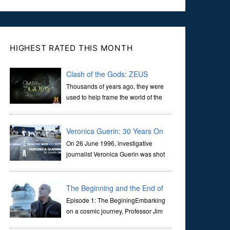
HIGHEST RATED THIS MONTH
Clash of the Gods: ZEUS
Thousands of years ago, they were
used to help frame the world of the
ancients, and dictate the guidelines
of their societies. Today, they are often the first stories we
learn as children, iconic tale...
Veronica Guerin: 30 Years On
On 26 June 1996, investigative
journalist Veronica Guerin was shot
dead while stopped at traffic lights on
the Naas Road in Dublin. Her murder, carried out in broad
daylight, sent shockwaves through ...
The Beginning and the End of
the Universe
Episode 1: The BeginingEmbarking
on a cosmic journey, Professor Jim
Al-Khalili transports us through the