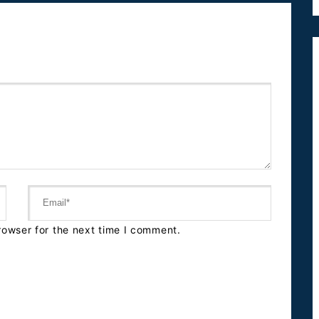
rowser for the next time I comment.