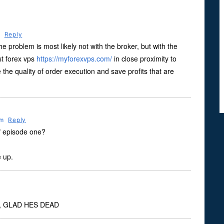
m
Reply
he problem is most likely not with the broker, but with the
st forex vps
https://myforexvps.com/
in close proximity to
 the quality of order execution and save profits that are
Pm
Reply
of episode one?
 up.
 GLAD HES DEAD