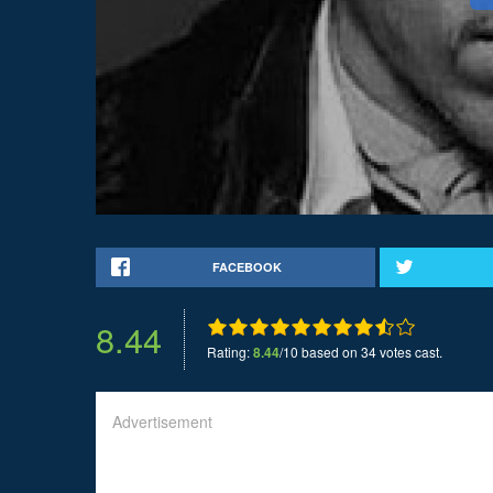
FACEBOOK
8.44
Rating:
8.44
/10 based on 34 votes cast.
Advertisement