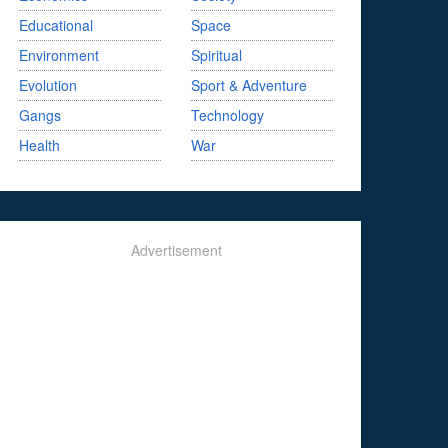
Educational
Space
Environment
Spiritual
Evolution
Sport & Adventure
Gangs
Technology
Health
War
Advertisement