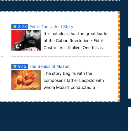
8.73
Fidel: The Untold Story
It is not clear that the great leader
of the Cuban Revolution - Fidel
Castro - is still alive. One this is
certain...his time of influence on the w...
9.15
The Genius of Mozart
The story begins with the
m
composer's father Leopold with
whom Mozart conducted a
passionate and tortured correspondence. It is
Leopold who knows Mo...