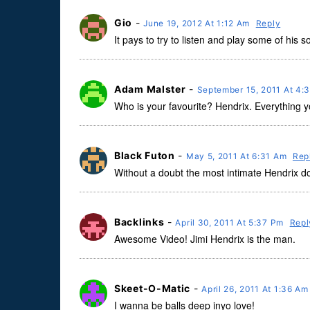
Gio
-
June 19, 2012 At 1:12 Am
Reply
It pays to try to listen and play some of his 
Adam Malster
-
September 15, 2011 At 4:
Who is your favourite? Hendrix. Everything y
Black Futon
-
May 5, 2011 At 6:31 Am
Rep
Without a doubt the most intimate Hendrix d
Backlinks
-
April 30, 2011 At 5:37 Pm
Repl
Awesome Video! Jimi Hendrix is the man.
Skeet-O-Matic
-
April 26, 2011 At 1:36 A
I wanna be balls deep inyo love!