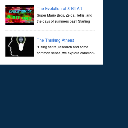
corridors of time to confront science's most profound
inquiry: the genesis of the un...
The Evolution of 8-Bit Art
Super Mario Bros, Zelda, Tetris, and
the days of summers past! Starting
with Atari and Nintendo and tracing
the full 8-bit trajectory over the last 30 years. It’s true that
video games have gone far...
The Thinking Atheist
"Using satire, research and some
common sense, we explore common-
sense questions about God.A former
Christian of 30 years, I ultimately found that religion, faith
and scripture lacked any true ans...