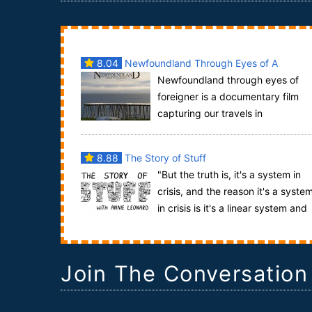
8.04
Newfoundland Through Eyes of A
Newfoundland through eyes of
Foreigner
foreigner is a documentary film
capturing our travels in
Newfoundland from the summer of 2007. It
mentiones some of ma...
8.88
The Story of Stuff
"But the truth is, it's a system in
crisis, and the reason it's a syste
in crisis is it's a linear system and
we live on a finite planet, and you ...
Join The Conversation