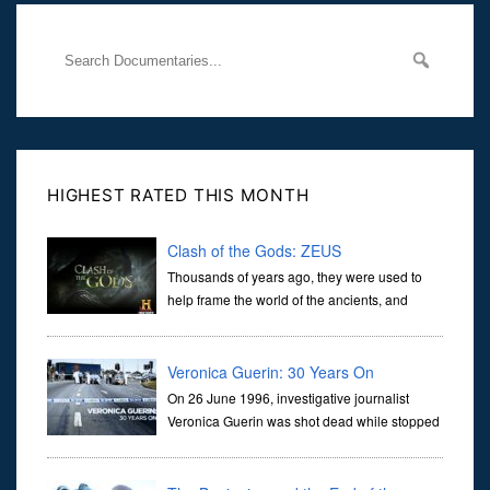
HIGHEST RATED THIS MONTH
Clash of the Gods: ZEUS
Thousands of years ago, they were used to
help frame the world of the ancients, and
dictate the guidelines of their societies. Today,
they are often the first stories we learn as children, iconic tale...
Veronica Guerin: 30 Years On
On 26 June 1996, investigative journalist
Veronica Guerin was shot dead while stopped
at traffic lights on the Naas Road in Dublin.
Her murder, carried out in broad daylight, sent shockwaves
through ...