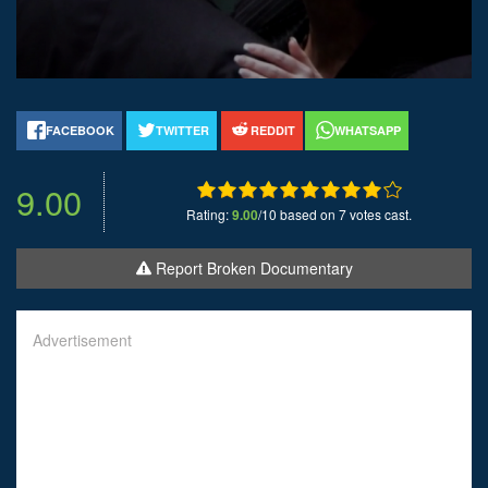
FACEBOOK
TWITTER
REDDIT
WHATSAPP
9.00
Rating:
9.00
/10 based on 7 votes cast.
Report Broken Documentary
Advertisement