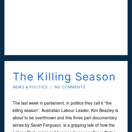
The Killing Season
NEWS & POLITICS
/
NO COMMENTS
The last week in parliament, in politics they call it “the
killing season”. Australian Labour Leader, Kim Beazley is
about to be overthrown and this three part documentary
series by Sarah Ferguson, is a gripping tale of how the