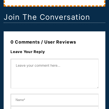
Join The Conversation
0 Comments / User Reviews
Leave Your Reply