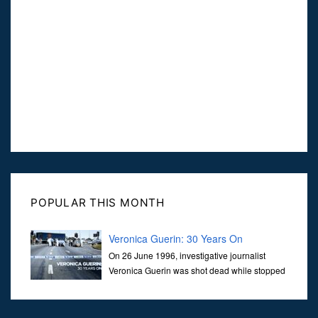
POPULAR THIS MONTH
Veronica Guerin: 30 Years On
On 26 June 1996, investigative journalist
Veronica Guerin was shot dead while stopped
at traffic lights on the Naas Road in Dublin.
Her murder, carried out in broad daylight, sent shockwaves
through