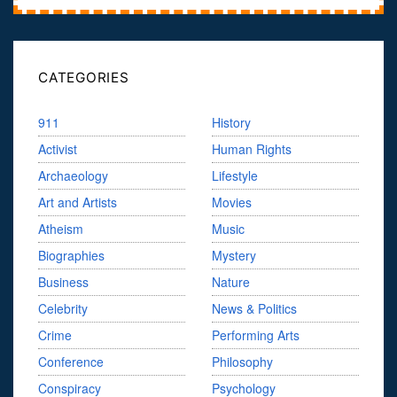
CATEGORIES
911
History
Activist
Human Rights
Archaeology
Lifestyle
Art and Artists
Movies
Atheism
Music
Biographies
Mystery
Business
Nature
Celebrity
News & Politics
Crime
Performing Arts
Conference
Philosophy
Conspiracy
Psychology