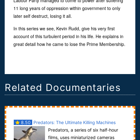
Labour Party managed to come to power after suffering
11 long years of oppression within government to only
later self destruct, losing it all.
In this series we see, Kevin Rudd, give his very first
account of this turbulent period in his life. He explains in
great detail how he came to lose the Prime Membership.
Related Documentaries
8.50
Predators: The Ultimate Killing Machines
Predators, a series of six half-hour
films, uses miniaturized cameras