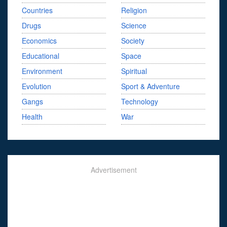
Countries
Religion
Drugs
Science
Economics
Society
Educational
Space
Environment
Spiritual
Evolution
Sport & Adventure
Gangs
Technology
Health
War
Advertisement