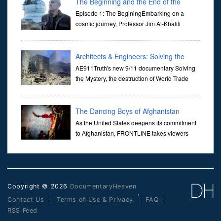
The Beginning and the End of the
Universe
Episode 1: The BeginingEmbarking on a
cosmic journey, Professor Jim Al-Khalili
transports us through the corridors of time to
confront science's most profound inquiry: the genesis of the un...
Architects & Engineers: Solving the
Mystery of WTC 7
AE911Truth's new 9/11 documentary Solving
the Mystery, the destruction of World Trade
Center Building #7, WTC 7 on 9/11/01. Join
actor, Ed Asner and Architect Richard Gage, AIA and Architects
and Engi...
The Dancing Boys of Afghanistan
As the United States deepens its commitment
to Afghanistan, FRONTLINE takes viewers
inside the war-torn nation to reveal a
disturbing practice that is once again flourishing in the country: the
organi...
Copyright © 2026
DocumentaryHeaven
Contact Us
Terms of Use & Privacy
FAQ
RSS Feed