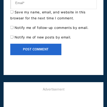
Save my name, email, and website in this
browser for the next time I comment.
Notify me of follow-up comments by email.
Notify me of new posts by email.
Advertisement