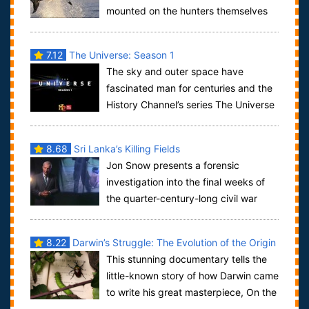
mounted on the hunters themselves
to show the chase from their perspective. T...
7.12
The Universe: Season 1
The sky and outer space have
fascinated man for centuries and the
History Channel’s series The Universe
is the story of man’s study of the cosmos f...
8.68
Sri Lanka’s Killing Fields
Jon Snow presents a forensic
investigation into the final weeks of
the quarter-century-long civil war
between the government of Sri Lanka and the s...
8.22
Darwin’s Struggle: The Evolution of the Origin
This stunning documentary tells the
of Species
little-known story of how Darwin came
to write his great masterpiece, On the
Origin of Species, a book which ex...