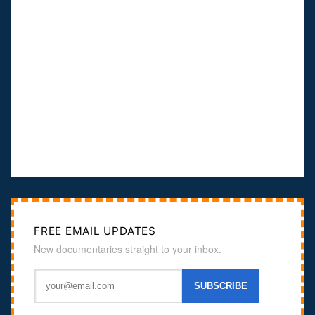
FREE EMAIL UPDATES
New documentaries straight to your inbox.