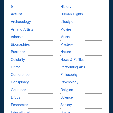
911
History
Activist
Human Rights
Archaeology
Lifestyle
Art and Artists
Movies
Atheism
Music
Biographies
Mystery
Business
Nature
Celebrity
News & Politics
Crime
Performing Arts
Conference
Philosophy
Conspiracy
Psychology
Countries
Religion
Drugs
Science
Economics
Society
Educational
Space