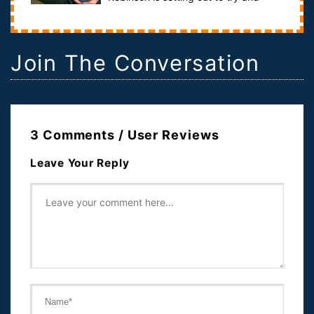
solve a political mystery. His journey like...
Join The Conversation
3 Comments / User Reviews
Leave Your Reply