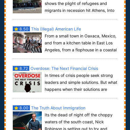
shows the plight of refugees and
migrants in recession hit Athens, Into
The Fire is a film with a difference.In ...
8.50
This (Illegal) American Life
From a small town in Oaxaca, Mexico,
and from a kitchen table in East Los
Angeles, from a flophouse in a coastal
farming town, to a strip-mall in P...
8.72
Overdose: The Next Financial Crisis
In times of crisis people seek strong
leaders and simple solutions. But what
happens when their solutions are
identical to the mistakes that caused...
8.00
The Truth About Immigration
Its the dead of night off the choppy
waters of the south coast, Nick
Robinson is setting out to try and