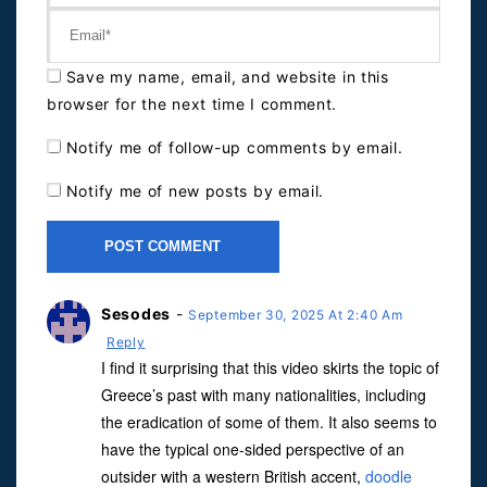
Save my name, email, and website in this
browser for the next time I comment.
Notify me of follow-up comments by email.
Notify me of new posts by email.
Sesodes
-
September 30, 2025 At 2:40 Am
Reply
I find it surprising that this video skirts the topic of
Greece’s past with many nationalities, including
the eradication of some of them. It also seems to
have the typical one-sided perspective of an
outsider with a western British accent,
doodle