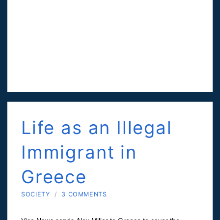
Life as an Illegal
Immigrant in
Greece
SOCIETY
/
3 COMMENTS