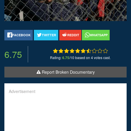
FACEBOOK
TWITTER
REDDIT
WHATSAPP
6.75
Rating:
6.75
/10 based on 4 votes cast.
Report Broken Documentary
Advertisement