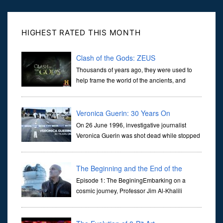
HIGHEST RATED THIS MONTH
Clash of the Gods: ZEUS
Thousands of years ago, they were used to
help frame the world of the ancients, and
dictate the guidelines of their societies. Today,
they are often the first stories we learn as children, iconic tale...
Veronica Guerin: 30 Years On
On 26 June 1996, investigative journalist
Veronica Guerin was shot dead while stopped
at traffic lights on the Naas Road in Dublin.
Her murder, carried out in broad daylight, sent shockwaves
through ...
The Beginning and the End of the
Universe
Episode 1: The BeginingEmbarking on a
cosmic journey, Professor Jim Al-Khalili
transports us through the corridors of time to
confront science's most profound inquiry: the genesis of the un...