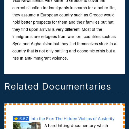
Vice News sends Alex Miller to Greece to cover the
current situation for immigrants in search for a better life,
they assume a European country such as Greece would
hold better prospects for them and their families but hat
they find upon arrival is very different. Most of the
immigrants are refugees from war-torn countries such as
Syria and Afghanistan but they find themselves stuck in a
country that is not only battling and economic crisis but a
rise in anti-immigrant violence.
Related Documentaries
6.57
Into the Fire: The Hidden Victims of Austerity
A hard hitting documentary which
in Greece