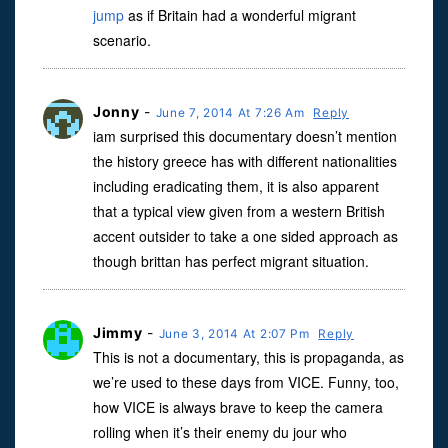
jump
as if Britain had a wonderful migrant
scenario.
Jonny
-
June 7, 2014 At 7:26 Am
Reply
iam surprised this documentary doesn’t mention
the history greece has with different nationalities
including eradicating them, it is also apparent
that a typical view given from a western British
accent outsider to take a one sided approach as
though brittan has perfect migrant situation.
Jimmy
-
June 3, 2014 At 2:07 Pm
Reply
This is not a documentary, this is propaganda, as
we’re used to these days from VICE. Funny, too,
how VICE is always brave to keep the camera
rolling when it’s their enemy du jour who