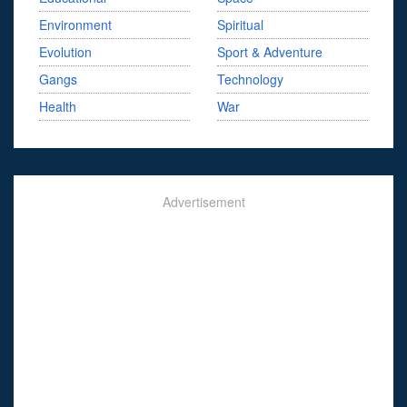
Environment
Spiritual
Evolution
Sport & Adventure
Gangs
Technology
Health
War
Advertisement