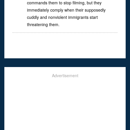
commands them to stop filming, but they
immediately comply when their supposedly
cuddly and nonviolent immigrants start
threatening them.
Advertisement