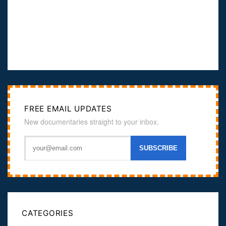
FREE EMAIL UPDATES
New documentaries straight to your inbox.
CATEGORIES