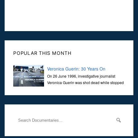
POPULAR THIS MONTH
Veronica Guerin: 30 Years On
On 26 June 1996, investigative journalist
Veronica Guerin was shot dead while stopped
at traffic lights on the Naas Road in Dublin.
Her murder, carried out in broad daylight, sent shockwaves
through