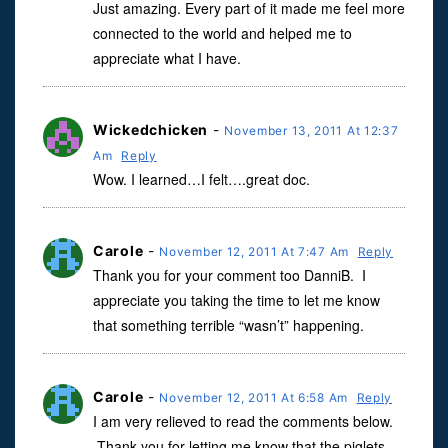
Just amazing. Every part of it made me feel more
connected to the world and helped me to
appreciate what I have.
Wickedchicken
-
November 13, 2011 At 12:37
Am
Reply
Wow. I learned…I felt….great doc.
Carole
-
November 12, 2011 At 7:47 Am
Reply
Thank you for your comment too DanniB. I
appreciate you taking the time to let me know
that something terrible “wasn’t” happening.
Carole
-
November 12, 2011 At 6:58 Am
Reply
I am very relieved to read the comments below.
Thank you for letting me know that the piglets