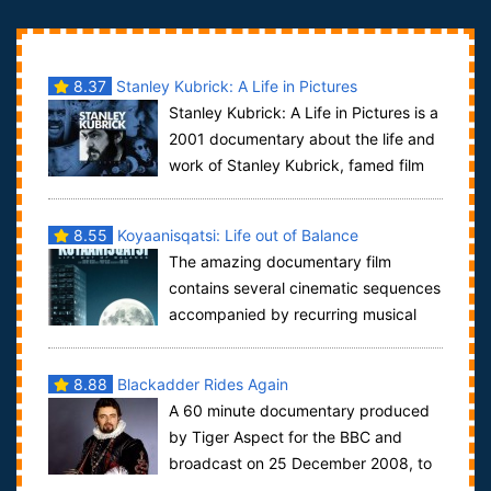
8.37
Stanley Kubrick: A Life in Pictures
Stanley Kubrick: A Life in Pictures is a
2001 documentary about the life and
work of Stanley Kubrick, famed film
director, made by his long-time as...
8.55
Koyaanisqatsi: Life out of Balance
The amazing documentary film
contains several cinematic sequences
accompanied by recurring musical
themes. The chapters on the Koyaanisqatsi DVD ar...
8.88
Blackadder Rides Again
A 60 minute documentary produced
by Tiger Aspect for the BBC and
broadcast on 25 December 2008, to
celebrate the 25th anniversary of the show. It...