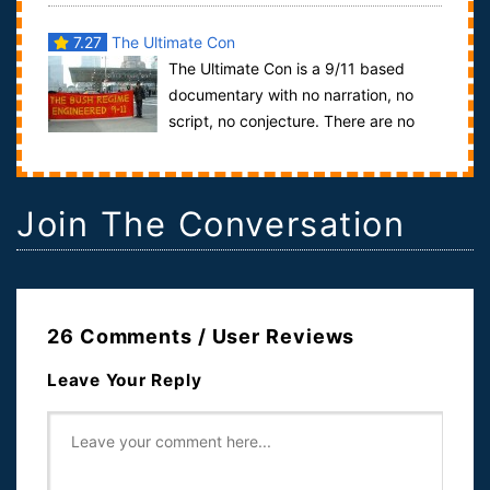
7.27
The Ultimate Con
The Ultimate Con is a 9/11 based
documentary with no narration, no
script, no conjecture. There are no
“theories” put forth in this documentary, on...
Join The Conversation
26 Comments / User Reviews
Leave Your Reply