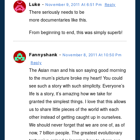
Luke
-
November 9, 2011 At 6:51 Pm
Reply
There seriously needs to be
more documentaries like this.
From beginning to end, this was simply superb!
Fannyshank
-
November 8, 2011 At 10:50 Pm
Reply
The Asian man and his son saying good morning
to the mum’s picture broke my heart! You could
see such a story with such simplicity. Everyone’s
life is a story, it’s amazing how we take for
granted the simplest things. I love that this allows
us to share little pieces of the world with each
other instead of getting caught up in ourselves.
We should never forget that we are one of, as of
now, 7 billion people. The greatest evolutionary