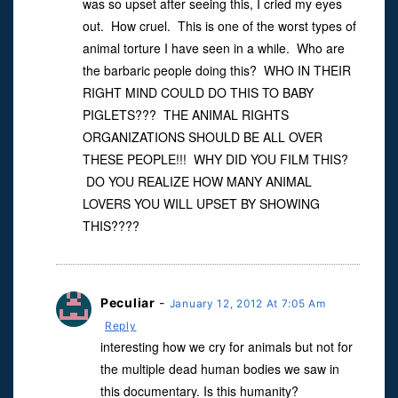
was so upset after seeing this, I cried my eyes
out. How cruel. This is one of the worst types of
animal torture I have seen in a while. Who are
the barbaric people doing this? WHO IN THEIR
RIGHT MIND COULD DO THIS TO BABY
PIGLETS??? THE ANIMAL RIGHTS
ORGANIZATIONS SHOULD BE ALL OVER
THESE PEOPLE!!! WHY DID YOU FILM THIS?
DO YOU REALIZE HOW MANY ANIMAL
LOVERS YOU WILL UPSET BY SHOWING
THIS????
Peculiar
-
January 12, 2012 At 7:05 Am
Reply
interesting how we cry for animals but not for
the multiple dead human bodies we saw in
this documentary. Is this humanity?