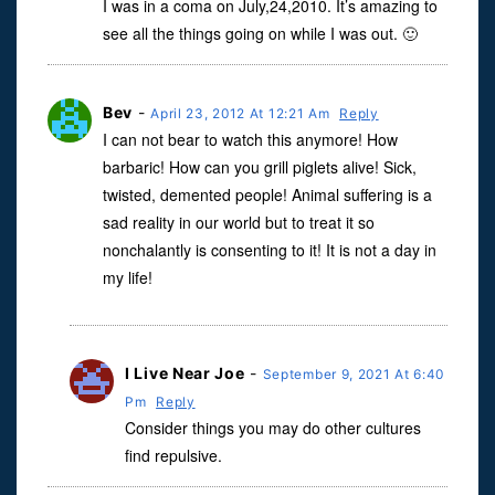
I was in a coma on July,24,2010. It’s amazing to
see all the things going on while I was out. 🙂
Bev
-
April 23, 2012 At 12:21 Am
Reply
I can not bear to watch this anymore! How
barbaric! How can you grill piglets alive! Sick,
twisted, demented people! Animal suffering is a
sad reality in our world but to treat it so
nonchalantly is consenting to it! It is not a day in
my life!
I Live Near Joe
-
September 9, 2021 At 6:40
Pm
Reply
Consider things you may do other cultures
find repulsive.