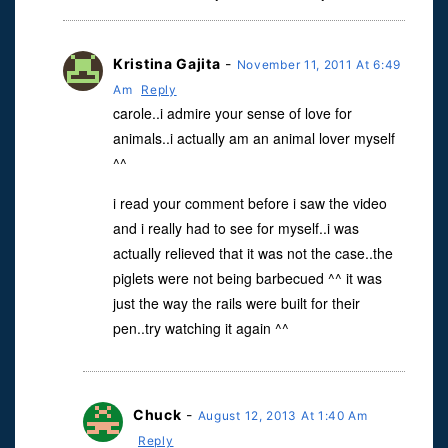
Kristina Gajita
-
November 11, 2011 At 6:49
Am
Reply
carole..i admire your sense of love for
animals..i actually am an animal lover myself
^^
i read your comment before i saw the video
and i really had to see for myself..i was
actually relieved that it was not the case..the
piglets were not being barbecued ^^ it was
just the way the rails were built for their
pen..try watching it again ^^
Chuck
-
August 12, 2013 At 1:40 Am
Reply