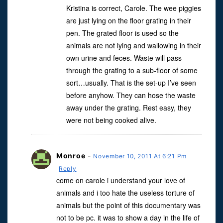
Kristina is correct, Carole. The wee piggies
are just lying on the floor grating in their
pen. The grated floor is used so the
animals are not lying and wallowing in their
own urine and feces. Waste will pass
through the grating to a sub-floor of some
sort…usually. That is the set-up I’ve seen
before anyhow. They can hose the waste
away under the grating. Rest easy, they
were not being cooked alive.
Monroe
-
November 10, 2011 At 6:21 Pm
Reply
come on carole i understand your love of
animals and i too hate the useless torture of
animals but the point of this documentary was
not to be pc. it was to show a day in the life of