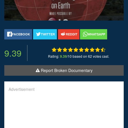
FACEBOOK
TWITTER
REDDIT
WHATSAPP
9.39
Rating:
9.39
/10 based on 62 votes cast.
Report Broken Documentary
Advertisement