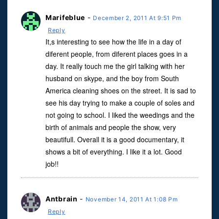
Marifeblue
-
December 2, 2011 At 9:51 Pm
Reply
It,s interesting to see how the life in a day of
diferent people, from diferent places goes in a
day. It really touch me the girl talking with her
husband on skype, and the boy from South
America cleaning shoes on the street. It is sad to
see his day trying to make a couple of soles and
not going to school. I liked the weedings and the
birth of animals and people the show, very
beautifull. Overall it is a good documentary, it
shows a bit of everything. I like it a lot. Good
job!!
Antbrain
-
November 14, 2011 At 1:08 Pm
Reply