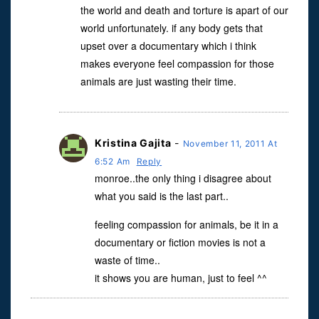
the world and death and torture is apart of our
world unfortunately. if any body gets that
upset over a documentary which i think
makes everyone feel compassion for those
animals are just wasting their time.
Kristina Gajita
-
November 11, 2011 At
6:52 Am
Reply
monroe..the only thing i disagree about
what you said is the last part..
feeling compassion for animals, be it in a
documentary or fiction movies is not a
waste of time..
it shows you are human, just to feel ^^