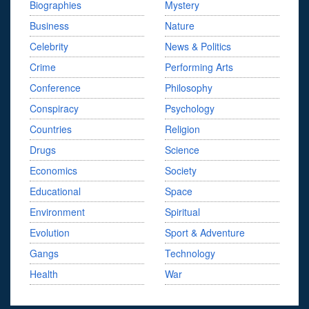
Biographies
Mystery
Business
Nature
Celebrity
News & Politics
Crime
Performing Arts
Conference
Philosophy
Conspiracy
Psychology
Countries
Religion
Drugs
Science
Economics
Society
Educational
Space
Environment
Spiritual
Evolution
Sport & Adventure
Gangs
Technology
Health
War