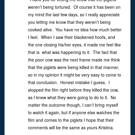
weren’t being tortured. Of course it has been on
my mind the last few days, so I really appreciate
you letting me know that they weren’t being
cooked alive. You have no idea how much better
I feel. When I saw their blackened hoofs, and
the one closing his/her eyes, it made me feel like
that is what was happening to it. The fact that
the poor cow was the next frame made me think
that the piglets were being killed in that manner,
so in my opinion it might be very easy to come to
that conclusion. Honest mistake I guess. I
stopped the film right before they killed the cow,
as I knew what they were going to do to it. No
matter the outcome though, I can’t bring myself
to watch it again, but if anyone else watches the
film and comes to the piglets I hope that their
comments will be the same as yours Kristina.