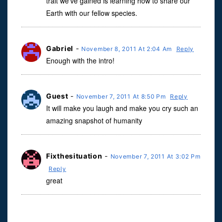
trait we’ve gained is learning how to share our
Earth with our fellow species.
Gabriel
-
November 8, 2011 At 2:04 Am
Reply
Enough with the intro!
Guest
-
November 7, 2011 At 8:50 Pm
Reply
It will make you laugh and make you cry such an
amazing snapshot of humanity
Fixthesituation
-
November 7, 2011 At 3:02 Pm
Reply
great