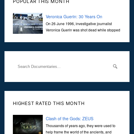
POPULAR THIS MONTH
Veronica Guerin: 30 Years On
On 26 June 1996, investigative journalist
Veronica Guerin was shot dead while stopped
at traffic lights on the Naas Road in Dublin.
Her murder, carried out in broad daylight, sent shockwaves
through
HIGHEST RATED THIS MONTH
Clash of the Gods: ZEUS
Thousands of years ago, they were used to
help frame the world of the ancients, and