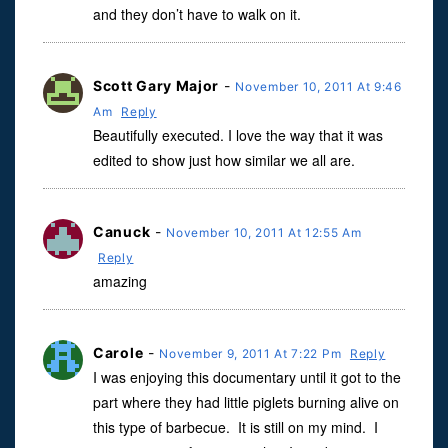
and they don’t have to walk on it.
Scott Gary Major
-
November 10, 2011 At 9:46
Am
Reply
Beautifully executed. I love the way that it was
edited to show just how similar we all are.
Canuck
-
November 10, 2011 At 12:55 Am
Reply
amazing
Carole
-
November 9, 2011 At 7:22 Pm
Reply
I was enjoying this documentary until it got to the
part where they had little piglets burning alive on
this type of barbecue. It is still on my mind. I