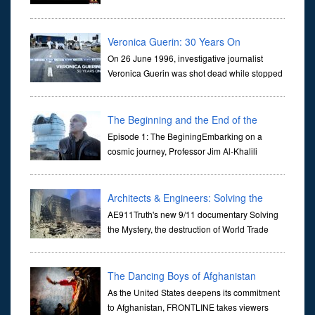
dictate the guidelines of their societies. Today,
they are often the first stories we learn as children, iconic tale...
Veronica Guerin: 30 Years On
On 26 June 1996, investigative journalist
Veronica Guerin was shot dead while stopped
at traffic lights on the Naas Road in Dublin.
Her murder, carried out in broad daylight, sent shockwaves
through ...
The Beginning and the End of the
Universe
Episode 1: The BeginingEmbarking on a
cosmic journey, Professor Jim Al-Khalili
transports us through the corridors of time to
confront science's most profound inquiry: the genesis of the un...
Architects & Engineers: Solving the
Mystery of WTC 7
AE911Truth's new 9/11 documentary Solving
the Mystery, the destruction of World Trade
Center Building #7, WTC 7 on 9/11/01. Join
actor, Ed Asner and Architect Richard Gage, AIA and Architects
and Engi...
The Dancing Boys of Afghanistan
As the United States deepens its commitment
to Afghanistan, FRONTLINE takes viewers