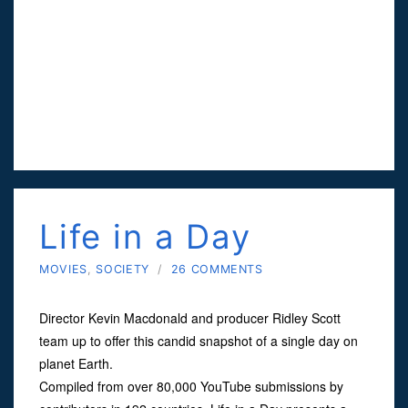
Life in a Day
MOVIES
,
SOCIETY
/
26 COMMENTS
Director Kevin Macdonald and producer Ridley Scott
team up to offer this candid snapshot of a single day on
planet Earth.
Compiled from over 80,000 YouTube submissions by