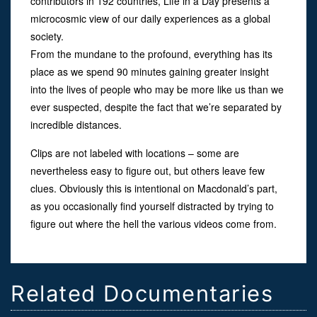
contributors in 192 countries, Life in a Day presents a
microcosmic view of our daily experiences as a global
society.
From the mundane to the profound, everything has its
place as we spend 90 minutes gaining greater insight
into the lives of people who may be more like us than we
ever suspected, despite the fact that we’re separated by
incredible distances.
Clips are not labeled with locations – some are
nevertheless easy to figure out, but others leave few
clues. Obviously this is intentional on Macdonald’s part,
as you occasionally find yourself distracted by trying to
figure out where the hell the various videos come from.
Related Documentaries