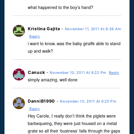
what happened to the boy’s hand?
Kristina Gajita
-
November 11, 2011 At 6:36 Am
Reply
i want to know..was the baby giraffe able to stand
up and walk?
Canuck
-
November 10, 2011 At 9:22 Pm
Reply
simply amazing, well done
DanniB1990
-
November 10, 2011 At 6:25 Pm
Reply
Hey Carole, I really don’t think the piglets were
barbequeing, they were just housed on a metal
grate so all their ‘business’ falls through the gaps