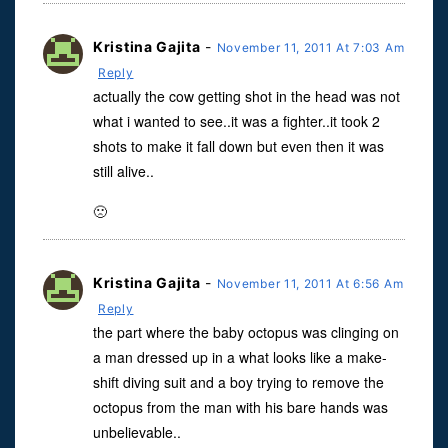
Kristina Gajita
-
November 11, 2011 At 7:03 Am
Reply
actually the cow getting shot in the head was not
what i wanted to see..it was a fighter..it took 2
shots to make it fall down but even then it was
still alive..
🙁
Kristina Gajita
-
November 11, 2011 At 6:56 Am
Reply
the part where the baby octopus was clinging on
a man dressed up in a what looks like a make-
shift diving suit and a boy trying to remove the
octopus from the man with his bare hands was
unbelievable..