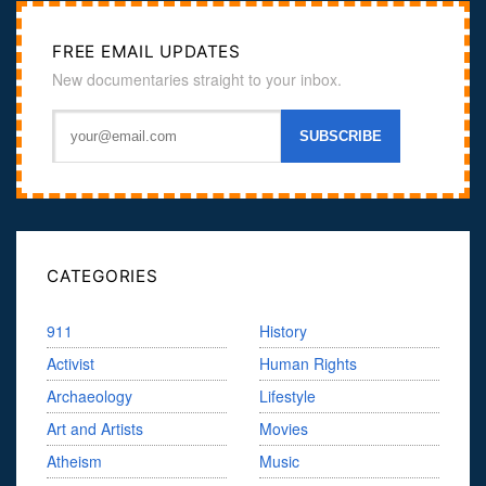
FREE EMAIL UPDATES
New documentaries straight to your inbox.
CATEGORIES
911
History
Activist
Human Rights
Archaeology
Lifestyle
Art and Artists
Movies
Atheism
Music