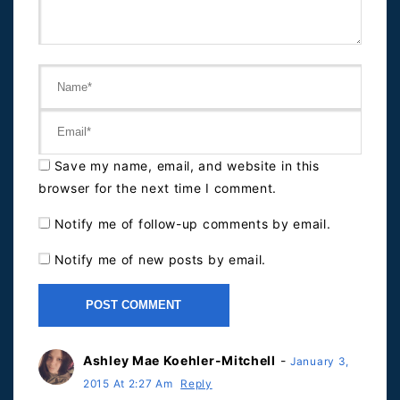
Save my name, email, and website in this
browser for the next time I comment.
Notify me of follow-up comments by email.
Notify me of new posts by email.
Ashley Mae Koehler-Mitchell
-
January 3,
2015 At 2:27 Am
Reply