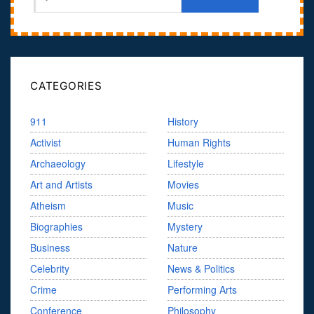
CATEGORIES
911
History
Activist
Human Rights
Archaeology
Lifestyle
Art and Artists
Movies
Atheism
Music
Biographies
Mystery
Business
Nature
Celebrity
News & Politics
Crime
Performing Arts
Conference
Philosophy