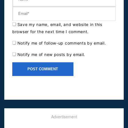
Save my name, email, and website in this
browser for the next time I comment.
Notify me of follow-up comments by email.
Notify me of new posts by email.
Advertisement