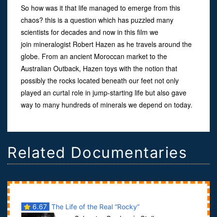
So how was it that life managed to emerge from this
chaos? this is a question which has puzzled many
scientists for decades and now in this film we
join mineralogist Robert Hazen as he travels around the
globe. From an ancient Moroccan market to the
Australian Outback, Hazen toys with the notion that
possibly the rocks located beneath our feet not only
played an curtal role in jump-starting life but also gave
way to many hundreds of minerals we depend on today.
Related Documentaries
6.67
The Life of the Real “Rocky”