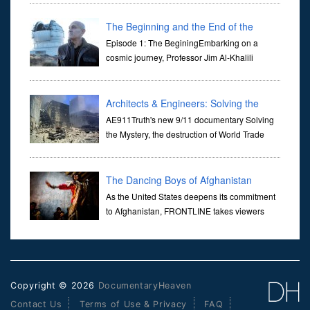
Her murder, carried out in broad daylight, sent shockwaves
through ...
The Beginning and the End of the
Universe
Episode 1: The BeginingEmbarking on a
cosmic journey, Professor Jim Al-Khalili
transports us through the corridors of time to
confront science's most profound inquiry: the genesis of the un...
Architects & Engineers: Solving the
Mystery of WTC 7
AE911Truth's new 9/11 documentary Solving
the Mystery, the destruction of World Trade
Center Building #7, WTC 7 on 9/11/01. Join
actor, Ed Asner and Architect Richard Gage, AIA and Architects
and Engi...
The Dancing Boys of Afghanistan
As the United States deepens its commitment
to Afghanistan, FRONTLINE takes viewers
inside the war-torn nation to reveal a
disturbing practice that is once again flourishing in the country: the
organi...
Copyright © 2026
DocumentaryHeaven
Contact Us
Terms of Use & Privacy
FAQ