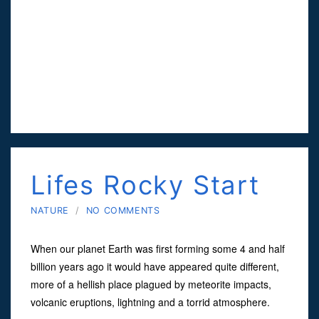
Lifes Rocky Start
NATURE
/
NO COMMENTS
When our planet Earth was first forming some 4 and half
billion years ago it would have appeared quite different,
more of a hellish place plagued by meteorite impacts,
volcanic eruptions, lightning and a torrid atmosphere.