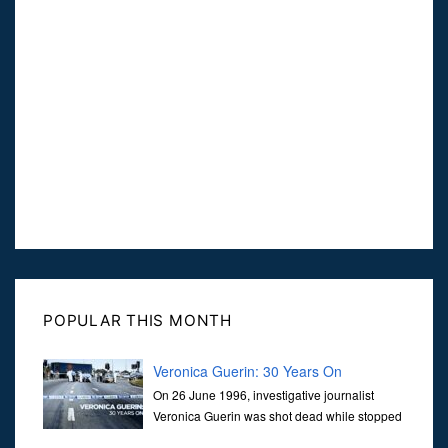
POPULAR THIS MONTH
Veronica Guerin: 30 Years On
On 26 June 1996, investigative journalist
Veronica Guerin was shot dead while stopped
at traffic lights on the Naas Road in Dublin.