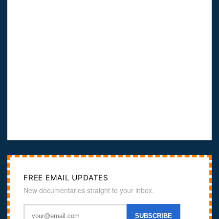
FREE EMAIL UPDATES
New documentaries straight to your inbox.