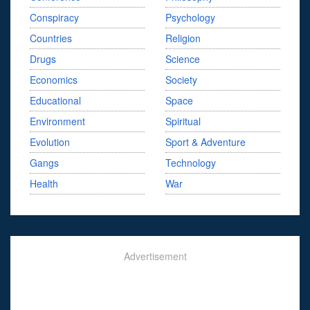
Conspiracy
Psychology
Countries
Religion
Drugs
Science
Economics
Society
Educational
Space
Environment
Spiritual
Evolution
Sport & Adventure
Gangs
Technology
Health
War
Advertisement