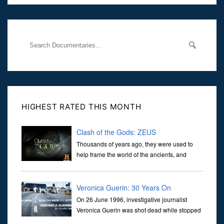
Her murder, carried out in broad daylight, sent shockwaves
through
HIGHEST RATED THIS MONTH
Clash of the Gods: ZEUS
Thousands of years ago, they were used to
help frame the world of the ancients, and
dictate the guidelines of their societies. Today,
they are often the first stories we learn as children, iconic tale...
Veronica Guerin: 30 Years On
On 26 June 1996, investigative journalist
Veronica Guerin was shot dead while stopped
at traffic lights on the Naas Road in Dublin.