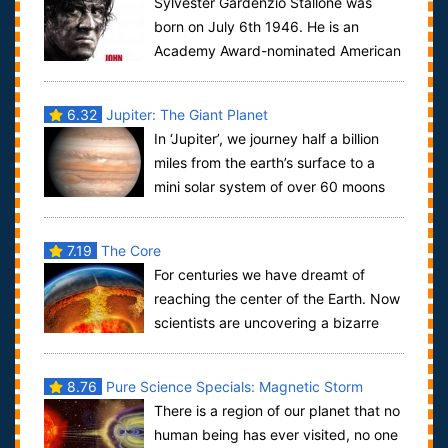
Sylvester Gardenzio Stallone was
born on July 6th 1946. He is an
Academy Award-nominated American
actor, director, producer and screenwriter. Stall...
6.32
Jupiter: The Giant Planet
In ‘Jupiter’, we journey half a billion
miles from the earth’s surface to a
mini solar system of over 60 moons
rotating around a powerful planet of...
7.19
The Core
For centuries we have dreamt of
reaching the center of the Earth. Now
scientists are uncovering a bizarre
and alien world that lies 4,000 miles ben...
8.76
Pure Science Specials: Magnetic Storm
There is a region of our planet that no
human being has ever visited, no one