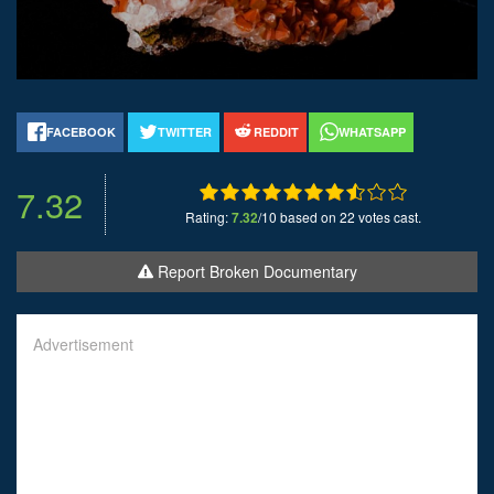
FACEBOOK
TWITTER
REDDIT
WHATSAPP
7.32
Rating:
7.32
/10 based on 22 votes cast.
Report Broken Documentary
Advertisement