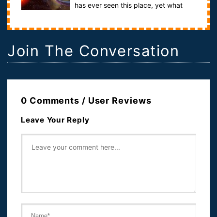
has ever seen this place, yet what
happens here effects everyone of us...
Join The Conversation
0 Comments / User Reviews
Leave Your Reply