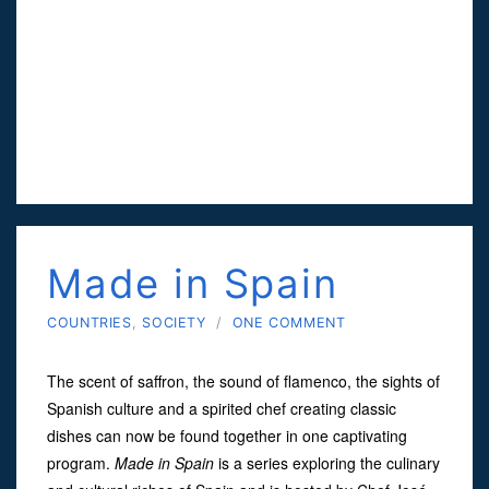
Made in Spain
COUNTRIES
,
SOCIETY
/
ONE COMMENT
The scent of saffron, the sound of flamenco, the sights of
Spanish culture and a spirited chef creating classic
dishes can now be found together in one captivating
program.
Made in Spain
is a series exploring the culinary