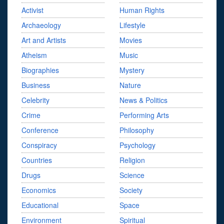
Activist
Human Rights
Archaeology
Lifestyle
Art and Artists
Movies
Atheism
Music
Biographies
Mystery
Business
Nature
Celebrity
News & Politics
Crime
Performing Arts
Conference
Philosophy
Conspiracy
Psychology
Countries
Religion
Drugs
Science
Economics
Society
Educational
Space
Environment
Spiritual