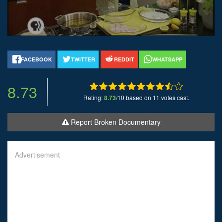
FACEBOOK
TWITTER
REDDIT
WHATSAPP
8.73
Rating:
8.73
/10 based on 11 votes cast.
Report Broken Documentary
Advertisement