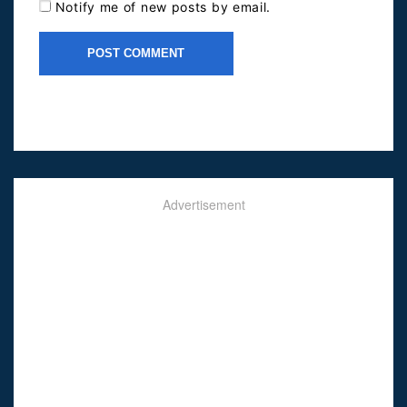
Notify me of new posts by email.
Advertisement