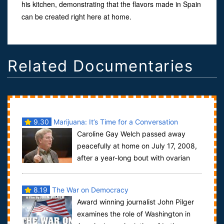
his kitchen, demonstrating that the flavors made in Spain
can be created right here at home.
Related Documentaries
9.30
Marijuana: It’s Time for a Conversation
Caroline Gay Welch passed away
peacefully at home on July 17, 2008,
after a year-long bout with ovarian
cancer. Her life was distinguished by quiet...
8.19
The War on Democracy
Award winning journalist John Pilger
examines the role of Washington in