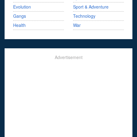
Evolution
Sport & Adventure
Gangs
Technology
Health
War
Advertisement