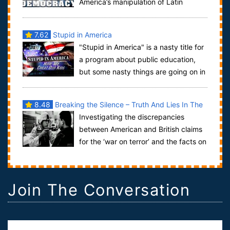
America’s manipulation of Latin
American politics during the last 50 years ...
7.62
Stupid in America
"Stupid in America" is a nasty title for
a program about public education,
but some nasty things are going on in
America's public schools and it's ...
8.48
Breaking the Silence – Truth And Lies In The
Investigating the discrepancies
War In Terror
between American and British claims
for the ‘war on terror’ and the facts on
the ground in Afghanistan and Washington.
Join The Conversation