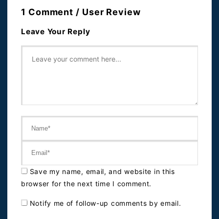
1 Comment / User Review
Leave Your Reply
Save my name, email, and website in this
browser for the next time I comment.
Notify me of follow-up comments by email.