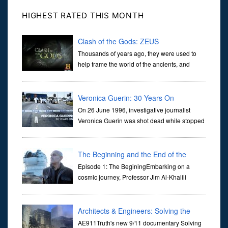
HIGHEST RATED THIS MONTH
Clash of the Gods: ZEUS
Thousands of years ago, they were used to
help frame the world of the ancients, and
dictate the guidelines of their societies. Today,
they are often the first stories we learn as children, iconic tale...
Veronica Guerin: 30 Years On
On 26 June 1996, investigative journalist
Veronica Guerin was shot dead while stopped
at traffic lights on the Naas Road in Dublin.
Her murder, carried out in broad daylight, sent shockwaves
through ...
The Beginning and the End of the
Universe
Episode 1: The BeginingEmbarking on a
cosmic journey, Professor Jim Al-Khalili
transports us through the corridors of time to
confront science's most profound inquiry: the genesis of the un...
Architects & Engineers: Solving the
Mystery of WTC 7
AE911Truth's new 9/11 documentary Solving