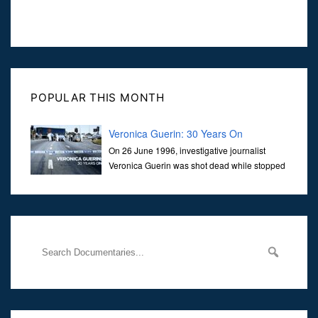
POPULAR THIS MONTH
Veronica Guerin: 30 Years On
On 26 June 1996, investigative journalist
Veronica Guerin was shot dead while stopped
at traffic lights on the Naas Road in Dublin.
Her murder, carried out in broad daylight, sent shockwaves
through