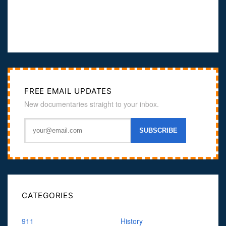
FREE EMAIL UPDATES
New documentaries straight to your inbox.
CATEGORIES
911
History