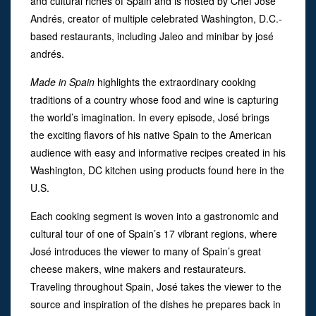
and cultural riches of Spain and is hosted by Chef José
Andrés, creator of multiple celebrated Washington, D.C.-
based restaurants, including Jaleo and minibar by josé
andrés.
Made in Spain
highlights the extraordinary cooking
traditions of a country whose food and wine is capturing
the world’s imagination. In every episode, José brings
the exciting flavors of his native Spain to the American
audience with easy and informative recipes created in his
Washington, DC kitchen using products found here in the
U.S.
Each cooking segment is woven into a gastronomic and
cultural tour of one of Spain’s 17 vibrant regions, where
José introduces the viewer to many of Spain’s great
cheese makers, wine makers and restaurateurs.
Traveling throughout Spain, José takes the viewer to the
source and inspiration of the dishes he prepares back in